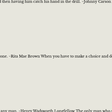
nd then having him catch his hand in the drill. ~Johnny Carson 
one. ~Rita Mae Brown When you have to make a choice and don't
ot any man. ~Henry Wadsworth Longfellow The only man who sti