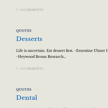
0 COMMENTS
QUOTES
Desserts
Life is uncertain. Eat dessert first. ~Ernestine Ulmer
~Heywood Broun Research…
0 COMMENTS
QUOTES
Dental