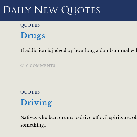
QUOTES
Drugs
If addiction is judged by how long a dumb animal will 
0 COMMENTS
QUOTES
Driving
Natives who beat drums to drive off evil spirits are 
something…