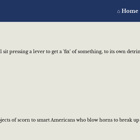
⌂ Home
sit pressing a lever to get a 'fix' of something, to its own det
objects of scorn to smart Americans who blow horns to break up 