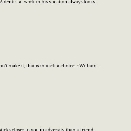
A dentist at work in his vocation always looks…
 make it, that is in itself a choice. ~William…
cks closer to you in adversity than a friend…