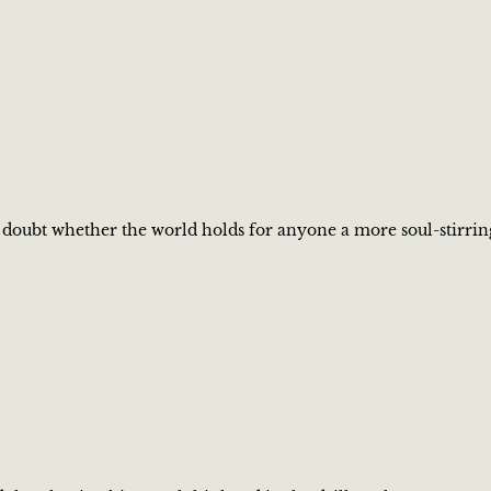
 I doubt whether the world holds for anyone a more soul-stirrin