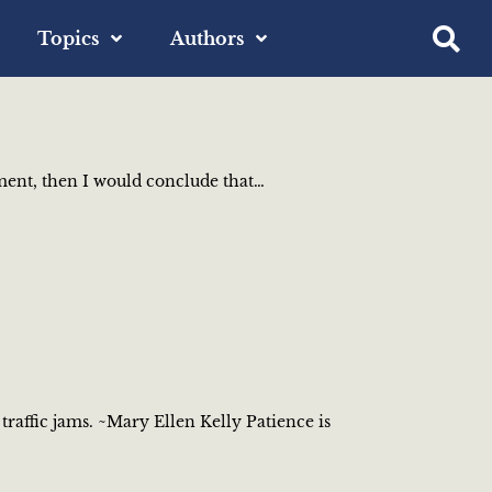
Topics
Authors
riment, then I would conclude that…
traffic jams. ~Mary Ellen Kelly Patience is