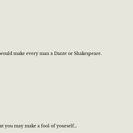
ng, would make every man a Dante or Shakespeare.
that you may make a fool of yourself…