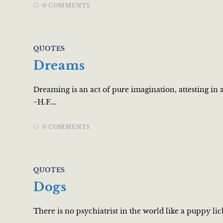
0 COMMENTS
QUOTES
Dreams
Dreaming is an act of pure imagination, attesting in
~H.F.…
0 COMMENTS
QUOTES
Dogs
There is no psychiatrist in the world like a puppy li