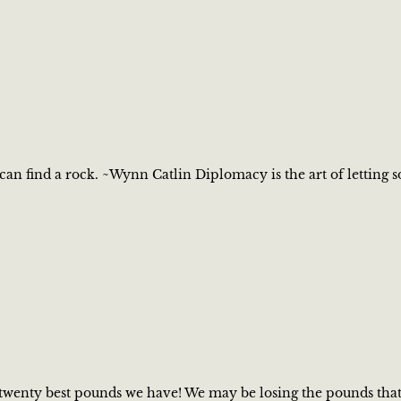
 can find a rock. ~Wynn Catlin Diplomacy is the art of letting
wenty best pounds we have! We may be losing the pounds that