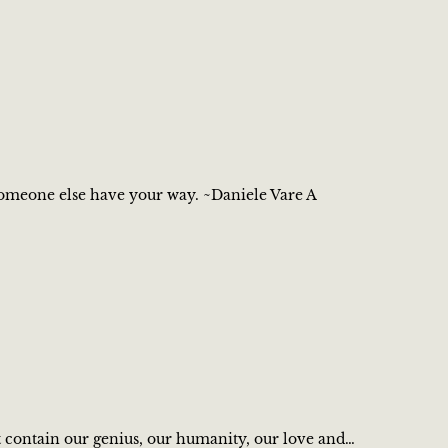
 someone else have your way. ~Daniele Vare A
 contain our genius, our humanity, our love and…