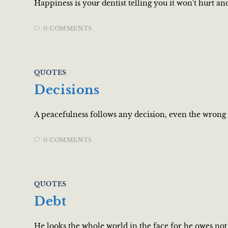
Happiness is your dentist telling you it won't hurt a
0 COMMENTS
QUOTES
Decisions
A peacefulness follows any decision, even the wrong 
0 COMMENTS
QUOTES
Debt
He looks the whole world in the face for he owes n