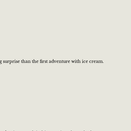
g surprise than the first adventure with ice cream.