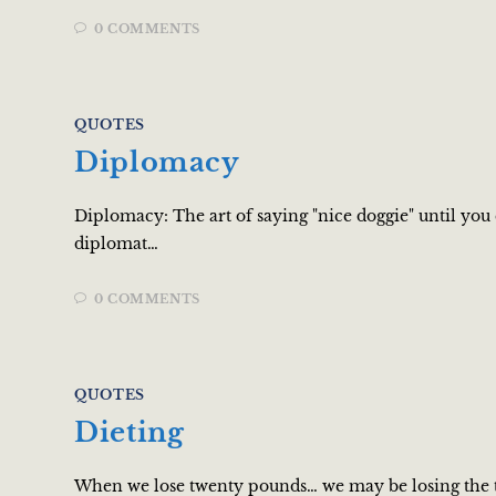
0 COMMENTS
QUOTES
Diplomacy
Diplomacy: The art of saying "nice doggie" until you
diplomat…
0 COMMENTS
QUOTES
Dieting
When we lose twenty pounds… we may be losing the t