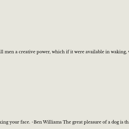
 all men a creative power, which if it were available in waki
cking your face. ~Ben Williams The great pleasure of a dog is 