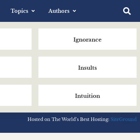
Topics
Authors
Ignorance
Insults
Intuition
Hosted on The World’s Best Hosting:
SiteGround