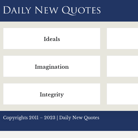
Ideals
Imagination
Integrity
Copyrights 2011 – 2023 | Daily New Quotes