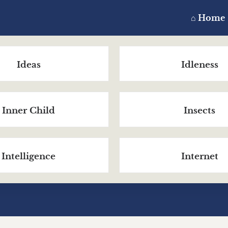
⌂ Home
Ideas
Idleness
Inner Child
Insects
Intelligence
Internet