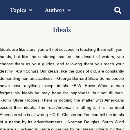
Topics
Authors
Ideals
Ideals are like stars: you will not succeed in touching them with your
hands, but like the seafaring man on the desert of waters, you
choose them as your guides, and following them you reach your
destiny. ~Carl Schurz Our ideals, like the gods of old, are constantly
demanding human sacrifices. ~George Bernard Shaw Some people
never have anything except ideals. ~E.W. Howe When a man
forgets his ideals he may hope for happiness, but not till then.
~John Oliver Hobbes There is nothing the matter with Americans
except their ideals. The real American is all right; it is the ideal
American who is all wrong. ~G.K. Chesterton You can tell the ideals
of a nation by its advertisements. ~Norman Douglas, South Wind
We are all inclined to judge ourselves by our ideals; others, by their