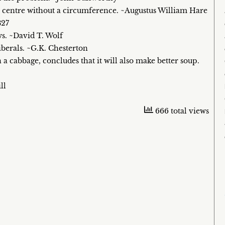
 a centre without a circumference. ~Augustus William Hare
827
ws. ~David T. Wolf
 liberals. ~G.K. Chesterton
n a cabbage, concludes that it will also make better soup.
ll
666 total views