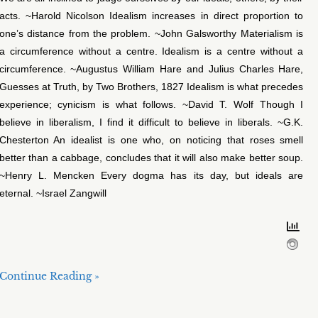
acts. ~Harold Nicolson Idealism increases in direct proportion to
one’s distance from the problem. ~John Galsworthy Materialism is
a circumference without a centre. Idealism is a centre without a
circumference. ~Augustus William Hare and Julius Charles Hare,
Guesses at Truth, by Two Brothers, 1827 Idealism is what precedes
experience; cynicism is what follows. ~David T. Wolf Though I
believe in liberalism, I find it difficult to believe in liberals. ~G.K.
Chesterton An idealist is one who, on noticing that roses smell
better than a cabbage, concludes that it will also make better soup.
~Henry L. Mencken Every dogma has its day, but ideals are
eternal. ~Israel Zangwill
Continue Reading »