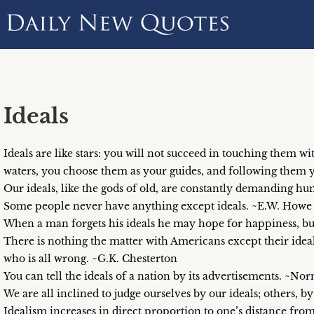
Ideals
Ideals are like stars: you will not succeed in touching them wi
waters, you choose them as your guides, and following them 
Our ideals, like the gods of old, are constantly demanding h
Some people never have anything except ideals. ~E.W. Howe
When a man forgets his ideals he may hope for happiness, but
There is nothing the matter with Americans except their ideals
who is all wrong. ~G.K. Chesterton
You can tell the ideals of a nation by its advertisements. ~
We are all inclined to judge ourselves by our ideals; others, b
Idealism increases in direct proportion to one’s distance fr