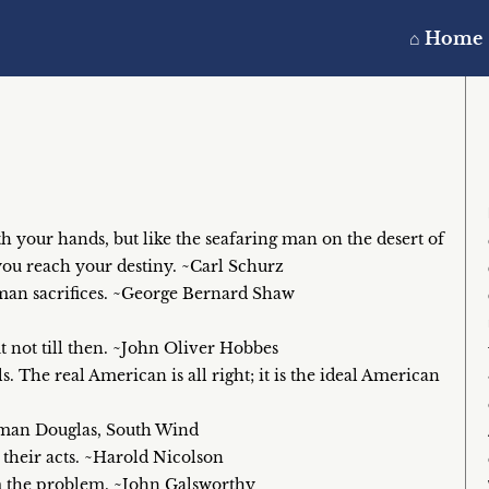
⌂ Home
th your hands, but like the seafaring man on the desert of
you reach your destiny. ~Carl Schurz
uman sacrifices. ~George Bernard Shaw
 not till then. ~John Oliver Hobbes
. The real American is all right; it is the ideal American
Norman Douglas, South Wind
y their acts. ~Harold Nicolson
om the problem. ~John Galsworthy