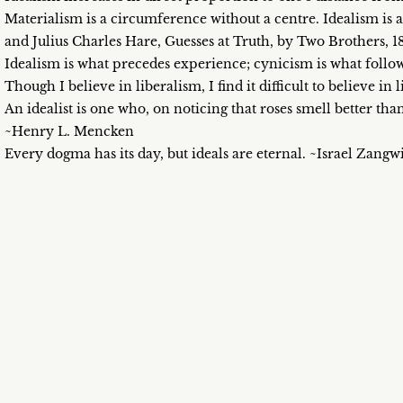
Materialism is a circumference without a centre. Idealism is
and Julius Charles Hare, Guesses at Truth, by Two Brothers, 1
Idealism is what precedes experience; cynicism is what follo
Though I believe in liberalism, I find it difficult to believe in
An idealist is one who, on noticing that roses smell better tha
~Henry L. Mencken
Every dogma has its day, but ideals are eternal. ~Israel Zangwi