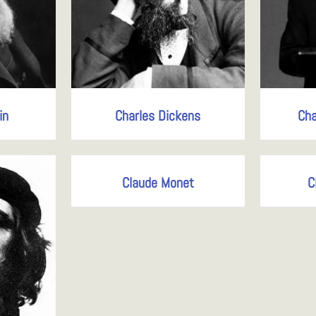
in
Charles Dickens
Cha
Claude Monet
C