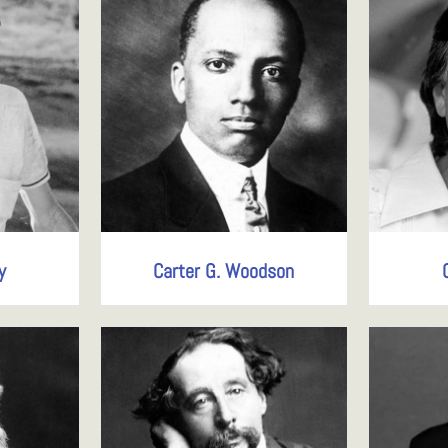
y
Carter G. Woodson