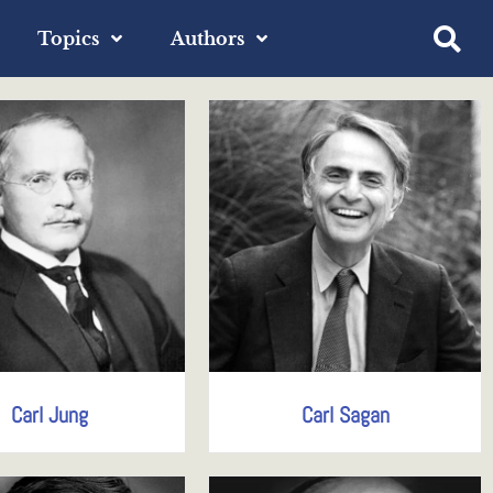
Topics
Authors
Carl Jung
Carl Sagan