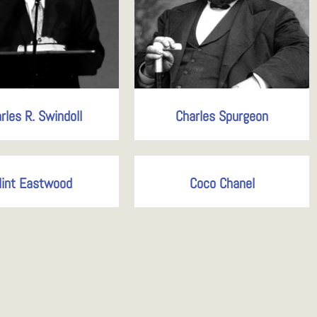
rles R. Swindoll
Charles Spurgeon
lint Eastwood
Coco Chanel