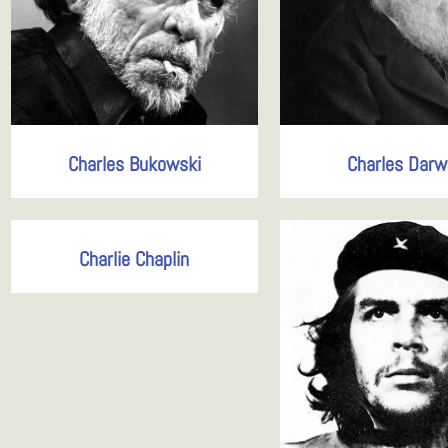
Charles Bukowski
Charles Darw
Charlie Chaplin