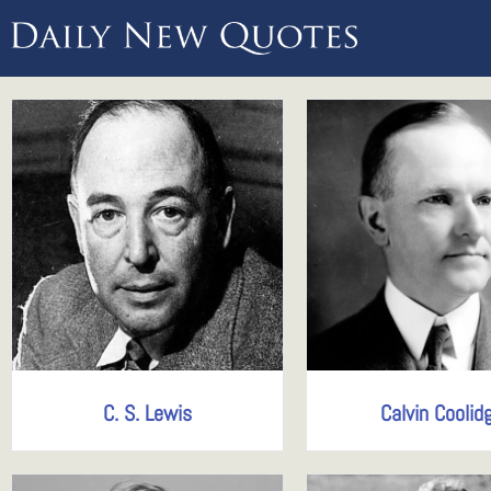
C. S. Lewis
Calvin Coolid