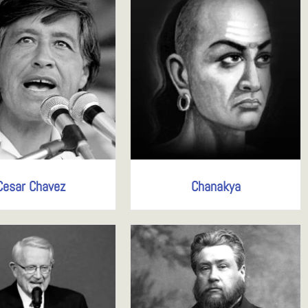
Cesar Chavez
Chanakya