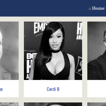
⌂ Home
ge
Cardi B