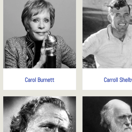
Carol Burnett
Carroll Shelb