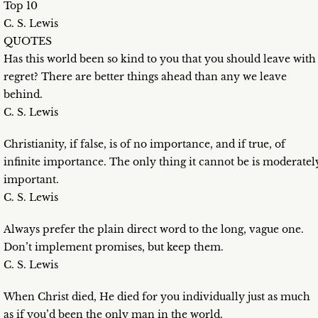
Top 10
C. S. Lewis
QUOTES
Has this world been so kind to you that you should leave with
regret? There are better things ahead than any we leave
behind.
C. S. Lewis
Christianity, if false, is of no importance, and if true, of
infinite importance. The only thing it cannot be is moderatel
important.
C. S. Lewis
Always prefer the plain direct word to the long, vague one.
Don’t implement promises, but keep them.
C. S. Lewis
When Christ died, He died for you individually just as much
as if you’d been the only man in the world.