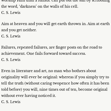
worship Him than a lunatic can put out the sun by scribbling
the word, ‘darkness’ on the walls of his cell.
C. S. Lewis
Aim at heaven and you will get earth thrown in. Aim at earth
and you get neither.
C. S. Lewis
Failures, repeated failures, are finger posts on the road to
achievement. One fails forward toward success.
C. S. Lewis
Even in literature and art, no man who bothers about
originality will ever be original: whereas if you simply try to
tell the truth (without caring twopence how often it has been
told before) you will, nine times out of ten, become original
without ever having noticed it.
C. S. Lewis