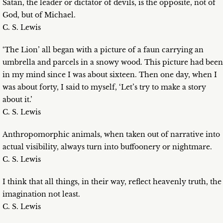
Satan, the leader or dictator of devils, is the opposite, not of
God, but of Michael.
C. S. Lewis
‘The Lion’ all began with a picture of a faun carrying an
umbrella and parcels in a snowy wood. This picture had been
in my mind since I was about sixteen. Then one day, when I
was about forty, I said to myself, ‘Let’s try to make a story
about it.’
C. S. Lewis
Anthropomorphic animals, when taken out of narrative into
actual visibility, always turn into buffoonery or nightmare.
C. S. Lewis
I think that all things, in their way, reflect heavenly truth, the
imagination not least.
C. S. Lewis