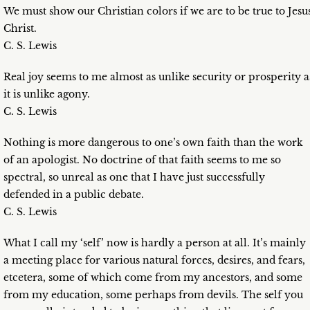
We must show our Christian colors if we are to be true to Jesu
Christ.
C. S. Lewis
Real joy seems to me almost as unlike security or prosperity a
it is unlike agony.
C. S. Lewis
Nothing is more dangerous to one’s own faith than the work
of an apologist. No doctrine of that faith seems to me so
spectral, so unreal as one that I have just successfully
defended in a public debate.
C. S. Lewis
What I call my ‘self’ now is hardly a person at all. It’s mainly
a meeting place for various natural forces, desires, and fears,
etcetera, some of which come from my ancestors, and some
from my education, some perhaps from devils. The self you