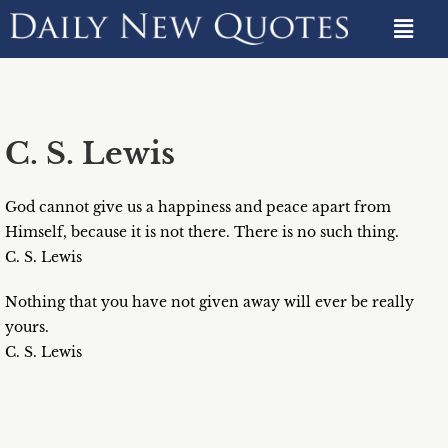
C. S. Lewis
God cannot give us a happiness and peace apart from
Himself, because it is not there. There is no such thing.
C. S. Lewis
Nothing that you have not given away will ever be really
yours.
C. S. Lewis