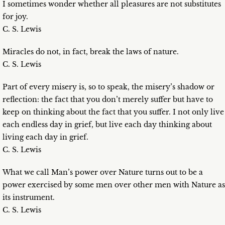
I sometimes wonder whether all pleasures are not substitutes
for joy.
C. S. Lewis
Miracles do not, in fact, break the laws of nature.
C. S. Lewis
Part of every misery is, so to speak, the misery’s shadow or
reflection: the fact that you don’t merely suffer but have to
keep on thinking about the fact that you suffer. I not only live
each endless day in grief, but live each day thinking about
living each day in grief.
C. S. Lewis
What we call Man’s power over Nature turns out to be a
power exercised by some men over other men with Nature as
its instrument.
C. S. Lewis