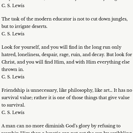
C. S. Lewis
The task of the modern educator is not to cut down jungles,
but to irrigate deserts.
C. S. Lewis
Look for yourself, and you will find in the long run only
hatred, loneliness, despair, rage, ruin, and decay. But look for
Christ, and you will find Him, and with Him everything else
thrown in.
C. S. Lewis
Friendship is unnecessary, like philosophy, like art… It has no
survival value; rather it is one of those things that give value
to survival.
C. S. Lewis
A man can no more diminish God’s glory by refusing to