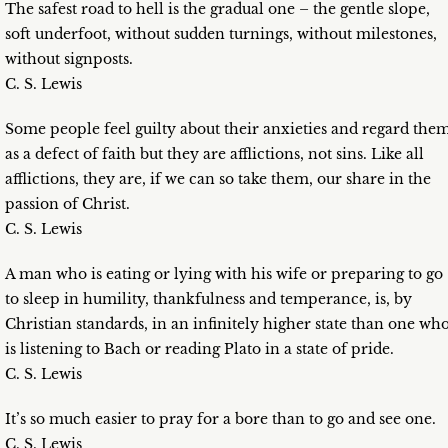
The safest road to hell is the gradual one – the gentle slope,
soft underfoot, without sudden turnings, without milestones,
without signposts.
C. S. Lewis
Some people feel guilty about their anxieties and regard the
as a defect of faith but they are afflictions, not sins. Like all
afflictions, they are, if we can so take them, our share in the
passion of Christ.
C. S. Lewis
A man who is eating or lying with his wife or preparing to go
to sleep in humility, thankfulness and temperance, is, by
Christian standards, in an infinitely higher state than one wh
is listening to Bach or reading Plato in a state of pride.
C. S. Lewis
It’s so much easier to pray for a bore than to go and see one.
C. S. Lewis