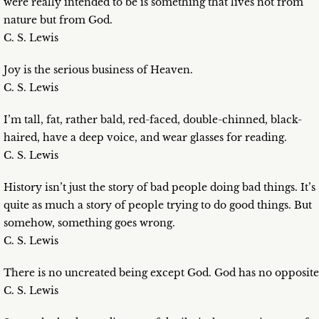
were really intended to be is something that lives not from
nature but from God.
C. S. Lewis
Joy is the serious business of Heaven.
C. S. Lewis
I’m tall, fat, rather bald, red-faced, double-chinned, black-
haired, have a deep voice, and wear glasses for reading.
C. S. Lewis
History isn’t just the story of bad people doing bad things. It’s
quite as much a story of people trying to do good things. But
somehow, something goes wrong.
C. S. Lewis
There is no uncreated being except God. God has no opposite
C. S. Lewis