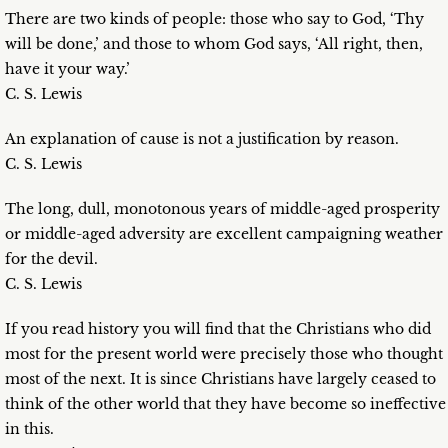
There are two kinds of people: those who say to God, ‘Thy
will be done,’ and those to whom God says, ‘All right, then,
have it your way.’
C. S. Lewis
An explanation of cause is not a justification by reason.
C. S. Lewis
The long, dull, monotonous years of middle-aged prosperity
or middle-aged adversity are excellent campaigning weather
for the devil.
C. S. Lewis
If you read history you will find that the Christians who did
most for the present world were precisely those who thought
most of the next. It is since Christians have largely ceased to
think of the other world that they have become so ineffective
in this.