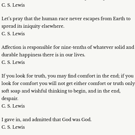
C. S. Lewis
Let’s pray that the human race never escapes from Earth to
spread its iniquity elsewhere.
C. S. Lewis
Affection is responsible for nine-tenths of whatever solid and
durable happiness there is in our lives.
C. S. Lewis
If you look for truth, you may find comfort in the end; if you
look for comfort you will not get either comfort or truth only
soft soap and wishful thinking to begin, and in the end,
despair.
C. S. Lewis
I gave in, and admitted that God was God.
C. S. Lewis