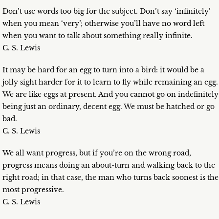
Don’t use words too big for the subject. Don’t say ‘infinitely’
when you mean ‘very’; otherwise you’ll have no word left
when you want to talk about something really infinite.
C. S. Lewis
It may be hard for an egg to turn into a bird: it would be a
jolly sight harder for it to learn to fly while remaining an egg.
We are like eggs at present. And you cannot go on indefinitely
being just an ordinary, decent egg. We must be hatched or go
bad.
C. S. Lewis
We all want progress, but if you’re on the wrong road,
progress means doing an about-turn and walking back to the
right road; in that case, the man who turns back soonest is the
most progressive.
C. S. Lewis