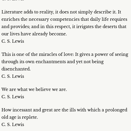
Literature adds to reality, it does not simply describe it. It
enriches the necessary competencies that daily life requires
and provides; and in this respect, it irrigates the deserts that
our lives have already become.
C. S. Lewis
This is one of the miracles of love: It gives a power of seeing
through its own enchantments and yet not being
disenchanted.
C. S. Lewis
We are what we believe we are.
C. S. Lewis
How incessant and great are the ills with which a prolonged
old age is replete.
C. S. Lewis