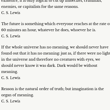
existence, it is only logical to cut up imbeciles, criminals,
enemies, or capitalists for the same reasons.
C. S. Lewis
The future is something which everyone reaches at the rate o
60 minutes an hour, whatever he does, whoever he is.
C. S. Lewis
If the whole universe has no meaning, we should never have
found out that it has no meaning: just as, if there were no ligh
in the universe and therefore no creatures with eyes, we
should never know it was dark. Dark would be without
meaning.
C. S. Lewis
Reason is the natural order of truth; but imagination is the
organ of meaning.
C. S. Lewis