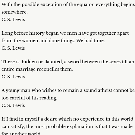
With the possible exception of the equator, everything begins
somewhere.
C. S. Lewis
Long before history began we men have got together apart
from the women and done things. We had time.
C. S. Lewis
There is, hidden or flaunted, a sword between the sexes till an
entire marriage reconciles them.
C. S. Lewis
A young man who wishes to remain a sound atheist cannot be
too careful of his reading.
C. S. Lewis
If I find in myself a desire which no experience in this world
can satisfy, the most probable explanation is that I was made
for another world.