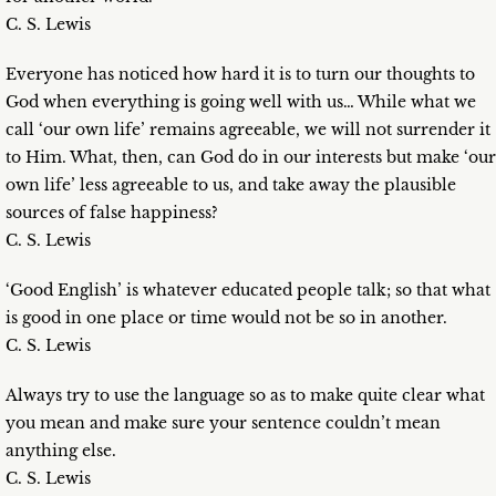
C. S. Lewis
Everyone has noticed how hard it is to turn our thoughts to
God when everything is going well with us… While what we
call ‘our own life’ remains agreeable, we will not surrender it
to Him. What, then, can God do in our interests but make ‘our
own life’ less agreeable to us, and take away the plausible
sources of false happiness?
C. S. Lewis
‘Good English’ is whatever educated people talk; so that what
is good in one place or time would not be so in another.
C. S. Lewis
Always try to use the language so as to make quite clear what
you mean and make sure your sentence couldn’t mean
anything else.
C. S. Lewis