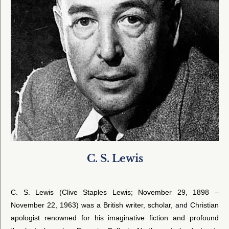
C. S. Lewis
C. S. Lewis (Clive Staples Lewis; November 29, 1898 –
November 22, 1963) was a British writer, scholar, and Christian
apologist renowned for his imaginative fiction and profound