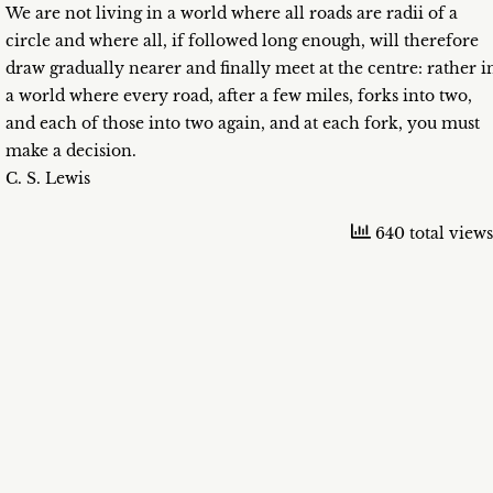
We are not living in a world where all roads are radii of a
circle and where all, if followed long enough, will therefore
draw gradually nearer and finally meet at the centre: rather i
a world where every road, after a few miles, forks into two,
and each of those into two again, and at each fork, you must
make a decision.
C. S. Lewis
640 total views