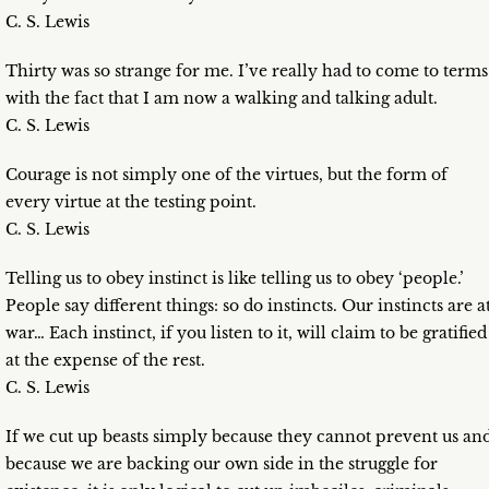
C. S. Lewis
Thirty was so strange for me. I’ve really had to come to terms
with the fact that I am now a walking and talking adult.
C. S. Lewis
Courage is not simply one of the virtues, but the form of
every virtue at the testing point.
C. S. Lewis
Telling us to obey instinct is like telling us to obey ‘people.’
People say different things: so do instincts. Our instincts are a
war… Each instinct, if you listen to it, will claim to be gratified
at the expense of the rest.
C. S. Lewis
If we cut up beasts simply because they cannot prevent us an
because we are backing our own side in the struggle for