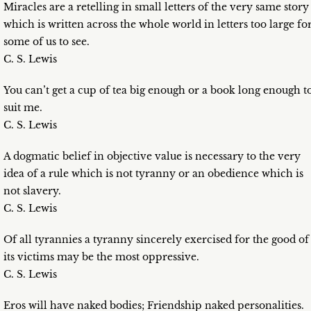
Miracles are a retelling in small letters of the very same story
which is written across the whole world in letters too large fo
some of us to see.
C. S. Lewis
You can’t get a cup of tea big enough or a book long enough t
suit me.
C. S. Lewis
A dogmatic belief in objective value is necessary to the very
idea of a rule which is not tyranny or an obedience which is
not slavery.
C. S. Lewis
Of all tyrannies a tyranny sincerely exercised for the good of
its victims may be the most oppressive.
C. S. Lewis
Eros will have naked bodies; Friendship naked personalities.