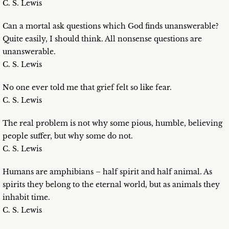
C. S. Lewis
Can a mortal ask questions which God finds unanswerable?
Quite easily, I should think. All nonsense questions are
unanswerable.
C. S. Lewis
No one ever told me that grief felt so like fear.
C. S. Lewis
The real problem is not why some pious, humble, believing
people suffer, but why some do not.
C. S. Lewis
Humans are amphibians – half spirit and half animal. As
spirits they belong to the eternal world, but as animals they
inhabit time.
C. S. Lewis