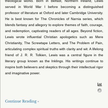
theological works. Born in Belfast, Northern Ireland, Lewis
served in World War I before becoming a distinguished
professor of literature at Oxford and later Cambridge University.
He is best known for The Chronicles of Narnia series, which
blends fantasy and allegory to explore themes of faith, courage,
and redemption, captivating readers of all ages. Beyond fiction,
Lewis wrote influential Christian apologetics such as Mere
Christianity, The Screwtape Letters, and The Problem of Pain,
articulating complex spiritual truths with clarity and wit. A lifelong
friend of J. R. R. Tolkien, Lewis was a central figure in the
literary group known as the Inklings. His writings continue to
inspire both believers and skeptics through their intellectual rigor
and imaginative power.
Continue Reading »