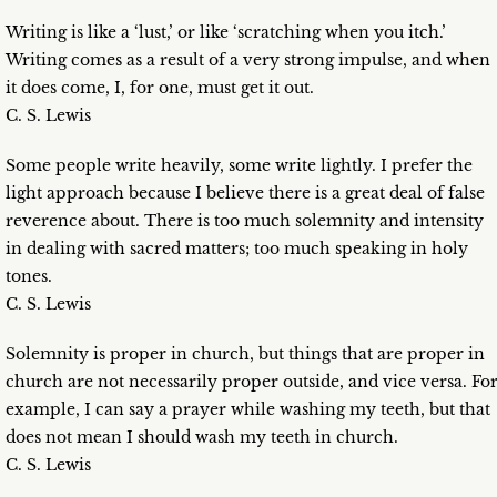
Writing is like a ‘lust,’ or like ‘scratching when you itch.’
Writing comes as a result of a very strong impulse, and when
it does come, I, for one, must get it out.
C. S. Lewis
Some people write heavily, some write lightly. I prefer the
light approach because I believe there is a great deal of false
reverence about. There is too much solemnity and intensity
in dealing with sacred matters; too much speaking in holy
tones.
C. S. Lewis
Solemnity is proper in church, but things that are proper in
church are not necessarily proper outside, and vice versa. Fo
example, I can say a prayer while washing my teeth, but that
does not mean I should wash my teeth in church.
C. S. Lewis