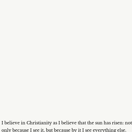
I believe in Christianity as I believe that the sun has risen: not
only because I see it, but because by it I see everything else.