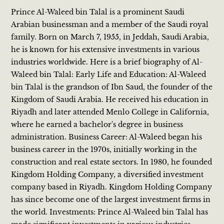
Prince Al-Waleed bin Talal is a prominent Saudi
Arabian businessman and a member of the Saudi royal
family. Born on March 7, 1955, in Jeddah, Saudi Arabia,
he is known for his extensive investments in various
industries worldwide. Here is a brief biography of Al-
Waleed bin Talal: Early Life and Education: Al-Waleed
bin Talal is the grandson of Ibn Saud, the founder of the
Kingdom of Saudi Arabia. He received his education in
Riyadh and later attended Menlo College in California,
where he earned a bachelor's degree in business
administration. Business Career: Al-Waleed began his
business career in the 1970s, initially working in the
construction and real estate sectors. In 1980, he founded
Kingdom Holding Company, a diversified investment
company based in Riyadh. Kingdom Holding Company
has since become one of the largest investment firms in
the world. Investments: Prince Al-Waleed bin Talal has