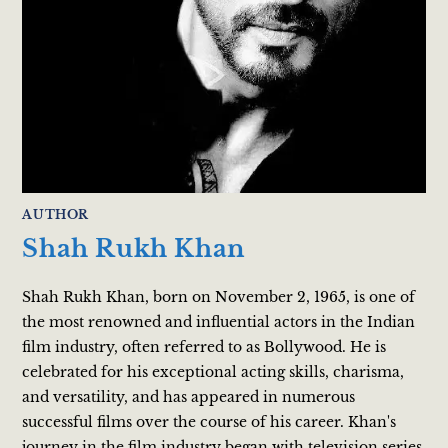
AUTHOR
Shah Rukh Khan
Shah Rukh Khan, born on November 2, 1965, is one of
the most renowned and influential actors in the Indian
film industry, often referred to as Bollywood. He is
celebrated for his exceptional acting skills, charisma,
and versatility, and has appeared in numerous
successful films over the course of his career. Khan's
journey in the film industry began with television series