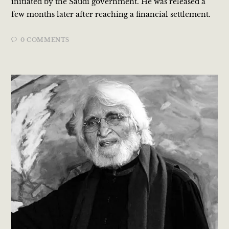
initiated by the Saudi government. He was released a
few months later after reaching a financial settlement.
0 COMMENTS