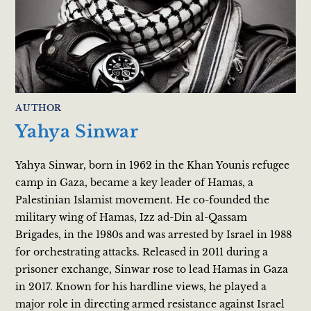
AUTHOR
Yahya Sinwar
Yahya Sinwar, born in 1962 in the Khan Younis refugee
camp in Gaza, became a key leader of Hamas, a
Palestinian Islamist movement. He co-founded the
military wing of Hamas, Izz ad-Din al-Qassam
Brigades, in the 1980s and was arrested by Israel in 1988
for orchestrating attacks. Released in 2011 during a
prisoner exchange, Sinwar rose to lead Hamas in Gaza
in 2017. Known for his hardline views, he played a
major role in directing armed resistance against Israel