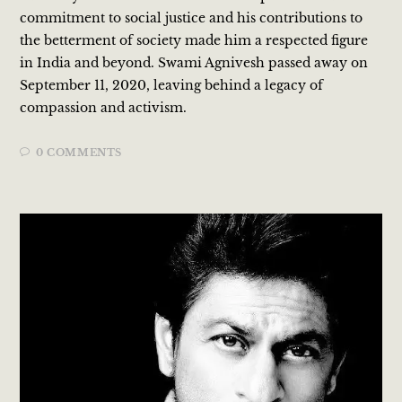
commitment to social justice and his contributions to
the betterment of society made him a respected figure
in India and beyond. Swami Agnivesh passed away on
September 11, 2020, leaving behind a legacy of
compassion and activism.
0 COMMENTS