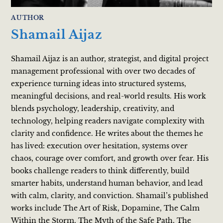
AUTHOR
Shamail Aijaz
Shamail Aijaz is an author, strategist, and digital project
management professional with over two decades of
experience turning ideas into structured systems,
meaningful decisions, and real-world results. His work
blends psychology, leadership, creativity, and
technology, helping readers navigate complexity with
clarity and confidence. He writes about the themes he
has lived: execution over hesitation, systems over
chaos, courage over comfort, and growth over fear. His
books challenge readers to think differently, build
smarter habits, understand human behavior, and lead
with calm, clarity, and conviction. Shamail’s published
works include The Art of Risk, Dopamine, The Calm
Within the Storm, The Myth of the Safe Path, The