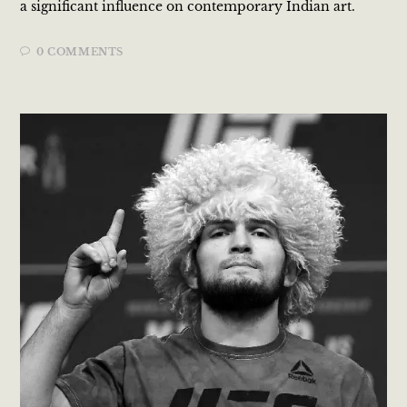
a significant influence on contemporary Indian art.
0 COMMENTS