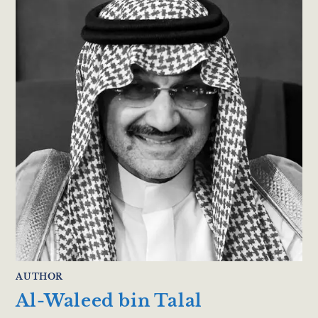
AUTHOR
Al-Waleed bin Talal