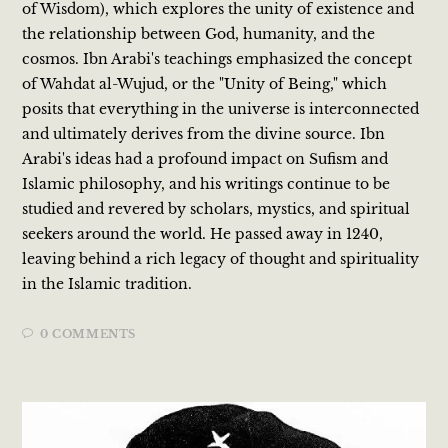
of Wisdom), which explores the unity of existence and
the relationship between God, humanity, and the
cosmos. Ibn Arabi's teachings emphasized the concept
of Wahdat al-Wujud, or the "Unity of Being," which
posits that everything in the universe is interconnected
and ultimately derives from the divine source. Ibn
Arabi's ideas had a profound impact on Sufism and
Islamic philosophy, and his writings continue to be
studied and revered by scholars, mystics, and spiritual
seekers around the world. He passed away in 1240,
leaving behind a rich legacy of thought and spirituality
in the Islamic tradition.
0 COMMENTS