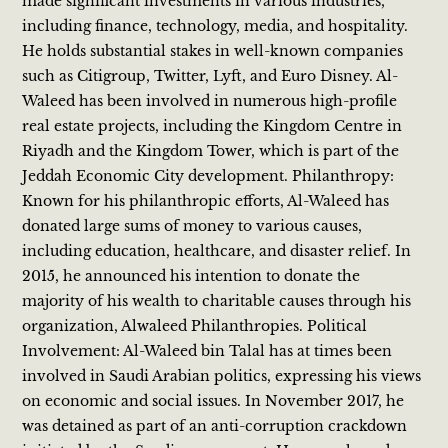
made significant investments in various industries,
including finance, technology, media, and hospitality.
He holds substantial stakes in well-known companies
such as Citigroup, Twitter, Lyft, and Euro Disney. Al-
Waleed has been involved in numerous high-profile
real estate projects, including the Kingdom Centre in
Riyadh and the Kingdom Tower, which is part of the
Jeddah Economic City development. Philanthropy:
Known for his philanthropic efforts, Al-Waleed has
donated large sums of money to various causes,
including education, healthcare, and disaster relief. In
2015, he announced his intention to donate the
majority of his wealth to charitable causes through his
organization, Alwaleed Philanthropies. Political
Involvement: Al-Waleed bin Talal has at times been
involved in Saudi Arabian politics, expressing his views
on economic and social issues. In November 2017, he
was detained as part of an anti-corruption crackdown