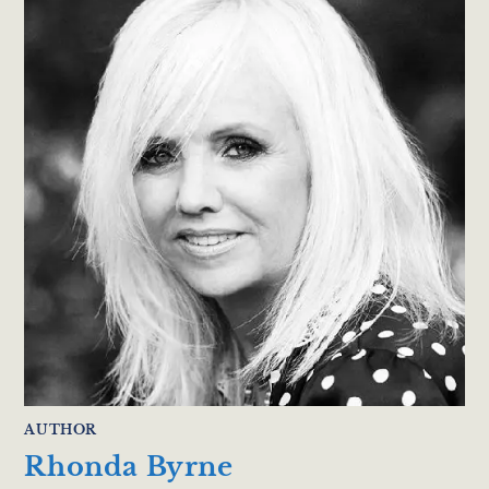
AUTHOR
Rhonda Byrne