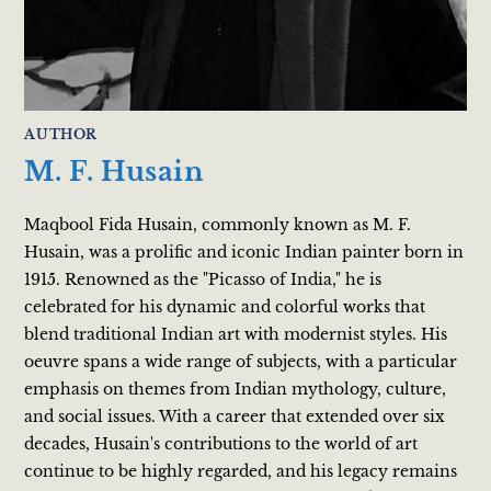
AUTHOR
M. F. Husain
Maqbool Fida Husain, commonly known as M. F.
Husain, was a prolific and iconic Indian painter born in
1915. Renowned as the "Picasso of India," he is
celebrated for his dynamic and colorful works that
blend traditional Indian art with modernist styles. His
oeuvre spans a wide range of subjects, with a particular
emphasis on themes from Indian mythology, culture,
and social issues. With a career that extended over six
decades, Husain's contributions to the world of art
continue to be highly regarded, and his legacy remains