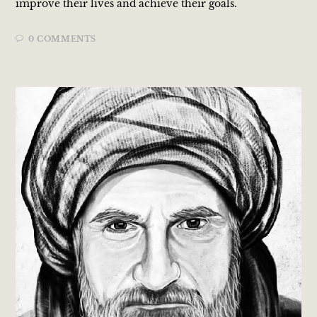
improve their lives and achieve their goals.
0 COMMENTS