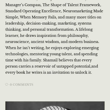
Manager’s Compass, The Shape of Talent Framework,
Standard Operating Excellence, Neuromarketing Made
Simple, When Memory Fails, and many more titles on
leadership, decision-making, marketing, systems
thinking, and personal transformation. A lifelong
learner, he draws inspiration from philosophy,
neuroscience, ancient wisdom, and modern business.
When he isn’t writing, he enjoys exploring emerging
technologies, mentoring young talent, and spending
time with his family. Shamail believes that every
person carries a reservoir of untapped potential,and
every book he writes is an invitation to unlock it.
0 COMMENTS