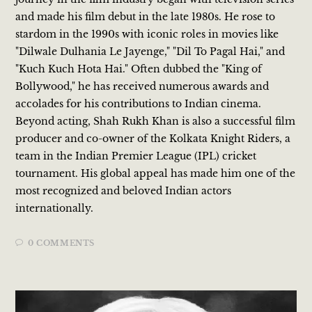
and made his film debut in the late 1980s. He rose to
stardom in the 1990s with iconic roles in movies like
"Dilwale Dulhania Le Jayenge," "Dil To Pagal Hai," and
"Kuch Kuch Hota Hai." Often dubbed the "King of
Bollywood," he has received numerous awards and
accolades for his contributions to Indian cinema.
Beyond acting, Shah Rukh Khan is also a successful film
producer and co-owner of the Kolkata Knight Riders, a
team in the Indian Premier League (IPL) cricket
tournament. His global appeal has made him one of the
most recognized and beloved Indian actors
internationally.
0 COMMENTS