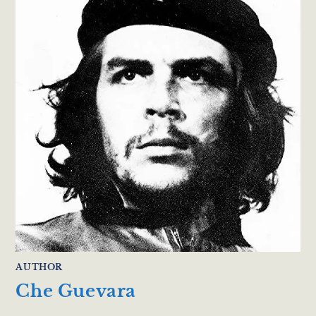
AUTHOR
Che Guevara