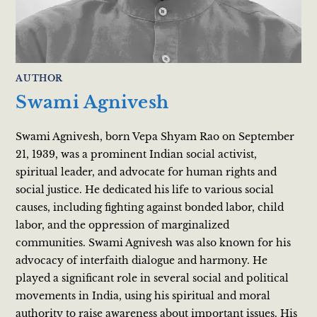
AUTHOR
Swami Agnivesh
Swami Agnivesh, born Vepa Shyam Rao on September
21, 1939, was a prominent Indian social activist,
spiritual leader, and advocate for human rights and
social justice. He dedicated his life to various social
causes, including fighting against bonded labor, child
labor, and the oppression of marginalized
communities. Swami Agnivesh was also known for his
advocacy of interfaith dialogue and harmony. He
played a significant role in several social and political
movements in India, using his spiritual and moral
authority to raise awareness about important issues. His