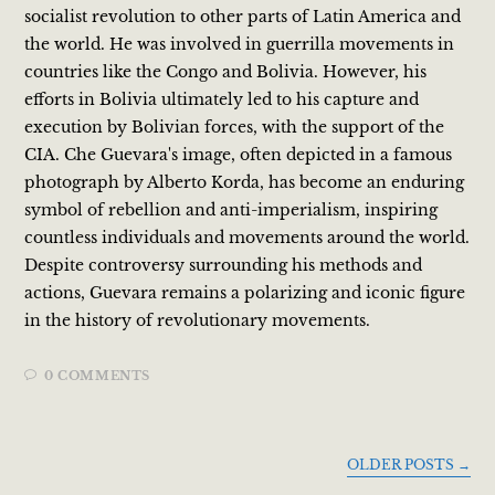
socialist revolution to other parts of Latin America and
the world. He was involved in guerrilla movements in
countries like the Congo and Bolivia. However, his
efforts in Bolivia ultimately led to his capture and
execution by Bolivian forces, with the support of the
CIA. Che Guevara's image, often depicted in a famous
photograph by Alberto Korda, has become an enduring
symbol of rebellion and anti-imperialism, inspiring
countless individuals and movements around the world.
Despite controversy surrounding his methods and
actions, Guevara remains a polarizing and iconic figure
in the history of revolutionary movements.
0 COMMENTS
OLDER POSTS
→