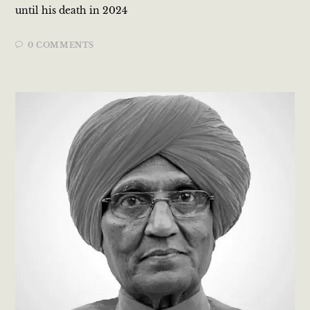
until his death in 2024​
0 COMMENTS