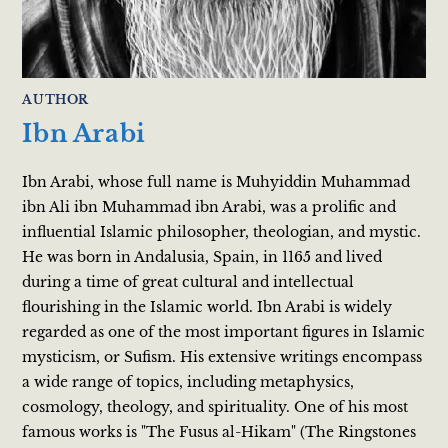
AUTHOR
Ibn Arabi
Ibn Arabi, whose full name is Muhyiddin Muhammad
ibn Ali ibn Muhammad ibn Arabi, was a prolific and
influential Islamic philosopher, theologian, and mystic.
He was born in Andalusia, Spain, in 1165 and lived
during a time of great cultural and intellectual
flourishing in the Islamic world. Ibn Arabi is widely
regarded as one of the most important figures in Islamic
mysticism, or Sufism. His extensive writings encompass
a wide range of topics, including metaphysics,
cosmology, theology, and spirituality. One of his most
famous works is "The Fusus al-Hikam" (The Ringstones