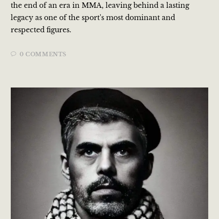
the end of an era in MMA, leaving behind a lasting
legacy as one of the sport's most dominant and
respected figures.
0 COMMENTS