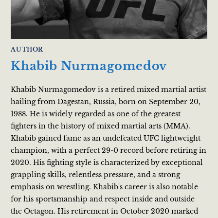
AUTHOR
Khabib Nurmagomedov
Khabib Nurmagomedov is a retired mixed martial artist
hailing from Dagestan, Russia, born on September 20,
1988. He is widely regarded as one of the greatest
fighters in the history of mixed martial arts (MMA).
Khabib gained fame as an undefeated UFC lightweight
champion, with a perfect 29-0 record before retiring in
2020. His fighting style is characterized by exceptional
grappling skills, relentless pressure, and a strong
emphasis on wrestling. Khabib's career is also notable
for his sportsmanship and respect inside and outside
the Octagon. His retirement in October 2020 marked