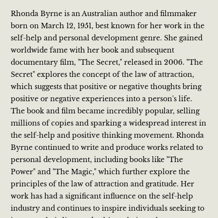
Rhonda Byrne is an Australian author and filmmaker
born on March 12, 1951, best known for her work in the
self-help and personal development genre. She gained
worldwide fame with her book and subsequent
documentary film, "The Secret," released in 2006. "The
Secret" explores the concept of the law of attraction,
which suggests that positive or negative thoughts bring
positive or negative experiences into a person's life.
The book and film became incredibly popular, selling
millions of copies and sparking a widespread interest in
the self-help and positive thinking movement. Rhonda
Byrne continued to write and produce works related to
personal development, including books like "The
Power" and "The Magic," which further explore the
principles of the law of attraction and gratitude. Her
work has had a significant influence on the self-help
industry and continues to inspire individuals seeking to