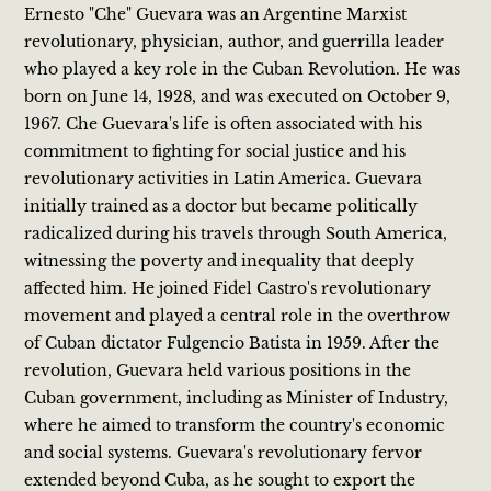
Ernesto "Che" Guevara was an Argentine Marxist
revolutionary, physician, author, and guerrilla leader
who played a key role in the Cuban Revolution. He was
born on June 14, 1928, and was executed on October 9,
1967. Che Guevara's life is often associated with his
commitment to fighting for social justice and his
revolutionary activities in Latin America. Guevara
initially trained as a doctor but became politically
radicalized during his travels through South America,
witnessing the poverty and inequality that deeply
affected him. He joined Fidel Castro's revolutionary
movement and played a central role in the overthrow
of Cuban dictator Fulgencio Batista in 1959. After the
revolution, Guevara held various positions in the
Cuban government, including as Minister of Industry,
where he aimed to transform the country's economic
and social systems. Guevara's revolutionary fervor
extended beyond Cuba, as he sought to export the