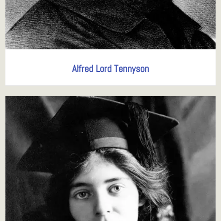
Alfred Lord Tennyson