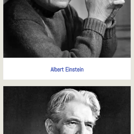
Albert Einstein