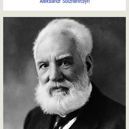
Aleksandr Solzhenitsyn