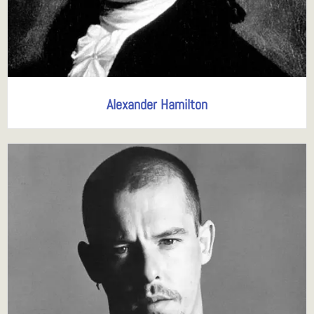
Alexander Hamilton