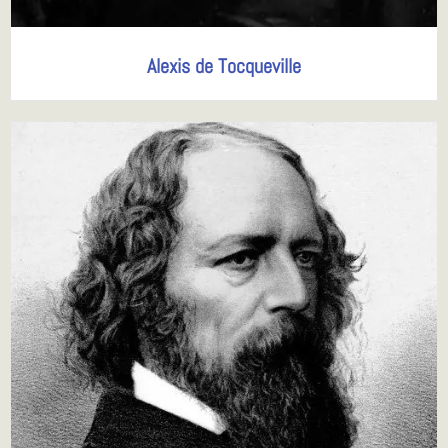
Alexis de Tocqueville