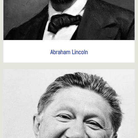
Abraham Lincoln