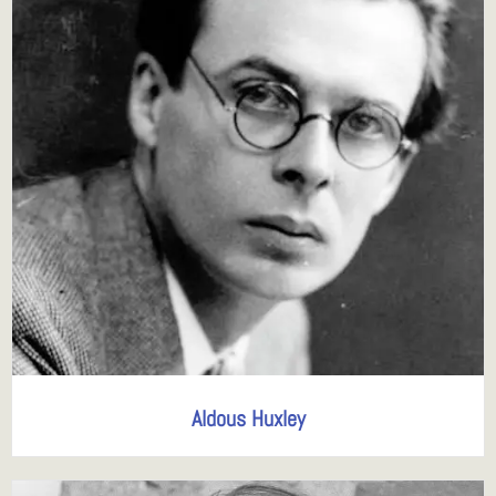
Aldous Huxley