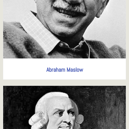
Abraham Maslow