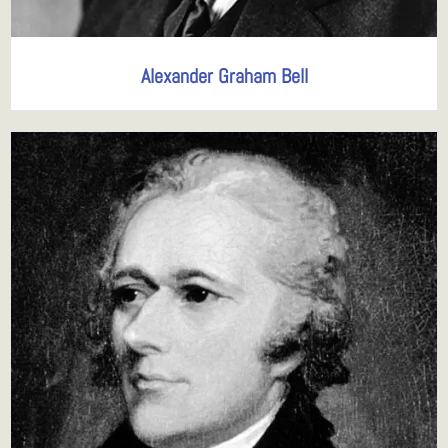
Alexander Graham Bell