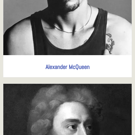
Alexander McQueen