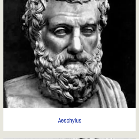
Aeschylus