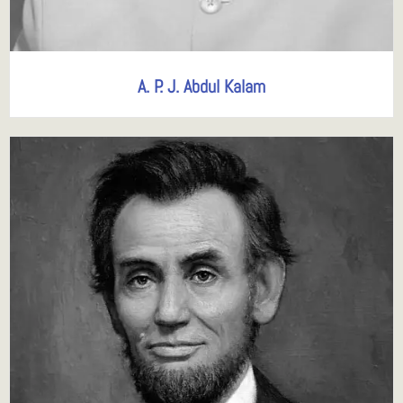
A. P. J. Abdul Kalam