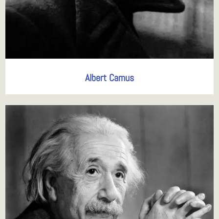
Albert Camus