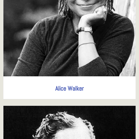
Alice Walker