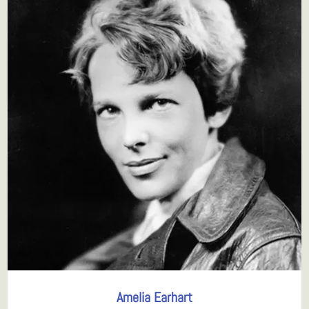
Amelia Earhart