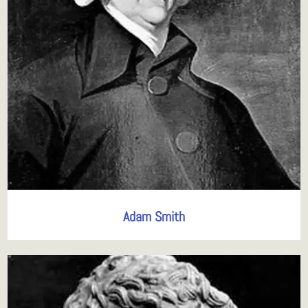
Adam Smith