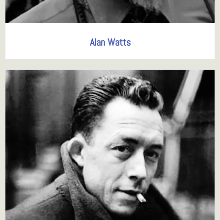
Alan Watts