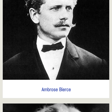
Ambrose Bierce