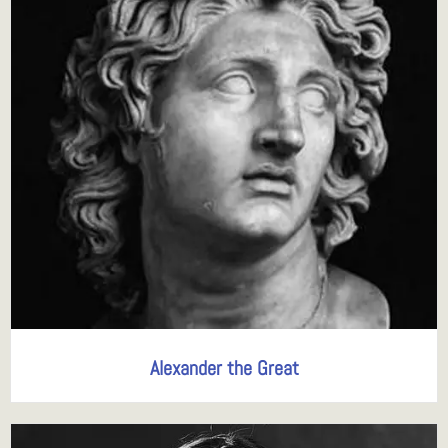
Alexander the Great