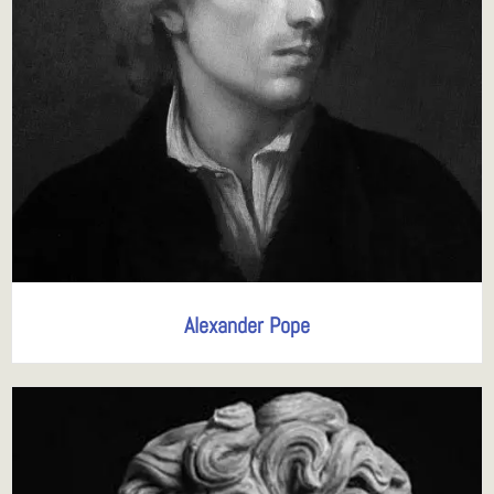
Alexander Pope