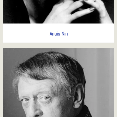
Anais Nin