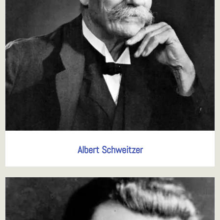
Albert Schweitzer