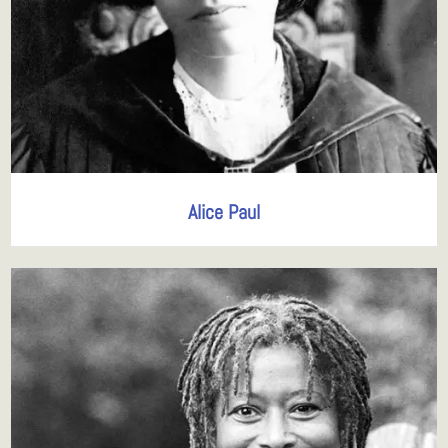
Alice Paul