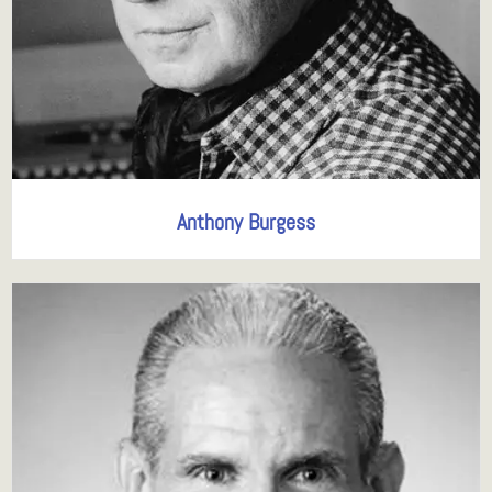
Anthony Burgess