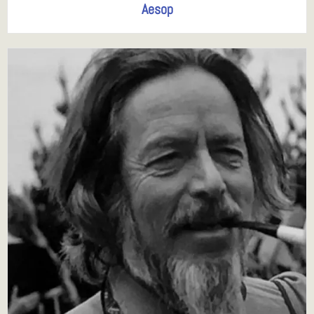
Aesop