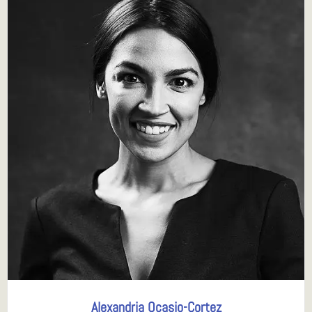
Alexandria Ocasio-Cortez