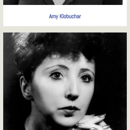
Amy Klobuchar