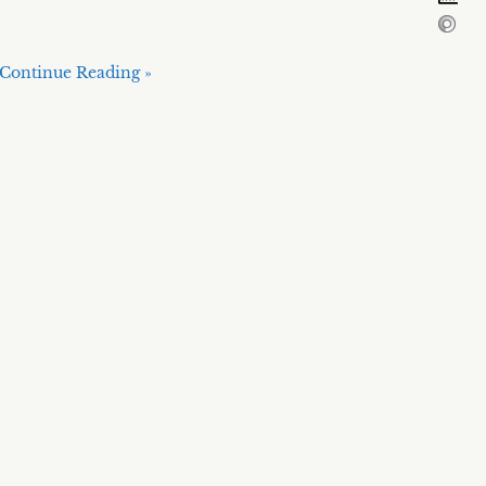
Continue Reading »