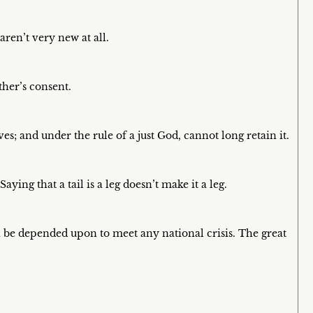
aren’t very new at all.
her’s consent.
; and under the rule of a just God, cannot long retain it.
aying that a tail is a leg doesn’t make it a leg.
an be depended upon to meet any national crisis. The great