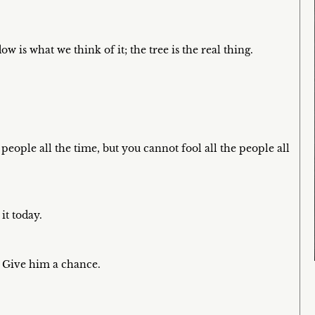
w is what we think of it; the tree is the real thing.
people all the time, but you cannot fool all the people all
it today.
t. Give him a chance.