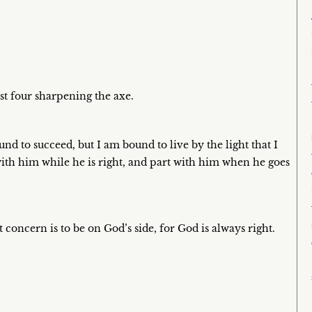
st four sharpening the axe.
nd to succeed, but I am bound to live by the light that I
with him while he is right, and part with him when he goes
 concern is to be on God’s side, for God is always right.