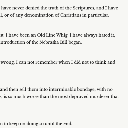
 have never denied the truth of the Scriptures, and I have
l, or of any denomination of Christians in particular.
ist. I have been an Old Line Whig. I have always hated it,
 introduction of the Nebraska Bill began.
 is wrong. I can not remember when I did not so think and
 and then sell them into interminable bondage, with no
ts, is so much worse than the most depraved murderer that
n to keep on doing so until the end.