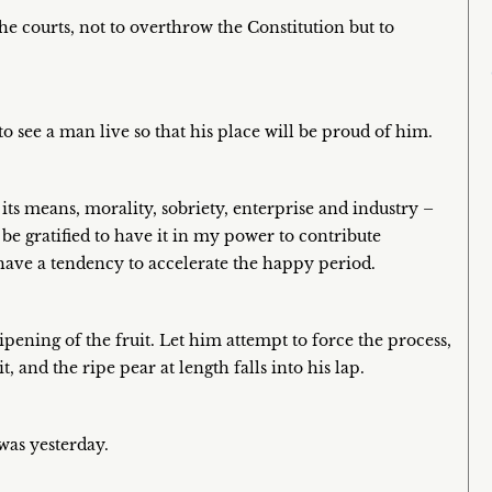
he courts, not to overthrow the Constitution but to
 to see a man live so that his place will be proud of him.
its means, morality, sobriety, enterprise and industry –
e gratified to have it in my power to contribute
ve a tendency to accelerate the happy period.
ipening of the fruit. Let him attempt to force the process,
, and the ripe pear at length falls into his lap.
was yesterday.