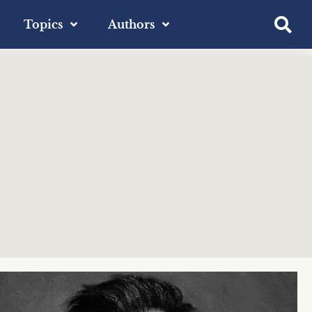
Topics
Authors