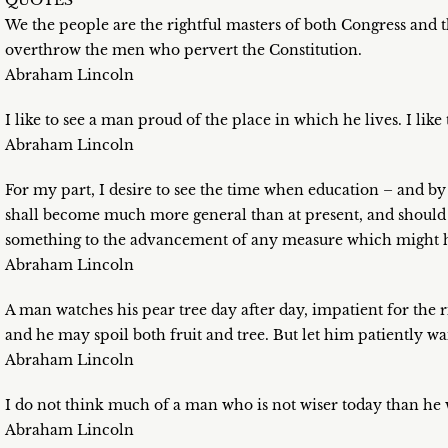
QUOTES
We the people are the rightful masters of both Congress and t
overthrow the men who pervert the Constitution.
Abraham Lincoln
I like to see a man proud of the place in which he lives. I like
Abraham Lincoln
For my part, I desire to see the time when education – and by 
shall become much more general than at present, and should b
something to the advancement of any measure which might ha
Abraham Lincoln
A man watches his pear tree day after day, impatient for the r
and he may spoil both fruit and tree. But let him patiently wait
Abraham Lincoln
I do not think much of a man who is not wiser today than he 
Abraham Lincoln