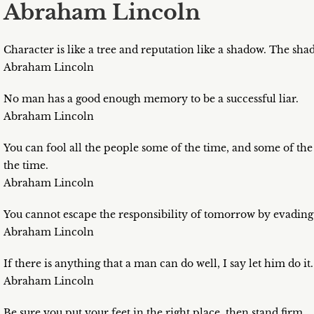
Abraham Lincoln
Character is like a tree and reputation like a shadow. The shado
Abraham Lincoln
No man has a good enough memory to be a successful liar.
Abraham Lincoln
You can fool all the people some of the time, and some of the 
the time.
Abraham Lincoln
You cannot escape the responsibility of tomorrow by evading 
Abraham Lincoln
If there is anything that a man can do well, I say let him do i
Abraham Lincoln
Be sure you put your feet in the right place, then stand firm.