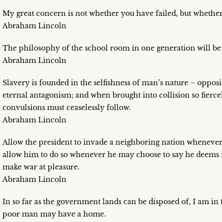
My great concern is not whether you have failed, but whether
Abraham Lincoln
The philosophy of the school room in one generation will be
Abraham Lincoln
Slavery is founded in the selfishness of man’s nature – oppositi
eternal antagonism; and when brought into collision so fierce
convulsions must ceaselessly follow.
Abraham Lincoln
Allow the president to invade a neighboring nation whenever 
allow him to do so whenever he may choose to say he deems i
make war at pleasure.
Abraham Lincoln
In so far as the government lands can be disposed of, I am in f
poor man may have a home.