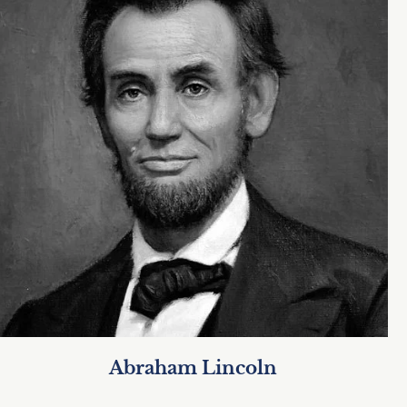
Abraham Lincoln