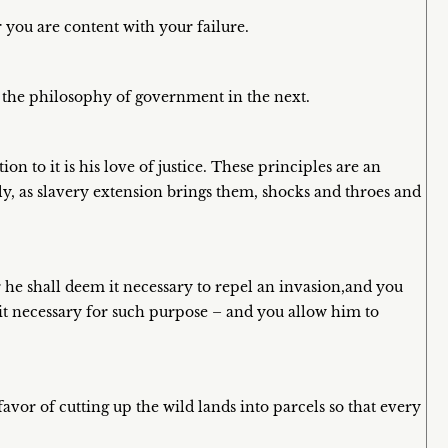
 you are content with your failure.
 the philosophy of government in the next.
on to it is his love of justice. These principles are an
ly, as slavery extension brings them, shocks and throes and
he shall deem it necessary to repel an invasion,and you
t necessary for such purpose – and you allow him to
avor of cutting up the wild lands into parcels so that every