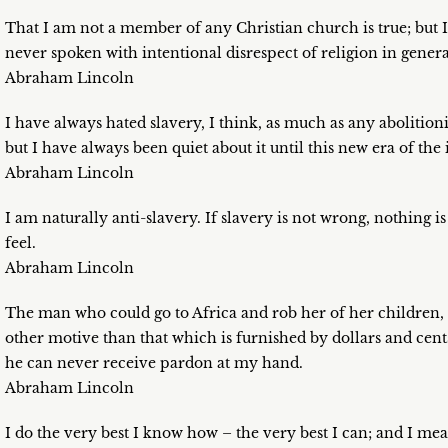
That I am not a member of any Christian church is true; but I
never spoken with intentional disrespect of religion in genera
Abraham Lincoln
I have always hated slavery, I think, as much as any abolition
but I have always been quiet about it until this new era of the
Abraham Lincoln
I am naturally anti-slavery. If slavery is not wrong, nothing
feel.
Abraham Lincoln
The man who could go to Africa and rob her of her children,
other motive than that which is furnished by dollars and cen
he can never receive pardon at my hand.
Abraham Lincoln
I do the very best I know how – the very best I can; and I mea