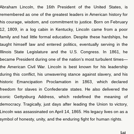
Abraham Lincoln, the 16th President of the United States, is
remembered as one of the greatest leaders in American history for
his courage, wisdom, and commitment to justice. Born on February
12, 1809, in a log cabin in Kentucky, Lincoln came from a poor
family and had little formal education. Despite these hardships, he
taught himself law and entered politics, eventually serving in the
Illinois State Legislature and the U.S. Congress. In 1861, he
became President during one of the nation’s most turbulent times—
the American Civil War. Lincoln is best known for his leadership
during this conflict, his unwavering stance against slavery, and his
historic Emancipation Proclamation in 1863, which declared
freedom for slaves in Confederate states. He also delivered the
iconic Gettysburg Address, which redefined the meaning of
democracy. Tragically, just days after leading the Union to victory,
Lincoln was assassinated on April 14, 1865. His legacy lives on as a
symbol of honesty, unity, and the enduring fight for human rights.