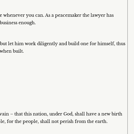
se whenever you can. As a peacemaker the lawyer has
 business enough.
but let him work diligently and build one for himself, thus
 when built.
vain – that this nation, under God, shall have a new birth
, for the people, shall not perish from the earth.