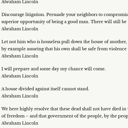
Abraham Lincoln
Discourage litigation. Persuade your neighbors to compromi
superior opportunity of being a good man. There will still be
Abraham Lincoln
Let not him who is houseless pull down the house of another, 
by example assuring that his own shall be safe from violence
Abraham Lincoln
I will prepare and some day my chance will come.
Abraham Lincoln
A house divided against itself cannot stand.
Abraham Lincoln
We here highly resolve that these dead shall not have died in 
of freedom – and that government of the people, by the people
Abraham Lincoln