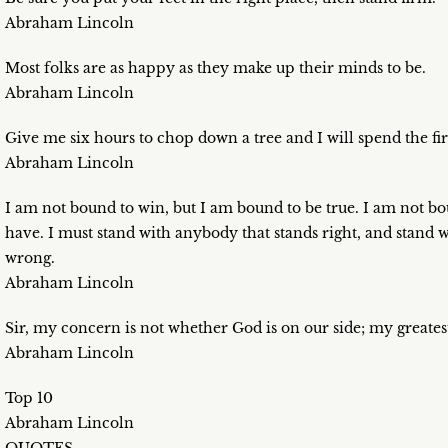
Abraham Lincoln
Most folks are as happy as they make up their minds to be.
Abraham Lincoln
Give me six hours to chop down a tree and I will spend the fir
Abraham Lincoln
I am not bound to win, but I am bound to be true. I am not bou
have. I must stand with anybody that stands right, and stand 
wrong.
Abraham Lincoln
Sir, my concern is not whether God is on our side; my greatest
Abraham Lincoln
Top 10
Abraham Lincoln