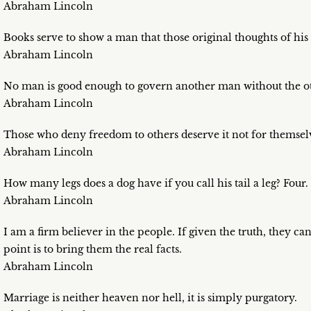
Abraham Lincoln
Books serve to show a man that those original thoughts of his 
Abraham Lincoln
No man is good enough to govern another man without the ot
Abraham Lincoln
Those who deny freedom to others deserve it not for themselves
Abraham Lincoln
How many legs does a dog have if you call his tail a leg? Four. S
Abraham Lincoln
I am a firm believer in the people. If given the truth, they c
point is to bring them the real facts.
Abraham Lincoln
Marriage is neither heaven nor hell, it is simply purgatory.