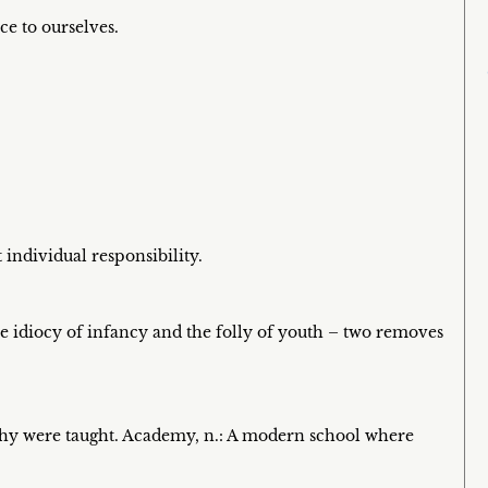
ce to ourselves.
 individual responsibility.
e idiocy of infancy and the folly of youth – two removes
hy were taught. Academy, n.: A modern school where