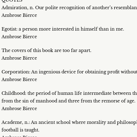
QUOTES
Admiration, n. Our polite recognition of another’s resemblan
Ambrose Bierce
Egotist: a person more interested in himself than in me.
Ambrose Bierce
The covers of this book are too far apart.
Ambrose Bierce
Corporation: An ingenious device for obtaining profit without
Ambrose Bierce
Childhood: the period of human life intermediate between th
from the sin of manhood and three from the remorse of age.
Ambrose Bierce
Academe, n.: An ancient school where morality and philosop
football is taught.