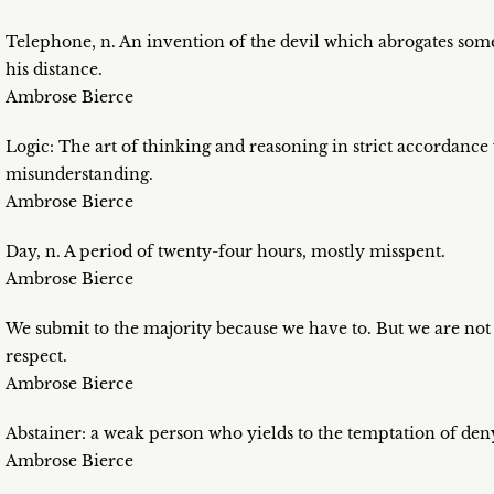
Telephone, n. An invention of the devil which abrogates som
his distance.
Ambrose Bierce
Logic: The art of thinking and reasoning in strict accordance
misunderstanding.
Ambrose Bierce
Day, n. A period of twenty-four hours, mostly misspent.
Ambrose Bierce
We submit to the majority because we have to. But we are not c
respect.
Ambrose Bierce
Abstainer: a weak person who yields to the temptation of den
Ambrose Bierce