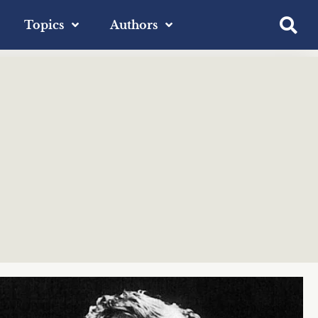
Topics
Authors