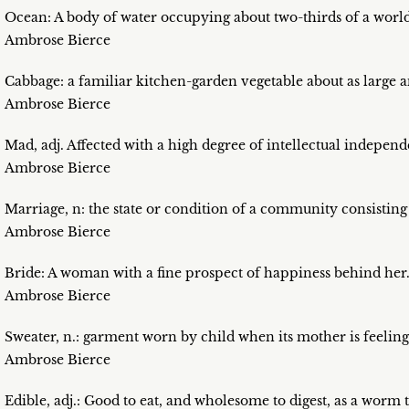
Ocean: A body of water occupying about two-thirds of a worl
Ambrose Bierce
Cabbage: a familiar kitchen-garden vegetable about as large a
Ambrose Bierce
Mad, adj. Affected with a high degree of intellectual indepen
Ambrose Bierce
Marriage, n: the state or condition of a community consisting o
Ambrose Bierce
Bride: A woman with a fine prospect of happiness behind her
Ambrose Bierce
Sweater, n.: garment worn by child when its mother is feeling 
Ambrose Bierce
Edible, adj.: Good to eat, and wholesome to digest, as a worm to