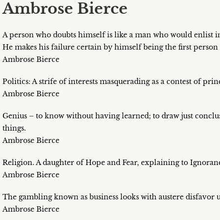
Ambrose Bierce
A person who doubts himself is like a man who would enlist i
He makes his failure certain by himself being the first person 
Ambrose Bierce
Politics: A strife of interests masquerading as a contest of pri
Ambrose Bierce
Genius – to know without having learned; to draw just conclu
things.
Ambrose Bierce
Religion. A daughter of Hope and Fear, explaining to Ignora
Ambrose Bierce
The gambling known as business looks with austere disfavor 
Ambrose Bierce