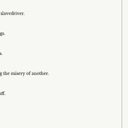
 slavedriver.
gs.
s.
g the misery of another.
ff.