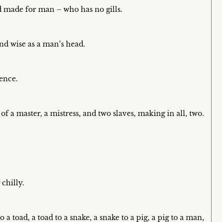
d made for man – who has no gills.
nd wise as a man’s head.
dence.
f a master, a mistress, and two slaves, making in all, two.
.
chilly.
 a toad, a toad to a snake, a snake to a pig, a pig to a man,