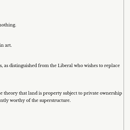
nothing.
n art.
s, as distinguished from the Liberal who wishes to replace
he theory that land is property subject to private ownership
ntly worthy of the superstructure.