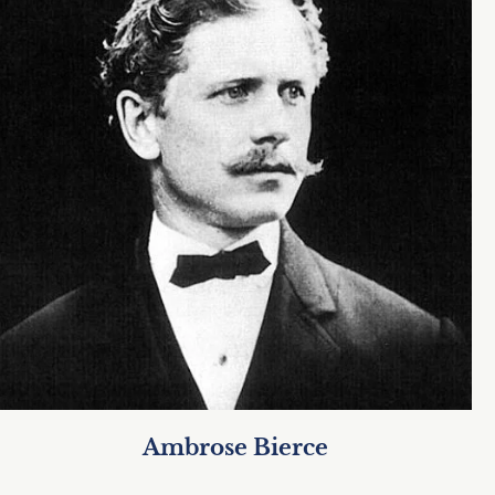
Ambrose Bierce