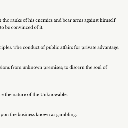
n the ranks of his enemies and bear arms against himself.
to be convinced of it.
nciples. The conduct of public affairs for private advantage.
sions from unknown premises; to discern the soul of
nce the nature of the Unknowable.
upon the business known as gambling.