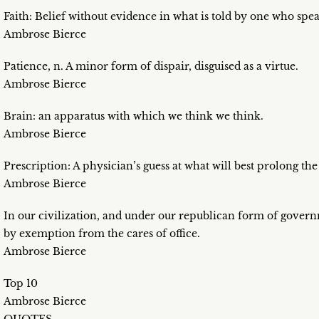
Faith: Belief without evidence in what is told by one who spe
Ambrose Bierce
Patience, n. A minor form of dispair, disguised as a virtue.
Ambrose Bierce
Brain: an apparatus with which we think we think.
Ambrose Bierce
Prescription: A physician’s guess at what will best prolong the
Ambrose Bierce
In our civilization, and under our republican form of governm
by exemption from the cares of office.
Ambrose Bierce
Top 10
Ambrose Bierce