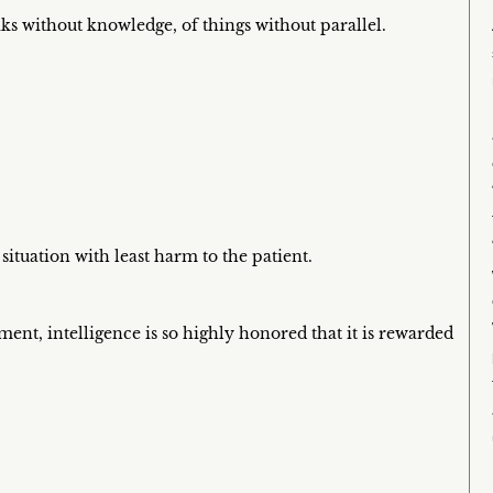
aks without knowledge, of things without parallel.
 situation with least harm to the patient.
ent, intelligence is so highly honored that it is rewarded