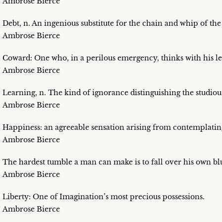
Ambrose Bierce
Debt, n. An ingenious substitute for the chain and whip of the
Ambrose Bierce
Coward: One who, in a perilous emergency, thinks with his le
Ambrose Bierce
Learning, n. The kind of ignorance distinguishing the studiou
Ambrose Bierce
Happiness: an agreeable sensation arising from contemplatin
Ambrose Bierce
The hardest tumble a man can make is to fall over his own blu
Ambrose Bierce
Liberty: One of Imagination’s most precious possessions.
Ambrose Bierce