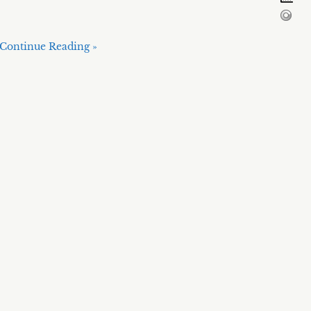
Continue Reading »