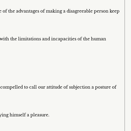
e of the advantages of making a disagreeable person keep
 with the limitations and incapacities of the human
ompelled to call our attitude of subjection a posture of
ying himself a pleasure.