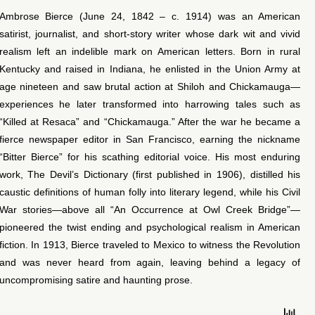
Ambrose Bierce (June 24, 1842 – c. 1914) was an American
satirist, journalist, and short-story writer whose dark wit and vivid
realism left an indelible mark on American letters. Born in rural
Kentucky and raised in Indiana, he enlisted in the Union Army at
age nineteen and saw brutal action at Shiloh and Chickamauga—
experiences he later transformed into harrowing tales such as
“Killed at Resaca” and “Chickamauga.” After the war he became a
fierce newspaper editor in San Francisco, earning the nickname
“Bitter Bierce” for his scathing editorial voice. His most enduring
work, The Devil’s Dictionary (first published in 1906), distilled his
caustic definitions of human folly into literary legend, while his Civil
War stories—above all “An Occurrence at Owl Creek Bridge”—
pioneered the twist ending and psychological realism in American
fiction. In 1913, Bierce traveled to Mexico to witness the Revolution
and was never heard from again, leaving behind a legacy of
uncompromising satire and haunting prose.