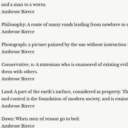
and a man to a worm.
Ambrose Bierce
Philosophy: A route of many roads leading from nowhere to 
Ambrose Bierce
Photograph: a picture painted by the sun without instruction i
Ambrose Bierce
Conservative, n: A statesman who is enamored of existing evil
them with others.
Ambrose Bierce
Land: A part of the earth’s surface, considered as property. T
and control is the foundation of modern society, and is emine
Ambrose Bierce
Dawn: When men of reason go to bed.
Ambrose Bierce