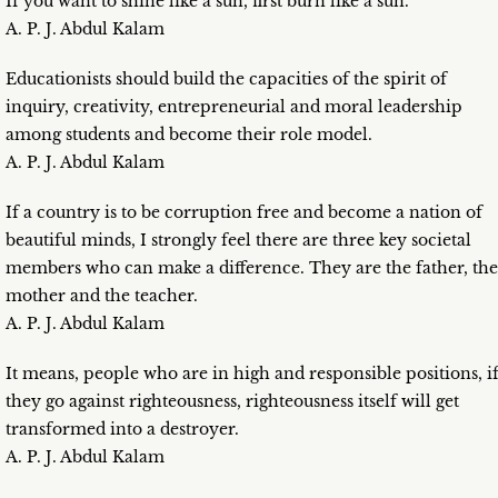
If you want to shine like a sun, first burn like a sun.
A. P. J. Abdul Kalam
Educationists should build the capacities of the spirit of
inquiry, creativity, entrepreneurial and moral leadership
among students and become their role model.
A. P. J. Abdul Kalam
If a country is to be corruption free and become a nation of
beautiful minds, I strongly feel there are three key societal
members who can make a difference. They are the father, the
mother and the teacher.
A. P. J. Abdul Kalam
It means, people who are in high and responsible positions, i
they go against righteousness, righteousness itself will get
transformed into a destroyer.
A. P. J. Abdul Kalam