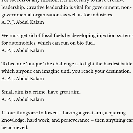
For success of any mission, it is necessary to have creative
leadership. Creative leadership is vital for government, non-
governmental organisations as well as for industries.
A. P. J. Abdul Kalam
We must get rid of fossil fuels by developing injection system
for automobiles, which can run on bio-fuel.
A. P. J. Abdul Kalam
To become ‘unique,’ the challenge is to fight the hardest battle
which anyone can imagine until you reach your destination.
A. P. J. Abdul Kalam
Small aim is a crime; have great aim.
A. P. J. Abdul Kalam
If four things are followed – having a great aim, acquiring
knowledge, hard work, and perseverance – then anything ca
be achieved.