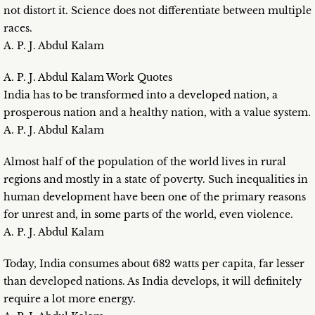
not distort it. Science does not differentiate between multiple
races.
A. P. J. Abdul Kalam
A. P. J. Abdul Kalam Work Quotes
India has to be transformed into a developed nation, a
prosperous nation and a healthy nation, with a value system.
A. P. J. Abdul Kalam
Almost half of the population of the world lives in rural
regions and mostly in a state of poverty. Such inequalities in
human development have been one of the primary reasons
for unrest and, in some parts of the world, even violence.
A. P. J. Abdul Kalam
Today, India consumes about 682 watts per capita, far lesser
than developed nations. As India develops, it will definitely
require a lot more energy.