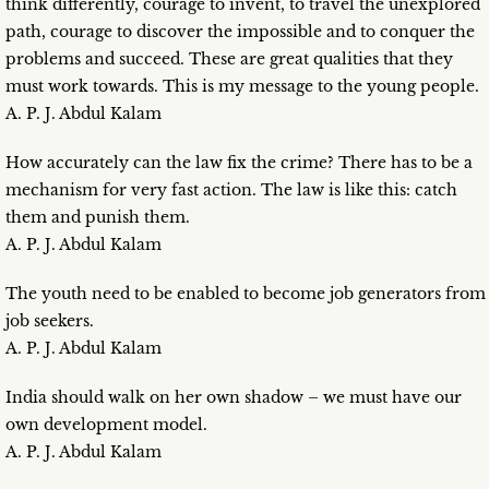
think differently, courage to invent, to travel the unexplored
path, courage to discover the impossible and to conquer the
problems and succeed. These are great qualities that they
must work towards. This is my message to the young people.
A. P. J. Abdul Kalam
How accurately can the law fix the crime? There has to be a
mechanism for very fast action. The law is like this: catch
them and punish them.
A. P. J. Abdul Kalam
The youth need to be enabled to become job generators from
job seekers.
A. P. J. Abdul Kalam
India should walk on her own shadow – we must have our
own development model.
A. P. J. Abdul Kalam