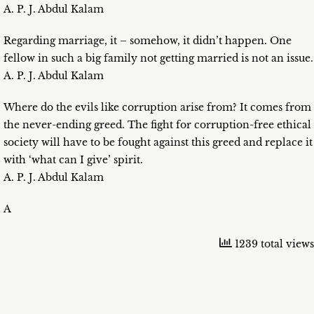
A. P. J. Abdul Kalam
Regarding marriage, it – somehow, it didn’t happen. One
fellow in such a big family not getting married is not an issue.
A. P. J. Abdul Kalam
Where do the evils like corruption arise from? It comes from
the never-ending greed. The fight for corruption-free ethical
society will have to be fought against this greed and replace it
with ‘what can I give’ spirit.
A. P. J. Abdul Kalam
A
1239 total views