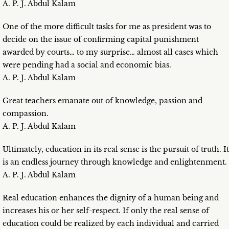
A. P. J. Abdul Kalam
One of the more difficult tasks for me as president was to
decide on the issue of confirming capital punishment
awarded by courts… to my surprise… almost all cases which
were pending had a social and economic bias.
A. P. J. Abdul Kalam
Great teachers emanate out of knowledge, passion and
compassion.
A. P. J. Abdul Kalam
Ultimately, education in its real sense is the pursuit of truth. It
is an endless journey through knowledge and enlightenment.
A. P. J. Abdul Kalam
Real education enhances the dignity of a human being and
increases his or her self-respect. If only the real sense of
education could be realized by each individual and carried