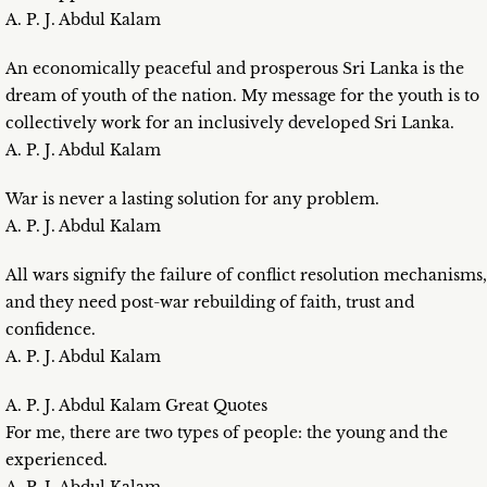
A. P. J. Abdul Kalam
An economically peaceful and prosperous Sri Lanka is the
dream of youth of the nation. My message for the youth is to
collectively work for an inclusively developed Sri Lanka.
A. P. J. Abdul Kalam
War is never a lasting solution for any problem.
A. P. J. Abdul Kalam
All wars signify the failure of conflict resolution mechanisms,
and they need post-war rebuilding of faith, trust and
confidence.
A. P. J. Abdul Kalam
A. P. J. Abdul Kalam Great Quotes
For me, there are two types of people: the young and the
experienced.