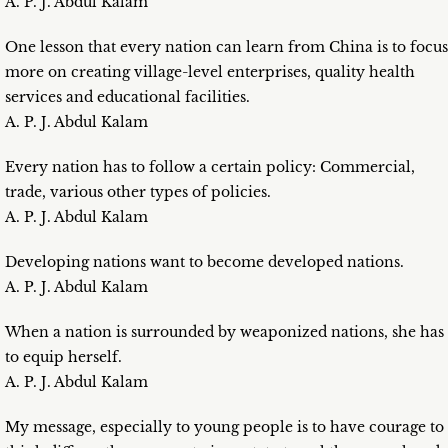
A. P. J. Abdul Kalam
One lesson that every nation can learn from China is to focus
more on creating village-level enterprises, quality health
services and educational facilities.
A. P. J. Abdul Kalam
Every nation has to follow a certain policy: Commercial,
trade, various other types of policies.
A. P. J. Abdul Kalam
Developing nations want to become developed nations.
A. P. J. Abdul Kalam
When a nation is surrounded by weaponized nations, she has
to equip herself.
A. P. J. Abdul Kalam
My message, especially to young people is to have courage to