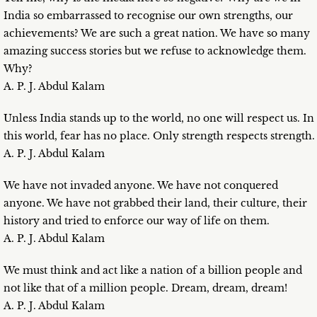
India so embarrassed to recognise our own strengths, our
achievements? We are such a great nation. We have so many
amazing success stories but we refuse to acknowledge them.
Why?
A. P. J. Abdul Kalam
Unless India stands up to the world, no one will respect us. In
this world, fear has no place. Only strength respects strength.
A. P. J. Abdul Kalam
We have not invaded anyone. We have not conquered
anyone. We have not grabbed their land, their culture, their
history and tried to enforce our way of life on them.
A. P. J. Abdul Kalam
We must think and act like a nation of a billion people and
not like that of a million people. Dream, dream, dream!
A. P. J. Abdul Kalam