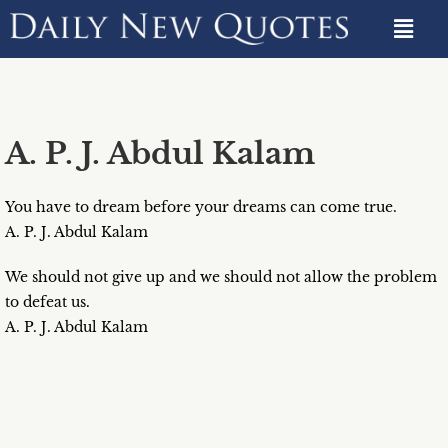
A. P. J. Abdul Kalam
You have to dream before your dreams can come true.
A. P. J. Abdul Kalam
We should not give up and we should not allow the problem
to defeat us.
A. P. J. Abdul Kalam