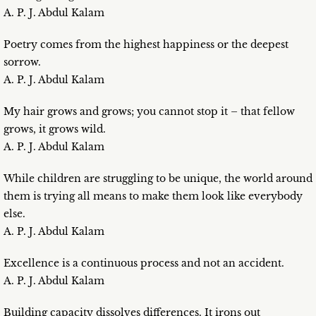
A. P. J. Abdul Kalam
Poetry comes from the highest happiness or the deepest
sorrow.
A. P. J. Abdul Kalam
My hair grows and grows; you cannot stop it – that fellow
grows, it grows wild.
A. P. J. Abdul Kalam
While children are struggling to be unique, the world around
them is trying all means to make them look like everybody
else.
A. P. J. Abdul Kalam
Excellence is a continuous process and not an accident.
A. P. J. Abdul Kalam
Building capacity dissolves differences. It irons out