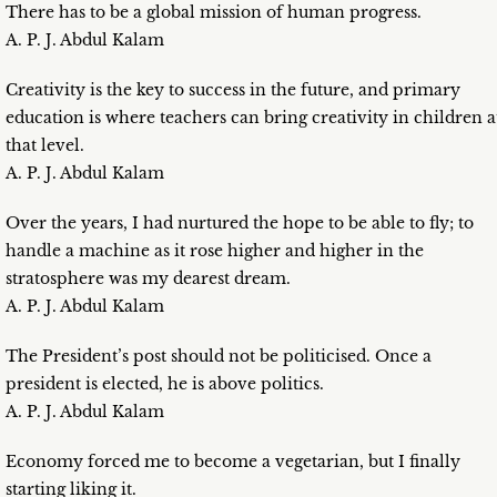
There has to be a global mission of human progress.
A. P. J. Abdul Kalam
Creativity is the key to success in the future, and primary
education is where teachers can bring creativity in children a
that level.
A. P. J. Abdul Kalam
Over the years, I had nurtured the hope to be able to fly; to
handle a machine as it rose higher and higher in the
stratosphere was my dearest dream.
A. P. J. Abdul Kalam
The President’s post should not be politicised. Once a
president is elected, he is above politics.
A. P. J. Abdul Kalam
Economy forced me to become a vegetarian, but I finally
starting liking it.