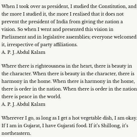
When I took over as president, I studied the Constitution, and
the more I studied it, the more I realised that it does not
prevent the president of India from giving the nation a
vision. So when I went and presented this vision in
Parliament and in legislative assemblies; everyone welcomed
it, irrespective of party affiliations.
A. P. J. Abdul Kalam
Where there is righteousness in the heart, there is beauty in
the character. When there is beauty in the character, there is
harmony in the home. When there is harmony in the home,
there is order in the nation. When there is order in the nation
there is peace in the world.
A. P. J. Abdul Kalam
Wherever I go, as long as I get a hot vegetable dish, I am okay
If I am in Gujarat, I have Gujarati food. If it’s Shillong, it’s
northeastern.