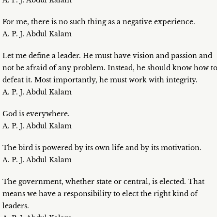
A. P. J. Abdul Kalam
For me, there is no such thing as a negative experience.
A. P. J. Abdul Kalam
Let me define a leader. He must have vision and passion and
not be afraid of any problem. Instead, he should know how t
defeat it. Most importantly, he must work with integrity.
A. P. J. Abdul Kalam
God is everywhere.
A. P. J. Abdul Kalam
The bird is powered by its own life and by its motivation.
A. P. J. Abdul Kalam
The government, whether state or central, is elected. That
means we have a responsibility to elect the right kind of
leaders.