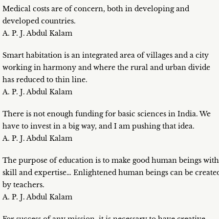
Medical costs are of concern, both in developing and
developed countries.
A. P. J. Abdul Kalam
Smart habitation is an integrated area of villages and a city
working in harmony and where the rural and urban divide
has reduced to thin line.
A. P. J. Abdul Kalam
There is not enough funding for basic sciences in India. We
have to invest in a big way, and I am pushing that idea.
A. P. J. Abdul Kalam
The purpose of education is to make good human beings with
skill and expertise… Enlightened human beings can be create
by teachers.
A. P. J. Abdul Kalam