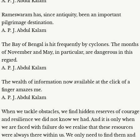
A. P. J. Abdul Kalam
Rameswaram has, since antiquity, been an important
pilgrimage destination.
A. P. J. Abdul Kalam
The Bay of Bengal is hit frequently by cyclones. The months
of November and May, in particular, are dangerous in this
regard.
A. P. J. Abdul Kalam
The wealth of information now available at the click of a
finger amazes me.
A. P. J. Abdul Kalam
When we tackle obstacles, we find hidden reserves of courage
and resilience we did not know we had. And it is only when
we are faced with failure do we realise that these resources
were always there within us. We only need to find them and