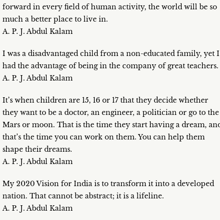
forward in every field of human activity, the world will be so
much a better place to live in.
A. P. J. Abdul Kalam
I was a disadvantaged child from a non-educated family, yet I
had the advantage of being in the company of great teachers.
A. P. J. Abdul Kalam
It’s when children are 15, 16 or 17 that they decide whether
they want to be a doctor, an engineer, a politician or go to the
Mars or moon. That is the time they start having a dream, an
that’s the time you can work on them. You can help them
shape their dreams.
A. P. J. Abdul Kalam
My 2020 Vision for India is to transform it into a developed
nation. That cannot be abstract; it is a lifeline.
A. P. J. Abdul Kalam