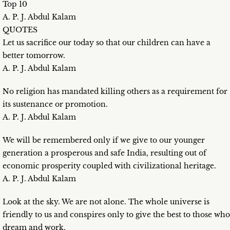
Top 10
A. P. J. Abdul Kalam
QUOTES
Let us sacrifice our today so that our children can have a
better tomorrow.
A. P. J. Abdul Kalam
No religion has mandated killing others as a requirement for
its sustenance or promotion.
A. P. J. Abdul Kalam
We will be remembered only if we give to our younger
generation a prosperous and safe India, resulting out of
economic prosperity coupled with civilizational heritage.
A. P. J. Abdul Kalam
Look at the sky. We are not alone. The whole universe is
friendly to us and conspires only to give the best to those who
dream and work.