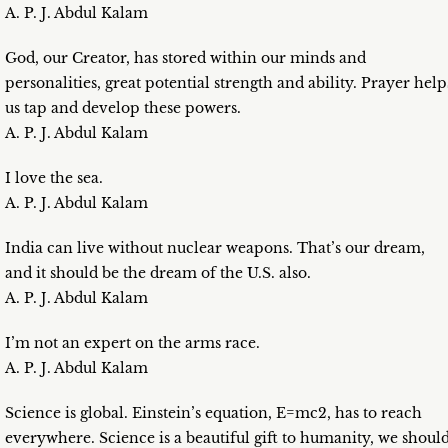
A. P. J. Abdul Kalam
God, our Creator, has stored within our minds and
personalities, great potential strength and ability. Prayer help
us tap and develop these powers.
A. P. J. Abdul Kalam
I love the sea.
A. P. J. Abdul Kalam
India can live without nuclear weapons. That’s our dream,
and it should be the dream of the U.S. also.
A. P. J. Abdul Kalam
I’m not an expert on the arms race.
A. P. J. Abdul Kalam
Science is global. Einstein’s equation, E=mc2, has to reach
everywhere. Science is a beautiful gift to humanity, we shoul