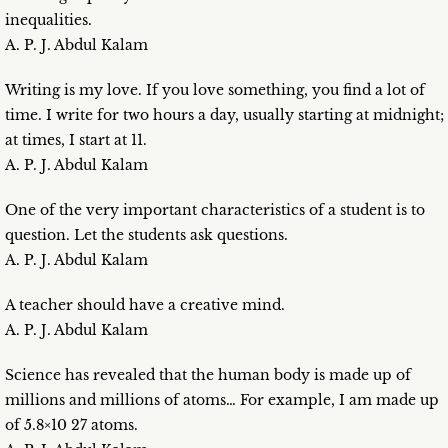
inequalities.
A. P. J. Abdul Kalam
Writing is my love. If you love something, you find a lot of
time. I write for two hours a day, usually starting at midnight;
at times, I start at 11.
A. P. J. Abdul Kalam
One of the very important characteristics of a student is to
question. Let the students ask questions.
A. P. J. Abdul Kalam
A teacher should have a creative mind.
A. P. J. Abdul Kalam
Science has revealed that the human body is made up of
millions and millions of atoms… For example, I am made up
of 5.8×10 27 atoms.