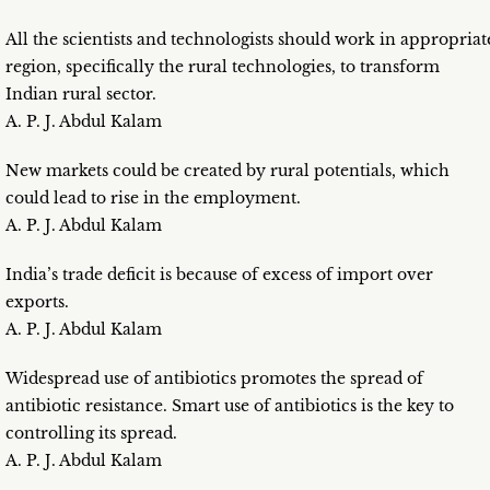
All the scientists and technologists should work in appropriat
region, specifically the rural technologies, to transform
Indian rural sector.
A. P. J. Abdul Kalam
New markets could be created by rural potentials, which
could lead to rise in the employment.
A. P. J. Abdul Kalam
India’s trade deficit is because of excess of import over
exports.
A. P. J. Abdul Kalam
Widespread use of antibiotics promotes the spread of
antibiotic resistance. Smart use of antibiotics is the key to
controlling its spread.
A. P. J. Abdul Kalam