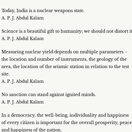
Today, India is a nuclear weapons state.
A. P. J. Abdul Kalam
Science is a beautiful gift to humanity; we should not distort it
A. P. J. Abdul Kalam
Measuring nuclear yield depends on multiple parameters –
the location and number of instruments, the geology of the
area, the location of the seismic station in relation to the test
site.
A. P. J. Abdul Kalam
No sanction can stand against ignited minds.
A. P. J. Abdul Kalam
In a democracy, the well-being, individuality and happiness
of every citizen is important for the overall prosperity, peace
and happiness of the nation.