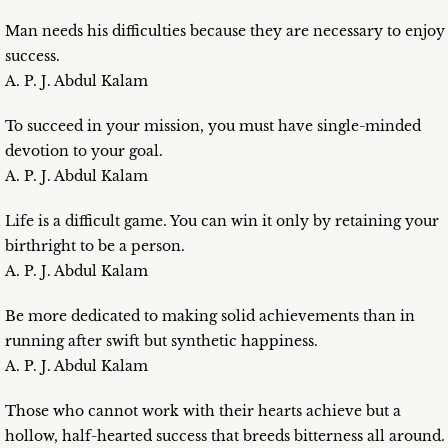
Man needs his difficulties because they are necessary to enjoy
success.
A. P. J. Abdul Kalam
To succeed in your mission, you must have single-minded
devotion to your goal.
A. P. J. Abdul Kalam
Life is a difficult game. You can win it only by retaining your
birthright to be a person.
A. P. J. Abdul Kalam
Be more dedicated to making solid achievements than in
running after swift but synthetic happiness.
A. P. J. Abdul Kalam
Those who cannot work with their hearts achieve but a
hollow, half-hearted success that breeds bitterness all around.