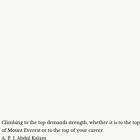
Climbing to the top demands strength, whether it is to the top
of Mount Everest or to the top of your career.
A. P. J. Abdul Kalam