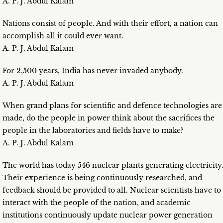
A. P. J. Abdul Kalam
Nations consist of people. And with their effort, a nation can
accomplish all it could ever want.
A. P. J. Abdul Kalam
For 2,500 years, India has never invaded anybody.
A. P. J. Abdul Kalam
When grand plans for scientific and defence technologies are
made, do the people in power think about the sacrifices the
people in the laboratories and fields have to make?
A. P. J. Abdul Kalam
The world has today 546 nuclear plants generating electricity
Their experience is being continuously researched, and
feedback should be provided to all. Nuclear scientists have to
interact with the people of the nation, and academic
institutions continuously update nuclear power generation