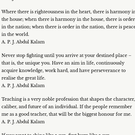
Where there is righteousness in the heart, there is harmony i
the house; when there is harmony in the house, there is order
in the nation; when there is order in the nation, there is peac
in the world.
A. P. J. Abdul Kalam
Never stop fighting until you arrive at your destined place –
that is, the unique you. Have an aim in life, continuously
acquire knowledge, work hard, and have perseverance to
realise the great life.
A. P. J. Abdul Kalam
Teaching is a very noble profession that shapes the character,
caliber, and future of an individual. If the people remember
me as a good teacher, that will be the biggest honour for me.
A. P. J. Abdul Kalam