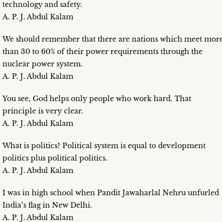
technology and safety.
A. P. J. Abdul Kalam
We should remember that there are nations which meet mor
than 30 to 60% of their power requirements through the
nuclear power system.
A. P. J. Abdul Kalam
You see, God helps only people who work hard. That
principle is very clear.
A. P. J. Abdul Kalam
What is politics? Political system is equal to development
politics plus political politics.
A. P. J. Abdul Kalam
I was in high school when Pandit Jawaharlal Nehru unfurled
India’s flag in New Delhi.
A. P. J. Abdul Kalam