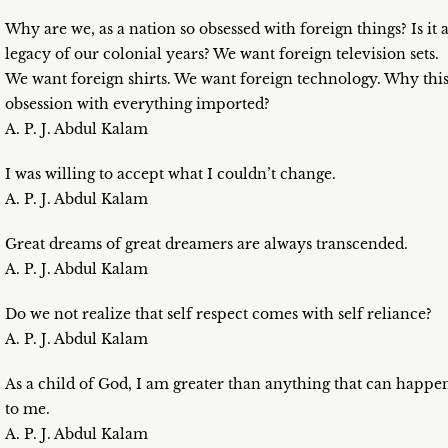
Why are we, as a nation so obsessed with foreign things? Is it 
legacy of our colonial years? We want foreign television sets.
We want foreign shirts. We want foreign technology. Why thi
obsession with everything imported?
A. P. J. Abdul Kalam
I was willing to accept what I couldn’t change.
A. P. J. Abdul Kalam
Great dreams of great dreamers are always transcended.
A. P. J. Abdul Kalam
Do we not realize that self respect comes with self reliance?
A. P. J. Abdul Kalam
As a child of God, I am greater than anything that can happe
to me.
A. P. J. Abdul Kalam