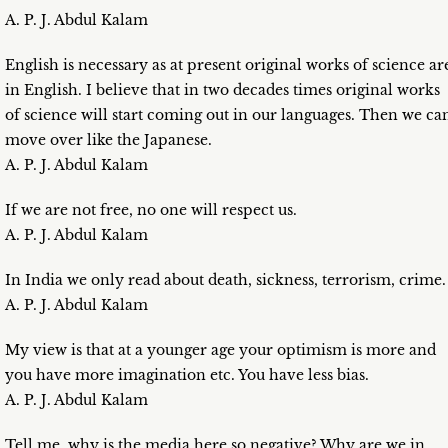
A. P. J. Abdul Kalam
English is necessary as at present original works of science ar
in English. I believe that in two decades times original works
of science will start coming out in our languages. Then we ca
move over like the Japanese.
A. P. J. Abdul Kalam
If we are not free, no one will respect us.
A. P. J. Abdul Kalam
In India we only read about death, sickness, terrorism, crime.
A. P. J. Abdul Kalam
My view is that at a younger age your optimism is more and
you have more imagination etc. You have less bias.
A. P. J. Abdul Kalam
Tell me, why is the media here so negative? Why are we in