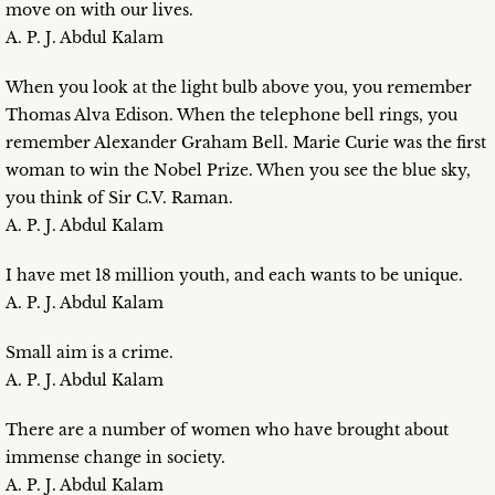
move on with our lives.
A. P. J. Abdul Kalam
When you look at the light bulb above you, you remember
Thomas Alva Edison. When the telephone bell rings, you
remember Alexander Graham Bell. Marie Curie was the first
woman to win the Nobel Prize. When you see the blue sky,
you think of Sir C.V. Raman.
A. P. J. Abdul Kalam
I have met 18 million youth, and each wants to be unique.
A. P. J. Abdul Kalam
Small aim is a crime.
A. P. J. Abdul Kalam
There are a number of women who have brought about
immense change in society.
A. P. J. Abdul Kalam