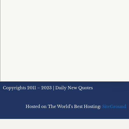
Copyrights 2011 – 2023 | Daily New Quotes
Hosted on The World’s Best Hosting:
SiteGround