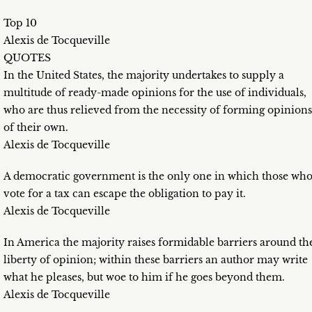
Top 10
Alexis de Tocqueville
QUOTES
In the United States, the majority undertakes to supply a
multitude of ready-made opinions for the use of individuals,
who are thus relieved from the necessity of forming opinions
of their own.
Alexis de Tocqueville
A democratic government is the only one in which those wh
vote for a tax can escape the obligation to pay it.
Alexis de Tocqueville
In America the majority raises formidable barriers around th
liberty of opinion; within these barriers an author may write
what he pleases, but woe to him if he goes beyond them.
Alexis de Tocqueville