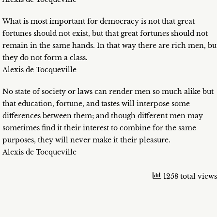
What is most important for democracy is not that great
fortunes should not exist, but that great fortunes should not
remain in the same hands. In that way there are rich men, bu
they do not form a class.
Alexis de Tocqueville
No state of society or laws can render men so much alike but
that education, fortune, and tastes will interpose some
differences between them; and though different men may
sometimes find it their interest to combine for the same
purposes, they will never make it their pleasure.
Alexis de Tocqueville
1258 total views