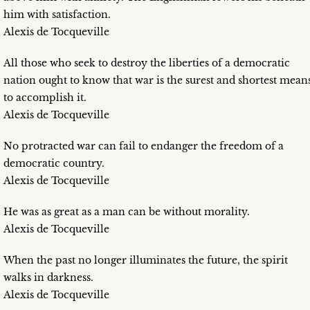
him with satisfaction.
Alexis de Tocqueville
All those who seek to destroy the liberties of a democratic
nation ought to know that war is the surest and shortest mean
to accomplish it.
Alexis de Tocqueville
No protracted war can fail to endanger the freedom of a
democratic country.
Alexis de Tocqueville
He was as great as a man can be without morality.
Alexis de Tocqueville
When the past no longer illuminates the future, the spirit
walks in darkness.
Alexis de Tocqueville