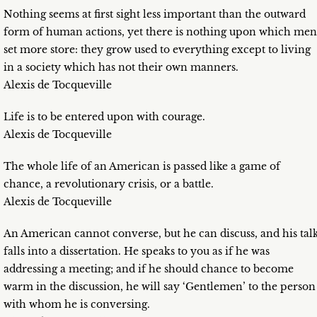
Nothing seems at first sight less important than the outward
form of human actions, yet there is nothing upon which men
set more store: they grow used to everything except to living
in a society which has not their own manners.
Alexis de Tocqueville
Life is to be entered upon with courage.
Alexis de Tocqueville
The whole life of an American is passed like a game of
chance, a revolutionary crisis, or a battle.
Alexis de Tocqueville
An American cannot converse, but he can discuss, and his tal
falls into a dissertation. He speaks to you as if he was
addressing a meeting; and if he should chance to become
warm in the discussion, he will say ‘Gentlemen’ to the person
with whom he is conversing.