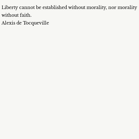
Liberty cannot be established without morality, nor morality
without faith.
Alexis de Tocqueville