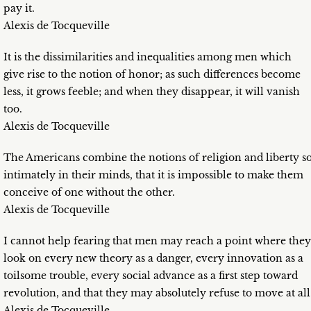
pay it.
Alexis de Tocqueville
It is the dissimilarities and inequalities among men which
give rise to the notion of honor; as such differences become
less, it grows feeble; and when they disappear, it will vanish
too.
Alexis de Tocqueville
The Americans combine the notions of religion and liberty s
intimately in their minds, that it is impossible to make them
conceive of one without the other.
Alexis de Tocqueville
I cannot help fearing that men may reach a point where they
look on every new theory as a danger, every innovation as a
toilsome trouble, every social advance as a first step toward
revolution, and that they may absolutely refuse to move at all
Alexis de Tocqueville