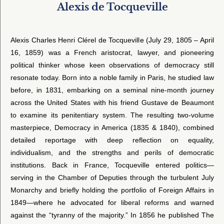
Alexis de Tocqueville
Alexis Charles Henri Clérel de Tocqueville (July 29, 1805 – April
16, 1859) was a French aristocrat, lawyer, and pioneering
political thinker whose keen observations of democracy still
resonate today. Born into a noble family in Paris, he studied law
before, in 1831, embarking on a seminal nine-month journey
across the United States with his friend Gustave de Beaumont
to examine its penitentiary system. The resulting two-volume
masterpiece, Democracy in America (1835 & 1840), combined
detailed reportage with deep reflection on equality,
individualism, and the strengths and perils of democratic
institutions. Back in France, Tocqueville entered politics—
serving in the Chamber of Deputies through the turbulent July
Monarchy and briefly holding the portfolio of Foreign Affairs in
1849—where he advocated for liberal reforms and warned
against the “tyranny of the majority.” In 1856 he published The