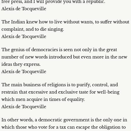
free press, and I will provide you with a republic.
Alexis de Tocqueville
The Indian knew how to live without wants, to suffer without
complaint, and to die singing.
Alexis de Tocqueville
The genius of democracies is seen not only in the great
number of new words introduced but even more in the new
ideas they express.
Alexis de Tocqueville
The main business of religions is to purify, control, and
restrain that excessive and exclusive taste for well-being
which men acquire in times of equality.
Alexis de Tocqueville
In other words, a democratic government is the only one in
which those who vote for a tax can escape the obligation to