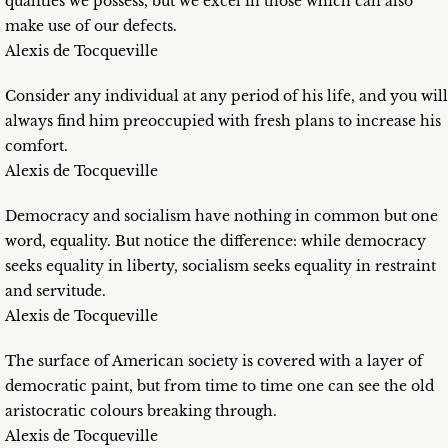
qualities we possess, but we excel in those which can also
make use of our defects.
Alexis de Tocqueville
Consider any individual at any period of his life, and you will
always find him preoccupied with fresh plans to increase his
comfort.
Alexis de Tocqueville
Democracy and socialism have nothing in common but one
word, equality. But notice the difference: while democracy
seeks equality in liberty, socialism seeks equality in restraint
and servitude.
Alexis de Tocqueville
The surface of American society is covered with a layer of
democratic paint, but from time to time one can see the old
aristocratic colours breaking through.
Alexis de Tocqueville