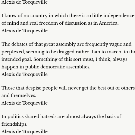
Alexis de Tocqueville
I know of no country in which there is so little independence
of mind and real freedom of discussion as in America.
Alexis de Tocqueville
The debates of that great assembly are frequently vague and
perplexed, seeming to be dragged rather than to march, to th
intended goal. Something of this sort must, I think, always
happen in public democratic assemblies.
Alexis de Tocqueville
Those that despise people will never get the best out of others
and themselves.
Alexis de Tocqueville
In politics shared hatreds are almost always the basis of
friendships.
Alexis de Tocqueville