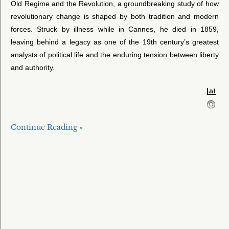
Old Regime and the Revolution, a groundbreaking study of how
revolutionary change is shaped by both tradition and modern
forces. Struck by illness while in Cannes, he died in 1859,
leaving behind a legacy as one of the 19th century’s greatest
analysts of political life and the enduring tension between liberty
and authority.
Continue Reading »