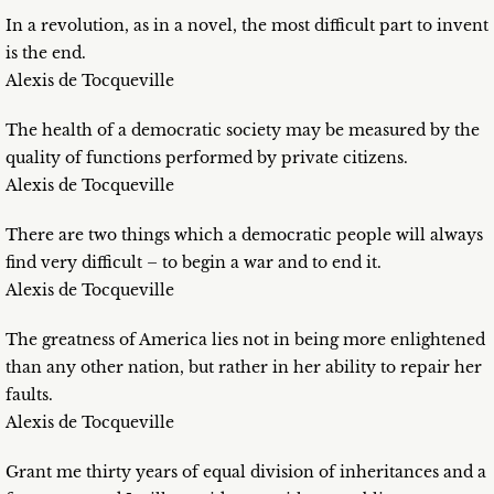
In a revolution, as in a novel, the most difficult part to invent
is the end.
Alexis de Tocqueville
The health of a democratic society may be measured by the
quality of functions performed by private citizens.
Alexis de Tocqueville
There are two things which a democratic people will always
find very difficult – to begin a war and to end it.
Alexis de Tocqueville
The greatness of America lies not in being more enlightened
than any other nation, but rather in her ability to repair her
faults.
Alexis de Tocqueville
Grant me thirty years of equal division of inheritances and a