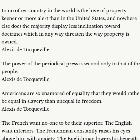
In no other country in the world is the love of property
keener or more alert than in the United States, and nowhere
else does the majority display less inclination toward
doctrines which in any way threaten the way property is
owned.
Alexis de Tocqueville
The power of the periodical press is second only to that of th
people.
Alexis de Tocqueville
Americans are so enamored of equality that they would rathe
be equal in slavery than unequal in freedom.
Alexis de Tocqueville
The French want no-one to be their superior. The English
want inferiors. The Frenchman constantly raises his eyes
above him with anxiety. The Englishman lowers his beneath