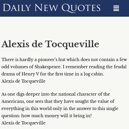
Alexis de Tocqueville
There is hardly a pioneer’s hut which does not contain a few
odd volumes of Shakespeare. I remember reading the feudal
drama of Henry V for the first time in a log cabin.
Alexis de Tocqueville
As one digs deeper into the national character of the
Americans, one sees that they have sought the value of
everything in this world only in the answer to this single
question: how much money will it bring in?
Alexis de Tocqueville