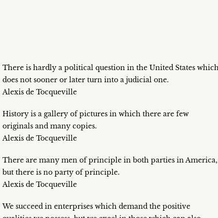
There is hardly a political question in the United States whic
does not sooner or later turn into a judicial one.
Alexis de Tocqueville
History is a gallery of pictures in which there are few
originals and many copies.
Alexis de Tocqueville
There are many men of principle in both parties in America,
but there is no party of principle.
Alexis de Tocqueville
We succeed in enterprises which demand the positive