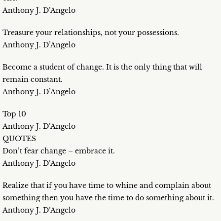
Anthony J. D’Angelo
Treasure your relationships, not your possessions.
Anthony J. D’Angelo
Become a student of change. It is the only thing that will
remain constant.
Anthony J. D’Angelo
Top 10
Anthony J. D’Angelo
QUOTES
Don’t fear change – embrace it.
Anthony J. D’Angelo
Realize that if you have time to whine and complain about
something then you have the time to do something about it.
Anthony J. D’Angelo