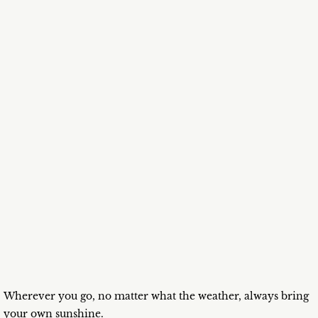
Wherever you go, no matter what the weather, always bring
your own sunshine.