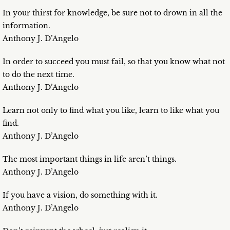
In your thirst for knowledge, be sure not to drown in all the
information.
Anthony J. D’Angelo
In order to succeed you must fail, so that you know what not
to do the next time.
Anthony J. D’Angelo
Learn not only to find what you like, learn to like what you
find.
Anthony J. D’Angelo
The most important things in life aren’t things.
Anthony J. D’Angelo
If you have a vision, do something with it.
Anthony J. D’Angelo