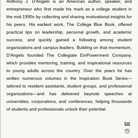
Anthony J. D’Angelo is an American author, speaker, and
entrepreneur who first made his mark as a college student in
the mid-1990s by collecting and sharing motivational insights for
his peers. His earliest work, The College Blue Book, offered
practical tips on leadership, personal growth, and academic
success, and quickly gained a following among student
organizations and campus leaders. Building on that momentum,
D’Angelo founded The Collegiate EmPowerment Company,
which provides mentoring, training, and inspirational resources
to young adults across the country. Over the years he has
written numerous volumes in the Inspiration Book Series—
tailored to resident assistants, student groups, and professional
organizations—and has delivered keynote speeches at
universities, corporations, and conferences, helping thousands
of students and professionals unlock their potential.