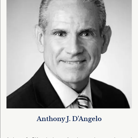
Anthony J. D’Angelo