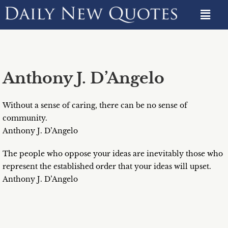
Anthony J. D’Angelo
Without a sense of caring, there can be no sense of
community.
Anthony J. D’Angelo
The people who oppose your ideas are inevitably those who
represent the established order that your ideas will upset.
Anthony J. D’Angelo