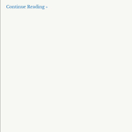
Continue Reading »