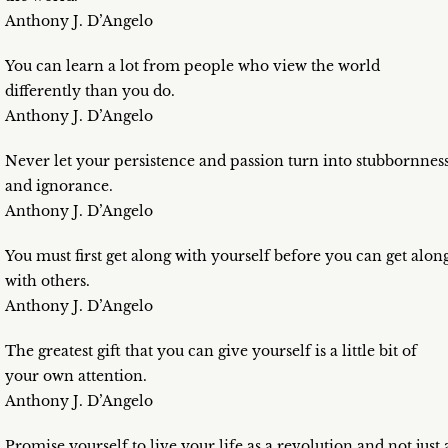
Anthony J. D’Angelo
You can learn a lot from people who view the world
differently than you do.
Anthony J. D’Angelo
Never let your persistence and passion turn into stubbornnes
and ignorance.
Anthony J. D’Angelo
You must first get along with yourself before you can get alon
with others.
Anthony J. D’Angelo
The greatest gift that you can give yourself is a little bit of
your own attention.
Anthony J. D’Angelo
Promise yourself to live your life as a revolution and not just 