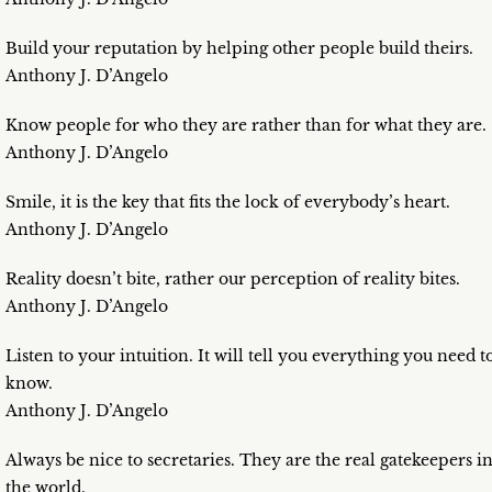
Build your reputation by helping other people build theirs.
Anthony J. D’Angelo
Know people for who they are rather than for what they are.
Anthony J. D’Angelo
Smile, it is the key that fits the lock of everybody’s heart.
Anthony J. D’Angelo
Reality doesn’t bite, rather our perception of reality bites.
Anthony J. D’Angelo
Listen to your intuition. It will tell you everything you need t
know.
Anthony J. D’Angelo
Always be nice to secretaries. They are the real gatekeepers i
the world.