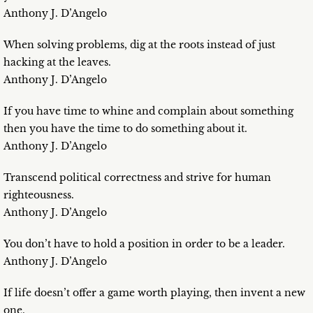
Anthony J. D’Angelo
When solving problems, dig at the roots instead of just
hacking at the leaves.
Anthony J. D’Angelo
If you have time to whine and complain about something
then you have the time to do something about it.
Anthony J. D’Angelo
Transcend political correctness and strive for human
righteousness.
Anthony J. D’Angelo
You don’t have to hold a position in order to be a leader.
Anthony J. D’Angelo
If life doesn’t offer a game worth playing, then invent a new
one.