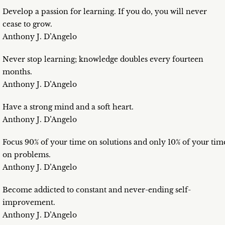
Develop a passion for learning. If you do, you will never
cease to grow.
Anthony J. D’Angelo
Never stop learning; knowledge doubles every fourteen
months.
Anthony J. D’Angelo
Have a strong mind and a soft heart.
Anthony J. D’Angelo
Focus 90% of your time on solutions and only 10% of your tim
on problems.
Anthony J. D’Angelo
Become addicted to constant and never-ending self-
improvement.
Anthony J. D’Angelo