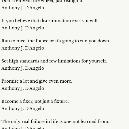
Don’t reinvent the wheel, just realign it.
Anthony J. D’Angelo
If you believe that discrimination exists, it will.
Anthony J. D’Angelo
Run to meet the future or it’s going to run you down.
Anthony J. D’Angelo
Set high standards and few limitations for yourself.
Anthony J. D’Angelo
Promise a lot and give even more.
Anthony J. D’Angelo
Become a fixer, not just a fixture.
Anthony J. D’Angelo
The only real failure in life is one not learned from.
Anthony J. D’Angelo