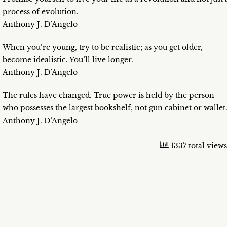
process of evolution.
Anthony J. D’Angelo
When you’re young, try to be realistic; as you get older,
become idealistic. You’ll live longer.
Anthony J. D’Angelo
The rules have changed. True power is held by the person
who possesses the largest bookshelf, not gun cabinet or wallet
Anthony J. D’Angelo
1337 total views