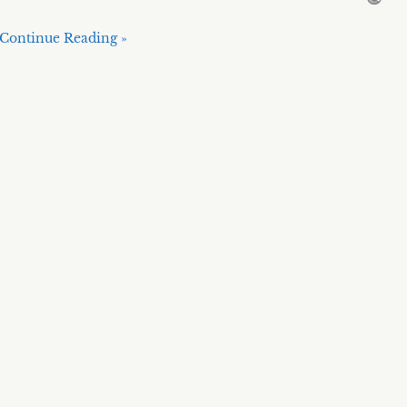
Continue Reading »