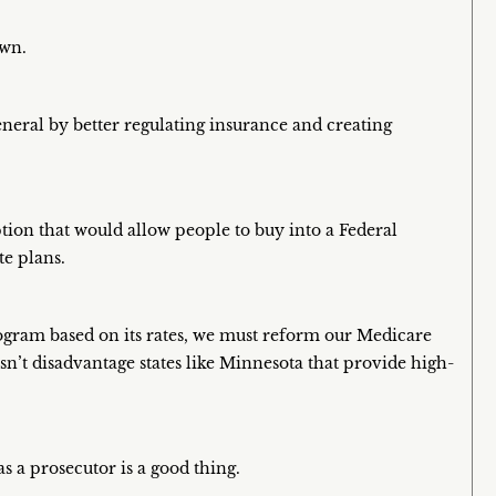
own.
eneral by better regulating insurance and creating
tion that would allow people to buy into a Federal
te plans.
gram based on its rates, we must reform our Medicare
n’t disadvantage states like Minnesota that provide high-
s a prosecutor is a good thing.