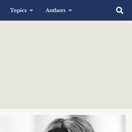
Topics
Authors