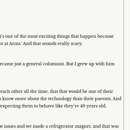
t’s one of the most exciting things that happen because
nt at Arms.’ And that sounds really scary.
ecame just a general columnist. But I grew up with him
ach other all the time, that that would be one of their
 know more about the technology than their parents. And
 expecting them to behave like they’re 40 years old.
 issues and we made a refrigerator magnet, and that was