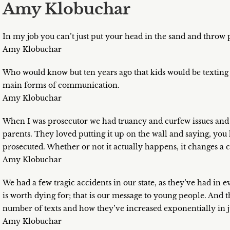
Amy Klobuchar
In my job you can’t just put your head in the sand and throw p
Amy Klobuchar
Who would know but ten years ago that kids would be texting e
main forms of communication.
Amy Klobuchar
When I was prosecutor we had truancy and curfew issues and 
parents. They loved putting it up on the wall and saying, you 
prosecuted. Whether or not it actually happens, it changes a cu
Amy Klobuchar
We had a few tragic accidents in our state, as they’ve had in e
is worth dying for; that is our message to young people. And
number of texts and how they’ve increased exponentially in jus
Amy Klobuchar