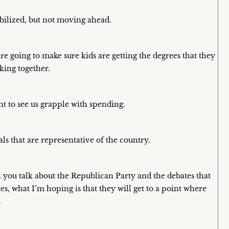
abilized, but not moving ahead.
e going to make sure kids are getting the degrees that they
king together.
t to see us grapple with spending.
ls that are representative of the country.
en you talk about the Republican Party and the debates that
s, what I’m hoping is that they will get to a point where
.