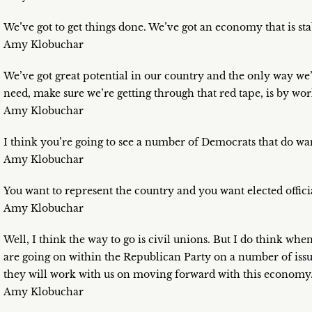
We’ve got to get things done. We’ve got an economy that is st
Amy Klobuchar
We’ve got great potential in our country and the only way we’r
need, make sure we’re getting through that red tape, is by wor
Amy Klobuchar
I think you’re going to see a number of Democrats that do wan
Amy Klobuchar
You want to represent the country and you want elected officia
Amy Klobuchar
Well, I think the way to go is civil unions. But I do think wh
are going on within the Republican Party on a number of issue
they will work with us on moving forward with this economy
Amy Klobuchar