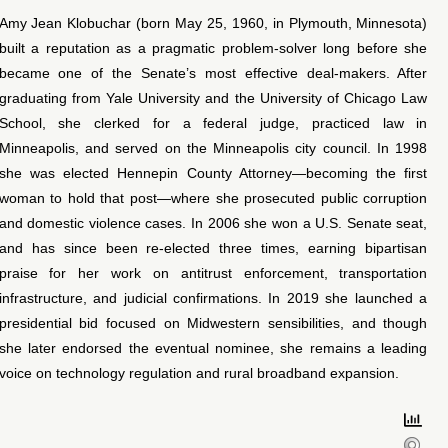
Amy Jean Klobuchar (born May 25, 1960, in Plymouth, Minnesota)
built a reputation as a pragmatic problem-solver long before she
became one of the Senate’s most effective deal-makers. After
graduating from Yale University and the University of Chicago Law
School, she clerked for a federal judge, practiced law in
Minneapolis, and served on the Minneapolis city council. In 1998
she was elected Hennepin County Attorney—becoming the first
woman to hold that post—where she prosecuted public corruption
and domestic violence cases. In 2006 she won a U.S. Senate seat,
and has since been re-elected three times, earning bipartisan
praise for her work on antitrust enforcement, transportation
infrastructure, and judicial confirmations. In 2019 she launched a
presidential bid focused on Midwestern sensibilities, and though
she later endorsed the eventual nominee, she remains a leading
voice on technology regulation and rural broadband expansion.