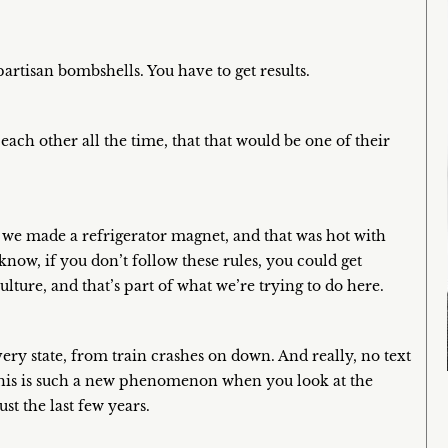
artisan bombshells. You have to get results.
ach other all the time, that that would be one of their
we made a refrigerator magnet, and that was hot with
know, if you don’t follow these rules, you could get
lture, and that’s part of what we’re trying to do here.
very state, from train crashes on down. And really, no text
 this is such a new phenomenon when you look at the
t the last few years.