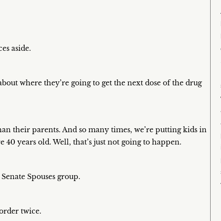
ces aside.
bout where they’re going to get the next dose of the drug
n their parents. And so many times, we’re putting kids in
 40 years old. Well, that’s just not going to happen.
e Senate Spouses group.
order twice.