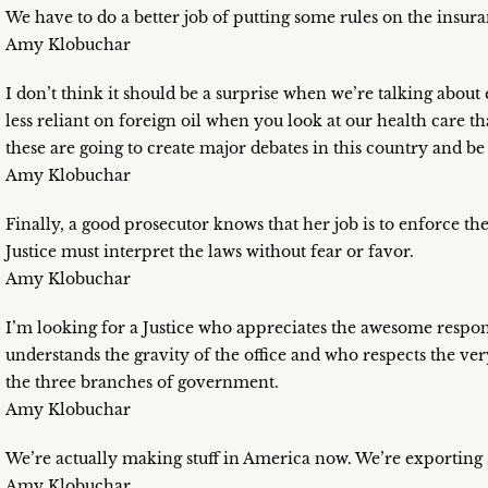
We have to do a better job of putting some rules on the insu
Amy Klobuchar
I don’t think it should be a surprise when we’re talking abo
less reliant on foreign oil when you look at our health care th
these are going to create major debates in this country and b
Amy Klobuchar
Finally, a good prosecutor knows that her job is to enforce th
Justice must interpret the laws without fear or favor.
Amy Klobuchar
I’m looking for a Justice who appreciates the awesome responsi
understands the gravity of the office and who respects the very
the three branches of government.
Amy Klobuchar
We’re actually making stuff in America now. We’re exporting s
Amy Klobuchar