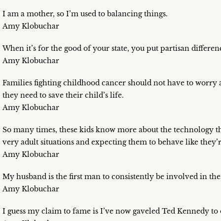
I am a mother, so I’m used to balancing things.
Amy Klobuchar
When it’s for the good of your state, you put partisan differen
Amy Klobuchar
Families fighting childhood cancer should not have to worry a
they need to save their child’s life.
Amy Klobuchar
So many times, these kids know more about the technology tha
very adult situations and expecting them to behave like they’re
Amy Klobuchar
My husband is the first man to consistently be involved in th
Amy Klobuchar
I guess my claim to fame is I’ve now gaveled Ted Kennedy to 