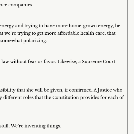
rance companies.
ut energy and trying to have more home-grown energy, be
at we’re trying to get more affordable health care, that
e somewhat polarizing.
e law without fear or favor. Likewise, a Supreme Court
bility that she will be given, if confirmed. A Justice who
 different roles that the Constitution provides for each of
tuff. We’re inventing things.