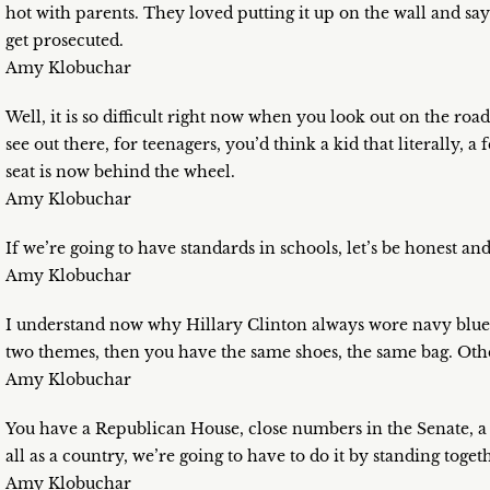
hot with parents. They loved putting it up on the wall and say
get prosecuted.
Amy Klobuchar
Well, it is so difficult right now when you look out on the r
see out there, for teenagers, you’d think a kid that literally, a
seat is now behind the wheel.
Amy Klobuchar
If we’re going to have standards in schools, let’s be honest an
Amy Klobuchar
I understand now why Hillary Clinton always wore navy blue 
two themes, then you have the same shoes, the same bag. Othe
Amy Klobuchar
You have a Republican House, close numbers in the Senate, a
all as a country, we’re going to have to do it by standing toget
Amy Klobuchar