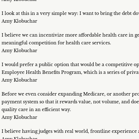
I look at this in a very simple way: I want to bring the debt d
Amy Klobuchar
I believe we can incentivize more affordable health care in g
meaningful competition for health care services.
Amy Klobuchar
I would prefer a public option that would be a competitive op
Employee Health Benefits Program, which is a series of priva
Amy Klobuchar
Before we even consider expanding Medicare, or another pro
payment system so that it rewards value, not volume, and does
quality care in an efficient way.
Amy Klobuchar
I believe having judges with real world, frontline experience a