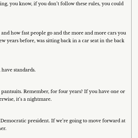
ing, you know, if you don’t follow these rules, you could
oad and how fast people go and the more and more cars you
 few years before, was sitting back in a car seat in the back
d have standards.
pantsuits. Remember, for four years? If you have one or
rwise, it’s a nightmare.
 Democratic president. If we’re going to move forward at
her.