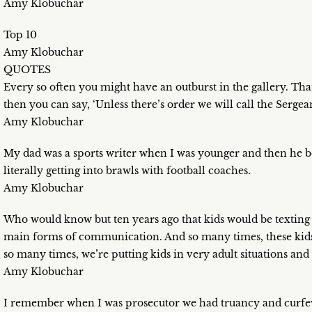
Amy Klobuchar
Top 10
Amy Klobuchar
QUOTES
Every so often you might have an outburst in the gallery. Tha
then you can say, ‘Unless there’s order we will call the Sergea
Amy Klobuchar
My dad was a sports writer when I was younger and then he b
literally getting into brawls with football coaches.
Amy Klobuchar
Who would know but ten years ago that kids would be texting e
main forms of communication. And so many times, these kids
so many times, we’re putting kids in very adult situations and
Amy Klobuchar
I remember when I was prosecutor we had truancy and curfew