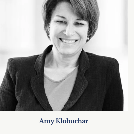
Amy Klobuchar