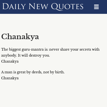
Chanakya
The biggest guru-mantra is: never share your secrets with
anybody. It will destroy you.
Chanakya
A man is great by deeds, not by birth.
Chanakya