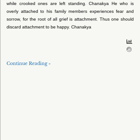
while crooked ones are left standing. Chanakya He who is
overly attached to his family members experiences fear and
sorrow, for the root of all grief is attachment. Thus one should
discard attachment to be happy. Chanakya
Continue Reading »