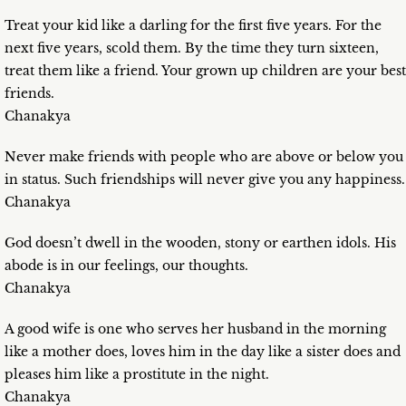
Treat your kid like a darling for the first five years. For the
next five years, scold them. By the time they turn sixteen,
treat them like a friend. Your grown up children are your best
friends.
Chanakya
Never make friends with people who are above or below you
in status. Such friendships will never give you any happiness.
Chanakya
God doesn’t dwell in the wooden, stony or earthen idols. His
abode is in our feelings, our thoughts.
Chanakya
A good wife is one who serves her husband in the morning
like a mother does, loves him in the day like a sister does and
pleases him like a prostitute in the night.
Chanakya