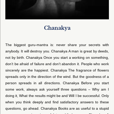
Chanakya
The biggest guru-mantra is: never share your secrets with
anybody. It will destroy you. Chanakya A man is great by deeds,
not by birth. Chanakya Once you start a working on something,
don’t be afraid of failure and don’t abandon it. People who work
sincerely are the happiest. Chanakya The fragrance of flowers
spreads only in the direction of the wind. But the goodness of a
person spreads in all directions. Chanakya Before you start
some work, always ask yourself three questions – Why am I
doing it, What the results might be and Will I be successful. Only
when you think deeply and find satisfactory answers to these
questions, go ahead. Chanakya Books are as useful to a stupid