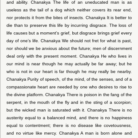
and ability. Chanakya The life of an uneducated man is as
useless as the tail of a dog which neither covers its rear end,
nor protects it from the bites of insects. Chanakya It is better to
die than to preserve this life by incurring disgrace. The loss of
life causes but a moment’s grief, but disgrace brings grief every
day of one’s life. Chanakya We should not fret for what is past,
nor should we be anxious about the future; men of discernment
deal only with the present moment. Chanakya He who lives in
our mind is near though he may actually be far away; but he
who is not in our heart is far though he may really be nearby.
Chanakya Purity of speech, of the mind, of the senses, and of a
compassionate heart are needed by one who desires to rise to
the divine platform. Chanakya There is poison in the fang of the
serpent, in the mouth of the fly and in the sting of a scorpion;
but the wicked man is saturated with it. Chanakya There is no
austerity equal to a balanced mind, and there is no happiness
equal to contentment; there is no disease like covetousness,
and no virtue like mercy. Chanakya A man is born alone and