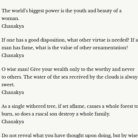
The world’s biggest power is the youth and beauty of a
woman.
Chanakya
If one has a good disposition, what other virtue is needed? If a
man has fame, what is the value of other ornamentation?
Chanakya
O wise man! Give your wealth only to the worthy and never
to others. The water of the sea received by the clouds is alway
sweet.
Chanakya
As a single withered tree, if set aflame, causes a whole forest t
burn, so does a rascal son destroy a whole family.
Chanakya
Do not reveal what you have thought upon doing, but by wise