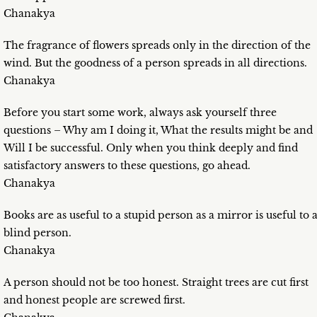
Chanakya
The fragrance of flowers spreads only in the direction of the
wind. But the goodness of a person spreads in all directions.
Chanakya
Before you start some work, always ask yourself three
questions – Why am I doing it, What the results might be and
Will I be successful. Only when you think deeply and find
satisfactory answers to these questions, go ahead.
Chanakya
Books are as useful to a stupid person as a mirror is useful to 
blind person.
Chanakya
A person should not be too honest. Straight trees are cut first
and honest people are screwed first.