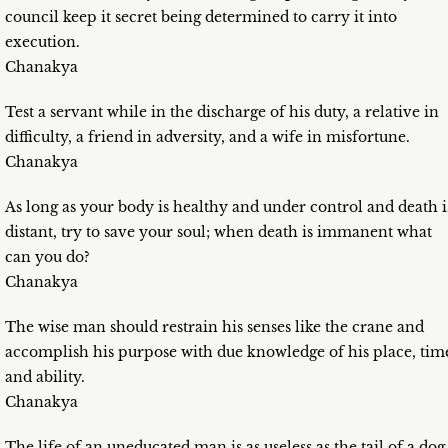
council keep it secret being determined to carry it into
execution.
Chanakya
Test a servant while in the discharge of his duty, a relative in
difficulty, a friend in adversity, and a wife in misfortune.
Chanakya
As long as your body is healthy and under control and death i
distant, try to save your soul; when death is immanent what
can you do?
Chanakya
The wise man should restrain his senses like the crane and
accomplish his purpose with due knowledge of his place, tim
and ability.
Chanakya
The life of an uneducated man is as useless as the tail of a dog