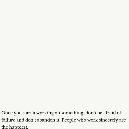
Once you start a working on something, don’t be afraid of
failure and don’t abandon it. People who work sincerely are
the happiest.