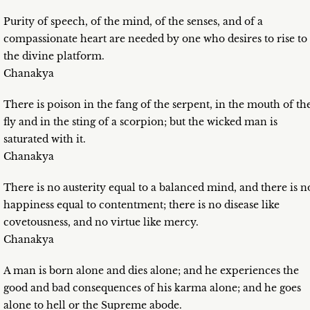
Purity of speech, of the mind, of the senses, and of a
compassionate heart are needed by one who desires to rise to
the divine platform.
Chanakya
There is poison in the fang of the serpent, in the mouth of th
fly and in the sting of a scorpion; but the wicked man is
saturated with it.
Chanakya
There is no austerity equal to a balanced mind, and there is n
happiness equal to contentment; there is no disease like
covetousness, and no virtue like mercy.
Chanakya
A man is born alone and dies alone; and he experiences the
good and bad consequences of his karma alone; and he goes
alone to hell or the Supreme abode.