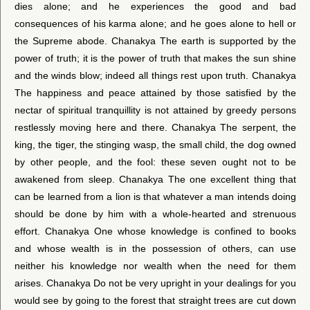
dies alone; and he experiences the good and bad
consequences of his karma alone; and he goes alone to hell or
the Supreme abode. Chanakya The earth is supported by the
power of truth; it is the power of truth that makes the sun shine
and the winds blow; indeed all things rest upon truth. Chanakya
The happiness and peace attained by those satisfied by the
nectar of spiritual tranquillity is not attained by greedy persons
restlessly moving here and there. Chanakya The serpent, the
king, the tiger, the stinging wasp, the small child, the dog owned
by other people, and the fool: these seven ought not to be
awakened from sleep. Chanakya The one excellent thing that
can be learned from a lion is that whatever a man intends doing
should be done by him with a whole-hearted and strenuous
effort. Chanakya One whose knowledge is confined to books
and whose wealth is in the possession of others, can use
neither his knowledge nor wealth when the need for them
arises. Chanakya Do not be very upright in your dealings for you
would see by going to the forest that straight trees are cut down