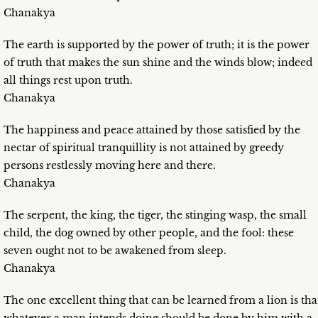
Chanakya
The earth is supported by the power of truth; it is the power
of truth that makes the sun shine and the winds blow; indeed
all things rest upon truth.
Chanakya
The happiness and peace attained by those satisfied by the
nectar of spiritual tranquillity is not attained by greedy
persons restlessly moving here and there.
Chanakya
The serpent, the king, the tiger, the stinging wasp, the small
child, the dog owned by other people, and the fool: these
seven ought not to be awakened from sleep.
Chanakya
The one excellent thing that can be learned from a lion is tha