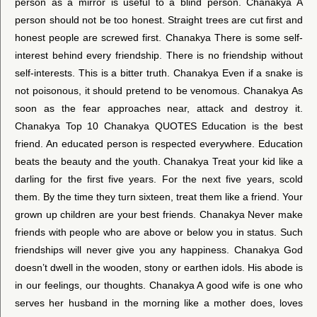
person as a mirror is useful to a blind person. Chanakya A
person should not be too honest. Straight trees are cut first and
honest people are screwed first. Chanakya There is some self-
interest behind every friendship. There is no friendship without
self-interests. This is a bitter truth. Chanakya Even if a snake is
not poisonous, it should pretend to be venomous. Chanakya As
soon as the fear approaches near, attack and destroy it.
Chanakya Top 10 Chanakya QUOTES Education is the best
friend. An educated person is respected everywhere. Education
beats the beauty and the youth. Chanakya Treat your kid like a
darling for the first five years. For the next five years, scold
them. By the time they turn sixteen, treat them like a friend. Your
grown up children are your best friends. Chanakya Never make
friends with people who are above or below you in status. Such
friendships will never give you any happiness. Chanakya God
doesn’t dwell in the wooden, stony or earthen idols. His abode is
in our feelings, our thoughts. Chanakya A good wife is one who
serves her husband in the morning like a mother does, loves