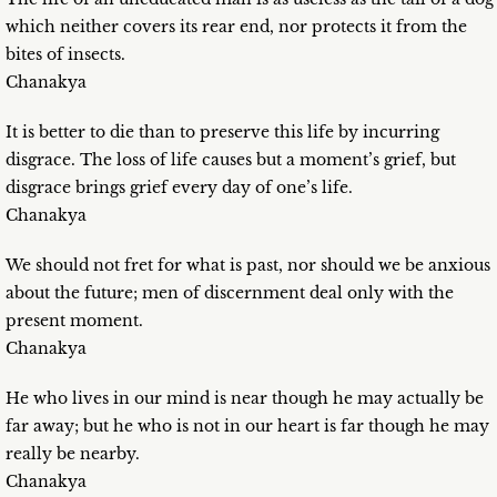
which neither covers its rear end, nor protects it from the
bites of insects.
Chanakya
It is better to die than to preserve this life by incurring
disgrace. The loss of life causes but a moment’s grief, but
disgrace brings grief every day of one’s life.
Chanakya
We should not fret for what is past, nor should we be anxious
about the future; men of discernment deal only with the
present moment.
Chanakya
He who lives in our mind is near though he may actually be
far away; but he who is not in our heart is far though he may
really be nearby.
Chanakya