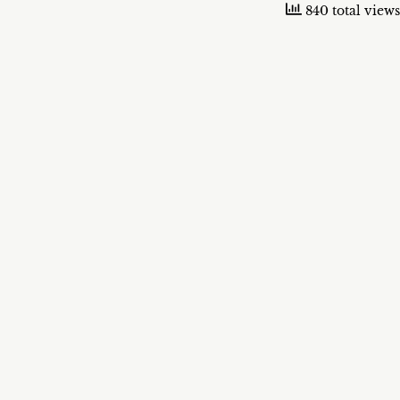
840 total views