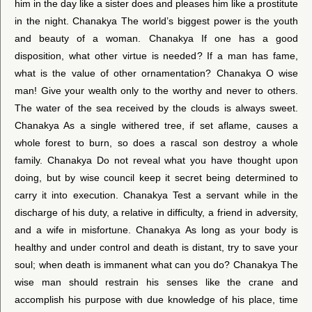
him in the day like a sister does and pleases him like a prostitute
in the night. Chanakya The world’s biggest power is the youth
and beauty of a woman. Chanakya If one has a good
disposition, what other virtue is needed? If a man has fame,
what is the value of other ornamentation? Chanakya O wise
man! Give your wealth only to the worthy and never to others.
The water of the sea received by the clouds is always sweet.
Chanakya As a single withered tree, if set aflame, causes a
whole forest to burn, so does a rascal son destroy a whole
family. Chanakya Do not reveal what you have thought upon
doing, but by wise council keep it secret being determined to
carry it into execution. Chanakya Test a servant while in the
discharge of his duty, a relative in difficulty, a friend in adversity,
and a wife in misfortune. Chanakya As long as your body is
healthy and under control and death is distant, try to save your
soul; when death is immanent what can you do? Chanakya The
wise man should restrain his senses like the crane and
accomplish his purpose with due knowledge of his place, time