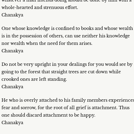
whatever a man intends doing should be done by him with a
whole-hearted and strenuous effort.
Chanakya
One whose knowledge is confined to books and whose wealth
is in the possession of others, can use neither his knowledge
nor wealth when the need for them arises.
Chanakya
Do not be very upright in your dealings for you would see by
going to the forest that straight trees are cut down while
crooked ones are left standing.
Chanakya
He who is overly attached to his family members experience
fear and sorrow, for the root of all grief is attachment. Thus
one should discard attachment to be happy.
Chanakya