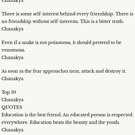
Chanakya
There is some self-interest behind every friendship. There is
no friendship without self-interests. This is a bitter truth.
Chanakya
Even if a snake is not poisonous, it should pretend to be
venomous.
Chanakya
As soon as the fear approaches near, attack and destroy it.
Chanakya
Top 10
Chanakya
QUOTES
Education is the best friend. An educated person is respected
everywhere. Education beats the beauty and the youth.
Chanakya