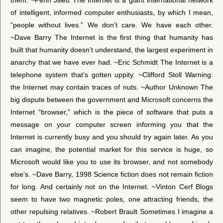
of intelligent, informed computer enthusiasts, by which I mean,
“people without lives.” We don’t care. We have each other.
~Dave Barry The Internet is the first thing that humanity has
built that humanity doesn’t understand, the largest experiment in
anarchy that we have ever had. ~Eric Schmidt The Internet is a
telephone system that’s gotten uppity. ~Clifford Stoll Warning:
the Internet may contain traces of nuts. ~Author Unknown The
big dispute between the government and Microsoft concerns the
Internet “browser,” which is the piece of software that puts a
message on your computer screen informing you that the
Internet is currently busy and you should try again later. As you
can imagine, the potential market for this service is huge, so
Microsoft would like you to use its browser, and not somebody
else’s. ~Dave Barry, 1998 Science fiction does not remain fiction
for long. And certainly not on the Internet. ~Vinton Cerf Blogs
seem to have two magnetic poles, one attracting friends, the
other repulsing relatives. ~Robert Brault Sometimes I imagine a