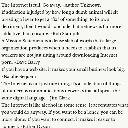
The Internet is full. Go away. ~Author Unknown
If addiction is judged by how long a dumb animal will sit
pressing a lever to get a “fix” of something, to its own
detriment, then I would conclude that netnews is far more
addictive than cocaine. ~Rob Stampfli
A Mission Statement is a dense slab of words that a large
organization produces when it needs to establish that its
workers are not just sitting around downloading Internet
porn. ~Dave Barry
If you have a web site, it makes your small business look big.
~Natalie Sequera
The Internet is not just one thing, it’s a collection of things –
of numerous communications networks that all speak the
same digital language. ~Jim Clark
The Internet is like alcohol in some sense. It accentuates what
you would do anyway. If you want to be a loner, you can be
more alone. If you want to connect, it makes it easier to
connect. ~Esther Dyson