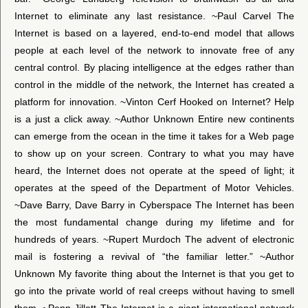
Internet to eliminate any last resistance. ~Paul Carvel The
Internet is based on a layered, end-to-end model that allows
people at each level of the network to innovate free of any
central control. By placing intelligence at the edges rather than
control in the middle of the network, the Internet has created a
platform for innovation. ~Vinton Cerf Hooked on Internet? Help
is a just a click away. ~Author Unknown Entire new continents
can emerge from the ocean in the time it takes for a Web page
to show up on your screen. Contrary to what you may have
heard, the Internet does not operate at the speed of light; it
operates at the speed of the Department of Motor Vehicles.
~Dave Barry, Dave Barry in Cyberspace The Internet has been
the most fundamental change during my lifetime and for
hundreds of years. ~Rupert Murdoch The advent of electronic
mail is fostering a revival of “the familiar letter.” ~Author
Unknown My favorite thing about the Internet is that you get to
go into the private world of real creeps without having to smell
them. ~Penn Jillett The Internet is a giant international network