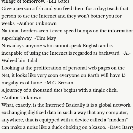
village of tomorrow. ~Bill Gates
Give a person a fish and you feed them for a day; teach that
person to use the Internet and they won’t bother you for
weeks. ~Author Unknown
National borders aren’t even speed bumps on the informatio
superhighway. ~Tim May
Nowadays, anyone who cannot speak English and is
incapable of using the Internet is regarded as backward. ~Al-
Waleed bin Talal
Looking at the proliferation of personal web pages on the
Net, it looks like very soon everyone on Earth will have 15
megabytes of fame. ~M.G. Sriram
A journey of a thousand sites begins with a single click.
~Author Unknown
What, exactly, is the Internet? Basically it is a global network
exchanging digitized data in such a way that any computer,
anywhere, that is equipped with a device called a “modem”
can make a noise like a duck choking on a kazoo. ~Dave Barr