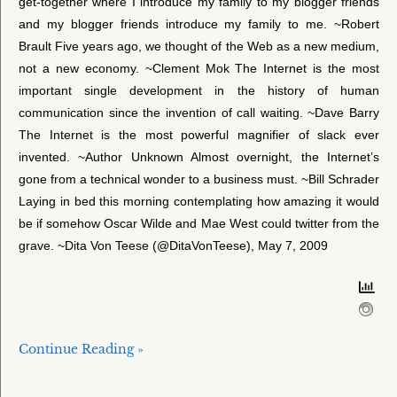
get-together where I introduce my family to my blogger friends
and my blogger friends introduce my family to me. ~Robert
Brault Five years ago, we thought of the Web as a new medium,
not a new economy. ~Clement Mok The Internet is the most
important single development in the history of human
communication since the invention of call waiting. ~Dave Barry
The Internet is the most powerful magnifier of slack ever
invented. ~Author Unknown Almost overnight, the Internet’s
gone from a technical wonder to a business must. ~Bill Schrader
Laying in bed this morning contemplating how amazing it would
be if somehow Oscar Wilde and Mae West could twitter from the
grave. ~Dita Von Teese (@DitaVonTeese), May 7, 2009
Continue Reading »