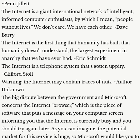
~Penn Jillett
The Internet is a giant international network of intelligent,
informed computer enthusiasts, by which I mean, “people
without lives.” We don’t care. We have each other. ~Dave
Barry
The Internet is the first thing that humanity has built that
humanity doesn’t understand, the largest experiment in
anarchy that we have ever had. ~Eric Schmidt
The Internet is a telephone system that’s gotten uppity.
~Clifford Stoll
Warning: the Internet may contain traces of nuts. ~Author
Unknown
The big dispute between the government and Microsoft
concerns the Internet “browser,” which is the piece of
software that puts a message on your computer screen
informing you that the Internet is currently busy and you
should try again later. As you can imagine, the potential
market for this service is huge, so Microsoft would like you to