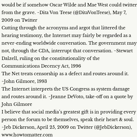
would be if somehow Oscar Wilde and Mae West could twitter
from the grave. ~Dita Von Teese (@DitaVonTeese), May 7,
2009 on Twitter
Cutting through the acronyms and argot that littered the
hearing testimony, the Internet may fairly be regarded as a
never-ending worldwide conversation. The government may
not, through the CDA, interrupt that conversation. ~Stewart
Dalzell, ruling on the constitutionality of the
Communications Decency Act, 1996
The Net treats censorship as a defect and routes around it.
~John Gilmore, 1993
The Internet interprets the US Congress as system damage
and routes around it. ~Jeanne DeVoto, take-off on a quote by
John Gilmore
I believe that social media’s greatest gift is in providing every
person the forum to be themselves, speak their heart & soul.
~Jeb Dickerson, April 25, 2009 on Twitter (@JebDickerson),
www.howtomatter.com