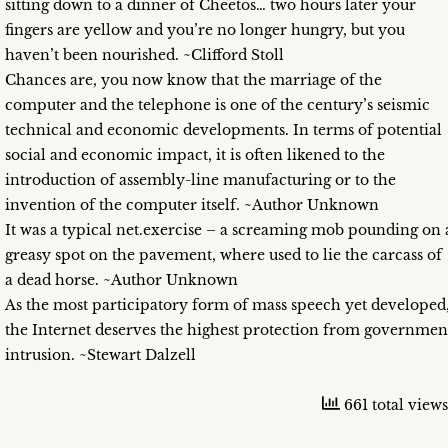
sitting down to a dinner of Cheetos… two hours later your
fingers are yellow and you’re no longer hungry, but you
haven’t been nourished. ~Clifford Stoll
Chances are, you now know that the marriage of the
computer and the telephone is one of the century’s seismic
technical and economic developments. In terms of potential
social and economic impact, it is often likened to the
introduction of assembly-line manufacturing or to the
invention of the computer itself. ~Author Unknown
It was a typical net.exercise – a screaming mob pounding on 
greasy spot on the pavement, where used to lie the carcass of
a dead horse. ~Author Unknown
As the most participatory form of mass speech yet developed
the Internet deserves the highest protection from governmen
intrusion. ~Stewart Dalzell
661 total views