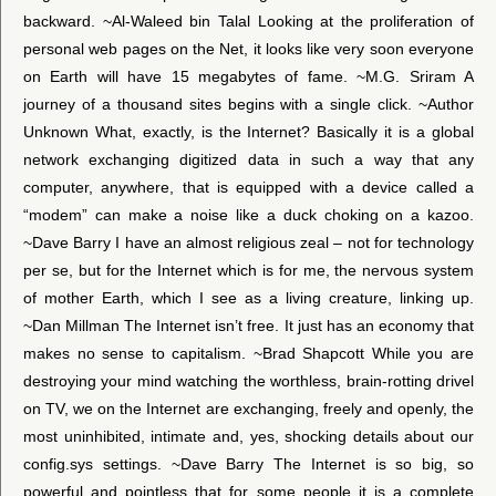
backward. ~Al-Waleed bin Talal Looking at the proliferation of
personal web pages on the Net, it looks like very soon everyone
on Earth will have 15 megabytes of fame. ~M.G. Sriram A
journey of a thousand sites begins with a single click. ~Author
Unknown What, exactly, is the Internet? Basically it is a global
network exchanging digitized data in such a way that any
computer, anywhere, that is equipped with a device called a
“modem” can make a noise like a duck choking on a kazoo.
~Dave Barry I have an almost religious zeal – not for technology
per se, but for the Internet which is for me, the nervous system
of mother Earth, which I see as a living creature, linking up.
~Dan Millman The Internet isn’t free. It just has an economy that
makes no sense to capitalism. ~Brad Shapcott While you are
destroying your mind watching the worthless, brain-rotting drivel
on TV, we on the Internet are exchanging, freely and openly, the
most uninhibited, intimate and, yes, shocking details about our
config.sys settings. ~Dave Barry The Internet is so big, so
powerful and pointless that for some people it is a complete