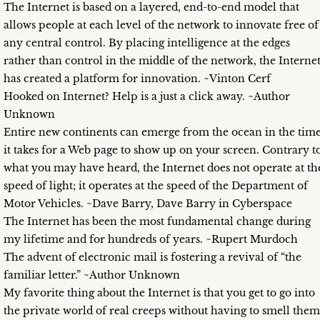
The Internet is based on a layered, end-to-end model that
allows people at each level of the network to innovate free of
any central control. By placing intelligence at the edges
rather than control in the middle of the network, the Interne
has created a platform for innovation. ~Vinton Cerf
Hooked on Internet? Help is a just a click away. ~Author
Unknown
Entire new continents can emerge from the ocean in the tim
it takes for a Web page to show up on your screen. Contrary t
what you may have heard, the Internet does not operate at th
speed of light; it operates at the speed of the Department of
Motor Vehicles. ~Dave Barry, Dave Barry in Cyberspace
The Internet has been the most fundamental change during
my lifetime and for hundreds of years. ~Rupert Murdoch
The advent of electronic mail is fostering a revival of “the
familiar letter.” ~Author Unknown
My favorite thing about the Internet is that you get to go into
the private world of real creeps without having to smell them