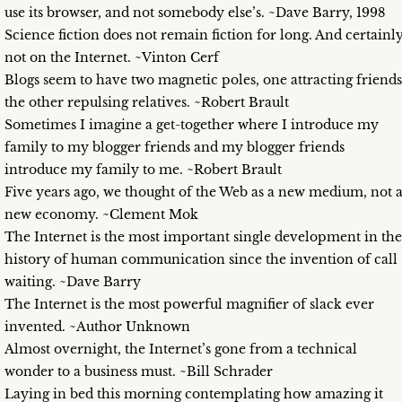
use its browser, and not somebody else’s. ~Dave Barry, 1998
Science fiction does not remain fiction for long. And certainl
not on the Internet. ~Vinton Cerf
Blogs seem to have two magnetic poles, one attracting friends
the other repulsing relatives. ~Robert Brault
Sometimes I imagine a get-together where I introduce my
family to my blogger friends and my blogger friends
introduce my family to me. ~Robert Brault
Five years ago, we thought of the Web as a new medium, not 
new economy. ~Clement Mok
The Internet is the most important single development in the
history of human communication since the invention of call
waiting. ~Dave Barry
The Internet is the most powerful magnifier of slack ever
invented. ~Author Unknown
Almost overnight, the Internet’s gone from a technical
wonder to a business must. ~Bill Schrader
Laying in bed this morning contemplating how amazing it