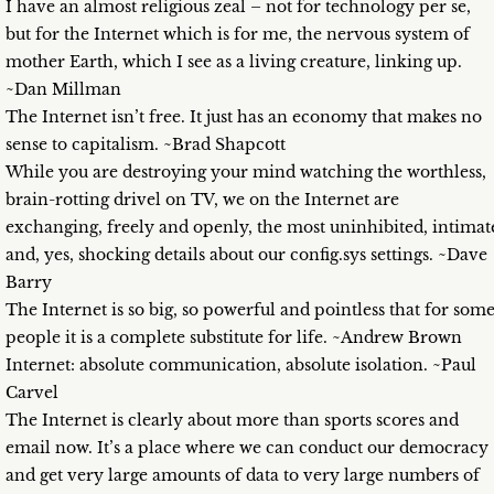
I have an almost religious zeal – not for technology per se,
but for the Internet which is for me, the nervous system of
mother Earth, which I see as a living creature, linking up.
~Dan Millman
The Internet isn’t free. It just has an economy that makes no
sense to capitalism. ~Brad Shapcott
While you are destroying your mind watching the worthless,
brain-rotting drivel on TV, we on the Internet are
exchanging, freely and openly, the most uninhibited, intimat
and, yes, shocking details about our config.sys settings. ~Dave
Barry
The Internet is so big, so powerful and pointless that for som
people it is a complete substitute for life. ~Andrew Brown
Internet: absolute communication, absolute isolation. ~Paul
Carvel
The Internet is clearly about more than sports scores and
email now. It’s a place where we can conduct our democracy
and get very large amounts of data to very large numbers of