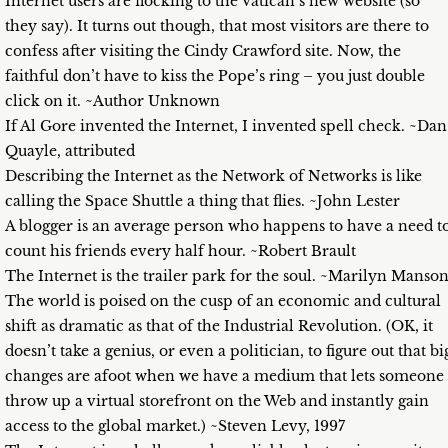
Internet users are flocking to the Vatican’s new website (so
they say). It turns out though, that most visitors are there to
confess after visiting the Cindy Crawford site. Now, the
faithful don’t have to kiss the Pope’s ring – you just double
click on it. ~Author Unknown
If Al Gore invented the Internet, I invented spell check. ~Dan
Quayle, attributed
Describing the Internet as the Network of Networks is like
calling the Space Shuttle a thing that flies. ~John Lester
A blogger is an average person who happens to have a need t
count his friends every half hour. ~Robert Brault
The Internet is the trailer park for the soul. ~Marilyn Manso
The world is poised on the cusp of an economic and cultural
shift as dramatic as that of the Industrial Revolution. (OK, it
doesn’t take a genius, or even a politician, to figure out that bi
changes are afoot when we have a medium that lets someone
throw up a virtual storefront on the Web and instantly gain
access to the global market.) ~Steven Levy, 1997