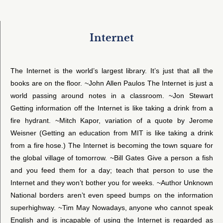
Internet
The Internet is the world’s largest library. It’s just that all the
books are on the floor. ~John Allen Paulos The Internet is just a
world passing around notes in a classroom. ~Jon Stewart
Getting information off the Internet is like taking a drink from a
fire hydrant. ~Mitch Kapor, variation of a quote by Jerome
Weisner (Getting an education from MIT is like taking a drink
from a fire hose.) The Internet is becoming the town square for
the global village of tomorrow. ~Bill Gates Give a person a fish
and you feed them for a day; teach that person to use the
Internet and they won’t bother you for weeks. ~Author Unknown
National borders aren’t even speed bumps on the information
superhighway. ~Tim May Nowadays, anyone who cannot speak
English and is incapable of using the Internet is regarded as