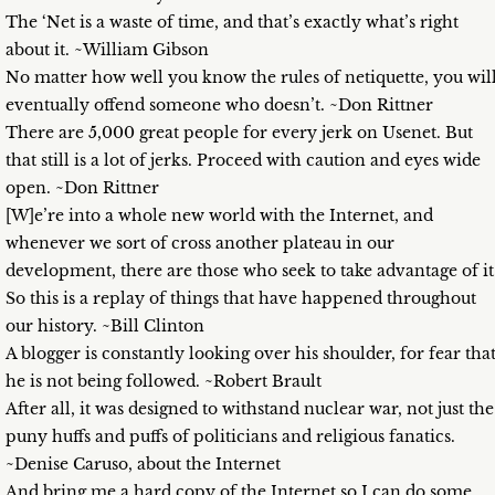
The ‘Net is a waste of time, and that’s exactly what’s right
about it. ~William Gibson
No matter how well you know the rules of netiquette, you wil
eventually offend someone who doesn’t. ~Don Rittner
There are 5,000 great people for every jerk on Usenet. But
that still is a lot of jerks. Proceed with caution and eyes wide
open. ~Don Rittner
[W]e’re into a whole new world with the Internet, and
whenever we sort of cross another plateau in our
development, there are those who seek to take advantage of it
So this is a replay of things that have happened throughout
our history. ~Bill Clinton
A blogger is constantly looking over his shoulder, for fear tha
he is not being followed. ~Robert Brault
After all, it was designed to withstand nuclear war, not just the
puny huffs and puffs of politicians and religious fanatics.
~Denise Caruso, about the Internet
And bring me a hard copy of the Internet so I can do some