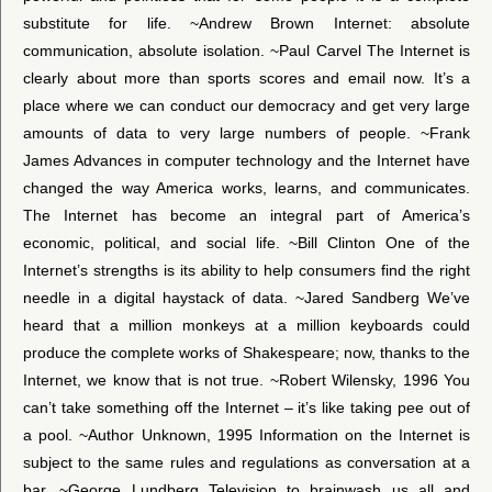
substitute for life. ~Andrew Brown Internet: absolute
communication, absolute isolation. ~Paul Carvel The Internet is
clearly about more than sports scores and email now. It’s a
place where we can conduct our democracy and get very large
amounts of data to very large numbers of people. ~Frank
James Advances in computer technology and the Internet have
changed the way America works, learns, and communicates.
The Internet has become an integral part of America’s
economic, political, and social life. ~Bill Clinton One of the
Internet’s strengths is its ability to help consumers find the right
needle in a digital haystack of data. ~Jared Sandberg We’ve
heard that a million monkeys at a million keyboards could
produce the complete works of Shakespeare; now, thanks to the
Internet, we know that is not true. ~Robert Wilensky, 1996 You
can’t take something off the Internet – it’s like taking pee out of
a pool. ~Author Unknown, 1995 Information on the Internet is
subject to the same rules and regulations as conversation at a
bar. ~George Lundberg Television to brainwash us all and