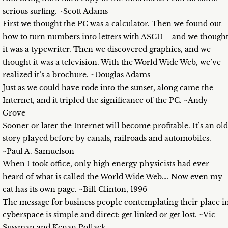
serious surfing. ~Scott Adams
First we thought the PC was a calculator. Then we found out
how to turn numbers into letters with ASCII – and we though
it was a typewriter. Then we discovered graphics, and we
thought it was a television. With the World Wide Web, we’ve
realized it’s a brochure. ~Douglas Adams
Just as we could have rode into the sunset, along came the
Internet, and it tripled the significance of the PC. ~Andy
Grove
Sooner or later the Internet will become profitable. It’s an old
story played before by canals, railroads and automobiles.
~Paul A. Samuelson
When I took office, only high energy physicists had ever
heard of what is called the World Wide Web…. Now even my
cat has its own page. ~Bill Clinton, 1996
The message for business people contemplating their place i
cyberspace is simple and direct: get linked or get lost. ~Vic
Sussman and Kenan Pollack