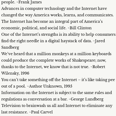
people. ~Frank James
Advances in computer technology and the Internet have
changed the way America works, learns, and communicates.
The Internet has become an integral part of America’s
economic, political, and social life. ~Bill Clinton
One of the Internet’s strengths is its ability to help consumers
find the right needle in a digital haystack of data. ~Jared
Sandberg
We’ve heard that a million monkeys at a million keyboards
could produce the complete works of Shakespeare; now,
thanks to the Internet, we know that is not true. ~Robert
Wilensky, 1996
You can’t take something off the Internet – it’s like taking pee
out of a pool. ~Author Unknown, 1995
Information on the Internet is subject to the same rules and
regulations as conversation at a bar. ~George Lundberg
Television to brainwash us all and Internet to eliminate any
last resistance. ~Paul Carvel