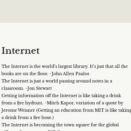
Internet
The Internet is the world’s largest library. It’s just that all the
books are on the floor. ~John Allen Paulos
The Internet is just a world passing around notes in a
classroom. ~Jon Stewart
Getting information off the Internet is like taking a drink
from a fire hydrant. ~Mitch Kapor, variation of a quote by
Jerome Weisner (Getting an education from MIT is like takin
a drink from a fire hose.)
The Internet is becoming the town square for the global