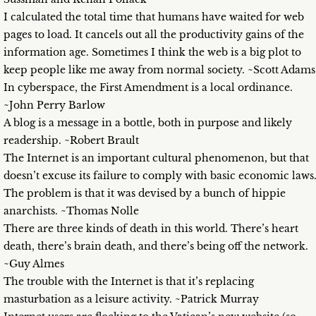
I calculated the total time that humans have waited for web
pages to load. It cancels out all the productivity gains of the
information age. Sometimes I think the web is a big plot to
keep people like me away from normal society. ~Scott Adams
In cyberspace, the First Amendment is a local ordinance.
~John Perry Barlow
A blog is a message in a bottle, both in purpose and likely
readership. ~Robert Brault
The Internet is an important cultural phenomenon, but that
doesn’t excuse its failure to comply with basic economic laws
The problem is that it was devised by a bunch of hippie
anarchists. ~Thomas Nolle
There are three kinds of death in this world. There’s heart
death, there’s brain death, and there’s being off the network.
~Guy Almes
The trouble with the Internet is that it’s replacing
masturbation as a leisure activity. ~Patrick Murray