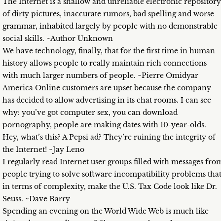
The Internet is a shallow and unreliable electronic repository
of dirty pictures, inaccurate rumors, bad spelling and worse
grammar, inhabited largely by people with no demonstrable
social skills. ~Author Unknown
We have technology, finally, that for the first time in human
history allows people to really maintain rich connections
with much larger numbers of people. ~Pierre Omidyar
America Online customers are upset because the company
has decided to allow advertising in its chat rooms. I can see
why: you’ve got computer sex, you can download
pornography, people are making dates with 10-year-olds.
Hey, what’s this? A Pepsi ad? They’re ruining the integrity of
the Internet! ~Jay Leno
I regularly read Internet user groups filled with messages fro
people trying to solve software incompatibility problems that
in terms of complexity, make the U.S. Tax Code look like Dr.
Seuss. ~Dave Barry
Spending an evening on the World Wide Web is much like