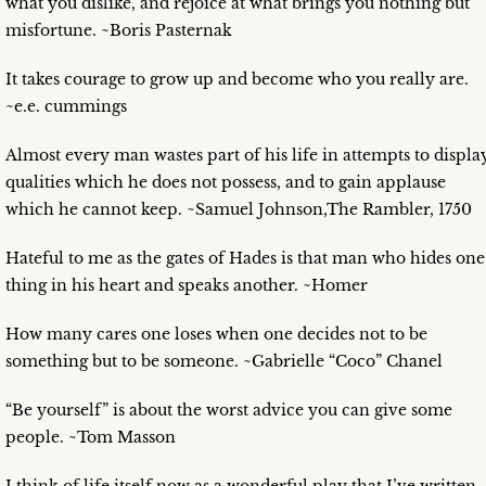
what you dislike, and rejoice at what brings you nothing but
misfortune. ~Boris Pasternak
It takes courage to grow up and become who you really are.
~e.e. cummings
Almost every man wastes part of his life in attempts to displa
qualities which he does not possess, and to gain applause
which he cannot keep. ~Samuel Johnson,The Rambler, 1750
Hateful to me as the gates of Hades is that man who hides one
thing in his heart and speaks another. ~Homer
How many cares one loses when one decides not to be
something but to be someone. ~Gabrielle “Coco” Chanel
“Be yourself” is about the worst advice you can give some
people. ~Tom Masson