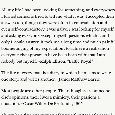
All my life I had been looking for something, and everywher
I turned someone tried to tell me what it was. I accepted their
answers too, though they were often in contradiction and
even self-contradictory. I was naïve. I was looking for myself
and asking everyone except myself questions which I, and
only I, could answer. It took me a long time and much painfu
boomeranging of my expectations to achieve a realization
everyone else appears to have been born with: that I am
nobody but myself. ~Ralph Ellison, “Battle Royal”
The life of every man is a diary in which he means to write
one story, and writes another. ~James Matthew Barrie
Most people are other people. Their thoughts are someone
else’s opinions, their lives a mimicry, their passions a
quotation. ~Oscar Wilde, De Profundis, 1905