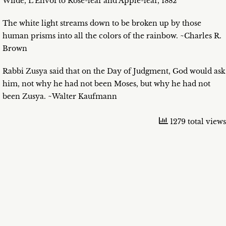
Wilde, L’Envoi to Rose-leaf and Apple-leaf, 1882
The white light streams down to be broken up by those
human prisms into all the colors of the rainbow. ~Charles R.
Brown
Rabbi Zusya said that on the Day of Judgment, God would ask
him, not why he had not been Moses, but why he had not
been Zusya. ~Walter Kaufmann
1279 total views