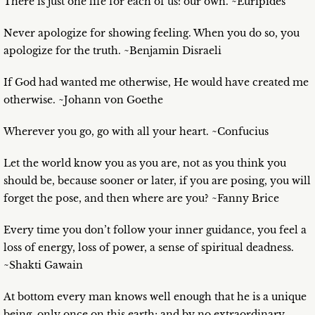
There is just one life for each of us: our own. ~Euripides
Never apologize for showing feeling. When you do so, you
apologize for the truth. ~Benjamin Disraeli
If God had wanted me otherwise, He would have created me
otherwise. ~Johann von Goethe
Wherever you go, go with all your heart. ~Confucius
Let the world know you as you are, not as you think you
should be, because sooner or later, if you are posing, you will
forget the pose, and then where are you? ~Fanny Brice
Every time you don’t follow your inner guidance, you feel a
loss of energy, loss of power, a sense of spiritual deadness.
~Shakti Gawain
At bottom every man knows well enough that he is a unique
being, only once on this earth; and by no extraordinary