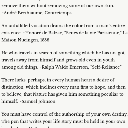
remove them without removing some of our own skin.
~André Berthiaume, Contretemps
An unfulfilled vocation drains the color from a man’s entire
existence. ~Honoré de Balzac, “Scnes de la vie Parisienne,” La
Maison Nucingen, 1838
He who travels in search of something which he has not got,
travels away from himself and grows old even in youth
among old things. ~Ralph Waldo Emerson, “Self-Reliance”
There lurks, perhaps, in every human heart a desire of
distinction, which inclines every man first to hope, and then
to believe, that Nature has given him something peculiar to
himself. ~Samuel Johnson
You must have control of the authorship of your own destiny.
The pen that writes your life story must be held in your own