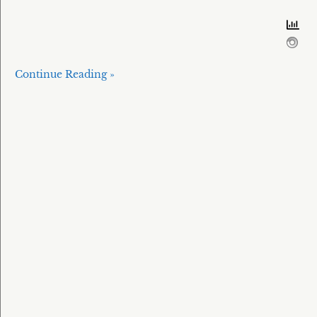
Continue Reading »