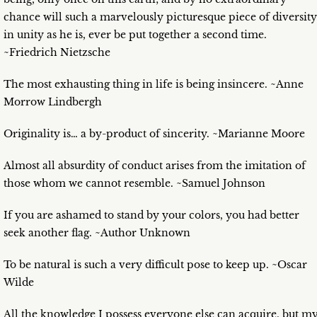
chance will such a marvelously picturesque piece of diversity
in unity as he is, ever be put together a second time.
~Friedrich Nietzsche
The most exhausting thing in life is being insincere. ~Anne
Morrow Lindbergh
Originality is… a by-product of sincerity. ~Marianne Moore
Almost all absurdity of conduct arises from the imitation of
those whom we cannot resemble. ~Samuel Johnson
If you are ashamed to stand by your colors, you had better
seek another flag. ~Author Unknown
To be natural is such a very difficult pose to keep up. ~Oscar
Wilde
All the knowledge I possess everyone else can acquire, but m