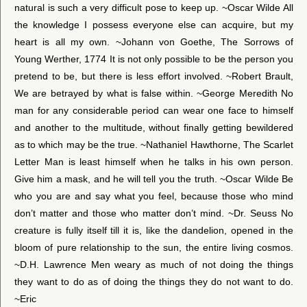
natural is such a very difficult pose to keep up. ~Oscar Wilde All
the knowledge I possess everyone else can acquire, but my
heart is all my own. ~Johann von Goethe, The Sorrows of
Young Werther, 1774 It is not only possible to be the person you
pretend to be, but there is less effort involved. ~Robert Brault,
We are betrayed by what is false within. ~George Meredith No
man for any considerable period can wear one face to himself
and another to the multitude, without finally getting bewildered
as to which may be the true. ~Nathaniel Hawthorne, The Scarlet
Letter Man is least himself when he talks in his own person.
Give him a mask, and he will tell you the truth. ~Oscar Wilde Be
who you are and say what you feel, because those who mind
don’t matter and those who matter don’t mind. ~Dr. Seuss No
creature is fully itself till it is, like the dandelion, opened in the
bloom of pure relationship to the sun, the entire living cosmos.
~D.H. Lawrence Men weary as much of not doing the things
they want to do as of doing the things they do not want to do.
~Eric