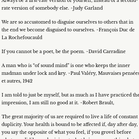
Always be a first-rate version of yourself, instead of a second-
rate version of somebody else. ~Judy Garland
We are so accustomed to disguise ourselves to others that in
the end we become disguised to ourselves. ~François Duc de
La Rochefoucauld
If you cannot be a poet, be the poem. ~David Carradine
A man who is “of sound mind” is one who keeps the inner
madman under lock and key. ~Paul Valéry, Mauvaises pensée
et autres, 1942
I am told to just be myself, but as much as I have practiced th
impression, I am still no good at it. ~Robert Brault,
The great majority of us are required to live a life of constant
duplicity. Your health is bound to be affected if, day after day,
you say the opposite of what you feel, if you grovel before