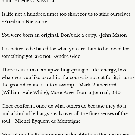
hand. ~Irene C. Kassorla
Is life not a hundred times too short for us to stifle ourselves.
~Friedrich Nietzsche
You were born an original. Don’t die a copy. ~John Mason
It is better to be hated for what you are than to be loved for
something you are not. ~Andre Gide
There is in a man an upwelling spring of life, energy, love,
whatever you like to call it. If a course is not cut for it, it turns
the ground round it into a swamp. ~Mark Rutherford
(William Hale White), More Pages from a Journal, 1910
Once conform, once do what others do because they do it,
and a kind of lethargy steals over all the finer senses of the
soul. ~Michel Eyquem de Montaigne
Most of our faults are more pardonable than the means we