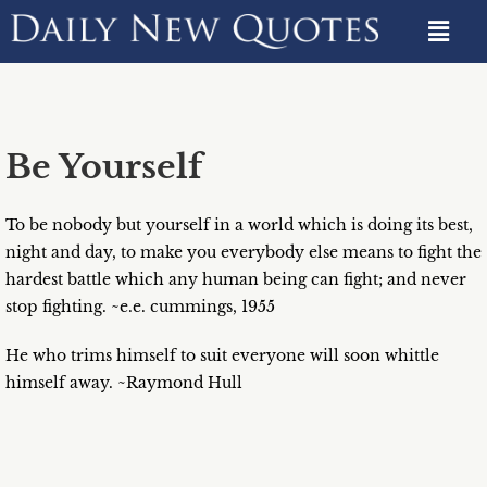
Be Yourself
To be nobody but yourself in a world which is doing its best,
night and day, to make you everybody else means to fight the
hardest battle which any human being can fight; and never
stop fighting. ~e.e. cummings, 1955
He who trims himself to suit everyone will soon whittle
himself away. ~Raymond Hull