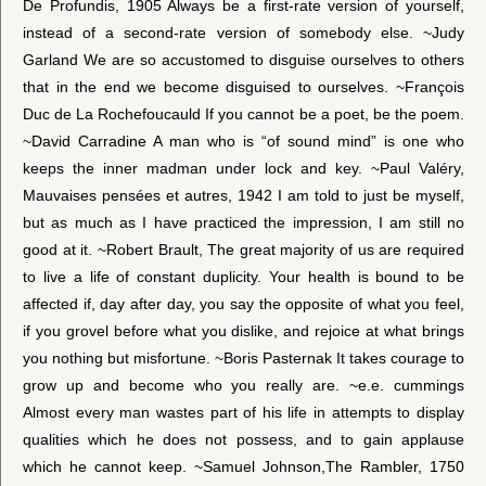
De Profundis, 1905 Always be a first-rate version of yourself,
instead of a second-rate version of somebody else. ~Judy
Garland We are so accustomed to disguise ourselves to others
that in the end we become disguised to ourselves. ~François
Duc de La Rochefoucauld If you cannot be a poet, be the poem.
~David Carradine A man who is “of sound mind” is one who
keeps the inner madman under lock and key. ~Paul Valéry,
Mauvaises pensées et autres, 1942 I am told to just be myself,
but as much as I have practiced the impression, I am still no
good at it. ~Robert Brault, The great majority of us are required
to live a life of constant duplicity. Your health is bound to be
affected if, day after day, you say the opposite of what you feel,
if you grovel before what you dislike, and rejoice at what brings
you nothing but misfortune. ~Boris Pasternak It takes courage to
grow up and become who you really are. ~e.e. cummings
Almost every man wastes part of his life in attempts to display
qualities which he does not possess, and to gain applause
which he cannot keep. ~Samuel Johnson,The Rambler, 1750