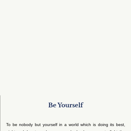
Be Yourself
To be nobody but yourself in a world which is doing its best,