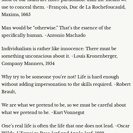
use to conceal them. ~François, Duc de La Rochefoucauld,
Maxims, 1665
Man would be “otherwise.” That’s the essence of the
specifically human. ~Antonio Machado
Individualism is rather like innocence: There must be
something unconscious about it. ~Louis Kronenberger,
Company Manners, 1954
Why try to be someone you’re not? Life is hard enough
without adding impersonation to the skills required. ~Robert
Brault,
We are what we pretend to be, so we must be careful about
what we pretend to be. ~Kurt Vonnegut
One’s real life is often the life that one does not lead. ~Oscar