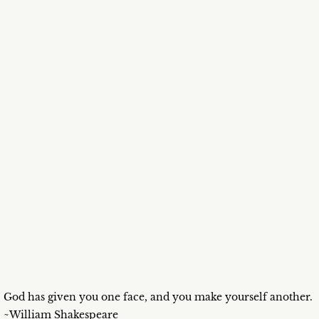
God has given you one face, and you make yourself another.
~William Shakespeare