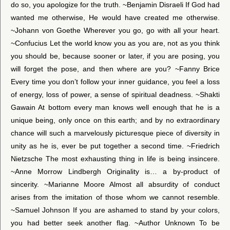
do so, you apologize for the truth. ~Benjamin Disraeli If God had
wanted me otherwise, He would have created me otherwise.
~Johann von Goethe Wherever you go, go with all your heart.
~Confucius Let the world know you as you are, not as you think
you should be, because sooner or later, if you are posing, you
will forget the pose, and then where are you? ~Fanny Brice
Every time you don’t follow your inner guidance, you feel a loss
of energy, loss of power, a sense of spiritual deadness. ~Shakti
Gawain At bottom every man knows well enough that he is a
unique being, only once on this earth; and by no extraordinary
chance will such a marvelously picturesque piece of diversity in
unity as he is, ever be put together a second time. ~Friedrich
Nietzsche The most exhausting thing in life is being insincere.
~Anne Morrow Lindbergh Originality is… a by-product of
sincerity. ~Marianne Moore Almost all absurdity of conduct
arises from the imitation of those whom we cannot resemble.
~Samuel Johnson If you are ashamed to stand by your colors,
you had better seek another flag. ~Author Unknown To be