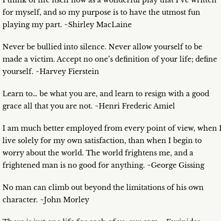
I think of life itself now as a wonderful play that I’ve written
for myself, and so my purpose is to have the utmost fun
playing my part. ~Shirley MacLaine
Never be bullied into silence. Never allow yourself to be
made a victim. Accept no one’s definition of your life; define
yourself. ~Harvey Fierstein
Learn to… be what you are, and learn to resign with a good
grace all that you are not. ~Henri Frederic Amiel
I am much better employed from every point of view, when 
live solely for my own satisfaction, than when I begin to
worry about the world. The world frightens me, and a
frightened man is no good for anything. ~George Gissing
No man can climb out beyond the limitations of his own
character. ~John Morley