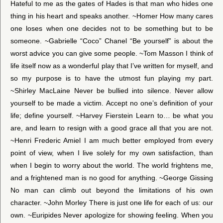
Hateful to me as the gates of Hades is that man who hides one
thing in his heart and speaks another. ~Homer How many cares
one loses when one decides not to be something but to be
someone. ~Gabrielle “Coco” Chanel “Be yourself” is about the
worst advice you can give some people. ~Tom Masson I think of
life itself now as a wonderful play that I’ve written for myself, and
so my purpose is to have the utmost fun playing my part.
~Shirley MacLaine Never be bullied into silence. Never allow
yourself to be made a victim. Accept no one’s definition of your
life; define yourself. ~Harvey Fierstein Learn to… be what you
are, and learn to resign with a good grace all that you are not.
~Henri Frederic Amiel I am much better employed from every
point of view, when I live solely for my own satisfaction, than
when I begin to worry about the world. The world frightens me,
and a frightened man is no good for anything. ~George Gissing
No man can climb out beyond the limitations of his own
character. ~John Morley There is just one life for each of us: our
own. ~Euripides Never apologize for showing feeling. When you