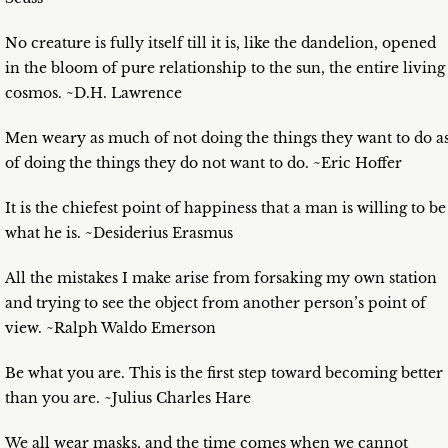
No creature is fully itself till it is, like the dandelion, opened
in the bloom of pure relationship to the sun, the entire living
cosmos. ~D.H. Lawrence
Men weary as much of not doing the things they want to do a
of doing the things they do not want to do. ~Eric Hoffer
It is the chiefest point of happiness that a man is willing to be
what he is. ~Desiderius Erasmus
All the mistakes I make arise from forsaking my own station
and trying to see the object from another person’s point of
view. ~Ralph Waldo Emerson
Be what you are. This is the first step toward becoming better
than you are. ~Julius Charles Hare
We all wear masks, and the time comes when we cannot