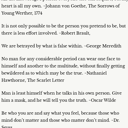
heart is all my own. ~Johann von Goethe, The Sorrows of
Young Werther, 1774
It is not only possible to be the person you pretend to be, but
there is less effort involved. ~Robert Brault,
We are betrayed by what is false within. ~George Meredith
No man for any considerable period can wear one face to
himself and another to the multitude, without finally getting
bewildered as to which may be the true. ~Nathaniel
Hawthorne, The Scarlet Letter
Man is least himself when he talks in his own person. Give
him a mask, and he will tell you the truth. ~Oscar Wilde
Be who you are and say what you feel, because those who
mind don’t matter and those who matter don’t mind. ~Dr.
Seuss