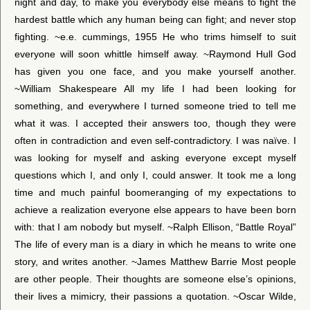
night and day, to make you everybody else means to fight the
hardest battle which any human being can fight; and never stop
fighting. ~e.e. cummings, 1955 He who trims himself to suit
everyone will soon whittle himself away. ~Raymond Hull God
has given you one face, and you make yourself another.
~William Shakespeare All my life I had been looking for
something, and everywhere I turned someone tried to tell me
what it was. I accepted their answers too, though they were
often in contradiction and even self-contradictory. I was naïve. I
was looking for myself and asking everyone except myself
questions which I, and only I, could answer. It took me a long
time and much painful boomeranging of my expectations to
achieve a realization everyone else appears to have been born
with: that I am nobody but myself. ~Ralph Ellison, “Battle Royal”
The life of every man is a diary in which he means to write one
story, and writes another. ~James Matthew Barrie Most people
are other people. Their thoughts are someone else’s opinions,
their lives a mimicry, their passions a quotation. ~Oscar Wilde,