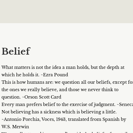
Belief
What matters is not the idea a man holds, but the depth at
which he holds it. ~Ezra Pound
This is how humans are: we question all our beliefs, except fo
the ones we really believe, and those we never think to
question. ~Orson Scott Card
Every man prefers belief to the exercise of judgment. ~Senec
Not believing has a sickness which is believing a little.
~Antonio Porchia, Voces, 1943, translated from Spanish by
W.S. Merwin