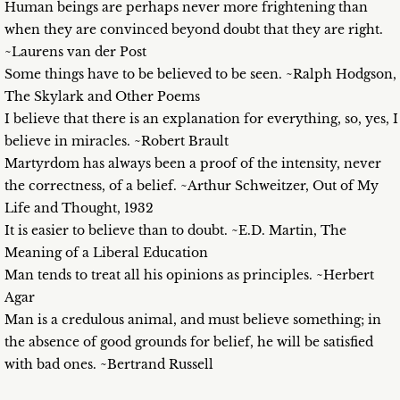
Human beings are perhaps never more frightening than
when they are convinced beyond doubt that they are right.
~Laurens van der Post
Some things have to be believed to be seen. ~Ralph Hodgson,
The Skylark and Other Poems
I believe that there is an explanation for everything, so, yes, I
believe in miracles. ~Robert Brault
Martyrdom has always been a proof of the intensity, never
the correctness, of a belief. ~Arthur Schweitzer, Out of My
Life and Thought, 1932
It is easier to believe than to doubt. ~E.D. Martin, The
Meaning of a Liberal Education
Man tends to treat all his opinions as principles. ~Herbert
Agar
Man is a credulous animal, and must believe something; in
the absence of good grounds for belief, he will be satisfied
with bad ones. ~Bertrand Russell