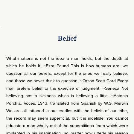
Belief
What matters is not the idea a man holds, but the depth at
which he holds it. ~Ezra Pound This is how humans are: we
question all our beliefs, except for the ones we really believe,
and those we never think to question. ~Orson Scott Card Every
man prefers belief to the exercise of judgment. ~Seneca Not
believing has a sickness which is believing a little. ~Antonio
Porchia, Voces, 1943, translated from Spanish by W.S. Merwin
We are all tattooed in our cradles with the beliefs of our tribe;
the record may seem superficial, but it is indelible. You cannot
educate a man wholly out of the superstitious fears which were
implanted in his imagination, no matter how utterly his reason