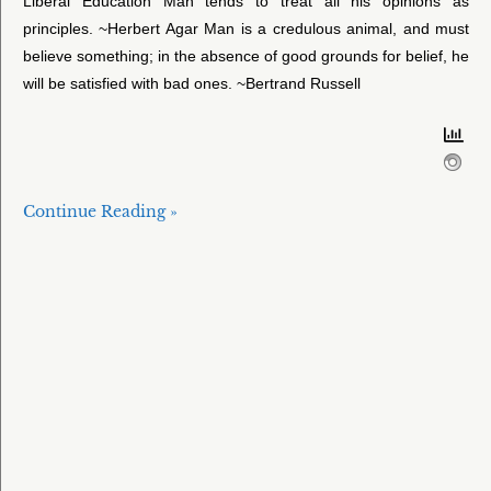
Liberal Education Man tends to treat all his opinions as
principles. ~Herbert Agar Man is a credulous animal, and must
believe something; in the absence of good grounds for belief, he
will be satisfied with bad ones. ~Bertrand Russell
Continue Reading »