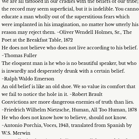
We are all tattooed in our cradles with the beliefs of our tribe;
the record may seem superficial, but it is indelible. You canno
educate a man wholly out of the superstitious fears which
were implanted in his imagination, no matter how utterly his
reason may reject them. ~Oliver Wendell Holmes, Sr., The
Poet at the Breakfast Table, 1872
He does not believe who does not live according to his belief.
~Thomas Fuller
The eloquent man is he who is no beautiful speaker, but who
is inwardly and desperately drunk with a certain belief.
~Ralph Waldo Emerson
An old belief is like an old shoe. We so value its comfort that
we fail to notice the hole in it. ~Robert Brault
Convictions are more dangerous enemies of truth than lies.
~Friedrich Wilhelm Nietzsche, Human, All Too Human, 1878
He who does not know how to believe, should not know.
~Antonio Porchia, Voces, 1943, translated from Spanish by
W.S. Merwin