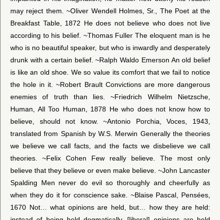
may reject them. ~Oliver Wendell Holmes, Sr., The Poet at the
Breakfast Table, 1872 He does not believe who does not live
according to his belief. ~Thomas Fuller The eloquent man is he
who is no beautiful speaker, but who is inwardly and desperately
drunk with a certain belief. ~Ralph Waldo Emerson An old belief
is like an old shoe. We so value its comfort that we fail to notice
the hole in it. ~Robert Brault Convictions are more dangerous
enemies of truth than lies. ~Friedrich Wilhelm Nietzsche,
Human, All Too Human, 1878 He who does not know how to
believe, should not know. ~Antonio Porchia, Voces, 1943,
translated from Spanish by W.S. Merwin Generally the theories
we believe we call facts, and the facts we disbelieve we call
theories. ~Felix Cohen Few really believe. The most only
believe that they believe or even make believe. ~John Lancaster
Spalding Men never do evil so thoroughly and cheerfully as
when they do it for conscience sake. ~Blaise Pascal, Pensées,
1670 Not… what opinions are held, but… how they are held:
instead of being held dogmatically, [liberal] opinions are held