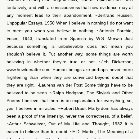
tentatively, and with a consciousness that new evidence may at
any moment lead to their abandonment. ~Bertrand Russell,
Unpopular Essays, 1950 When I believe in nothing I do not want
to meet you when you believe in nothing. ~Antonio Porchia,
Voces, 1943, translated from Spanish by W.S. Merwin Just
because something is unbelievable does not mean you
shouldn’t believe it. Put another way, some things are worth
believing in whether they’re true or not. ~Jeb Dickerson,
www.howtomatter.com Human beings are perhaps never more
frightening than when they are convinced beyond doubt that
they are right. ~Laurens van der Post Some things have to be
believed to be seen. ~Ralph Hodgson, The Skylark and Other
Poems I believe that there is an explanation for everything, so,
yes, I believe in miracles. ~Robert Brault Martyrdom has always
been a proof of the intensity, never the correctness, of a belief.
~Arthur Schweitzer, Out of My Life and Thought, 1932 It is
easier to believe than to doubt. ~E.D. Martin, The Meaning of a