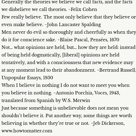
Generally the theories we believe we call facts, and the facts
we disbelieve we call theories. ~Felix Cohen
Few really believe. The most only believe that they believe or
even make believe. ~John Lancaster Spalding
Men never do evil so thoroughly and cheerfully as when the
do it for conscience sake. ~Blaise Pascal, Pensées, 1670
Not… what opinions are held, but… how they are held: instead
of being held dogmatically, [liberal] opinions are held
tentatively, and with a consciousness that new evidence may
at any moment lead to their abandonment. ~Bertrand Russell
Unpopular Essays, 1950
When I believe in nothing I do not want to meet you when
you believe in nothing. ~Antonio Porchia, Voces, 1943,
translated from Spanish by W.S. Merwin
Just because something is unbelievable does not mean you
shouldn’t believe it. Put another way, some things are worth
believing in whether they’re true or not. ~Jeb Dickerson,
www.howtomatter.com