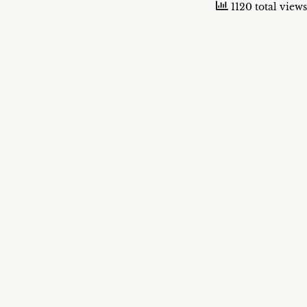
1120 total views