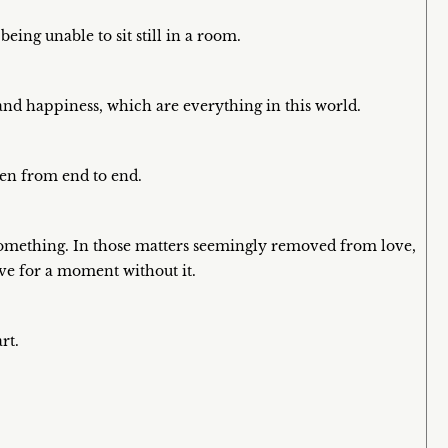
eing unable to sit still in a room.
, and happiness, which are everything in this world.
iven from end to end.
something. In those matters seemingly removed from love,
ive for a moment without it.
rt.