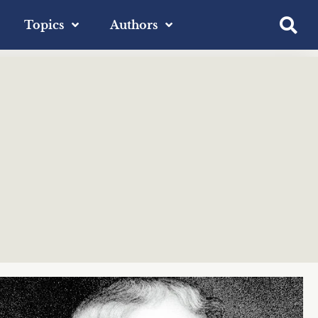
Topics
Authors