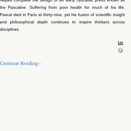
the Pascaline. Suffering from poor health for much of his life,
Pascal died in Paris at thirty-nine, yet his fusion of scientific insight
and philosophical depth continues to inspire thinkers across
disciplines.
Continue Reading »