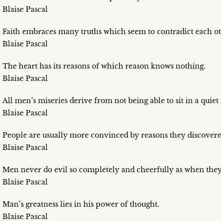
Blaise Pascal
Faith embraces many truths which seem to contradict each ot
Blaise Pascal
The heart has its reasons of which reason knows nothing.
Blaise Pascal
All men’s miseries derive from not being able to sit in a quie
Blaise Pascal
People are usually more convinced by reasons they discovere
Blaise Pascal
Men never do evil so completely and cheerfully as when they 
Blaise Pascal
Man’s greatness lies in his power of thought.
Blaise Pascal