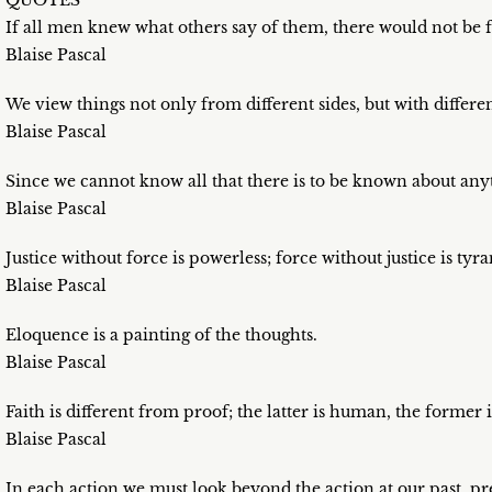
QUOTES
If all men knew what others say of them, there would not be f
Blaise Pascal
We view things not only from different sides, but with differe
Blaise Pascal
Since we cannot know all that there is to be known about anyt
Blaise Pascal
Justice without force is powerless; force without justice is tyra
Blaise Pascal
Eloquence is a painting of the thoughts.
Blaise Pascal
Faith is different from proof; the latter is human, the former 
Blaise Pascal
In each action we must look beyond the action at our past, pre