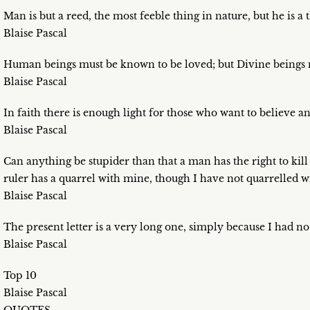
Man is but a reed, the most feeble thing in nature, but he is a 
Blaise Pascal
Human beings must be known to be loved; but Divine beings 
Blaise Pascal
In faith there is enough light for those who want to believe 
Blaise Pascal
Can anything be stupider than that a man has the right to kill
ruler has a quarrel with mine, though I have not quarrelled 
Blaise Pascal
The present letter is a very long one, simply because I had no 
Blaise Pascal
Top 10
Blaise Pascal