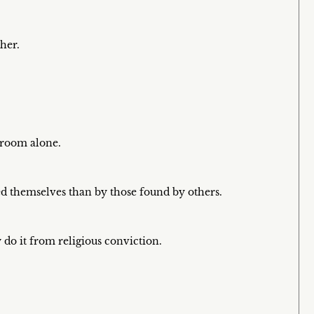
her.
t room alone.
d themselves than by those found by others.
do it from religious conviction.