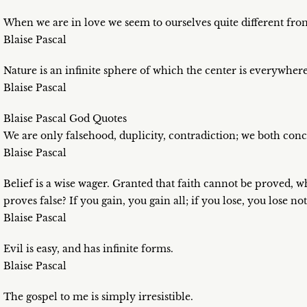
When we are in love we seem to ourselves quite different fr
Blaise Pascal
Nature is an infinite sphere of which the center is everywhe
Blaise Pascal
Blaise Pascal God Quotes
We are only falsehood, duplicity, contradiction; we both conc
Blaise Pascal
Belief is a wise wager. Granted that faith cannot be proved, w
proves false? If you gain, you gain all; if you lose, you lose no
Blaise Pascal
Evil is easy, and has infinite forms.
Blaise Pascal
The gospel to me is simply irresistible.