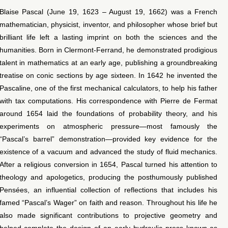
Blaise Pascal (June 19, 1623 – August 19, 1662) was a French
mathematician, physicist, inventor, and philosopher whose brief but
brilliant life left a lasting imprint on both the sciences and the
humanities. Born in Clermont‐Ferrand, he demonstrated prodigious
talent in mathematics at an early age, publishing a groundbreaking
treatise on conic sections by age sixteen. In 1642 he invented the
Pascaline, one of the first mechanical calculators, to help his father
with tax computations. His correspondence with Pierre de Fermat
around 1654 laid the foundations of probability theory, and his
experiments on atmospheric pressure—most famously the
“Pascal’s barrel” demonstration—provided key evidence for the
existence of a vacuum and advanced the study of fluid mechanics.
After a religious conversion in 1654, Pascal turned his attention to
theology and apologetics, producing the posthumously published
Pensées, an influential collection of reflections that includes his
famed “Pascal’s Wager” on faith and reason. Throughout his life he
also made significant contributions to projective geometry and
helped complete the design of an early hydraulic press known as