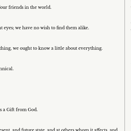
our friends in the world.
nt eyes; we have no wish to find them alike.
hing, we ought to know a little about everything.
nnical.
is a Gift from God.
sent, and future state, and at others whom it affects, and