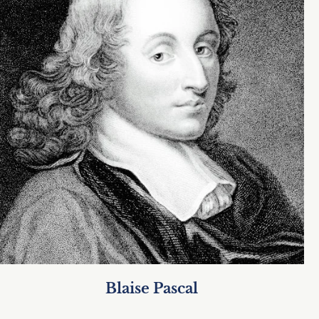
Blaise Pascal