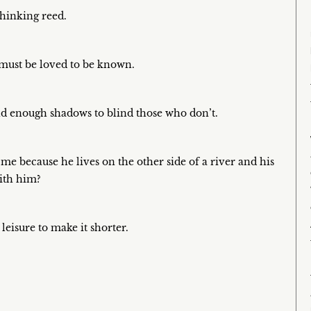
thinking reed.
must be loved to be known.
and enough shadows to blind those who don’t.
 me because he lives on the other side of a river and his
with him?
leisure to make it shorter.