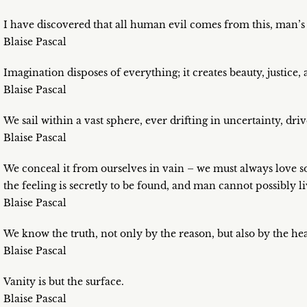
I have discovered that all human evil comes from this, man’s b
Blaise Pascal
Imagination disposes of everything; it creates beauty, justice
Blaise Pascal
We sail within a vast sphere, ever drifting in uncertainty, dr
Blaise Pascal
We conceal it from ourselves in vain – we must always love 
the feeling is secretly to be found, and man cannot possibly l
Blaise Pascal
We know the truth, not only by the reason, but also by the hea
Blaise Pascal
Vanity is but the surface.
Blaise Pascal