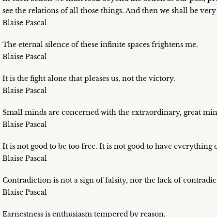
see the relations of all those things. And then we shall be very
Blaise Pascal
The eternal silence of these infinite spaces frightens me.
Blaise Pascal
It is the fight alone that pleases us, not the victory.
Blaise Pascal
Small minds are concerned with the extraordinary, great min
Blaise Pascal
It is not good to be too free. It is not good to have everything
Blaise Pascal
Contradiction is not a sign of falsity, nor the lack of contradic
Blaise Pascal
Earnestness is enthusiasm tempered by reason.