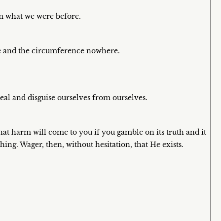
om what we were before.
re and the circumference nowhere.
eal and disguise ourselves from ourselves.
hat harm will come to you if you gamble on its truth and it
thing. Wager, then, without hesitation, that He exists.