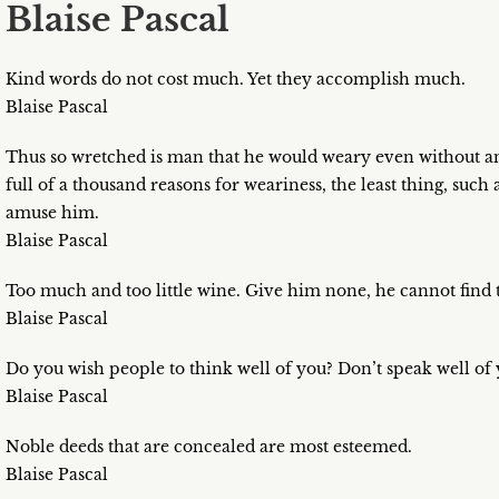
Blaise Pascal
Kind words do not cost much. Yet they accomplish much.
Blaise Pascal
Thus so wretched is man that he would weary even without any
full of a thousand reasons for weariness, the least thing, such a
amuse him.
Blaise Pascal
Too much and too little wine. Give him none, he cannot find 
Blaise Pascal
Do you wish people to think well of you? Don’t speak well of 
Blaise Pascal
Noble deeds that are concealed are most esteemed.
Blaise Pascal