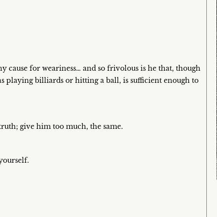
 cause for weariness… and so frivolous is he that, though
s playing billiards or hitting a ball, is sufficient enough to
truth; give him too much, the same.
yourself.