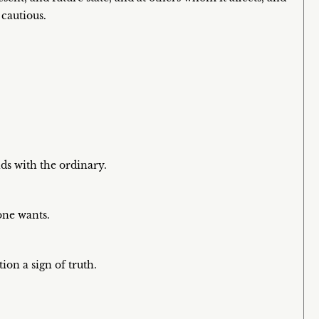
 cautious.
ds with the ordinary.
 one wants.
tion a sign of truth.