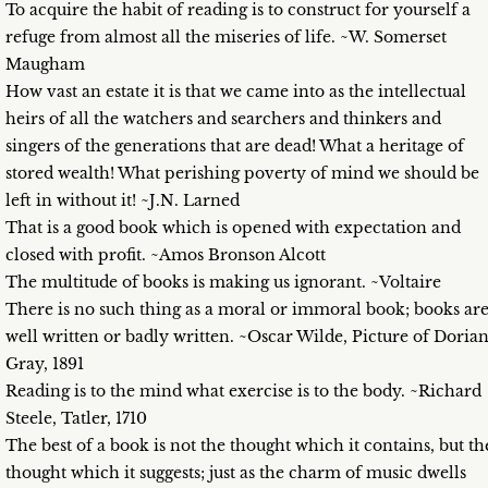
To acquire the habit of reading is to construct for yourself a
refuge from almost all the miseries of life. ~W. Somerset
Maugham
How vast an estate it is that we came into as the intellectual
heirs of all the watchers and searchers and thinkers and
singers of the generations that are dead! What a heritage of
stored wealth! What perishing poverty of mind we should be
left in without it! ~J.N. Larned
That is a good book which is opened with expectation and
closed with profit. ~Amos Bronson Alcott
The multitude of books is making us ignorant. ~Voltaire
There is no such thing as a moral or immoral book; books ar
well written or badly written. ~Oscar Wilde, Picture of Doria
Gray, 1891
Reading is to the mind what exercise is to the body. ~Richard
Steele, Tatler, 1710
The best of a book is not the thought which it contains, but th
thought which it suggests; just as the charm of music dwells