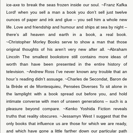
ice-axe to break the seas frozen inside our soul. ~Franz Kafka
Lord! when you sell a man a book you don’t sell just twelve
ounces of paper and ink and glue – you sell him a whole new
life. Love and friendship and humour and ships at sea by night –
there’s all heaven and earth in a book, a real book.
~Christopher Morley Books serve to show a man that those
original thoughts of his aren’t very new after all. ~Abraham
Lincoln The smallest bookstore still contains more ideas of
worth than have been presented in the entire history of
television. ~Andrew Ross I’ve never known any trouble that an
hour’s reading didn’t assuage. ~Charles de Secondat, Baron de
la Brède et de Montesquieu, Pensées Diverses To sit alone in
the lamplight with a book spread out before you, and hold
intimate converse with men of unseen generations – such is a
pleasure beyond compare. ~Kenko Yoshida Fiction reveals
truths that reality obscures. ~Jessamyn West I suggest that the
only books that influence us are those for which we are ready,
and which have gone a little farther down our particular path