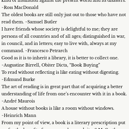
kind of insulation against the present world and its disasters.
~Ross MacDonald
The oldest books are still only just out to those who have not
read them. ~Samuel Butler
I have friends whose society is delightful to me; they are
persons of all countries and of all ages; distinguished in war,
in council, and in letters; easy to live with, always at my
command. ~Francesco Petrarch
Good as it is to inherit a library, it is better to collect one.
~Augustine Birrell, Obiter Dicta, “Book Buying”
To read without reflecting is like eating without digesting.
~Edmund Burke
The art of reading is in great part that of acquiring a better
understanding of life from one’s encounter with it in a book.
~André Maurois
A house without books is like a room without windows.
~Heinrich Mann
From my point of view, a book is a literary prescription put