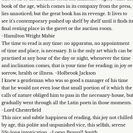
book of the age, which comes in its company from the press,
lies unnoticed; but the great book has its revenge. It lives to
see it’s contemporary pushed up shelf by shelf until it finds it
final resting place in the garret or the auction room.
~Hamilton Wright Mabie
The time to read is any time: no apparatus, no appointment
of time and place, is necessary. It is the only art which can be
practised at any hour of the day or night, whenever the time
and inclination comes, that is your time for reading; in joy or
sorrow, health or illness. ~Holbrook Jackson
I knew a gentleman who was so good a manager of his time
that he would not even lose that small portion of it which the
calls of nature obliged him to pass in the necessary-house, bu
gradually went through all the Latin poets in those moments.
~Lord Chesterfield
This nice and subtle happiness of reading, this joy not chilled
by age, this polite and unpunished vice, this selfish, serene
life-long intoxication. ~Logan Pearsall Smith