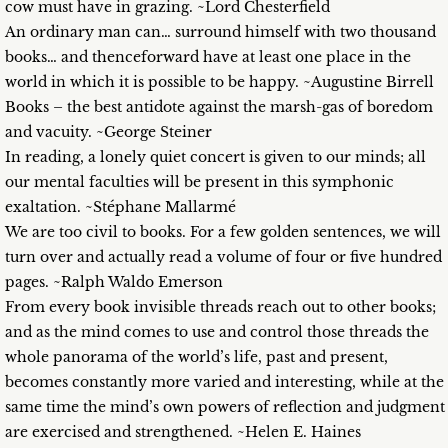
cow must have in grazing. ~Lord Chesterfield
An ordinary man can… surround himself with two thousand
books… and thenceforward have at least one place in the
world in which it is possible to be happy. ~Augustine Birrell
Books – the best antidote against the marsh-gas of boredom
and vacuity. ~George Steiner
In reading, a lonely quiet concert is given to our minds; all
our mental faculties will be present in this symphonic
exaltation. ~Stéphane Mallarmé
We are too civil to books. For a few golden sentences, we will
turn over and actually read a volume of four or five hundred
pages. ~Ralph Waldo Emerson
From every book invisible threads reach out to other books;
and as the mind comes to use and control those threads the
whole panorama of the world’s life, past and present,
becomes constantly more varied and interesting, while at the
same time the mind’s own powers of reflection and judgment
are exercised and strengthened. ~Helen E. Haines