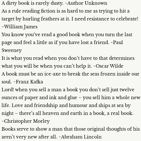
A dirty book is rarely dusty. ~Author Unknown
As a rule reading fiction is as hard to me as trying to hit a
target by hurling feathers at it. I need resistance to celebrate!
~William James
You know you’ve read a good book when you turn the last
page and feel a little as if you have lost a friend. ~Paul
Sweeney
It is what you read when you don’t have to that determines
what you will be when you can’t help it. ~Oscar Wilde
A book must be an ice-axe to break the seas frozen inside our
soul. ~Franz Kafka
Lord! when you sell a man a book you don’t sell just twelve
ounces of paper and ink and glue – you sell him a whole new
life. Love and friendship and humour and ships at sea by
night – there’s all heaven and earth in a book, a real book.
~Christopher Morley
Books serve to show a man that those original thoughts of his
aren’t very new after all. ~Abraham Lincoln