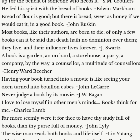
up for the benefit of someone who needs it. ~S.M. Crothers
He fed his spirit with the bread of books. ~Edwin Markham
Bread of flour is good; but there is bread, sweet as honey if we
would eat it, in a good book. ~John Ruskin
Most books, like their authors, are born to die; of only a few
books can it be said that death hath no dominion over them;
they live, and their influence lives forever. ~J. Swartz
A book is a garden, an orchard, a storehouse, a party, a
company, by the way, a counsellor, a multitude of counsellors
~Henry Ward Beecher
Having your book turned into a movie is like seeing your
oxen turned into bouillon cubes. ~John LeCarre
Never judge a book by its movie. ~J.W. Eagan
I love to lose myself in other men’s minds…. Books think for
me. ~Charles Lamb
Far more seemly were it for thee to have thy study full of
books, than thy purse full of money. ~John Lyly
The wise man reads both books and life itself. ~Lin Yutang