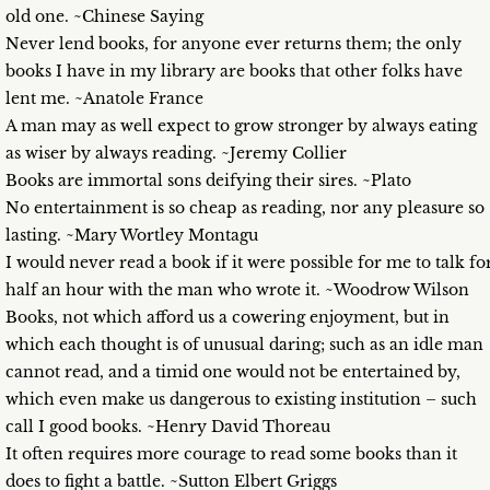
old one. ~Chinese Saying
Never lend books, for anyone ever returns them; the only
books I have in my library are books that other folks have
lent me. ~Anatole France
A man may as well expect to grow stronger by always eating
as wiser by always reading. ~Jeremy Collier
Books are immortal sons deifying their sires. ~Plato
No entertainment is so cheap as reading, nor any pleasure so
lasting. ~Mary Wortley Montagu
I would never read a book if it were possible for me to talk fo
half an hour with the man who wrote it. ~Woodrow Wilson
Books, not which afford us a cowering enjoyment, but in
which each thought is of unusual daring; such as an idle man
cannot read, and a timid one would not be entertained by,
which even make us dangerous to existing institution – such
call I good books. ~Henry David Thoreau
It often requires more courage to read some books than it
does to fight a battle. ~Sutton Elbert Griggs