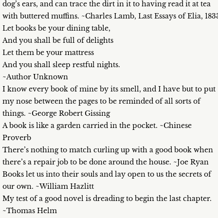
dog’s ears, and can trace the dirt in it to having read it at tea
with buttered muffins. ~Charles Lamb, Last Essays of Elia, 183
Let books be your dining table,
And you shall be full of delights
Let them be your mattress
And you shall sleep restful nights.
~Author Unknown
I know every book of mine by its smell, and I have but to put
my nose between the pages to be reminded of all sorts of
things. ~George Robert Gissing
A book is like a garden carried in the pocket. ~Chinese
Proverb
There’s nothing to match curling up with a good book when
there’s a repair job to be done around the house. ~Joe Ryan
Books let us into their souls and lay open to us the secrets of
our own. ~William Hazlitt
My test of a good novel is dreading to begin the last chapter.
~Thomas Helm