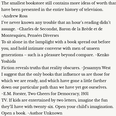
The smallest bookstore still contains more ideas of worth tha
have been presented in the entire history of television.
~Andrew Ross
I’ve never known any trouble that an hour’s reading didn’t
assuage. ~Charles de Secondat, Baron de la Brède et de
Montesquieu, Pensées Diverses
To sit alone in the lamplight with a book spread out before
you, and hold intimate converse with men of unseen
generations – such is a pleasure beyond compare. ~Kenko
Yoshida
Fiction reveals truths that reality obscures. ~Jessamyn West
I suggest that the only books that influence us are those for
which we are ready, and which have gone a little farther
down our particular path than we have yet got ourselves.
~E.M. Forster, Two Cheers for Democracy, 1951
TV. If kids are entertained by two letters, imagine the fun
they’ll have with twenty-six. Open your child’s imagination.
Open a book. ~Author Unknown