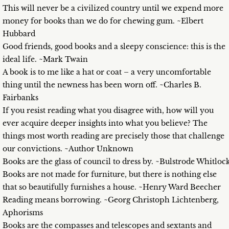
This will never be a civilized country until we expend more
money for books than we do for chewing gum. ~Elbert
Hubbard
Good friends, good books and a sleepy conscience: this is the
ideal life. ~Mark Twain
A book is to me like a hat or coat – a very uncomfortable
thing until the newness has been worn off. ~Charles B.
Fairbanks
If you resist reading what you disagree with, how will you
ever acquire deeper insights into what you believe? The
things most worth reading are precisely those that challenge
our convictions. ~Author Unknown
Books are the glass of council to dress by. ~Bulstrode Whitloc
Books are not made for furniture, but there is nothing else
that so beautifully furnishes a house. ~Henry Ward Beecher
Reading means borrowing. ~Georg Christoph Lichtenberg,
Aphorisms
Books are the compasses and telescopes and sextants and