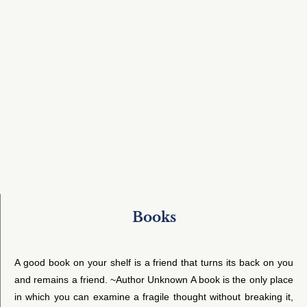
Books
A good book on your shelf is a friend that turns its back on you
and remains a friend. ~Author Unknown A book is the only place
in which you can examine a fragile thought without breaking it,