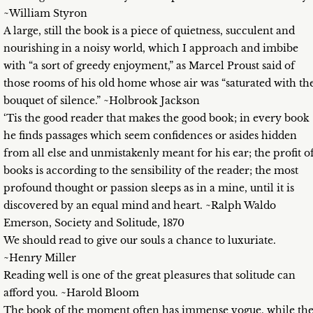
~William Styron
A large, still the book is a piece of quietness, succulent and
nourishing in a noisy world, which I approach and imbibe
with “a sort of greedy enjoyment,” as Marcel Proust said of
those rooms of his old home whose air was “saturated with th
bouquet of silence.” ~Holbrook Jackson
‘Tis the good reader that makes the good book; in every book
he finds passages which seem confidences or asides hidden
from all else and unmistakenly meant for his ear; the profit o
books is according to the sensibility of the reader; the most
profound thought or passion sleeps as in a mine, until it is
discovered by an equal mind and heart. ~Ralph Waldo
Emerson, Society and Solitude, 1870
We should read to give our souls a chance to luxuriate.
~Henry Miller
Reading well is one of the great pleasures that solitude can
afford you. ~Harold Bloom
The book of the moment often has immense vogue, while th