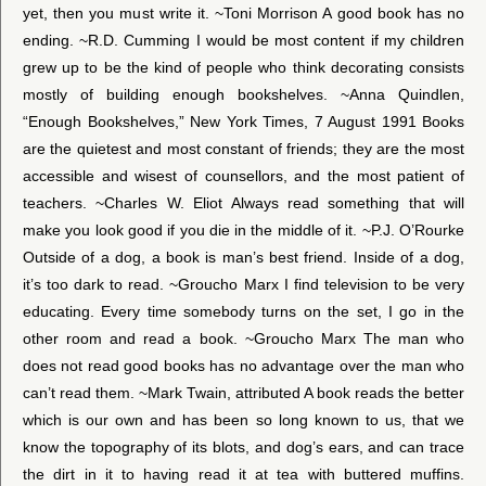
yet, then you must write it. ~Toni Morrison A good book has no
ending. ~R.D. Cumming I would be most content if my children
grew up to be the kind of people who think decorating consists
mostly of building enough bookshelves. ~Anna Quindlen,
“Enough Bookshelves,” New York Times, 7 August 1991 Books
are the quietest and most constant of friends; they are the most
accessible and wisest of counsellors, and the most patient of
teachers. ~Charles W. Eliot Always read something that will
make you look good if you die in the middle of it. ~P.J. O’Rourke
Outside of a dog, a book is man’s best friend. Inside of a dog,
it’s too dark to read. ~Groucho Marx I find television to be very
educating. Every time somebody turns on the set, I go in the
other room and read a book. ~Groucho Marx The man who
does not read good books has no advantage over the man who
can’t read them. ~Mark Twain, attributed A book reads the better
which is our own and has been so long known to us, that we
know the topography of its blots, and dog’s ears, and can trace
the dirt in it to having read it at tea with buttered muffins.