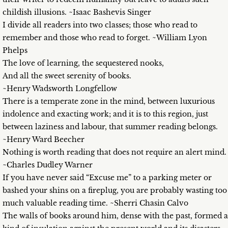
childish illusions. ~Isaac Bashevis Singer
I divide all readers into two classes; those who read to
remember and those who read to forget. ~William Lyon
Phelps
The love of learning, the sequestered nooks,
And all the sweet serenity of books.
~Henry Wadsworth Longfellow
There is a temperate zone in the mind, between luxurious
indolence and exacting work; and it is to this region, just
between laziness and labour, that summer reading belongs.
~Henry Ward Beecher
Nothing is worth reading that does not require an alert mind.
~Charles Dudley Warner
If you have never said “Excuse me” to a parking meter or
bashed your shins on a fireplug, you are probably wasting too
much valuable reading time. ~Sherri Chasin Calvo
The walls of books around him, dense with the past, formed a