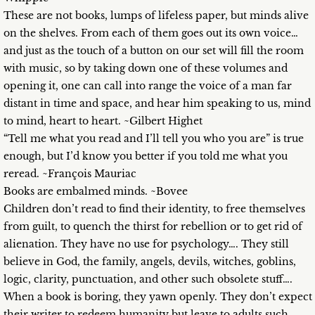
These are not books, lumps of lifeless paper, but minds alive
on the shelves. From each of them goes out its own voice…
and just as the touch of a button on our set will fill the room
with music, so by taking down one of these volumes and
opening it, one can call into range the voice of a man far
distant in time and space, and hear him speaking to us, mind
to mind, heart to heart. ~Gilbert Highet
“Tell me what you read and I’ll tell you who you are” is true
enough, but I’d know you better if you told me what you
reread. ~François Mauriac
Books are embalmed minds. ~Bovee
Children don’t read to find their identity, to free themselves
from guilt, to quench the thirst for rebellion or to get rid of
alienation. They have no use for psychology…. They still
believe in God, the family, angels, devils, witches, goblins,
logic, clarity, punctuation, and other such obsolete stuff….
When a book is boring, they yawn openly. They don’t expect
their writer to redeem humanity but leave to adults such