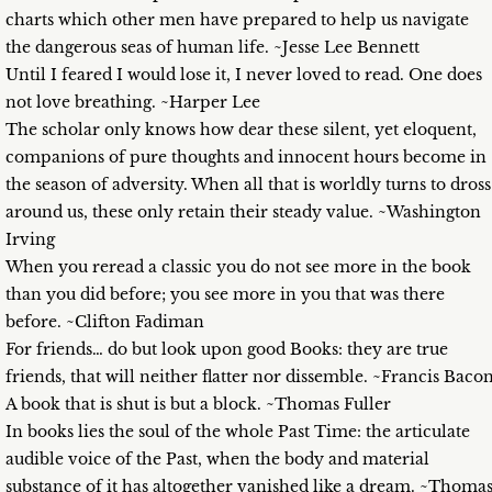
charts which other men have prepared to help us navigate
the dangerous seas of human life. ~Jesse Lee Bennett
Until I feared I would lose it, I never loved to read. One does
not love breathing. ~Harper Lee
The scholar only knows how dear these silent, yet eloquent,
companions of pure thoughts and innocent hours become in
the season of adversity. When all that is worldly turns to dross
around us, these only retain their steady value. ~Washington
Irving
When you reread a classic you do not see more in the book
than you did before; you see more in you that was there
before. ~Clifton Fadiman
For friends… do but look upon good Books: they are true
friends, that will neither flatter nor dissemble. ~Francis Baco
A book that is shut is but a block. ~Thomas Fuller
In books lies the soul of the whole Past Time: the articulate
audible voice of the Past, when the body and material
substance of it has altogether vanished like a dream. ~Thoma