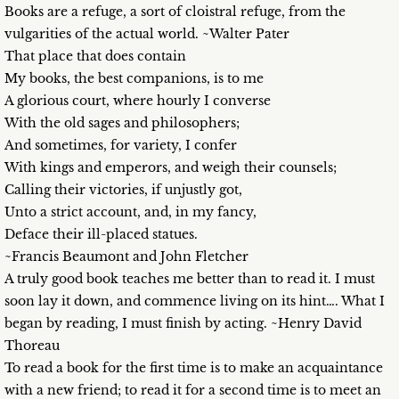
Books are a refuge, a sort of cloistral refuge, from the
vulgarities of the actual world. ~Walter Pater
That place that does contain
My books, the best companions, is to me
A glorious court, where hourly I converse
With the old sages and philosophers;
And sometimes, for variety, I confer
With kings and emperors, and weigh their counsels;
Calling their victories, if unjustly got,
Unto a strict account, and, in my fancy,
Deface their ill-placed statues.
~Francis Beaumont and John Fletcher
A truly good book teaches me better than to read it. I must
soon lay it down, and commence living on its hint…. What I
began by reading, I must finish by acting. ~Henry David
Thoreau
To read a book for the first time is to make an acquaintance
with a new friend; to read it for a second time is to meet an