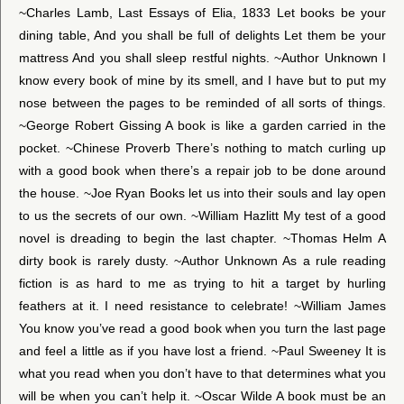
~Charles Lamb, Last Essays of Elia, 1833 Let books be your
dining table, And you shall be full of delights Let them be your
mattress And you shall sleep restful nights. ~Author Unknown I
know every book of mine by its smell, and I have but to put my
nose between the pages to be reminded of all sorts of things.
~George Robert Gissing A book is like a garden carried in the
pocket. ~Chinese Proverb There’s nothing to match curling up
with a good book when there’s a repair job to be done around
the house. ~Joe Ryan Books let us into their souls and lay open
to us the secrets of our own. ~William Hazlitt My test of a good
novel is dreading to begin the last chapter. ~Thomas Helm A
dirty book is rarely dusty. ~Author Unknown As a rule reading
fiction is as hard to me as trying to hit a target by hurling
feathers at it. I need resistance to celebrate! ~William James
You know you’ve read a good book when you turn the last page
and feel a little as if you have lost a friend. ~Paul Sweeney It is
what you read when you don’t have to that determines what you
will be when you can’t help it. ~Oscar Wilde A book must be an