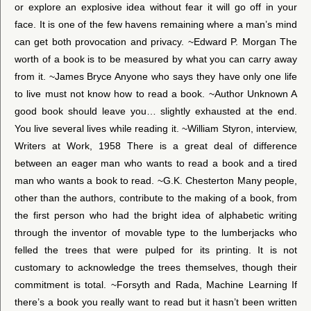
or explore an explosive idea without fear it will go off in your
face. It is one of the few havens remaining where a man’s mind
can get both provocation and privacy. ~Edward P. Morgan The
worth of a book is to be measured by what you can carry away
from it. ~James Bryce Anyone who says they have only one life
to live must not know how to read a book. ~Author Unknown A
good book should leave you… slightly exhausted at the end.
You live several lives while reading it. ~William Styron, interview,
Writers at Work, 1958 There is a great deal of difference
between an eager man who wants to read a book and a tired
man who wants a book to read. ~G.K. Chesterton Many people,
other than the authors, contribute to the making of a book, from
the first person who had the bright idea of alphabetic writing
through the inventor of movable type to the lumberjacks who
felled the trees that were pulped for its printing. It is not
customary to acknowledge the trees themselves, though their
commitment is total. ~Forsyth and Rada, Machine Learning If
there’s a book you really want to read but it hasn’t been written