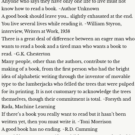
Anyone who says they have only one life to live must not
know how to read a book. ~Author Unknown
A good book should leave you… slightly exhausted at the end.
You live several lives while reading it. ~William Styron,
interview, Writers at Work, 1958
There is a great deal of difference between an eager man who
wants to read a book and a tired man who wants a book to
read. ~G.K. Chesterton
Many people, other than the authors, contribute to the
making of a book, from the first person who had the bright
idea of alphabetic writing through the inventor of movable
type to the lumberjacks who felled the trees that were pulped
for its printing. It is not customary to acknowledge the trees
themselves, though their commitment is total. ~Forsyth and
Rada, Machine Learning
If there’s a book you really want to read but it hasn’t been
written yet, then you must write it. ~Toni Morrison
A good book has no ending. ~R.D. Cumming