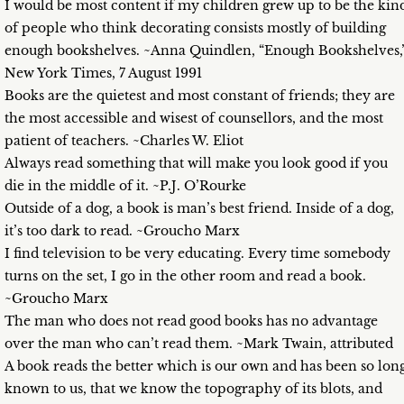
I would be most content if my children grew up to be the kin
of people who think decorating consists mostly of building
enough bookshelves. ~Anna Quindlen, “Enough Bookshelves,
New York Times, 7 August 1991
Books are the quietest and most constant of friends; they are
the most accessible and wisest of counsellors, and the most
patient of teachers. ~Charles W. Eliot
Always read something that will make you look good if you
die in the middle of it. ~P.J. O’Rourke
Outside of a dog, a book is man’s best friend. Inside of a dog,
it’s too dark to read. ~Groucho Marx
I find television to be very educating. Every time somebody
turns on the set, I go in the other room and read a book.
~Groucho Marx
The man who does not read good books has no advantage
over the man who can’t read them. ~Mark Twain, attributed
A book reads the better which is our own and has been so lon
known to us, that we know the topography of its blots, and