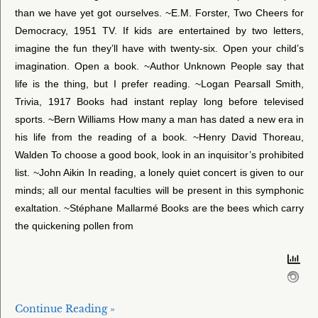
than we have yet got ourselves. ~E.M. Forster, Two Cheers for
Democracy, 1951 TV. If kids are entertained by two letters,
imagine the fun they’ll have with twenty-six. Open your child’s
imagination. Open a book. ~Author Unknown People say that
life is the thing, but I prefer reading. ~Logan Pearsall Smith,
Trivia, 1917 Books had instant replay long before televised
sports. ~Bern Williams How many a man has dated a new era in
his life from the reading of a book. ~Henry David Thoreau,
Walden To choose a good book, look in an inquisitor’s prohibited
list. ~John Aikin In reading, a lonely quiet concert is given to our
minds; all our mental faculties will be present in this symphonic
exaltation. ~Stéphane Mallarmé Books are the bees which carry
the quickening pollen from
Continue Reading »