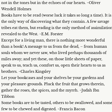
not in the tones but in the echoes of our hearts. ~Oliver
Wendell Holmes
Books have to be read (worse luck it takes so long a time). It is
the only way of discovering what they contain. A few savage
tribes eat them, but reading is the only method of assimilatio
revealed to the West. ~E.M. Forster
Except for a living man, there is nothing more wonderful
than a book! A message to us from the dead, – from human
souls whom we never saw, who lived perhaps thousands of
miles away; and yet these, on those little sheets of paper,
speak to us, teach us, comfort us, open their hearts to us as
brothers. ~Charles Kingsley
Let your bookcases and your shelves be your gardens and
your pleasure-grounds. Pluck the fruit that grows therein,
gather the roses, the spices, and the myrrh. ~Judah Ibn
Tibbon
Some books are to be tasted, others to be swallowed, and som
few to be chewed and digested. ~Francis Bacon