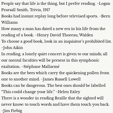
People say that life is the thing, but I prefer reading. ~Logan
Pearsall Smith, Trivia, 1917
Books had instant replay long before televised sports. ~Bern
Williams
How many a man has dated a new era in his life from the
reading of a book. ~Henry David Thoreau, Walden
To choose a good book, look in an inquisitor’s prohibited list.
~John Aikin
In reading, a lonely quiet concert is given to our minds; all
our mental faculties will be present in this symphonic
exaltation. ~Stéphane Mallarmé
Books are the bees which carry the quickening pollen from
one to another mind. ~James Russell Lowell
Books can be dangerous. The best ones should be labelled
“This could change your life.” ~Helen Exley
There is a wonder in reading Braille that the sighted will
never know: to touch words and have them touch you back.
~Jim Fiebig