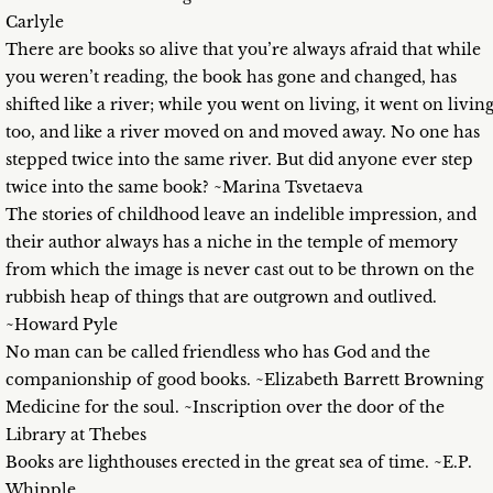
Carlyle
There are books so alive that you’re always afraid that while
you weren’t reading, the book has gone and changed, has
shifted like a river; while you went on living, it went on livin
too, and like a river moved on and moved away. No one has
stepped twice into the same river. But did anyone ever step
twice into the same book? ~Marina Tsvetaeva
The stories of childhood leave an indelible impression, and
their author always has a niche in the temple of memory
from which the image is never cast out to be thrown on the
rubbish heap of things that are outgrown and outlived.
~Howard Pyle
No man can be called friendless who has God and the
companionship of good books. ~Elizabeth Barrett Browning
Medicine for the soul. ~Inscription over the door of the
Library at Thebes
Books are lighthouses erected in the great sea of time. ~E.P.
Whipple