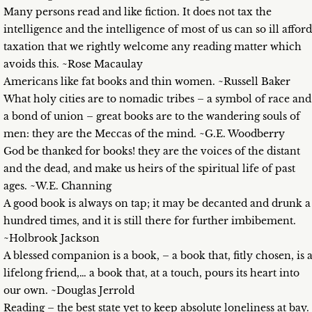
Many persons read and like fiction. It does not tax the
intelligence and the intelligence of most of us can so ill afford
taxation that we rightly welcome any reading matter which
avoids this. ~Rose Macaulay
Americans like fat books and thin women. ~Russell Baker
What holy cities are to nomadic tribes – a symbol of race and
a bond of union – great books are to the wandering souls of
men: they are the Meccas of the mind. ~G.E. Woodberry
God be thanked for books! they are the voices of the distant
and the dead, and make us heirs of the spiritual life of past
ages. ~W.E. Channing
A good book is always on tap; it may be decanted and drunk a
hundred times, and it is still there for further imbibement.
~Holbrook Jackson
A blessed companion is a book, – a book that, fitly chosen, is 
lifelong friend,… a book that, at a touch, pours its heart into
our own. ~Douglas Jerrold
Reading – the best state yet to keep absolute loneliness at bay.