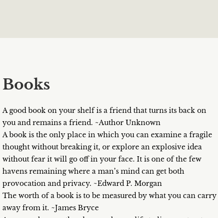
Books
A good book on your shelf is a friend that turns its back on
you and remains a friend. ~Author Unknown
A book is the only place in which you can examine a fragile
thought without breaking it, or explore an explosive idea
without fear it will go off in your face. It is one of the few
havens remaining where a man’s mind can get both
provocation and privacy. ~Edward P. Morgan
The worth of a book is to be measured by what you can carry
away from it. ~James Bryce