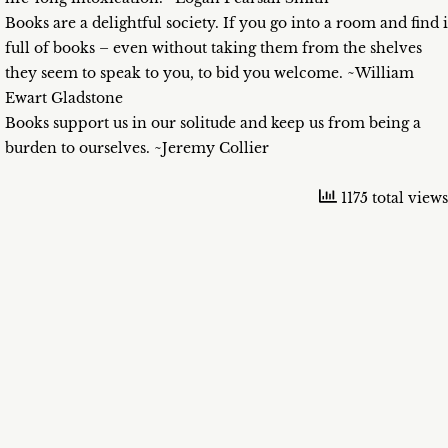
Books are a delightful society. If you go into a room and find i
full of books – even without taking them from the shelves
they seem to speak to you, to bid you welcome. ~William
Ewart Gladstone
Books support us in our solitude and keep us from being a
burden to ourselves. ~Jeremy Collier
1175 total views