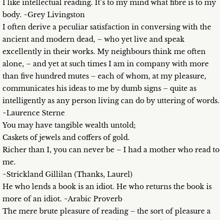
I like intellectual reading. It’s to my mind what fibre is to my
body. ~Grey Livingston
I often derive a peculiar satisfaction in conversing with the
ancient and modern dead, – who yet live and speak
excellently in their works. My neighbours think me often
alone, – and yet at such times I am in company with more
than five hundred mutes – each of whom, at my pleasure,
communicates his ideas to me by dumb signs – quite as
intelligently as any person living can do by uttering of words.
~Laurence Sterne
You may have tangible wealth untold;
Caskets of jewels and coffers of gold.
Richer than I, you can never be – I had a mother who read to
me.
~Strickland Gillilan (Thanks, Laurel)
He who lends a book is an idiot. He who returns the book is
more of an idiot. ~Arabic Proverb
The mere brute pleasure of reading – the sort of pleasure a