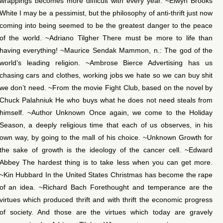
wrappings becomes more difficult with every year. ~Elwyn Brooks
White I may be a pessimist, but the philosophy of anti-thrift just now
coming into being seemed to be the greatest danger to the peace
of the world. ~Adriano Tilgher There must be more to life than
having everything! ~Maurice Sendak Mammon, n.: The god of the
world’s leading religion. ~Ambrose Bierce Advertising has us
chasing cars and clothes, working jobs we hate so we can buy shit
we don’t need. ~From the movie Fight Club, based on the novel by
Chuck Palahniuk He who buys what he does not need steals from
himself. ~Author Unknown Once again, we come to the Holiday
Season, a deeply religious time that each of us observes, in his
own way, by going to the mall of his choice. ~Unknown Growth for
the sake of growth is the ideology of the cancer cell. ~Edward
Abbey The hardest thing is to take less when you can get more.
~Kin Hubbard In the United States Christmas has become the rape
of an idea. ~Richard Bach Forethought and temperance are the
virtues which produced thrift and with thrift the economic progress
of society. And those are the virtues which today are gravely