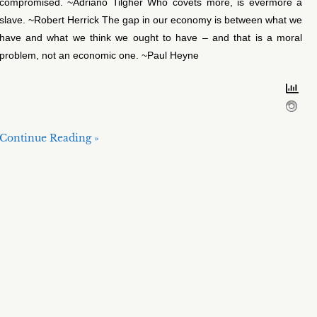
compromised. ~Adriano Tilgher Who covets more, is evermore a
slave. ~Robert Herrick The gap in our economy is between what we
have and what we think we ought to have – and that is a moral
problem, not an economic one. ~Paul Heyne
Continue Reading »