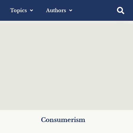
Topics
Authors
Consumerism