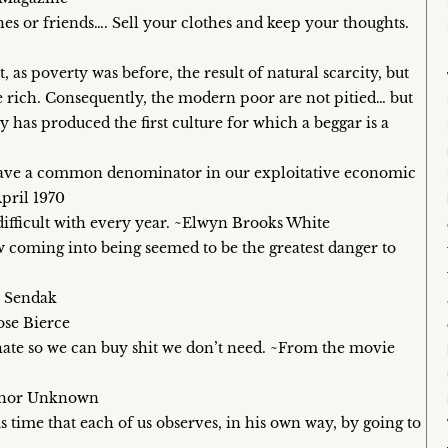
es or friends…. Sell your clothes and keep your thoughts.
t, as poverty was before, the result of natural scarcity, but
he rich. Consequently, the modern poor are not pitied… but
has produced the first culture for which a beggar is a
e have a common denominator in our exploitative economic
pril 1970
fficult with every year. ~Elwyn Brooks White
ow coming into being seemed to be the greatest danger to
e Sendak
ose Bierce
 hate so we can buy shit we don’t need. ~From the movie
uthor Unknown
 time that each of us observes, in his own way, by going to