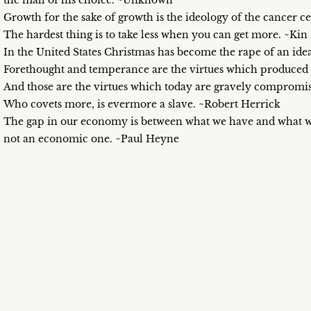
the mall of his choice. ~Unknown
Growth for the sake of growth is the ideology of the cancer c
The hardest thing is to take less when you can get more. ~Ki
In the United States Christmas has become the rape of an ide
Forethought and temperance are the virtues which produced th
And those are the virtues which today are gravely compromi
Who covets more, is evermore a slave. ~Robert Herrick
The gap in our economy is between what we have and what we
not an economic one. ~Paul Heyne