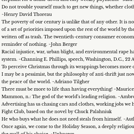
Do not trouble yourself much to get new things, whether cloth
~Henry David Thoreau
The poverty of our century is unlike that of any other. It is no
of a set of priorities imposed upon the rest of the world by t
written off as trash. The twentieth-century consumer economy 
reminder of nothing. ~John Berger
Racial injustice, war, urban blight, and environmental rap
system. ~Channing E. Phillips, speech, Washington, D.C., 22 A
To perceive Christmas through its wrappings becomes more di
I may be a pessimist, but the philosophy of anti-thrift just n
the peace of the world. ~Adriano Tilgher
There must be more to life than having everything! ~Mauric
Mammon, n.: The god of the world’s leading religion. ~Ambr
Advertising has us chasing cars and clothes, working jobs we
Fight Club, based on the novel by Chuck Palahniuk
He who buys what he does not need steals from himself. ~A
Once again, we come to the Holiday Season, a deeply religious