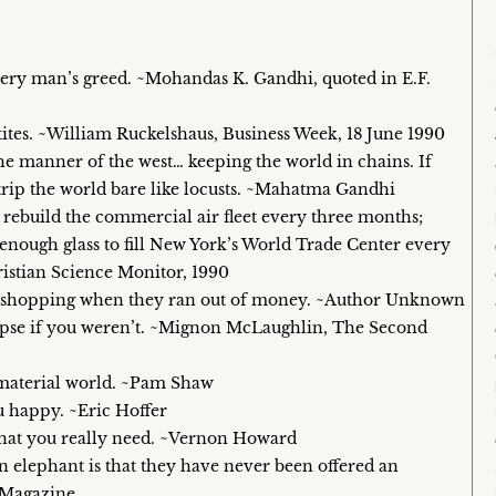
very man’s greed. ~Mohandas K. Gandhi, quoted in E.F.
tites. ~William Ruckelshaus, Business Week, 18 June 1990
the manner of the west… keeping the world in chains. If
strip the world bare like locusts. ~Mahatma Gandhi
rebuild the commercial air fleet every three months;
 enough glass to fill New York’s World Trade Center every
istian Science Monitor, 1990
as shopping when they ran out of money. ~Author Unknown
lapse if you weren’t. ~Mignon McLaughlin, The Second
 a material world. ~Pam Shaw
u happy. ~Eric Hoffer
 what you really need. ~Vernon Howard
 elephant is that they have never been offered an
 Magazine