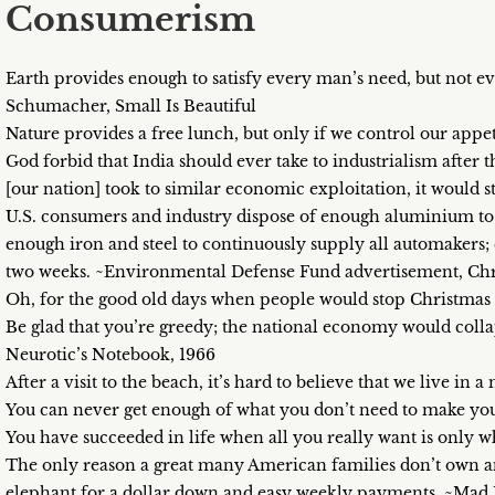
Consumerism
Earth provides enough to satisfy every man’s need, but not e
Schumacher, Small Is Beautiful
Nature provides a free lunch, but only if we control our appe
God forbid that India should ever take to industrialism after 
[our nation] took to similar economic exploitation, it would 
U.S. consumers and industry dispose of enough aluminium to 
enough iron and steel to continuously supply all automakers;
two weeks. ~Environmental Defense Fund advertisement, Chr
Oh, for the good old days when people would stop Christm
Be glad that you’re greedy; the national economy would col
Neurotic’s Notebook, 1966
After a visit to the beach, it’s hard to believe that we live in
You can never get enough of what you don’t need to make yo
You have succeeded in life when all you really want is only
The only reason a great many American families don’t own an
elephant for a dollar down and easy weekly payments. ~Mad