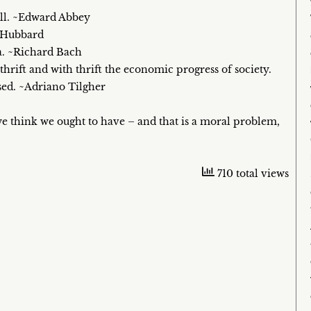
ell. ~Edward Abbey
n Hubbard
a. ~Richard Bach
rift and with thrift the economic progress of society.
sed. ~Adriano Tilgher
 think we ought to have – and that is a moral problem,
710 total views