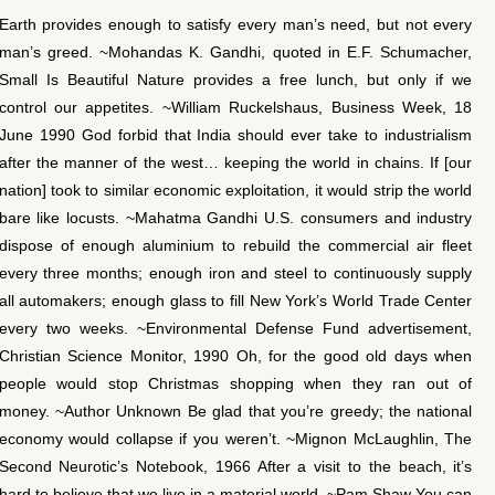
Earth provides enough to satisfy every man’s need, but not every
man’s greed. ~Mohandas K. Gandhi, quoted in E.F. Schumacher,
Small Is Beautiful Nature provides a free lunch, but only if we
control our appetites. ~William Ruckelshaus, Business Week, 18
June 1990 God forbid that India should ever take to industrialism
after the manner of the west… keeping the world in chains. If [our
nation] took to similar economic exploitation, it would strip the world
bare like locusts. ~Mahatma Gandhi U.S. consumers and industry
dispose of enough aluminium to rebuild the commercial air fleet
every three months; enough iron and steel to continuously supply
all automakers; enough glass to fill New York’s World Trade Center
every two weeks. ~Environmental Defense Fund advertisement,
Christian Science Monitor, 1990 Oh, for the good old days when
people would stop Christmas shopping when they ran out of
money. ~Author Unknown Be glad that you’re greedy; the national
economy would collapse if you weren’t. ~Mignon McLaughlin, The
Second Neurotic’s Notebook, 1966 After a visit to the beach, it’s
hard to believe that we live in a material world. ~Pam Shaw You can