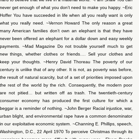
never get enough of what you don’t need to make you happy. ~Eric
Hoffer You have succeeded in life when all you really want is only
what you really need. ~Vernon Howard The only reason a great
many American families don’t own an elephant is that they have
never been offered an elephant for a dollar down and easy weekly
payments. ~Mad Magazine Do not trouble yourself much to get
new things, whether clothes or friends…. Sell your clothes and
keep your thoughts. ~Henry David Thoreau The poverty of our
century is unlike that of any other. It is not, as poverty was before,
the result of natural scarcity, but of a set of priorities imposed upon
the rest of the world by the rich. Consequently, the modern poor
are not pitied… but written off as trash. The twentieth-century
consumer economy has produced the first culture for which a
beggar is a reminder of nothing. ~John Berger Racial injustice, war,
urban blight, and environmental rape have a common denominator
in our exploitative economic system. ~Channing E. Phillips, speech,
Washington, D.C., 22 April 1970 To perceive Christmas through its