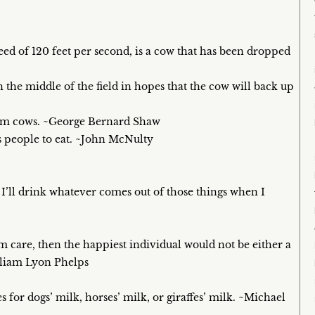
speed of 120 feet per second, is a cow that has been dropped
 the middle of the field in hopes that the cow will back up
from cows. ~George Bernard Shaw
s people to eat. ~John McNulty
t I’ll drink whatever comes out of those things when I
m care, then the happiest individual would not be either a
lliam Lyon Phelps
or dogs’ milk, horses’ milk, or giraffes’ milk. ~Michael