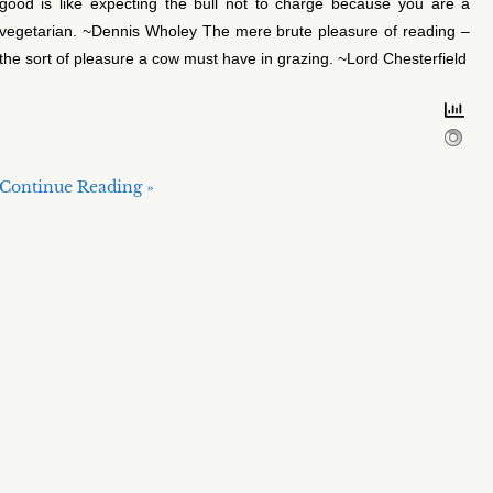
good is like expecting the bull not to charge because you are a
vegetarian. ~Dennis Wholey The mere brute pleasure of reading –
the sort of pleasure a cow must have in grazing. ~Lord Chesterfield
Continue Reading »