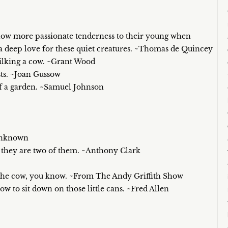
show more passionate tenderness to their young when
 a deep love for these quiet creatures. ~Thomas de Quincey
milking a cow. ~Grant Wood
sts. ~Joan Gussow
 of a garden. ~Samuel Johnson
 Unknown
en they are two of them. ~Anthony Clark
n the cow, you know. ~From The Andy Griffith Show
w to sit down on those little cans. ~Fred Allen