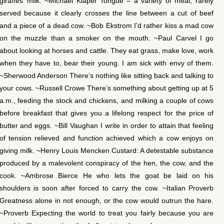
giraffes’ milk. ~Michael Klaper Tongue – a variety of meat, rarely
served because it clearly crosses the line between a cut of beef
and a piece of a dead cow. ~Bob Ekstrom I’d rather kiss a mad cow
on the muzzle than a smoker on the mouth. ~Paul Carvel I go
about looking at horses and cattle. They eat grass, make love, work
when they have to, bear their young. I am sick with envy of them.
~Sherwood Anderson There’s nothing like sitting back and talking to
your cows. ~Russell Crowe There’s something about getting up at 5
a.m., feeding the stock and chickens, and milking a couple of cows
before breakfast that gives you a lifelong respect for the price of
butter and eggs. ~Bill Vaughan I write in order to attain that feeling
of tension relieved and function achieved which a cow enjoys on
giving milk. ~Henry Louis Mencken Custard: A detestable substance
produced by a malevolent conspiracy of the hen, the cow, and the
cook. ~Ambrose Bierce He who lets the goat be laid on his
shoulders is soon after forced to carry the cow. ~Italian Proverb
Greatness alone in not enough, or the cow would outrun the hare.
~Proverb Expecting the world to treat you fairly because you are