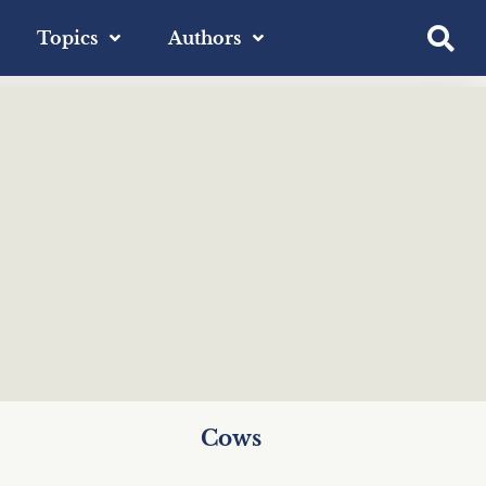
Topics
Authors
Cows