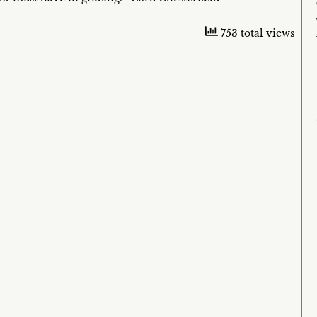
753 total views