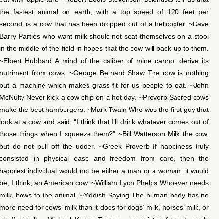
the fastest animal on earth, with a top speed of 120 feet per
second, is a cow that has been dropped out of a helicopter. ~Dave
Barry Parties who want milk should not seat themselves on a stool
in the middle of the field in hopes that the cow will back up to them.
~Elbert Hubbard A mind of the caliber of mine cannot derive its
nutriment from cows. ~George Bernard Shaw The cow is nothing
but a machine which makes grass fit for us people to eat. ~John
McNulty Never kick a cow chip on a hot day. ~Proverb Sacred cows
make the best hamburgers. ~Mark Twain Who was the first guy that
look at a cow and said, “I think that I’ll drink whatever comes out of
those things when I squeeze them?” ~Bill Watterson Milk the cow,
but do not pull off the udder. ~Greek Proverb If happiness truly
consisted in physical ease and freedom from care, then the
happiest individual would not be either a man or a woman; it would
be, I think, an American cow. ~William Lyon Phelps Whoever needs
milk, bows to the animal. ~Yiddish Saying The human body has no
more need for cows’ milk than it does for dogs’ milk, horses’ milk, or