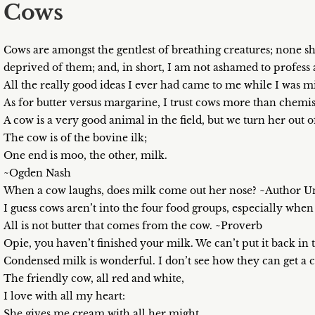
Cows
Cows are amongst the gentlest of breathing creatures; none 
deprived of them; and, in short, I am not ashamed to profess
All the really good ideas I ever had came to me while I was 
As for butter versus margarine, I trust cows more than chemi
A cow is a very good animal in the field, but we turn her out
The cow is of the bovine ilk;
One end is moo, the other, milk.
~Ogden Nash
When a cow laughs, does milk come out her nose? ~Author
I guess cows aren’t into the four food groups, especially wh
All is not butter that comes from the cow. ~Proverb
Opie, you haven’t finished your milk. We can’t put it back i
Condensed milk is wonderful. I don’t see how they can get a co
The friendly cow, all red and white,
I love with all my heart:
She gives me cream with all her might,