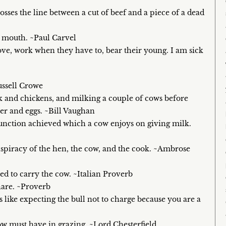
osses the line between a cut of beef and a piece of a dead
e mouth. ~Paul Carvel
love, work when they have to, bear their young. I am sick
ussell Crowe
ck and chickens, and milking a couple of cows before
tter and eggs. ~Bill Vaughan
d function achieved which a cow enjoys on giving milk.
nspiracy of the hen, the cow, and the cook. ~Ambrose
ced to carry the cow. ~Italian Proverb
hare. ~Proverb
s like expecting the bull not to charge because you are a
ow must have in grazing. ~Lord Chesterfield