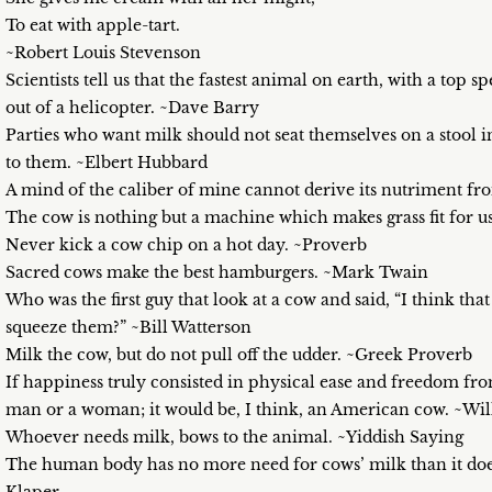
To eat with apple-tart.
~Robert Louis Stevenson
Scientists tell us that the fastest animal on earth, with a top 
out of a helicopter. ~Dave Barry
Parties who want milk should not seat themselves on a stool in
to them. ~Elbert Hubbard
A mind of the caliber of mine cannot derive its nutriment 
The cow is nothing but a machine which makes grass fit for u
Never kick a cow chip on a hot day. ~Proverb
Sacred cows make the best hamburgers. ~Mark Twain
Who was the first guy that look at a cow and said, “I think tha
squeeze them?” ~Bill Watterson
Milk the cow, but do not pull off the udder. ~Greek Proverb
If happiness truly consisted in physical ease and freedom fro
man or a woman; it would be, I think, an American cow. ~Wi
Whoever needs milk, bows to the animal. ~Yiddish Saying
The human body has no more need for cows’ milk than it does f