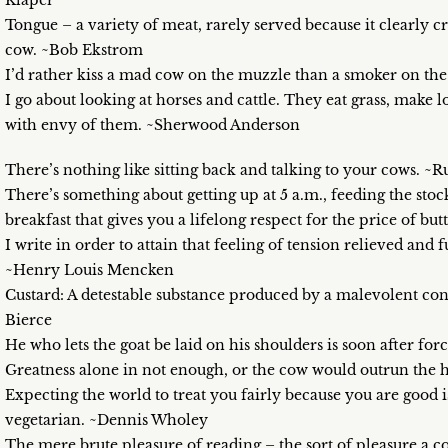
Klaper
Tongue – a variety of meat, rarely served because it clearly cr
cow. ~Bob Ekstrom
I’d rather kiss a mad cow on the muzzle than a smoker on th
I go about looking at horses and cattle. They eat grass, make 
with envy of them. ~Sherwood Anderson
There’s nothing like sitting back and talking to your cows. ~R
There’s something about getting up at 5 a.m., feeding the sto
breakfast that gives you a lifelong respect for the price of bu
I write in order to attain that feeling of tension relieved an
~Henry Louis Mencken
Custard: A detestable substance produced by a malevolent co
Bierce
He who lets the goat be laid on his shoulders is soon after for
Greatness alone in not enough, or the cow would outrun the 
Expecting the world to treat you fairly because you are good i
vegetarian. ~Dennis Wholey
The mere brute pleasure of reading – the sort of pleasure a c