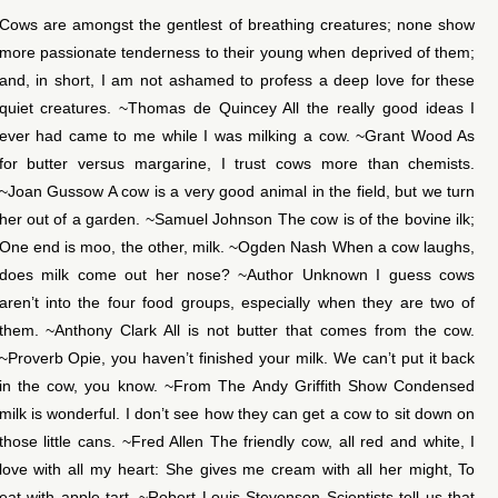
Cows are amongst the gentlest of breathing creatures; none show
more passionate tenderness to their young when deprived of them;
and, in short, I am not ashamed to profess a deep love for these
quiet creatures. ~Thomas de Quincey All the really good ideas I
ever had came to me while I was milking a cow. ~Grant Wood As
for butter versus margarine, I trust cows more than chemists.
~Joan Gussow A cow is a very good animal in the field, but we turn
her out of a garden. ~Samuel Johnson The cow is of the bovine ilk;
One end is moo, the other, milk. ~Ogden Nash When a cow laughs,
does milk come out her nose? ~Author Unknown I guess cows
aren’t into the four food groups, especially when they are two of
them. ~Anthony Clark All is not butter that comes from the cow.
~Proverb Opie, you haven’t finished your milk. We can’t put it back
in the cow, you know. ~From The Andy Griffith Show Condensed
milk is wonderful. I don’t see how they can get a cow to sit down on
those little cans. ~Fred Allen The friendly cow, all red and white, I
love with all my heart: She gives me cream with all her might, To
eat with apple-tart. ~Robert Louis Stevenson Scientists tell us that