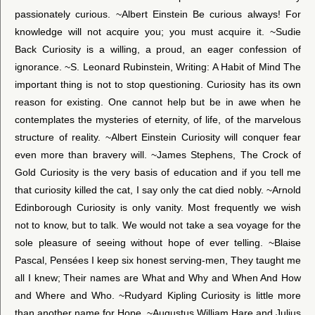
passionately curious. ~Albert Einstein Be curious always! For
knowledge will not acquire you; you must acquire it. ~Sudie
Back Curiosity is a willing, a proud, an eager confession of
ignorance. ~S. Leonard Rubinstein, Writing: A Habit of Mind The
important thing is not to stop questioning. Curiosity has its own
reason for existing. One cannot help but be in awe when he
contemplates the mysteries of eternity, of life, of the marvelous
structure of reality. ~Albert Einstein Curiosity will conquer fear
even more than bravery will. ~James Stephens, The Crock of
Gold Curiosity is the very basis of education and if you tell me
that curiosity killed the cat, I say only the cat died nobly. ~Arnold
Edinborough Curiosity is only vanity. Most frequently we wish
not to know, but to talk. We would not take a sea voyage for the
sole pleasure of seeing without hope of ever telling. ~Blaise
Pascal, Pensées I keep six honest serving-men, They taught me
all I knew; Their names are What and Why and When And How
and Where and Who. ~Rudyard Kipling Curiosity is little more
than another name for Hope. ~Augustus William Hare and Julius