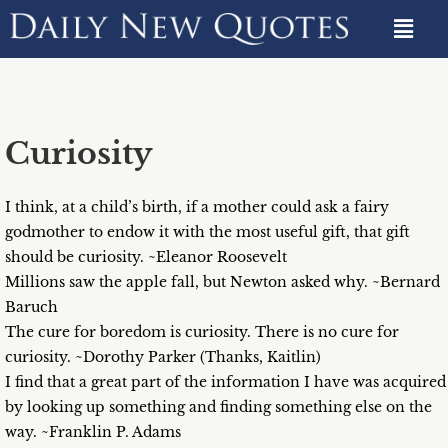
Curiosity
I think, at a child’s birth, if a mother could ask a fairy
godmother to endow it with the most useful gift, that gift
should be curiosity. ~Eleanor Roosevelt
Millions saw the apple fall, but Newton asked why. ~Bernard
Baruch
The cure for boredom is curiosity. There is no cure for
curiosity. ~Dorothy Parker (Thanks, Kaitlin)
I find that a great part of the information I have was acquired
by looking up something and finding something else on the
way. ~Franklin P. Adams