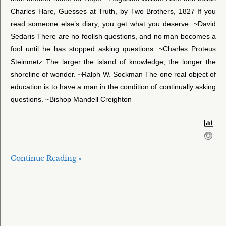
Charles Hare, Guesses at Truth, by Two Brothers, 1827 If you
read someone else’s diary, you get what you deserve. ~David
Sedaris There are no foolish questions, and no man becomes a
fool until he has stopped asking questions. ~Charles Proteus
Steinmetz The larger the island of knowledge, the longer the
shoreline of wonder. ~Ralph W. Sockman The one real object of
education is to have a man in the condition of continually asking
questions. ~Bishop Mandell Creighton
Continue Reading »