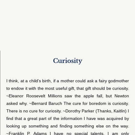
Curiosity
I think, at a child’s birth, if a mother could ask a fairy godmother
to endow it with the most useful gift, that gift should be curiosity.
~Eleanor Roosevelt Millions saw the apple fall, but Newton
asked why. ~Bernard Baruch The cure for boredom is curiosity.
There is no cure for curiosity. ~Dorothy Parker (Thanks, Kaitlin) I
find that a great part of the information I have was acquired by
looking up something and finding something else on the way.
~Franklin P. Adams I have no special talents. I am only