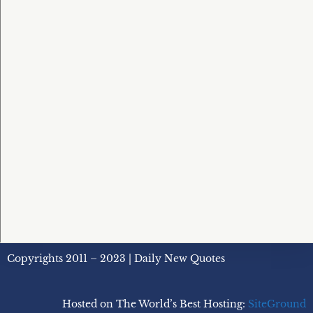
Copyrights 2011 – 2023 | Daily New Quotes
Hosted on The World’s Best Hosting:
SiteGround