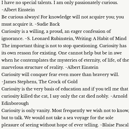
I have no special talents. I am only passionately curious.
~Albert Einstein
Be curious always! For knowledge will not acquire you; you
must acquire it. ~Sudie Back
Curiosity is a willing, a proud, an eager confession of
ignorance. ~S. Leonard Rubinstein, Writing: A Habit of Mind
The important thing is not to stop questioning. Curiosity has
its own reason for existing. One cannot help but be in awe
when he contemplates the mysteries of eternity, of life, of the
marvelous structure of reality. ~Albert Einstein
Curiosity will conquer fear even more than bravery will.
~James Stephens, The Crock of Gold
Curiosity is the very basis of education and if you tell me that
curiosity killed the cat, I say only the cat died nobly. ~Arnold
Edinborough
Curiosity is only vanity. Most frequently we wish not to know
but to talk. We would not take a sea voyage for the sole
pleasure of seeing without hope of ever telling. ~Blaise Pascal