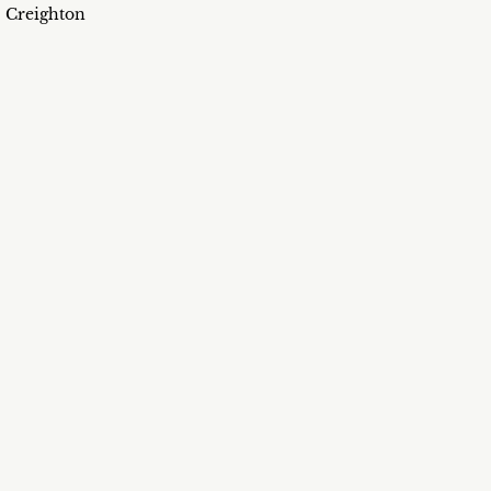
Creighton