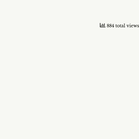
884 total views