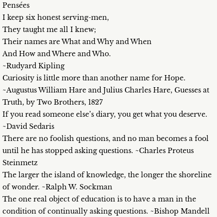
Pensées
I keep six honest serving-men,
They taught me all I knew;
Their names are What and Why and When
And How and Where and Who.
~Rudyard Kipling
Curiosity is little more than another name for Hope.
~Augustus William Hare and Julius Charles Hare, Guesses at
Truth, by Two Brothers, 1827
If you read someone else’s diary, you get what you deserve.
~David Sedaris
There are no foolish questions, and no man becomes a fool
until he has stopped asking questions. ~Charles Proteus
Steinmetz
The larger the island of knowledge, the longer the shoreline
of wonder. ~Ralph W. Sockman
The one real object of education is to have a man in the
condition of continually asking questions. ~Bishop Mandell