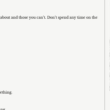
about and those you can’t. Don’t spend any time on the
ething.
ing.