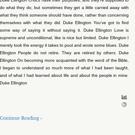
do what they do, but sometimes they get a little carried away with
what they think someone should have done, rather than concerning
themselves with what they did. Duke Ellington You’ve got to find
some way of saying it without saying it. Duke Ellington Love is
supreme and unconditional; like is nice but limited. Duke Ellington I
merely took the energy it takes to pout and wrote some blues. Duke
Ellington People do not retire. They are retired by others. Duke
Ellington On becoming more acquainted with the word of the Bible,
I began to understand so much more of what I had been taught,
and of what I had learned about life and about the people in mine.
Duke Ellington
Continue Reading »