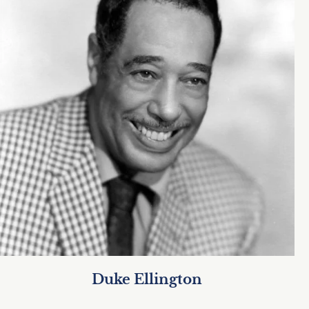
Duke Ellington