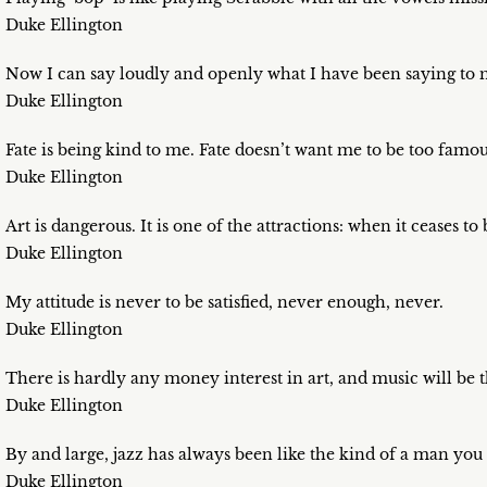
Duke Ellington
Now I can say loudly and openly what I have been saying to 
Duke Ellington
Fate is being kind to me. Fate doesn’t want me to be too famo
Duke Ellington
Art is dangerous. It is one of the attractions: when it ceases t
Duke Ellington
My attitude is never to be satisfied, never enough, never.
Duke Ellington
There is hardly any money interest in art, and music will be
Duke Ellington
By and large, jazz has always been like the kind of a man you
Duke Ellington