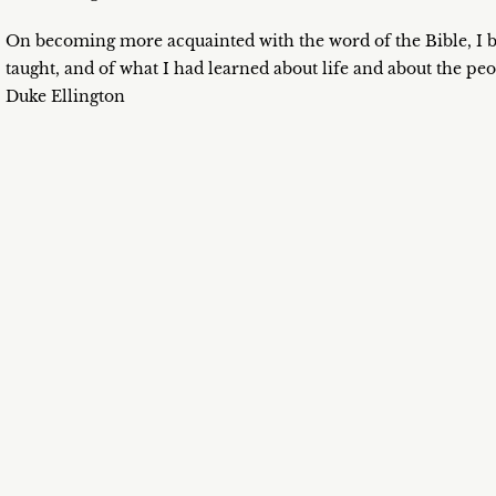
On becoming more acquainted with the word of the Bible, I 
taught, and of what I had learned about life and about the pe
Duke Ellington