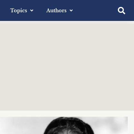
Topics
Authors