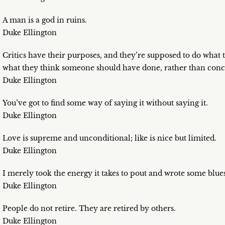
A man is a god in ruins.
Duke Ellington
Critics have their purposes, and they’re supposed to do what t
what they think someone should have done, rather than conc
Duke Ellington
You’ve got to find some way of saying it without saying it.
Duke Ellington
Love is supreme and unconditional; like is nice but limited.
Duke Ellington
I merely took the energy it takes to pout and wrote some blues
Duke Ellington
People do not retire. They are retired by others.
Duke Ellington