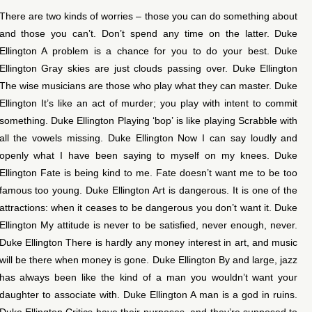
There are two kinds of worries – those you can do something about
and those you can’t. Don’t spend any time on the latter. Duke
Ellington A problem is a chance for you to do your best. Duke
Ellington Gray skies are just clouds passing over. Duke Ellington
The wise musicians are those who play what they can master. Duke
Ellington It’s like an act of murder; you play with intent to commit
something. Duke Ellington Playing ‘bop’ is like playing Scrabble with
all the vowels missing. Duke Ellington Now I can say loudly and
openly what I have been saying to myself on my knees. Duke
Ellington Fate is being kind to me. Fate doesn’t want me to be too
famous too young. Duke Ellington Art is dangerous. It is one of the
attractions: when it ceases to be dangerous you don’t want it. Duke
Ellington My attitude is never to be satisfied, never enough, never.
Duke Ellington There is hardly any money interest in art, and music
will be there when money is gone. Duke Ellington By and large, jazz
has always been like the kind of a man you wouldn’t want your
daughter to associate with. Duke Ellington A man is a god in ruins.
Duke Ellington Critics have their purposes, and they’re supposed to