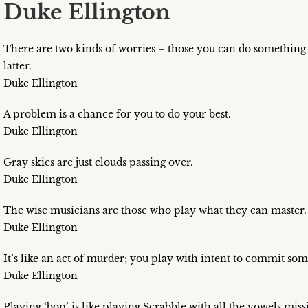
Duke Ellington
There are two kinds of worries – those you can do something 
latter.
Duke Ellington
A problem is a chance for you to do your best.
Duke Ellington
Gray skies are just clouds passing over.
Duke Ellington
The wise musicians are those who play what they can master.
Duke Ellington
It’s like an act of murder; you play with intent to commit som
Duke Ellington
Playing ‘bop’ is like playing Scrabble with all the vowels miss