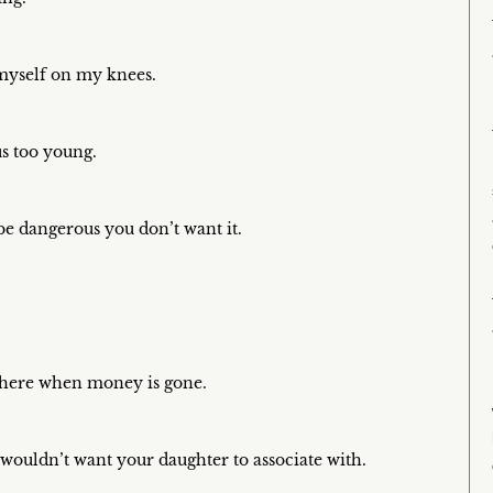
myself on my knees.
us too young.
o be dangerous you don’t want it.
 there when money is gone.
 wouldn’t want your daughter to associate with.