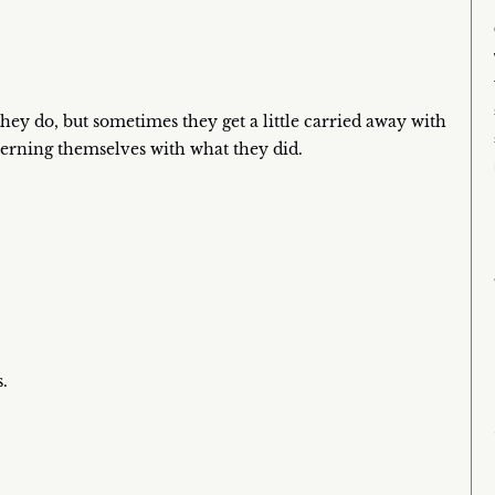
hey do, but sometimes they get a little carried away with
erning themselves with what they did.
.