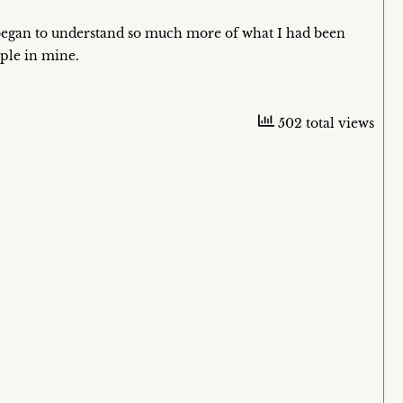
began to understand so much more of what I had been
ople in mine.
502 total views