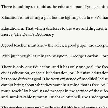
There is nothing so stupid as the educated man if you get him
Education is not filling a pail but the lighting of a fire. ~Willi
Education, n. That which discloses to the wise and disguises 
Bierce, The Devil’s Dictionary
A good teacher must know the rules; a good pupil, the except
With just enough learning to misquote. ~George Gordon, Lor
There is only one Education, and it has only one goal: the fre
civics education, or socialist education, or Christian educatio
has some different goal. The very existence of modified “educa
cannot bring about what they want in a mind that is free. An “
must “teach” by homily and precept in the service of these feel
and unmistakable tyranny. ~Richard Mitchell,The Undergr