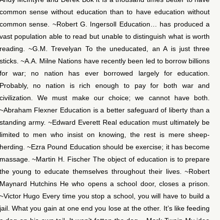
common sense without education than to have education without
common sense. ~Robert G. Ingersoll Education… has produced a
vast population able to read but unable to distinguish what is worth
reading. ~G.M. Trevelyan To the uneducated, an A is just three
sticks. ~A.A. Milne Nations have recently been led to borrow billions
for war; no nation has ever borrowed largely for education.
Probably, no nation is rich enough to pay for both war and
civilization. We must make our choice; we cannot have both.
~Abraham Flexner Education is a better safeguard of liberty than a
standing army. ~Edward Everett Real education must ultimately be
limited to men who insist on knowing, the rest is mere sheep-
herding. ~Ezra Pound Education should be exercise; it has become
massage. ~Martin H. Fischer The object of education is to prepare
the young to educate themselves throughout their lives. ~Robert
Maynard Hutchins He who opens a school door, closes a prison.
~Victor Hugo Every time you stop a school, you will have to build a
jail. What you gain at one end you lose at the other. It’s like feeding