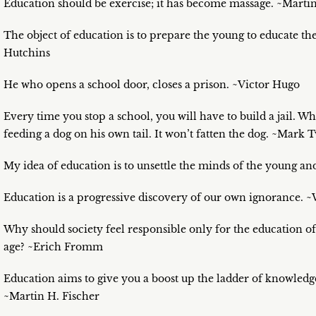
Education should be exercise; it has become massage. ~Martin
The object of education is to prepare the young to educate t
Hutchins
He who opens a school door, closes a prison. ~Victor Hugo
Every time you stop a school, you will have to build a jail. Wha
feeding a dog on his own tail. It won’t fatten the dog. ~Mark 
My idea of education is to unsettle the minds of the young an
Education is a progressive discovery of our own ignorance. ~
Why should society feel responsible only for the education of 
age? ~Erich Fromm
Education aims to give you a boost up the ladder of knowledge.
~Martin H. Fischer