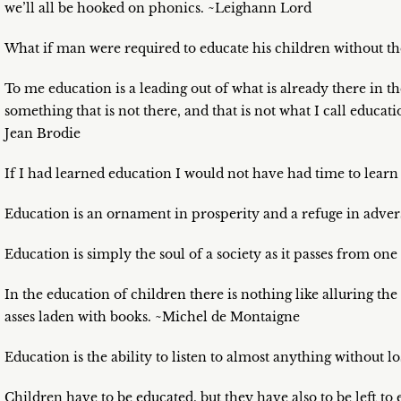
we’ll all be hooked on phonics. ~Leighann Lord
What if man were required to educate his children without the
To me education is a leading out of what is already there in the
something that is not there, and that is not what I call educat
Jean Brodie
If I had learned education I would not have had time to learn
Education is an ornament in prosperity and a refuge in adversi
Education is simply the soul of a society as it passes from on
In the education of children there is nothing like alluring th
asses laden with books. ~Michel de Montaigne
Education is the ability to listen to almost anything without 
Children have to be educated, but they have also to be left t