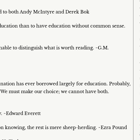
ted to both Andy McIntyre and Derek Bok
education than to have education without common sense.
able to distinguish what is worth reading. ~G.M.
 nation has ever borrowed largely for education. Probably,
n. We must make our choice; we cannot have both.
my. ~Edward Everett
on knowing, the rest is mere sheep-herding. ~Ezra Pound