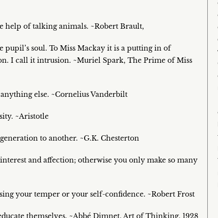
 help of talking animals. ~Robert Brault,
 pupil’s soul. To Miss Mackay it is a putting in of
ion. I call it intrusion. ~Muriel Spark, The Prime of Miss
 anything else. ~Cornelius Vanderbilt
ty. ~Aristotle
e generation to another. ~G.K. Chesterton
e interest and affection; otherwise you only make so many
losing your temper or your self-confidence. ~Robert Frost
o educate themselves. ~Abbé Dimnet, Art of Thinking, 1928