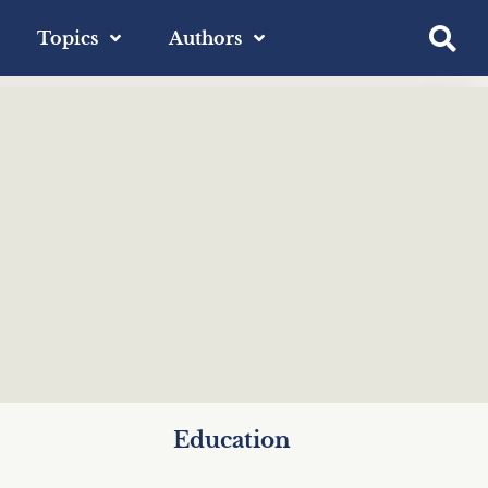
Topics
Authors
Education