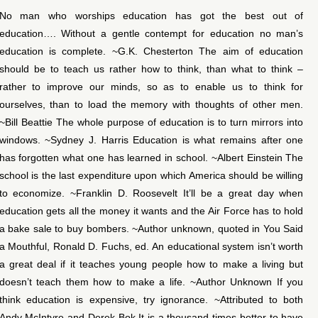
No man who worships education has got the best out of
education…. Without a gentle contempt for education no man’s
education is complete. ~G.K. Chesterton The aim of education
should be to teach us rather how to think, than what to think –
rather to improve our minds, so as to enable us to think for
ourselves, than to load the memory with thoughts of other men.
~Bill Beattie The whole purpose of education is to turn mirrors into
windows. ~Sydney J. Harris Education is what remains after one
has forgotten what one has learned in school. ~Albert Einstein The
school is the last expenditure upon which America should be willing
to economize. ~Franklin D. Roosevelt It’ll be a great day when
education gets all the money it wants and the Air Force has to hold
a bake sale to buy bombers. ~Author unknown, quoted in You Said
a Mouthful, Ronald D. Fuchs, ed. An educational system isn’t worth
a great deal if it teaches young people how to make a living but
doesn’t teach them how to make a life. ~Author Unknown If you
think education is expensive, try ignorance. ~Attributed to both
Andy McIntyre and Derek Bok It is a thousand times better to have