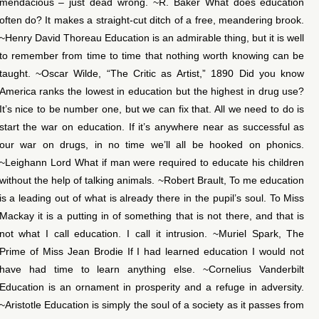
mendacious – just dead wrong. ~R. Baker What does education
often do? It makes a straight-cut ditch of a free, meandering brook.
~Henry David Thoreau Education is an admirable thing, but it is well
to remember from time to time that nothing worth knowing can be
taught. ~Oscar Wilde, “The Critic as Artist,” 1890 Did you know
America ranks the lowest in education but the highest in drug use?
It’s nice to be number one, but we can fix that. All we need to do is
start the war on education. If it’s anywhere near as successful as
our war on drugs, in no time we’ll all be hooked on phonics.
~Leighann Lord What if man were required to educate his children
without the help of talking animals. ~Robert Brault, To me education
is a leading out of what is already there in the pupil’s soul. To Miss
Mackay it is a putting in of something that is not there, and that is
not what I call education. I call it intrusion. ~Muriel Spark, The
Prime of Miss Jean Brodie If I had learned education I would not
have had time to learn anything else. ~Cornelius Vanderbilt
Education is an ornament in prosperity and a refuge in adversity.
~Aristotle Education is simply the soul of a society as it passes from