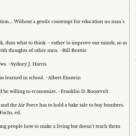
tion…. Without a gentle contempt for education no man’s
k, than what to think – rather to improve our minds, so as
ith thoughts of other men. ~Bill Beattie
ws. ~Sydney J. Harris
s learned in school. ~Albert Einstein
d be willing to economize. ~Franklin D. Roosevelt
s and the Air Force has to hold a bake sale to buy bombers.
Fuchs, ed.
young people how to make a living but doesn’t teach them