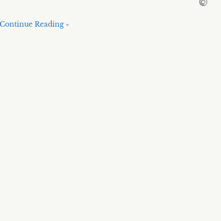
Continue Reading »