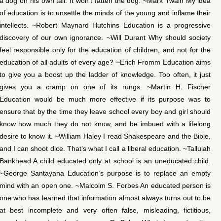
a dog on his own tail. It won’t fatten the dog. ~Mark Twain My idea
of education is to unsettle the minds of the young and inflame their
intellects. ~Robert Maynard Hutchins Education is a progressive
discovery of our own ignorance. ~Will Durant Why should society
feel responsible only for the education of children, and not for the
education of all adults of every age? ~Erich Fromm Education aims
to give you a boost up the ladder of knowledge. Too often, it just
gives you a cramp on one of its rungs. ~Martin H. Fischer
Education would be much more effective if its purpose was to
ensure that by the time they leave school every boy and girl should
know how much they do not know, and be imbued with a lifelong
desire to know it. ~William Haley I read Shakespeare and the Bible,
and I can shoot dice. That’s what I call a liberal education. ~Tallulah
Bankhead A child educated only at school is an uneducated child.
~George Santayana Education’s purpose is to replace an empty
mind with an open one. ~Malcolm S. Forbes An educated person is
one who has learned that information almost always turns out to be
at best incomplete and very often false, misleading, fictitious,