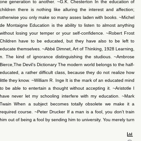
one generation to another. ~G.K. Chesterton In the education of
children there is nothing like alluring the interest and affection;
otherwise you only make so many asses laden with books. ~Michel
de Montaigne Education is the ability to listen to almost anything
without losing your temper or your self-confidence. ~Robert Frost
Children have to be educated, but they have also to be left to
educate themselves. ~Abbé Dimnet, Art of Thinking, 1928 Learning,
n. The kind of ignorance distinguishing the studious. ~Ambrose
Bierce,The Devil’s Dictionary The modern world belongs to the half-
educated, a rather difficult class, because they do not realize how
little they know. ~William R. Inge It is the mark of an educated mind
to be able to entertain a thought without accepting it. ~Aristotle I
have never let my schooling interfere with my education. ~Mark
Twain When a subject becomes totally obsolete we make it a
required course. ~Peter Drucker If a man is a fool, you don’t train
him out of being a fool by sending him to university. You merely turn