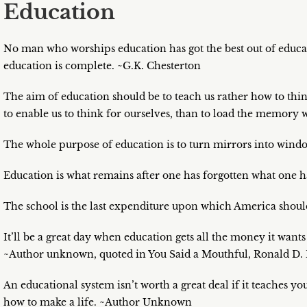
Education
No man who worships education has got the best out of educa
education is complete. ~G.K. Chesterton
The aim of education should be to teach us rather how to thin
to enable us to think for ourselves, than to load the memory w
The whole purpose of education is to turn mirrors into windo
Education is what remains after one has forgotten what one ha
The school is the last expenditure upon which America shoul
It’ll be a great day when education gets all the money it want
~Author unknown, quoted in You Said a Mouthful, Ronald D. 
An educational system isn’t worth a great deal if it teaches 
how to make a life. ~Author Unknown