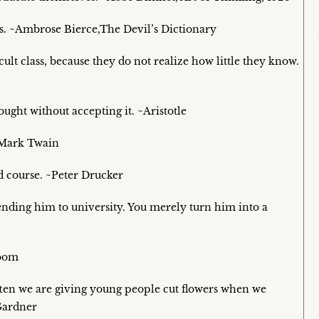
us. ~Ambrose Bierce,The Devil’s Dictionary
ult class, because they do not realize how little they know.
ought without accepting it. ~Aristotle
 ~Mark Twain
d course. ~Peter Drucker
 sending him to university. You merely turn him into a
loom
ften we are giving young people cut flowers when we
Gardner