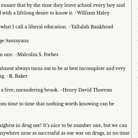
 ensure that by the time they leave school every boy and
ith a lifelong desire to know it. ~William Haley
 what I call a liberal education. ~Tallulah Bankhead
rge Santayana
en one. ~Malcolm S. Forbes
lmost always turns out to be at best incomplete and very
ng. ~R. Baker
 of a free, meandering brook. ~Henry David Thoreau
from time to time that nothing worth knowing can be
ghest in drug use? It’s nice to be number one, but we can
’s anywhere near as successful as our war on drugs, in no time