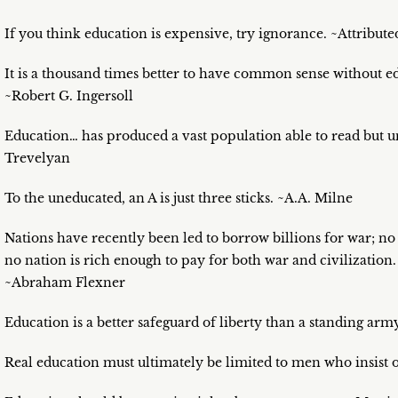
If you think education is expensive, try ignorance. ~Attribu
It is a thousand times better to have common sense without 
~Robert G. Ingersoll
Education… has produced a vast population able to read but un
Trevelyan
To the uneducated, an A is just three sticks. ~A.A. Milne
Nations have recently been led to borrow billions for war; no
no nation is rich enough to pay for both war and civilizatio
~Abraham Flexner
Education is a better safeguard of liberty than a standing ar
Real education must ultimately be limited to men who insist 