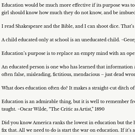
Education would be much more effective if its purpose was to
girl should know how much they do not know, and be imbued w
I read Shakespeare and the Bible, and I can shoot dice. That’s
A child educated only at school is an uneducated child. ~Geo
Education’s purpose is to replace an empty mind with an op
An educated person is one who has learned that information a
often false, misleading, fictitious, mendacious – just dead wro
What does education often do? It makes a straight-cut ditch
Education is an admirable thing, but it is well to remember 
taught. ~Oscar Wilde, “The Critic as Artist,” 1890
Did you know America ranks the lowest in education but the hi
fix that. All we need to do is start the war on education. If it