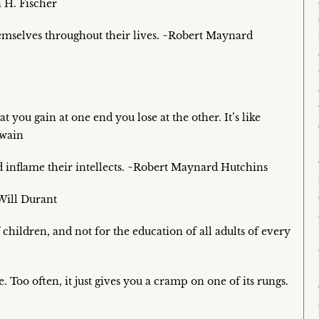
 H. Fischer
hemselves throughout their lives. ~Robert Maynard
t you gain at one end you lose at the other. It’s like
Twain
d inflame their intellects. ~Robert Maynard Hutchins
Will Durant
children, and not for the education of all adults of every
 Too often, it just gives you a cramp on one of its rungs.