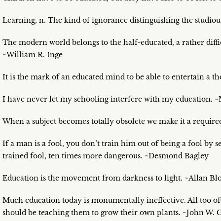
Learning, n. The kind of ignorance distinguishing the studio
The modern world belongs to the half-educated, a rather diffic
~William R. Inge
It is the mark of an educated mind to be able to entertain a th
I have never let my schooling interfere with my education.
When a subject becomes totally obsolete we make it a require
If a man is a fool, you don’t train him out of being a fool by
trained fool, ten times more dangerous. ~Desmond Bagley
Education is the movement from darkness to light. ~Allan B
Much education today is monumentally ineffective. All too o
should be teaching them to grow their own plants. ~John W. 