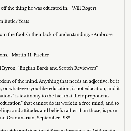
 off the thing he was educated in. ~Will Rogers
am Butler Yeats
from the foolish their lack of understanding. ~Ambrose
ions. ~Martin H. Fischer
d Byron, “English Bards and Scotch Reviewers”
edom of the mind. Anything that needs an adjective, be it
n, or whatever-you-like education, is not education, and it
tions” is testimony to the fact that their proponents
education” that cannot do its work in a free mind, and so
ings and attitudes and beliefs rather than those, is pure
ound Grammarian, September 1982