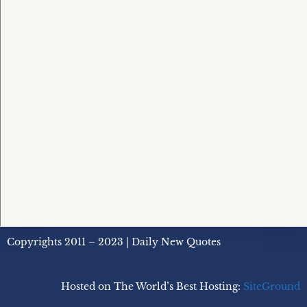
Copyrights 2011 – 2023 | Daily New Quotes
Hosted on The World’s Best Hosting:
SiteGround