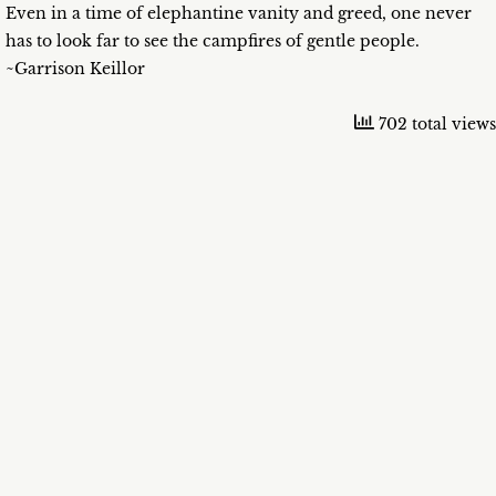
Even in a time of elephantine vanity and greed, one never
has to look far to see the campfires of gentle people.
~Garrison Keillor
702 total views