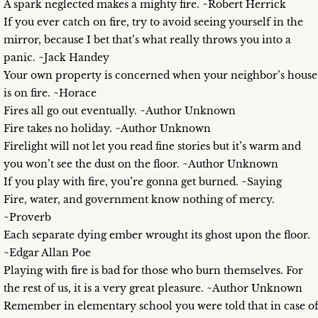
A spark neglected makes a mighty fire. ~Robert Herrick
If you ever catch on fire, try to avoid seeing yourself in the
mirror, because I bet that’s what really throws you into a
panic. ~Jack Handey
Your own property is concerned when your neighbor’s house
is on fire. ~Horace
Fires all go out eventually. ~Author Unknown
Fire takes no holiday. ~Author Unknown
Firelight will not let you read fine stories but it’s warm and
you won’t see the dust on the floor. ~Author Unknown
If you play with fire, you’re gonna get burned. ~Saying
Fire, water, and government know nothing of mercy.
~Proverb
Each separate dying ember wrought its ghost upon the floor.
~Edgar Allan Poe
Playing with fire is bad for those who burn themselves. For
the rest of us, it is a very great pleasure. ~Author Unknown
Remember in elementary school you were told that in case o