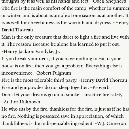
thoughts by it as well as his hands and feet. ~Odell Shepherd
The fire is the main comfort of the camp, whether in summe
or winter, and is about as ample at one season as at another. It
is as well for cheerfulness as for warmth and dryness. ~Henry
David Thoreau
Man is the only creature that dares to light a fire and live with
it. The reason? Because he alone has learned to put it out.
~Henry Jackson Vandyke, Jr.
If you break your neck, if you have nothing to eat, if your
house is on fire, then you got a problem. Everything else is
inconvenience. ~Robert Fulghum
Fire is the most tolerable third party. ~Henry David Thoreau
Fire and gunpowder do not sleep together. ~Proverb
Don’t let your dreams go up in smoke – practice fire safety.
~Author Unknown
He who sits by the fire, thankless for the fire, is just as if he ha
no fire. Nothing is possessed save in appreciation, of which
thankfulness is the indispensable ingredient. ~W.J. Cameron