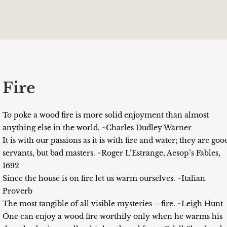
Fire
To poke a wood fire is more solid enjoyment than almost
anything else in the world. ~Charles Dudley Warner
It is with our passions as it is with fire and water; they are goo
servants, but bad masters. ~Roger L’Estrange, Aesop’s Fables,
1692
Since the house is on fire let us warm ourselves. ~Italian
Proverb
The most tangible of all visible mysteries – fire. ~Leigh Hunt
One can enjoy a wood fire worthily only when he warms his