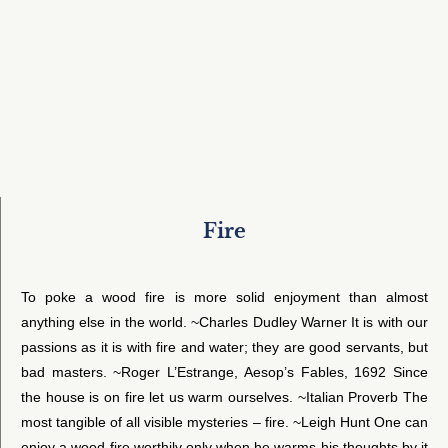
Fire
To poke a wood fire is more solid enjoyment than almost
anything else in the world. ~Charles Dudley Warner It is with our
passions as it is with fire and water; they are good servants, but
bad masters. ~Roger L’Estrange, Aesop’s Fables, 1692 Since
the house is on fire let us warm ourselves. ~Italian Proverb The
most tangible of all visible mysteries – fire. ~Leigh Hunt One can
enjoy a wood fire worthily only when he warms his thoughts by it