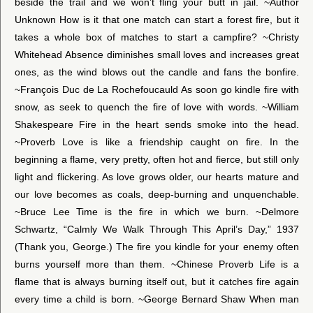
beside the trail and we won’t fling your butt in jail. ~Author
Unknown How is it that one match can start a forest fire, but it
takes a whole box of matches to start a campfire? ~Christy
Whitehead Absence diminishes small loves and increases great
ones, as the wind blows out the candle and fans the bonfire.
~François Duc de La Rochefoucauld As soon go kindle fire with
snow, as seek to quench the fire of love with words. ~William
Shakespeare Fire in the heart sends smoke into the head.
~Proverb Love is like a friendship caught on fire. In the
beginning a flame, very pretty, often hot and fierce, but still only
light and flickering. As love grows older, our hearts mature and
our love becomes as coals, deep-burning and unquenchable.
~Bruce Lee Time is the fire in which we burn. ~Delmore
Schwartz, “Calmly We Walk Through This April’s Day,” 1937
(Thank you, George.) The fire you kindle for your enemy often
burns yourself more than them. ~Chinese Proverb Life is a
flame that is always burning itself out, but it catches fire again
every time a child is born. ~George Bernard Shaw When man