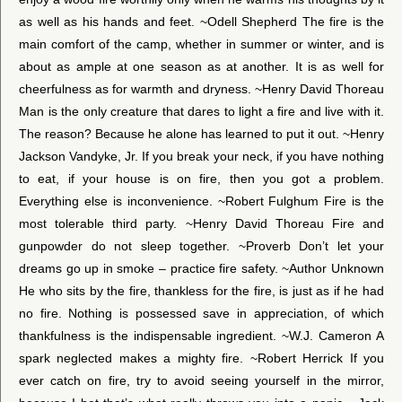
as well as his hands and feet. ~Odell Shepherd The fire is the
main comfort of the camp, whether in summer or winter, and is
about as ample at one season as at another. It is as well for
cheerfulness as for warmth and dryness. ~Henry David Thoreau
Man is the only creature that dares to light a fire and live with it.
The reason? Because he alone has learned to put it out. ~Henry
Jackson Vandyke, Jr. If you break your neck, if you have nothing
to eat, if your house is on fire, then you got a problem.
Everything else is inconvenience. ~Robert Fulghum Fire is the
most tolerable third party. ~Henry David Thoreau Fire and
gunpowder do not sleep together. ~Proverb Don’t let your
dreams go up in smoke – practice fire safety. ~Author Unknown
He who sits by the fire, thankless for the fire, is just as if he had
no fire. Nothing is possessed save in appreciation, of which
thankfulness is the indispensable ingredient. ~W.J. Cameron A
spark neglected makes a mighty fire. ~Robert Herrick If you
ever catch on fire, try to avoid seeing yourself in the mirror,