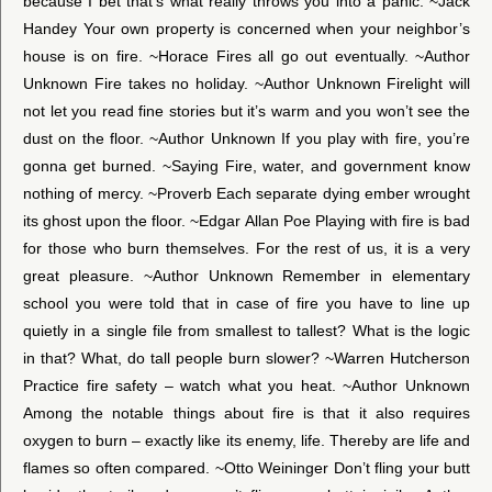
because I bet that’s what really throws you into a panic. ~Jack
Handey Your own property is concerned when your neighbor’s
house is on fire. ~Horace Fires all go out eventually. ~Author
Unknown Fire takes no holiday. ~Author Unknown Firelight will
not let you read fine stories but it’s warm and you won’t see the
dust on the floor. ~Author Unknown If you play with fire, you’re
gonna get burned. ~Saying Fire, water, and government know
nothing of mercy. ~Proverb Each separate dying ember wrought
its ghost upon the floor. ~Edgar Allan Poe Playing with fire is bad
for those who burn themselves. For the rest of us, it is a very
great pleasure. ~Author Unknown Remember in elementary
school you were told that in case of fire you have to line up
quietly in a single file from smallest to tallest? What is the logic
in that? What, do tall people burn slower? ~Warren Hutcherson
Practice fire safety – watch what you heat. ~Author Unknown
Among the notable things about fire is that it also requires
oxygen to burn – exactly like its enemy, life. Thereby are life and
flames so often compared. ~Otto Weininger Don’t fling your butt