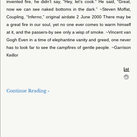
invented fire, he didn’t say, “Hey, let’s cook.” He said, “Great,
now we can see naked bottoms in the dark.” ~Steven Moffat,
Coupling, “Inferno,” original airdate 2 June 2000 There may be
a great fire in our soul, yet no one ever comes to warm himself
at it, and the passers-by see only a wisp of smoke. ~Vincent van
Gogh Even in a time of elephantine vanity and greed, one never
has to look far to see the campfires of gentle people. ~Garrison
Keillor
Continue Reading »