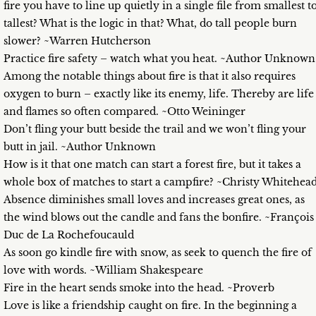
fire you have to line up quietly in a single file from smallest t
tallest? What is the logic in that? What, do tall people burn
slower? ~Warren Hutcherson
Practice fire safety – watch what you heat. ~Author Unknown
Among the notable things about fire is that it also requires
oxygen to burn – exactly like its enemy, life. Thereby are life
and flames so often compared. ~Otto Weininger
Don’t fling your butt beside the trail and we won’t fling your
butt in jail. ~Author Unknown
How is it that one match can start a forest fire, but it takes a
whole box of matches to start a campfire? ~Christy Whitehea
Absence diminishes small loves and increases great ones, as
the wind blows out the candle and fans the bonfire. ~François
Duc de La Rochefoucauld
As soon go kindle fire with snow, as seek to quench the fire of
love with words. ~William Shakespeare
Fire in the heart sends smoke into the head. ~Proverb
Love is like a friendship caught on fire. In the beginning a