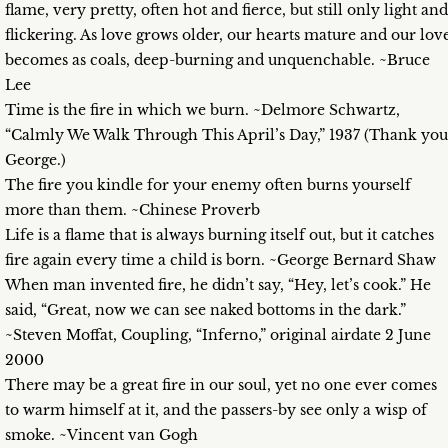
flame, very pretty, often hot and fierce, but still only light and
flickering. As love grows older, our hearts mature and our lov
becomes as coals, deep-burning and unquenchable. ~Bruce
Lee
Time is the fire in which we burn. ~Delmore Schwartz,
“Calmly We Walk Through This April’s Day,” 1937 (Thank you
George.)
The fire you kindle for your enemy often burns yourself
more than them. ~Chinese Proverb
Life is a flame that is always burning itself out, but it catches
fire again every time a child is born. ~George Bernard Shaw
When man invented fire, he didn’t say, “Hey, let’s cook.” He
said, “Great, now we can see naked bottoms in the dark.”
~Steven Moffat, Coupling, “Inferno,” original airdate 2 June
2000
There may be a great fire in our soul, yet no one ever comes
to warm himself at it, and the passers-by see only a wisp of
smoke. ~Vincent van Gogh