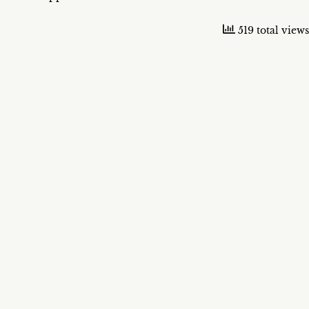
519 total views