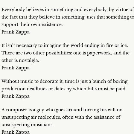
Everybody believes in something and everybody, by virtue of
the fact that they believe in something, uses that something t
support their own existence.
Frank Zappa
It isn’t necessary to imagine the world ending in fire or ice.
There are two other possibilities: one is paperwork, and the
other is nostalgia.
Frank Zappa
Without music to decorate it, time is just a bunch of boring
production deadlines or dates by which bills must be paid.
Frank Zappa
A composer is a guy who goes around forcing his will on
unsuspecting air molecules, often with the assistance of
unsuspecting musicians.
Frank Zappa