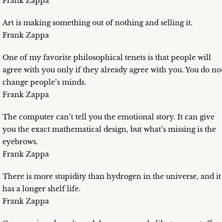
Frank Zappa
Art is making something out of nothing and selling it.
Frank Zappa
One of my favorite philosophical tenets is that people will
agree with you only if they already agree with you. You do no
change people’s minds.
Frank Zappa
The computer can’t tell you the emotional story. It can give
you the exact mathematical design, but what’s missing is the
eyebrows.
Frank Zappa
There is more stupidity than hydrogen in the universe, and it
has a longer shelf life.
Frank Zappa