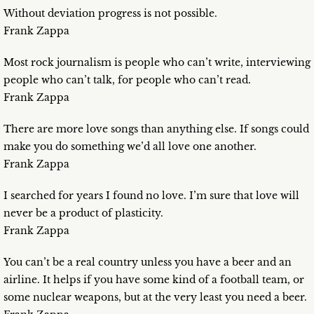
Without deviation progress is not possible.
Frank Zappa
Most rock journalism is people who can’t write, interviewing
people who can’t talk, for people who can’t read.
Frank Zappa
There are more love songs than anything else. If songs could
make you do something we’d all love one another.
Frank Zappa
I searched for years I found no love. I’m sure that love will
never be a product of plasticity.
Frank Zappa
You can’t be a real country unless you have a beer and an
airline. It helps if you have some kind of a football team, or
some nuclear weapons, but at the very least you need a beer.