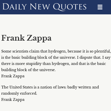
Frank Zappa
Some scientists claim that hydrogen, because it is so plentiful,
is the basic building block of the universe. I dispute that. I say
there is more stupidity than hydrogen, and that is the basic
building block of the universe.
Frank Zappa
The United States is a nation of laws: badly written and
randomly enforced.
Frank Zappa