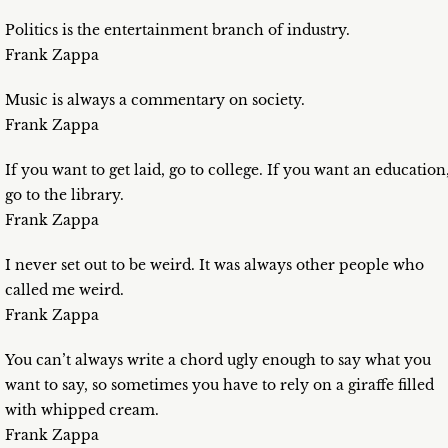
Politics is the entertainment branch of industry.
Frank Zappa
Music is always a commentary on society.
Frank Zappa
If you want to get laid, go to college. If you want an education
go to the library.
Frank Zappa
I never set out to be weird. It was always other people who
called me weird.
Frank Zappa
You can’t always write a chord ugly enough to say what you
want to say, so sometimes you have to rely on a giraffe filled
with whipped cream.
Frank Zappa