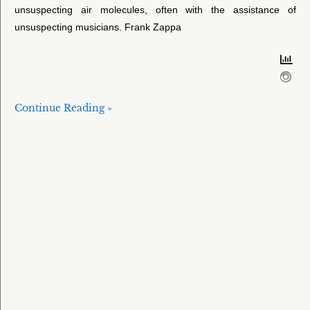
unsuspecting air molecules, often with the assistance of
unsuspecting musicians. Frank Zappa
Continue Reading »