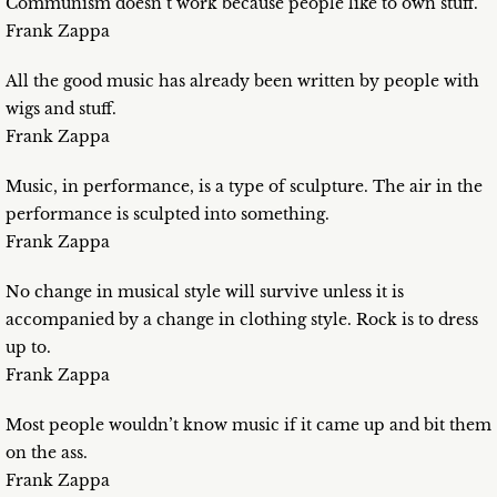
Communism doesn’t work because people like to own stuff.
Frank Zappa
All the good music has already been written by people with
wigs and stuff.
Frank Zappa
Music, in performance, is a type of sculpture. The air in the
performance is sculpted into something.
Frank Zappa
No change in musical style will survive unless it is
accompanied by a change in clothing style. Rock is to dress
up to.
Frank Zappa
Most people wouldn’t know music if it came up and bit them
on the ass.
Frank Zappa