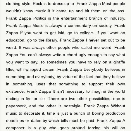
clothing style. Rock is to dress up to. Frank Zappa Most people
wouldn’t know music if it came up and bit them on the ass.
Frank Zappa Politics is the entertainment branch of industry.
Frank Zappa Music is always a commentary on society. Frank
Zappa If you want to get laid, go to college. If you want an
education, go to the library. Frank Zappa I never set out to be
weird. It was always other people who called me weird. Frank
Zappa You can’t always write a chord ugly enough to say what
you want to say, so sometimes you have to rely on a giraffe
filled with whipped cream. Frank Zappa Everybody believes in
something and everybody, by virtue of the fact that they believe
in something, uses that something to support their own
existence. Frank Zappa It isn’t necessary to imagine the world
ending in fire or ice. There are two other possibilities: one is
paperwork, and the other is nostalgia. Frank Zappa Without
music to decorate it, time is just a bunch of boring production
deadlines or dates by which bills must be paid. Frank Zappa A
composer is a guy who goes around forcing his will on