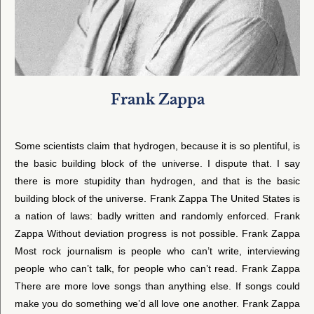
Frank Zappa
Some scientists claim that hydrogen, because it is so plentiful, is
the basic building block of the universe. I dispute that. I say
there is more stupidity than hydrogen, and that is the basic
building block of the universe. Frank Zappa The United States is
a nation of laws: badly written and randomly enforced. Frank
Zappa Without deviation progress is not possible. Frank Zappa
Most rock journalism is people who can’t write, interviewing
people who can’t talk, for people who can’t read. Frank Zappa
There are more love songs than anything else. If songs could
make you do something we’d all love one another. Frank Zappa