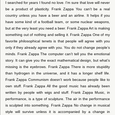
I searched for years I found no love. I’m sure that love will never
be a product of plasticity. Frank Zappa You can’t be a real
country unless you have a beer and an airline. It helps if you
have some kind of a football team, or some nuclear weapons,
but at the very least you need a beer. Frank Zappa Art is making
something out of nothing and selling it. Frank Zappa One of my
favorite philosophical tenets is that people will agree with you
only if they already agree with you. You do not change people’s
minds. Frank Zappa The computer can’t tell you the emotional
story. It can give you the exact mathematical design, but what’s
missing is the eyebrows. Frank Zappa There is more stupidity
than hydrogen in the universe, and it has a longer shelf life.
Frank Zappa Communism doesn’t work because people like to
own stuff. Frank Zappa All the good music has already been
written by people with wigs and stuff. Frank Zappa Music, in
performance, is a type of sculpture. The air in the performance
is sculpted into something. Frank Zappa No change in musical
style will survive unless it is accompanied by a change in