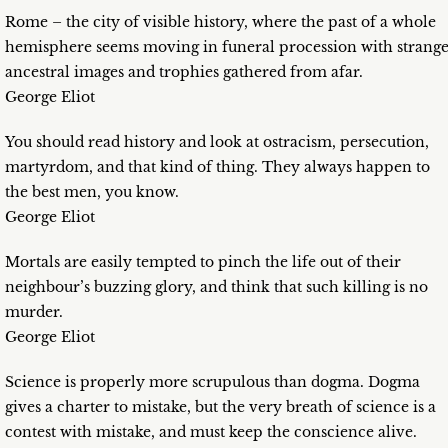
Rome – the city of visible history, where the past of a whole
hemisphere seems moving in funeral procession with strang
ancestral images and trophies gathered from afar.
George Eliot
You should read history and look at ostracism, persecution,
martyrdom, and that kind of thing. They always happen to
the best men, you know.
George Eliot
Mortals are easily tempted to pinch the life out of their
neighbour’s buzzing glory, and think that such killing is no
murder.
George Eliot
Science is properly more scrupulous than dogma. Dogma
gives a charter to mistake, but the very breath of science is a
contest with mistake, and must keep the conscience alive.