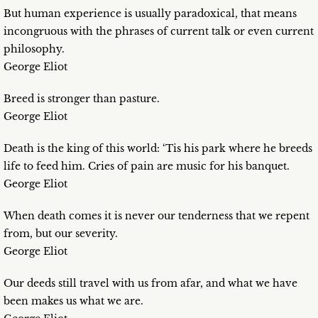
But human experience is usually paradoxical, that means
incongruous with the phrases of current talk or even current
philosophy.
George Eliot
Breed is stronger than pasture.
George Eliot
Death is the king of this world: ‘Tis his park where he breeds
life to feed him. Cries of pain are music for his banquet.
George Eliot
When death comes it is never our tenderness that we repent
from, but our severity.
George Eliot
Our deeds still travel with us from afar, and what we have
been makes us what we are.