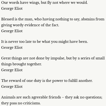
Our words have wings, but fly not where we would.
George Eliot
Blessed is the man, who having nothing to say, abstains from
giving wordy evidence of the fact.
George Eliot
It is never too late to be what you might have been.
George Eliot
Great things are not done by impulse, but by a series of small
things brought together.
George Eliot
The reward of one duty is the power to fulfill another.
George Eliot
Animals are such agreeable friends – they ask no questions;
they pass no criticisms.