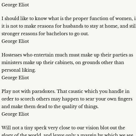
George Eliot
I should like to know what is the proper function of women, i
it is not to make reasons for husbands to stay at home, and stil
stronger reasons for bachelors to go out.
George Eliot
Hostesses who entertain much must make up their parties as
ministers make up their cabinets, on grounds other than
personal liking.
George Eliot
Play not with paradoxes. That caustic which you handle in
order to scorch others may happen to sear your own fingers
and make them dead to the quality of things.
George Eliot
Will not a tiny speck very close to our vision blot out the
glory of the world, and leave only a margin by which we see