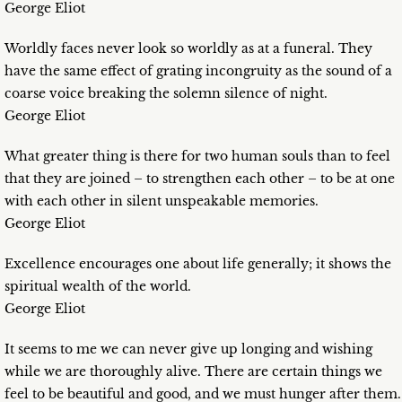
George Eliot
Worldly faces never look so worldly as at a funeral. They
have the same effect of grating incongruity as the sound of a
coarse voice breaking the solemn silence of night.
George Eliot
What greater thing is there for two human souls than to feel
that they are joined – to strengthen each other – to be at one
with each other in silent unspeakable memories.
George Eliot
Excellence encourages one about life generally; it shows the
spiritual wealth of the world.
George Eliot
It seems to me we can never give up longing and wishing
while we are thoroughly alive. There are certain things we
feel to be beautiful and good, and we must hunger after them.