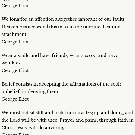
George Eliot
We long for an affection altogether ignorant of our faults.
Heaven has accorded this to us in the uncritical canine
attachment.
George Eliot
Wear a smile and have friends; wear a scowl and have
wrinkles.
George Eliot
Belief consists in accepting the affirmations of the soul;
unbelief, in denying them.
George Eliot
We must not sit still and look for miracles; up and doing, and
the Lord will be with thee. Prayer and pains, through faith in
Christ Jesus, will do anything.