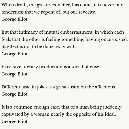
When death, the great reconciler, has come, it is never our
tenderness that we repent of, but our severity.
George Eliot
But that intimacy of mutual embarrassment, in which each
feels that the other is feeling something, having once existed,
its effect is not to be done away with.
George Eliot
Excessive literary production is a social offense.
George Eliot
Different taste in jokes is a great strain on the affections.
George Eliot
It is a common enough case, that of a man being suddenly
captivated by a woman nearly the opposite of his ideal.
George Eliot