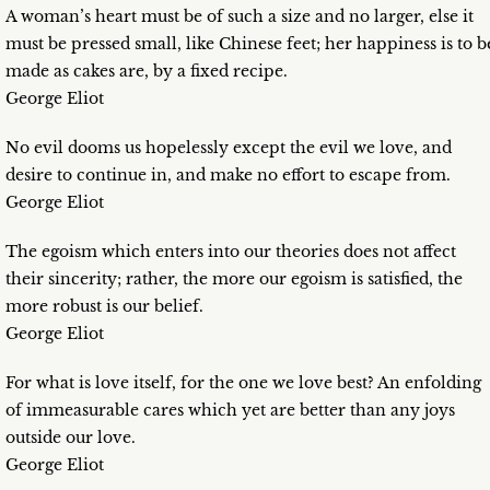
A woman’s heart must be of such a size and no larger, else it
must be pressed small, like Chinese feet; her happiness is to b
made as cakes are, by a fixed recipe.
George Eliot
No evil dooms us hopelessly except the evil we love, and
desire to continue in, and make no effort to escape from.
George Eliot
The egoism which enters into our theories does not affect
their sincerity; rather, the more our egoism is satisfied, the
more robust is our belief.
George Eliot
For what is love itself, for the one we love best? An enfolding
of immeasurable cares which yet are better than any joys
outside our love.
George Eliot