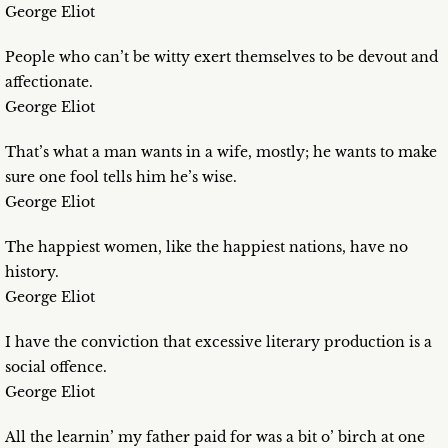
George Eliot
People who can’t be witty exert themselves to be devout and
affectionate.
George Eliot
That’s what a man wants in a wife, mostly; he wants to make
sure one fool tells him he’s wise.
George Eliot
The happiest women, like the happiest nations, have no
history.
George Eliot
I have the conviction that excessive literary production is a
social offence.
George Eliot
All the learnin’ my father paid for was a bit o’ birch at one