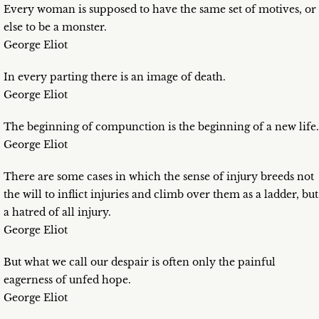
Every woman is supposed to have the same set of motives, or
else to be a monster.
George Eliot
In every parting there is an image of death.
George Eliot
The beginning of compunction is the beginning of a new life.
George Eliot
There are some cases in which the sense of injury breeds not
the will to inflict injuries and climb over them as a ladder, but
a hatred of all injury.
George Eliot
But what we call our despair is often only the painful
eagerness of unfed hope.
George Eliot