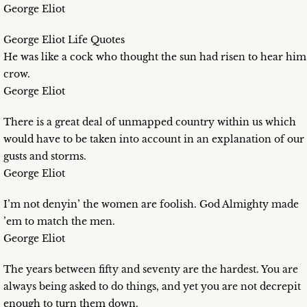
George Eliot
George Eliot Life Quotes
He was like a cock who thought the sun had risen to hear him
crow.
George Eliot
There is a great deal of unmapped country within us which
would have to be taken into account in an explanation of our
gusts and storms.
George Eliot
I’m not denyin’ the women are foolish. God Almighty made
’em to match the men.
George Eliot
The years between fifty and seventy are the hardest. You are
always being asked to do things, and yet you are not decrepit
enough to turn them down.