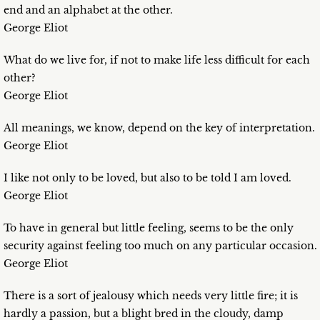
end and an alphabet at the other.
George Eliot
What do we live for, if not to make life less difficult for each
other?
George Eliot
All meanings, we know, depend on the key of interpretation.
George Eliot
I like not only to be loved, but also to be told I am loved.
George Eliot
To have in general but little feeling, seems to be the only
security against feeling too much on any particular occasion.
George Eliot
There is a sort of jealousy which needs very little fire; it is
hardly a passion, but a blight bred in the cloudy, damp