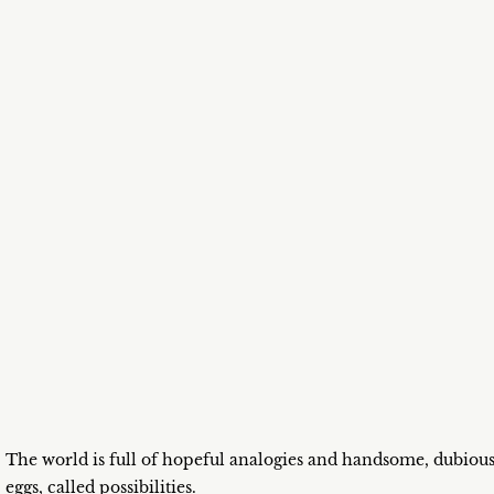
The world is full of hopeful analogies and handsome, dubiou
eggs, called possibilities.