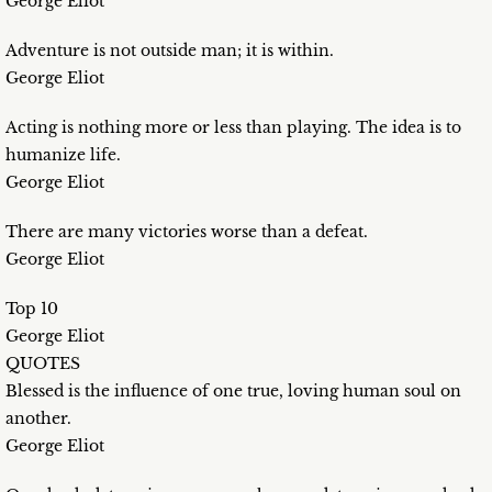
George Eliot
Adventure is not outside man; it is within.
George Eliot
Acting is nothing more or less than playing. The idea is to
humanize life.
George Eliot
There are many victories worse than a defeat.
George Eliot
Top 10
George Eliot
QUOTES
Blessed is the influence of one true, loving human soul on
another.
George Eliot