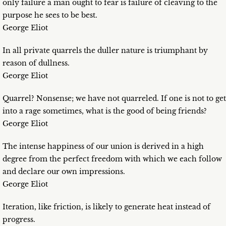
only failure a man ought to fear is failure of cleaving to the
purpose he sees to be best.
George Eliot
In all private quarrels the duller nature is triumphant by
reason of dullness.
George Eliot
Quarrel? Nonsense; we have not quarreled. If one is not to get
into a rage sometimes, what is the good of being friends?
George Eliot
The intense happiness of our union is derived in a high
degree from the perfect freedom with which we each follow
and declare our own impressions.
George Eliot
Iteration, like friction, is likely to generate heat instead of
progress.