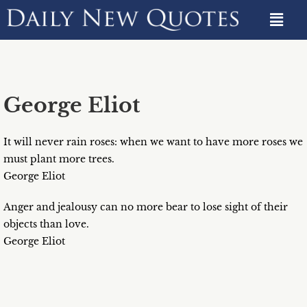
George Eliot
It will never rain roses: when we want to have more roses we
must plant more trees.
George Eliot
Anger and jealousy can no more bear to lose sight of their
objects than love.
George Eliot