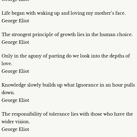
Life began with waking up and loving my mother’s face.
George Eliot
The strongest principle of growth lies in the human choice.
George Eliot
Only in the agony of parting do we look into the depths of
love.
George Eliot
Knowledge slowly builds up what Ignorance in an hour pulls
down.
George Eliot
The responsibility of tolerance lies with those who have the
wider vision.
George Eliot