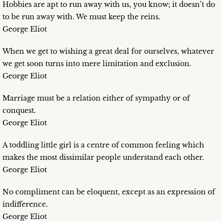
Hobbies are apt to run away with us, you know; it doesn’t do
to be run away with. We must keep the reins.
George Eliot
When we get to wishing a great deal for ourselves, whatever
we get soon turns into mere limitation and exclusion.
George Eliot
Marriage must be a relation either of sympathy or of
conquest.
George Eliot
A toddling little girl is a centre of common feeling which
makes the most dissimilar people understand each other.
George Eliot
No compliment can be eloquent, except as an expression of
indifference.
George Eliot