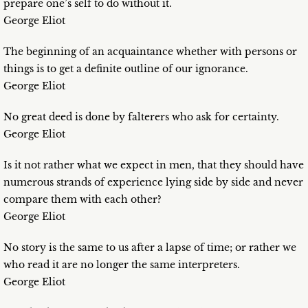
prepare one’s self to do without it.
George Eliot
The beginning of an acquaintance whether with persons or
things is to get a definite outline of our ignorance.
George Eliot
No great deed is done by falterers who ask for certainty.
George Eliot
Is it not rather what we expect in men, that they should have
numerous strands of experience lying side by side and never
compare them with each other?
George Eliot
No story is the same to us after a lapse of time; or rather we
who read it are no longer the same interpreters.
George Eliot