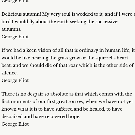
George Eliot
Delicious autumn! My very soul is wedded to it, and if I were 
bird I would fly about the earth seeking the successive
autumns.
George Eliot
If we had a keen vision of all that is ordinary in human life, it
would be like hearing the grass grow or the squirrel’s heart
beat, and we should die of that roar which is the other side of
silence.
George Eliot
There is no despair so absolute as that which comes with the
first moments of our first great sorrow, when we have not yet
known what it is to have suffered and be healed, to have
despaired and have recovered hope.
George Eliot