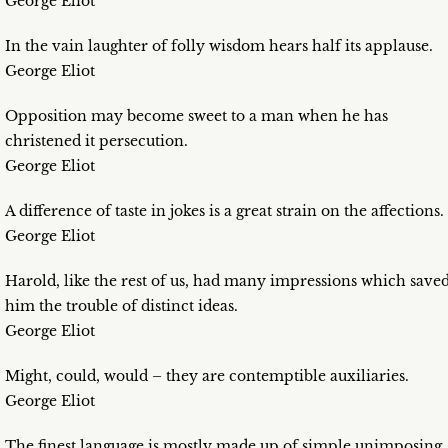
George Eliot
In the vain laughter of folly wisdom hears half its applause.
George Eliot
Opposition may become sweet to a man when he has
christened it persecution.
George Eliot
A difference of taste in jokes is a great strain on the affections.
George Eliot
Harold, like the rest of us, had many impressions which save
him the trouble of distinct ideas.
George Eliot
Might, could, would – they are contemptible auxiliaries.
George Eliot
The finest language is mostly made up of simple unimposing