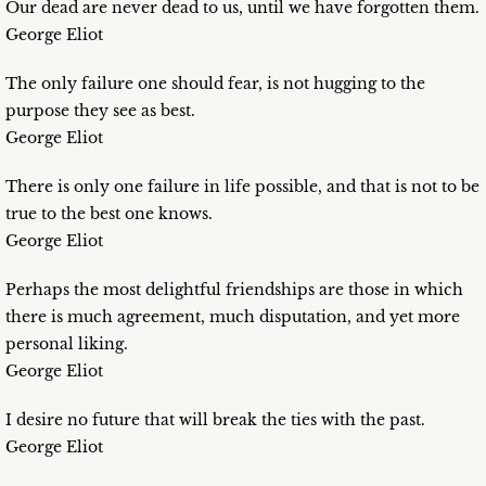
Our dead are never dead to us, until we have forgotten them.
George Eliot
The only failure one should fear, is not hugging to the
purpose they see as best.
George Eliot
There is only one failure in life possible, and that is not to be
true to the best one knows.
George Eliot
Perhaps the most delightful friendships are those in which
there is much agreement, much disputation, and yet more
personal liking.
George Eliot
I desire no future that will break the ties with the past.
George Eliot