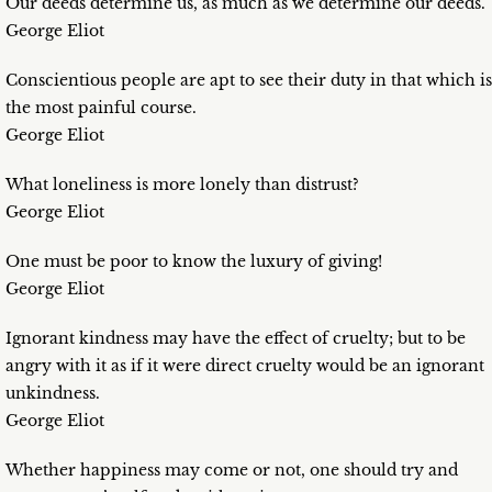
Our deeds determine us, as much as we determine our deeds.
George Eliot
Conscientious people are apt to see their duty in that which is
the most painful course.
George Eliot
What loneliness is more lonely than distrust?
George Eliot
One must be poor to know the luxury of giving!
George Eliot
Ignorant kindness may have the effect of cruelty; but to be
angry with it as if it were direct cruelty would be an ignorant
unkindness.
George Eliot
Whether happiness may come or not, one should try and