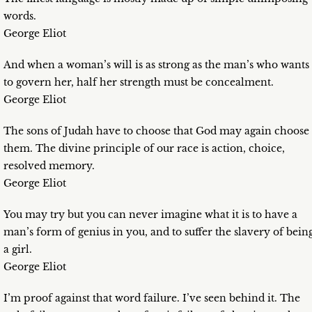
words.
George Eliot
And when a woman’s will is as strong as the man’s who wants
to govern her, half her strength must be concealment.
George Eliot
The sons of Judah have to choose that God may again choose
them. The divine principle of our race is action, choice,
resolved memory.
George Eliot
You may try but you can never imagine what it is to have a
man’s form of genius in you, and to suffer the slavery of bein
a girl.
George Eliot
I’m proof against that word failure. I’ve seen behind it. The