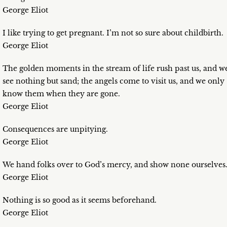
George Eliot
I like trying to get pregnant. I’m not so sure about childbirth.
George Eliot
The golden moments in the stream of life rush past us, and w
see nothing but sand; the angels come to visit us, and we only
know them when they are gone.
George Eliot
Consequences are unpitying.
George Eliot
We hand folks over to God’s mercy, and show none ourselves
George Eliot
Nothing is so good as it seems beforehand.
George Eliot