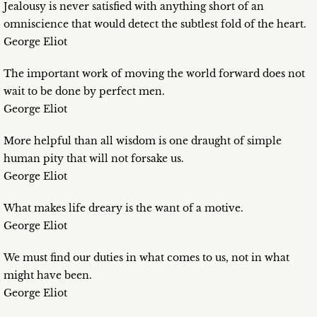
Jealousy is never satisfied with anything short of an
omniscience that would detect the subtlest fold of the heart.
George Eliot
The important work of moving the world forward does not
wait to be done by perfect men.
George Eliot
More helpful than all wisdom is one draught of simple
human pity that will not forsake us.
George Eliot
What makes life dreary is the want of a motive.
George Eliot
We must find our duties in what comes to us, not in what
might have been.
George Eliot