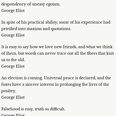
despondency of uneasy egoism.
George Eliot
In spite of his practical ability, some of his experience had
petrified into maxims and quotations.
George Eliot
It is easy to say how we love new friends, and what we think
of them, but words can never trace out all the fibers that knit
us to the old.
George Eliot
An election is coming. Universal peace is declared, and the
foxes have a sincere interest in prolonging the lives of the
poultry.
George Eliot
Falsehood is easy, truth so difficult.
George Eliot