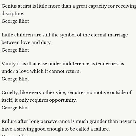
Genius at first is little more than a great capacity for receivin
discipline.
George Eliot
Little children are still the symbol of the eternal marriage
between love and duty.
George Eliot
Vanity is as ill at ease under indifference as tenderness is
under a love which it cannot return.
George Eliot
Cruelty, like every other vice, requires no motive outside of
itself; it only requires opportunity.
George Eliot
Failure after long perseverance is much grander than never t
have a striving good enough to be called a failure.