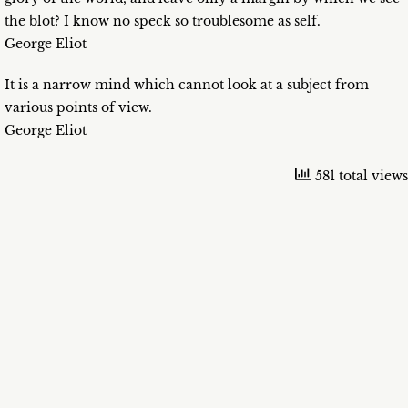
the blot? I know no speck so troublesome as self.
George Eliot
It is a narrow mind which cannot look at a subject from
various points of view.
George Eliot
581 total views