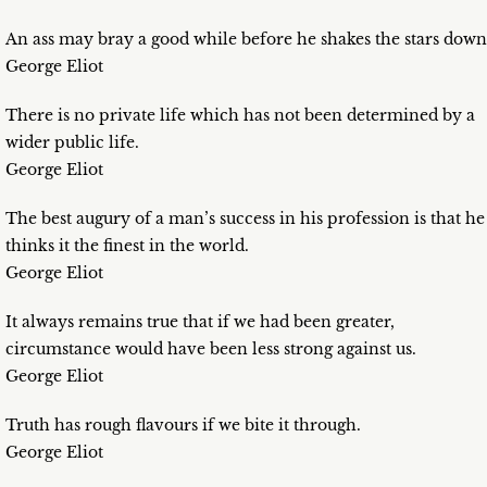
An ass may bray a good while before he shakes the stars down
George Eliot
There is no private life which has not been determined by a
wider public life.
George Eliot
The best augury of a man’s success in his profession is that he
thinks it the finest in the world.
George Eliot
It always remains true that if we had been greater,
circumstance would have been less strong against us.
George Eliot
Truth has rough flavours if we bite it through.
George Eliot