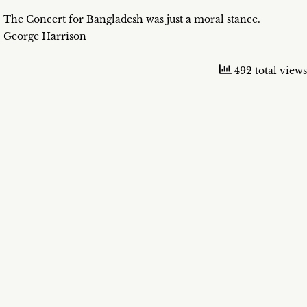
The Concert for Bangladesh was just a moral stance.
George Harrison
492 total views