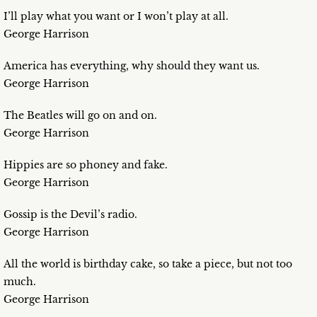
I’ll play what you want or I won’t play at all.
George Harrison
America has everything, why should they want us.
George Harrison
The Beatles will go on and on.
George Harrison
Hippies are so phoney and fake.
George Harrison
Gossip is the Devil’s radio.
George Harrison
All the world is birthday cake, so take a piece, but not too
much.
George Harrison