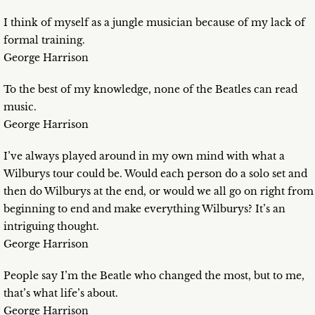
I think of myself as a jungle musician because of my lack of
formal training.
George Harrison
To the best of my knowledge, none of the Beatles can read
music.
George Harrison
I’ve always played around in my own mind with what a
Wilburys tour could be. Would each person do a solo set and
then do Wilburys at the end, or would we all go on right from
beginning to end and make everything Wilburys? It’s an
intriguing thought.
George Harrison
People say I’m the Beatle who changed the most, but to me,
that’s what life’s about.
George Harrison