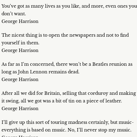
You’ve got as many lives as you like, and more, even ones you
don’t want.
George Harrison
The nicest thing is to open the newspapers and not to find
yourself in them.
George Harrison
As far as I’m concerned, there won’t be a Beatles reunion as
long as John Lennon remains dead.
George Harrison
After all we did for Britain, selling that corduroy and making
it swing, all we got was a bit of tin on a piece of leather.
George Harrison
I’ll give up this sort of touring madness certainly, but music-
everything is based on music. No, I’ll never stop my music.