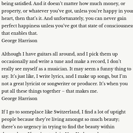
being satisfied. And it doesn’t matter how much money, or
property, or whatever you’ve got, unless you’re happy in you
heart, then that’s it. And unfortunately, you can never gain
perfect happiness unless you’ve got that state of consciousnes
that enables that.
George Harrison
Although I have guitars all around, and I pick them up
occasionally and write a tune and make a record, I don’t
really see myself as a musician. It may seem a funny thing to
say. It’s just like, I write lyrics, and I make up songs, but I’m
not a great lyricist or songwriter or producer. It’s when you
put all these things together – that makes me.
George Harrison
If I go to someplace like Switzerland, I find a lot of uptight
people because they’re living amongst so much beauty;
there’s no urgency in trying to find the beauty within