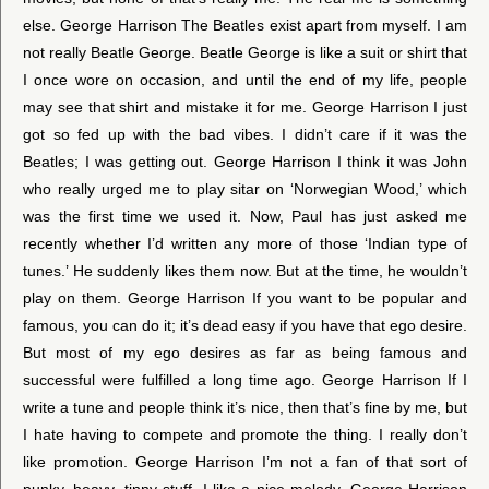
else. George Harrison The Beatles exist apart from myself. I am
not really Beatle George. Beatle George is like a suit or shirt that
I once wore on occasion, and until the end of my life, people
may see that shirt and mistake it for me. George Harrison I just
got so fed up with the bad vibes. I didn’t care if it was the
Beatles; I was getting out. George Harrison I think it was John
who really urged me to play sitar on ‘Norwegian Wood,’ which
was the first time we used it. Now, Paul has just asked me
recently whether I’d written any more of those ‘Indian type of
tunes.’ He suddenly likes them now. But at the time, he wouldn’t
play on them. George Harrison If you want to be popular and
famous, you can do it; it’s dead easy if you have that ego desire.
But most of my ego desires as far as being famous and
successful were fulfilled a long time ago. George Harrison If I
write a tune and people think it’s nice, then that’s fine by me, but
I hate having to compete and promote the thing. I really don’t
like promotion. George Harrison I’m not a fan of that sort of
punky, heavy, tinny stuff. I like a nice melody. George Harrison