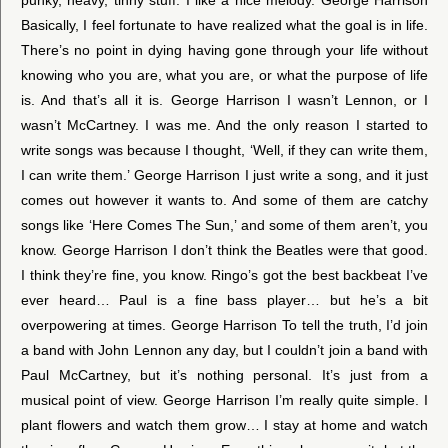
Basically, I feel fortunate to have realized what the goal is in life.
There’s no point in dying having gone through your life without
knowing who you are, what you are, or what the purpose of life
is. And that’s all it is. George Harrison I wasn’t Lennon, or I
wasn’t McCartney. I was me. And the only reason I started to
write songs was because I thought, ‘Well, if they can write them,
I can write them.’ George Harrison I just write a song, and it just
comes out however it wants to. And some of them are catchy
songs like ‘Here Comes The Sun,’ and some of them aren’t, you
know. George Harrison I don’t think the Beatles were that good.
I think they’re fine, you know. Ringo’s got the best backbeat I’ve
ever heard… Paul is a fine bass player… but he’s a bit
overpowering at times. George Harrison To tell the truth, I’d join
a band with John Lennon any day, but I couldn’t join a band with
Paul McCartney, but it’s nothing personal. It’s just from a
musical point of view. George Harrison I’m really quite simple. I
plant flowers and watch them grow… I stay at home and watch