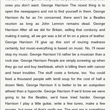
ones you don’t want. George Harrison The nicest thing is to
open the newspapers and not to find yourself in them. George
Harrison As far as I’m concerned, there won’t be a Beatles
reunion as long as John Lennon remains dead. George
Harrison After all we did for Britain, selling that corduroy and
making it swing, all we got was a bit of tin on a piece of leather.
George Harrison I’ll give up this sort of touring madness
certainly, but music-everything is based on music. No, I’ll never
stop my music. George Harrison I’d rather be a musician than a
rock star. George Harrison People are simply screwing up when
they go out and buy beefsteak, which is killing them with cancer
and heart troubles. The stuff costs a fortune, too. You could
feed a thousand people with lentil soup for the cost of half a
dozen filets. George Harrison It is better to be an outspoken
atheist than a hypocrite. George Harrison If we’d know we were
going to be the Beatles, we’d have tried harder. George
Harrison I play a little guitar, write a few tunes, make a few
movies, but none of that’s really me. The real me is something