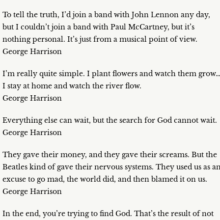
To tell the truth, I’d join a band with John Lennon any day,
but I couldn’t join a band with Paul McCartney, but it’s
nothing personal. It’s just from a musical point of view.
George Harrison
I’m really quite simple. I plant flowers and watch them grow
I stay at home and watch the river flow.
George Harrison
Everything else can wait, but the search for God cannot wait.
George Harrison
They gave their money, and they gave their screams. But the
Beatles kind of gave their nervous systems. They used us as a
excuse to go mad, the world did, and then blamed it on us.
George Harrison
In the end, you’re trying to find God. That’s the result of not