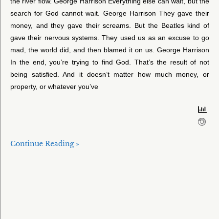
the river flow. George Harrison Everything else can wait, but the
search for God cannot wait. George Harrison They gave their
money, and they gave their screams. But the Beatles kind of
gave their nervous systems. They used us as an excuse to go
mad, the world did, and then blamed it on us. George Harrison
In the end, you’re trying to find God. That’s the result of not
being satisfied. And it doesn’t matter how much money, or
property, or whatever you’ve
Continue Reading »