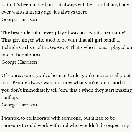
path. It’s been passed on – it always will be – and if anybody
ever wants it in any age, it’s always there.
George Harrison
The best slide solo I ever played was on… what’s her name?
That girl singer who used to be with that all-girl band? …
Belinda Carlisle of the Go-Go’s! That’s who it was. I played o
one of her albums.
George Harrison
Of course, once you’ve been a Beatle, you’re never really out
of it. People always want to know what you’re up to, and if
you don’t immediately tell ’em, that’s when they start making
stuff up.
George Harrison
I wanted to collaborate with someone, but it had to be
someone I could work with and who wouldn’t disrespect my