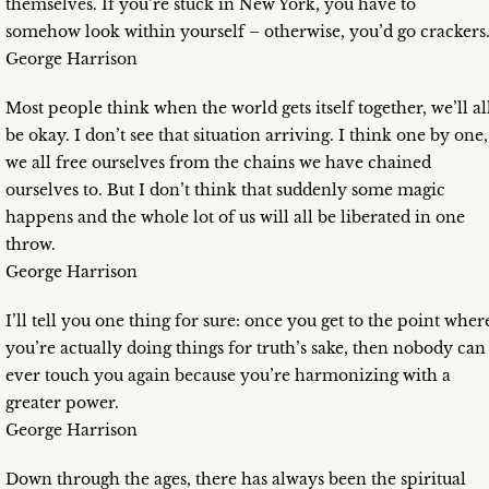
themselves. If you’re stuck in New York, you have to
somehow look within yourself – otherwise, you’d go crackers
George Harrison
Most people think when the world gets itself together, we’ll al
be okay. I don’t see that situation arriving. I think one by one,
we all free ourselves from the chains we have chained
ourselves to. But I don’t think that suddenly some magic
happens and the whole lot of us will all be liberated in one
throw.
George Harrison
I’ll tell you one thing for sure: once you get to the point wher
you’re actually doing things for truth’s sake, then nobody can
ever touch you again because you’re harmonizing with a
greater power.
George Harrison
Down through the ages, there has always been the spiritual