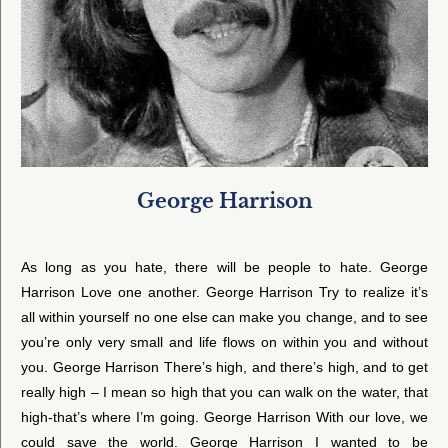
George Harrison
As long as you hate, there will be people to hate. George
Harrison Love one another. George Harrison Try to realize it’s
all within yourself no one else can make you change, and to see
you’re only very small and life flows on within you and without
you. George Harrison There’s high, and there’s high, and to get
really high – I mean so high that you can walk on the water, that
high-that’s where I’m going. George Harrison With our love, we
could save the world. George Harrison I wanted to be