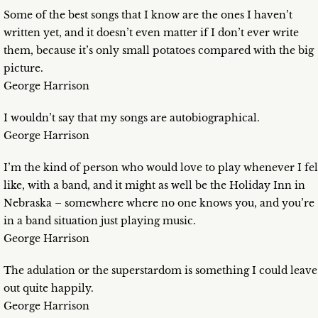
Some of the best songs that I know are the ones I haven’t
written yet, and it doesn’t even matter if I don’t ever write
them, because it’s only small potatoes compared with the big
picture.
George Harrison
I wouldn’t say that my songs are autobiographical.
George Harrison
I’m the kind of person who would love to play whenever I fel
like, with a band, and it might as well be the Holiday Inn in
Nebraska – somewhere where no one knows you, and you’re
in a band situation just playing music.
George Harrison
The adulation or the superstardom is something I could leave
out quite happily.
George Harrison