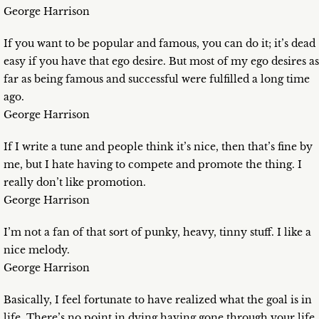
George Harrison
If you want to be popular and famous, you can do it; it’s dead
easy if you have that ego desire. But most of my ego desires as
far as being famous and successful were fulfilled a long time
ago.
George Harrison
If I write a tune and people think it’s nice, then that’s fine by
me, but I hate having to compete and promote the thing. I
really don’t like promotion.
George Harrison
I’m not a fan of that sort of punky, heavy, tinny stuff. I like a
nice melody.
George Harrison
Basically, I feel fortunate to have realized what the goal is in
life. There’s no point in dying having gone through your life