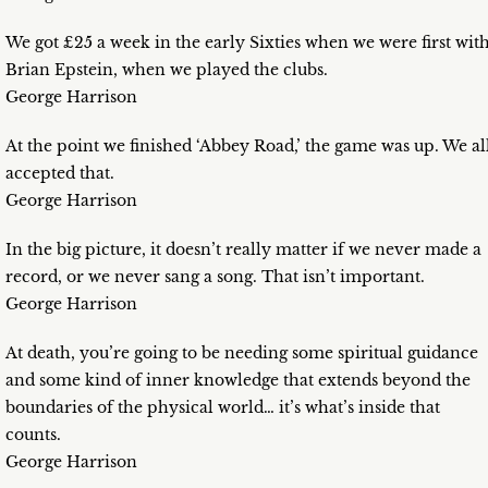
We got £25 a week in the early Sixties when we were first wit
Brian Epstein, when we played the clubs.
George Harrison
At the point we finished ‘Abbey Road,’ the game was up. We al
accepted that.
George Harrison
In the big picture, it doesn’t really matter if we never made a
record, or we never sang a song. That isn’t important.
George Harrison
At death, you’re going to be needing some spiritual guidance
and some kind of inner knowledge that extends beyond the
boundaries of the physical world… it’s what’s inside that
counts.
George Harrison