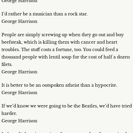
George Harrison
I’d rather be a musician than a rock star.
George Harrison
People are simply screwing up when they go out and buy
beefsteak, which is killing them with cancer and heart
troubles. The stuff costs a fortune, too. You could feed a
thousand people with lentil soup for the cost of half a dozen
filets.
George Harrison
It is better to be an outspoken atheist than a hypocrite.
George Harrison
If we’d know we were going to be the Beatles, we’d have tried
harder.
George Harrison