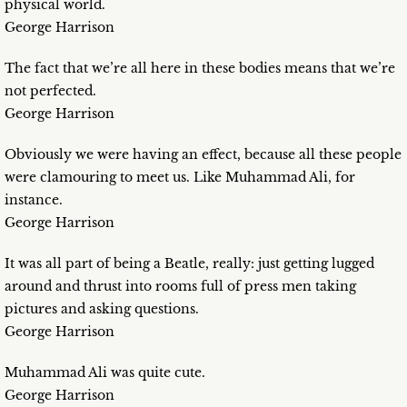
physical world.
George Harrison
The fact that we’re all here in these bodies means that we’re
not perfected.
George Harrison
Obviously we were having an effect, because all these people
were clamouring to meet us. Like Muhammad Ali, for
instance.
George Harrison
It was all part of being a Beatle, really: just getting lugged
around and thrust into rooms full of press men taking
pictures and asking questions.
George Harrison
Muhammad Ali was quite cute.
George Harrison