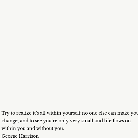
Try to realize it’s all within yourself no one else can make yo
change, and to see you’re only very small and life flows on
within you and without you.
George Harrison