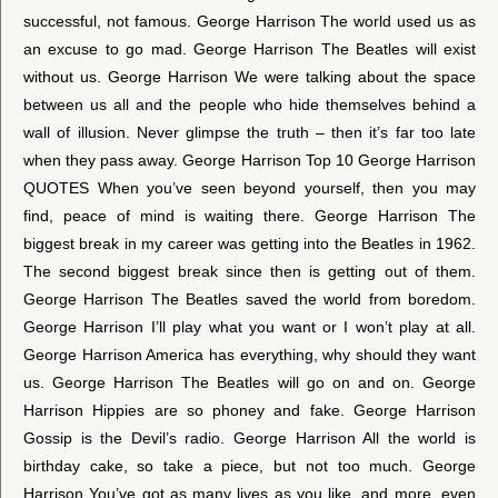
successful, not famous. George Harrison The world used us as
an excuse to go mad. George Harrison The Beatles will exist
without us. George Harrison We were talking about the space
between us all and the people who hide themselves behind a
wall of illusion. Never glimpse the truth – then it’s far too late
when they pass away. George Harrison Top 10 George Harrison
QUOTES When you’ve seen beyond yourself, then you may
find, peace of mind is waiting there. George Harrison The
biggest break in my career was getting into the Beatles in 1962.
The second biggest break since then is getting out of them.
George Harrison The Beatles saved the world from boredom.
George Harrison I’ll play what you want or I won’t play at all.
George Harrison America has everything, why should they want
us. George Harrison The Beatles will go on and on. George
Harrison Hippies are so phoney and fake. George Harrison
Gossip is the Devil’s radio. George Harrison All the world is
birthday cake, so take a piece, but not too much. George
Harrison You’ve got as many lives as you like, and more, even