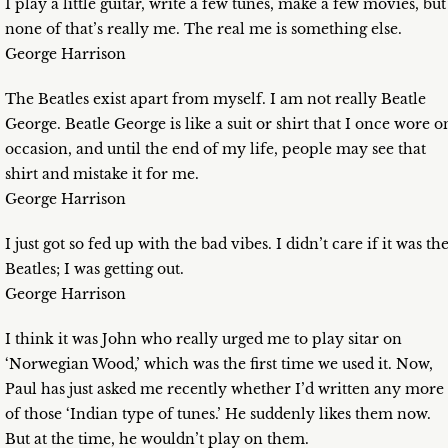
I play a little guitar, write a few tunes, make a few movies, but
none of that’s really me. The real me is something else.
George Harrison
The Beatles exist apart from myself. I am not really Beatle
George. Beatle George is like a suit or shirt that I once wore o
occasion, and until the end of my life, people may see that
shirt and mistake it for me.
George Harrison
I just got so fed up with the bad vibes. I didn’t care if it was th
Beatles; I was getting out.
George Harrison
I think it was John who really urged me to play sitar on
‘Norwegian Wood,’ which was the first time we used it. Now,
Paul has just asked me recently whether I’d written any more
of those ‘Indian type of tunes.’ He suddenly likes them now.
But at the time, he wouldn’t play on them.