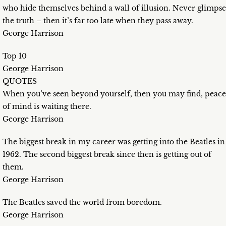
who hide themselves behind a wall of illusion. Never glimpse
the truth – then it’s far too late when they pass away.
George Harrison
Top 10
George Harrison
QUOTES
When you’ve seen beyond yourself, then you may find, peace
of mind is waiting there.
George Harrison
The biggest break in my career was getting into the Beatles in
1962. The second biggest break since then is getting out of
them.
George Harrison
The Beatles saved the world from boredom.
George Harrison