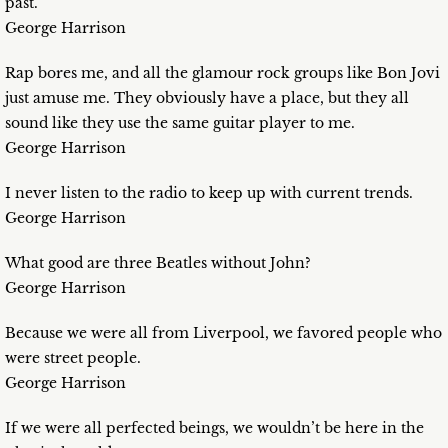
past.
George Harrison
Rap bores me, and all the glamour rock groups like Bon Jovi
just amuse me. They obviously have a place, but they all
sound like they use the same guitar player to me.
George Harrison
I never listen to the radio to keep up with current trends.
George Harrison
What good are three Beatles without John?
George Harrison
Because we were all from Liverpool, we favored people who
were street people.
George Harrison
If we were all perfected beings, we wouldn’t be here in the