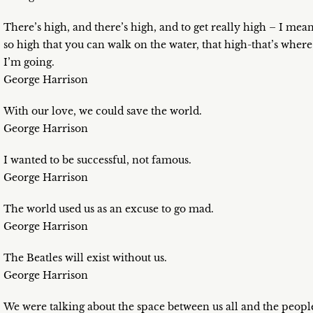
There’s high, and there’s high, and to get really high – I mea
so high that you can walk on the water, that high-that’s where
I’m going.
George Harrison
With our love, we could save the world.
George Harrison
I wanted to be successful, not famous.
George Harrison
The world used us as an excuse to go mad.
George Harrison
The Beatles will exist without us.
George Harrison
We were talking about the space between us all and the peopl