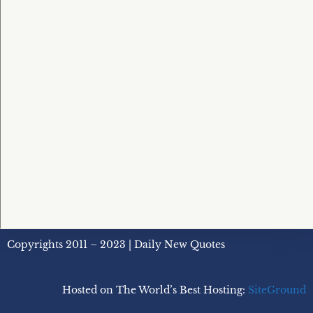
Copyrights 2011 – 2023 | Daily New Quotes
Hosted on The World’s Best Hosting:
SiteGround