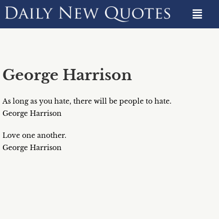
George Harrison
As long as you hate, there will be people to hate.
George Harrison
Love one another.
George Harrison