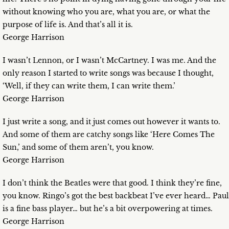
without knowing who you are, what you are, or what the
purpose of life is. And that’s all it is.
George Harrison
I wasn’t Lennon, or I wasn’t McCartney. I was me. And the
only reason I started to write songs was because I thought,
‘Well, if they can write them, I can write them.’
George Harrison
I just write a song, and it just comes out however it wants to.
And some of them are catchy songs like ‘Here Comes The
Sun,’ and some of them aren’t, you know.
George Harrison
I don’t think the Beatles were that good. I think they’re fine,
you know. Ringo’s got the best backbeat I’ve ever heard… Paul
is a fine bass player… but he’s a bit overpowering at times.
George Harrison