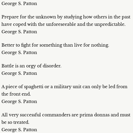
George S. Patton
Prepare for the unknown by studying how others in the past
have coped with the unforeseeable and the unpredictable.
George S. Patton
Better to fight for something than live for nothing.
George S. Patton
Battle is an orgy of disorder.
George S. Patton
A piece of spaghetti or a military unit can only be led from
the front end.
George S. Patton
All very successful commanders are prima donnas and must
be so treated.
George S. Patton