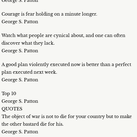
George S. Patton
Courage is fear holding on a minute longer.
George S. Patton
Watch what people are cynical about, and one can often
discover what they lack.
George S. Patton
A good plan violently executed now is better than a perfect
plan executed next week.
George S. Patton
Top 10
George S. Patton
QUOTES
The object of war is not to die for your country but to make
the other bastard die for his.
George S. Patton