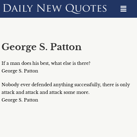
George S. Patton
If a man does his best, what else is there?
George S. Patton
Nobody ever defended anything successfully, there is only
attack and attack and attack some more.
George S. Patton