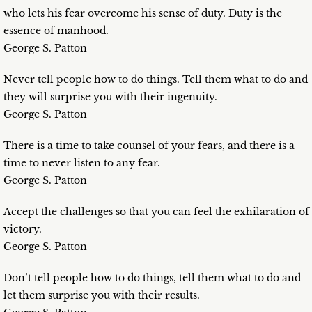
who lets his fear overcome his sense of duty. Duty is the
essence of manhood.
George S. Patton
Never tell people how to do things. Tell them what to do and
they will surprise you with their ingenuity.
George S. Patton
There is a time to take counsel of your fears, and there is a
time to never listen to any fear.
George S. Patton
Accept the challenges so that you can feel the exhilaration of
victory.
George S. Patton
Don’t tell people how to do things, tell them what to do and
let them surprise you with their results.