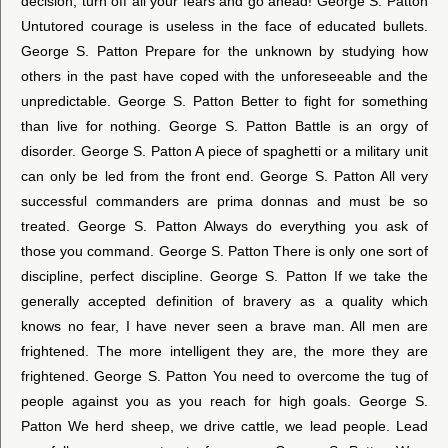
decision, turn off all your fears and go ahead! George S. Patton
Untutored courage is useless in the face of educated bullets.
George S. Patton Prepare for the unknown by studying how
others in the past have coped with the unforeseeable and the
unpredictable. George S. Patton Better to fight for something
than live for nothing. George S. Patton Battle is an orgy of
disorder. George S. Patton A piece of spaghetti or a military unit
can only be led from the front end. George S. Patton All very
successful commanders are prima donnas and must be so
treated. George S. Patton Always do everything you ask of
those you command. George S. Patton There is only one sort of
discipline, perfect discipline. George S. Patton If we take the
generally accepted definition of bravery as a quality which
knows no fear, I have never seen a brave man. All men are
frightened. The more intelligent they are, the more they are
frightened. George S. Patton You need to overcome the tug of
people against you as you reach for high goals. George S.
Patton We herd sheep, we drive cattle, we lead people. Lead