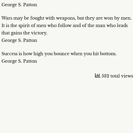
George S. Patton
Wars may be fought with weapons, but they are won by men.
It is the spirit of men who follow and of the man who leads
that gains the victory.
George S. Patton
Success is how high you bounce when you hit bottom.
George S. Patton
532 total views