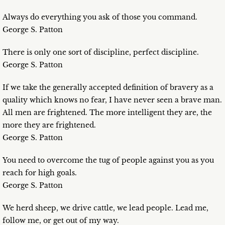
Always do everything you ask of those you command.
George S. Patton
There is only one sort of discipline, perfect discipline.
George S. Patton
If we take the generally accepted definition of bravery as a
quality which knows no fear, I have never seen a brave man.
All men are frightened. The more intelligent they are, the
more they are frightened.
George S. Patton
You need to overcome the tug of people against you as you
reach for high goals.
George S. Patton
We herd sheep, we drive cattle, we lead people. Lead me,
follow me, or get out of my way.