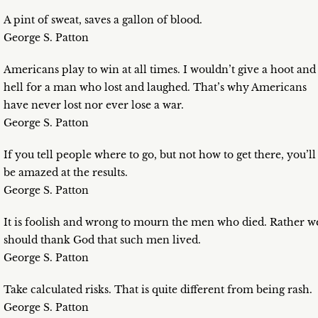
A pint of sweat, saves a gallon of blood.
George S. Patton
Americans play to win at all times. I wouldn’t give a hoot and
hell for a man who lost and laughed. That’s why Americans
have never lost nor ever lose a war.
George S. Patton
If you tell people where to go, but not how to get there, you’ll
be amazed at the results.
George S. Patton
It is foolish and wrong to mourn the men who died. Rather w
should thank God that such men lived.
George S. Patton
Take calculated risks. That is quite different from being rash.
George S. Patton