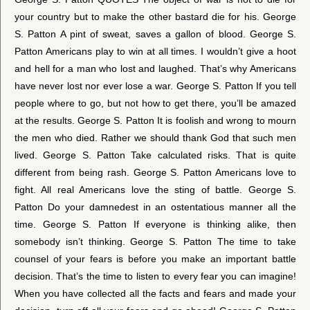
your country but to make the other bastard die for his. George
S. Patton A pint of sweat, saves a gallon of blood. George S.
Patton Americans play to win at all times. I wouldn’t give a hoot
and hell for a man who lost and laughed. That’s why Americans
have never lost nor ever lose a war. George S. Patton If you tell
people where to go, but not how to get there, you’ll be amazed
at the results. George S. Patton It is foolish and wrong to mourn
the men who died. Rather we should thank God that such men
lived. George S. Patton Take calculated risks. That is quite
different from being rash. George S. Patton Americans love to
fight. All real Americans love the sting of battle. George S.
Patton Do your damnedest in an ostentatious manner all the
time. George S. Patton If everyone is thinking alike, then
somebody isn’t thinking. George S. Patton The time to take
counsel of your fears is before you make an important battle
decision. That’s the time to listen to every fear you can imagine!
When you have collected all the facts and fears and made your