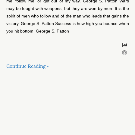
me, follow me, or get out of my way. George S. Patton Wars
may be fought with weapons, but they are won by men. It is the
spirit of men who follow and of the man who leads that gains the
victory. George S. Patton Success is how high you bounce when
you hit bottom. George S. Patton
Continue Reading »