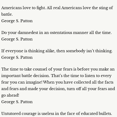
Americans love to fight. All real Americans love the sting of
battle.
George S. Patton
Do your damnedest in an ostentatious manner all the time.
George S. Patton
If everyone is thinking alike, then somebody isn’t thinking.
George S. Patton
The time to take counsel of your fears is before you make an
important battle decision. That’s the time to listen to every
fear you can imagine! When you have collected all the facts
and fears and made your decision, turn off all your fears and
go ahead!
George S. Patton
Untutored courage is useless in the face of educated bullets.