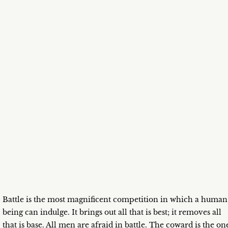
Battle is the most magnificent competition in which a human
being can indulge. It brings out all that is best; it removes all
that is base. All men are afraid in battle. The coward is the on