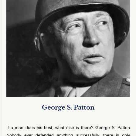
George S. Patton
If a man does his best, what else is there? George S. Patton
Nobody ever defended anything successfully, there is only