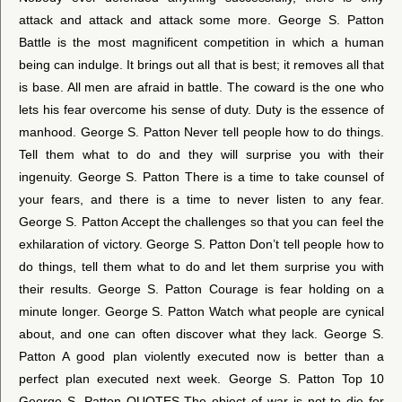
attack and attack and attack some more. George S. Patton
Battle is the most magnificent competition in which a human
being can indulge. It brings out all that is best; it removes all that
is base. All men are afraid in battle. The coward is the one who
lets his fear overcome his sense of duty. Duty is the essence of
manhood. George S. Patton Never tell people how to do things.
Tell them what to do and they will surprise you with their
ingenuity. George S. Patton There is a time to take counsel of
your fears, and there is a time to never listen to any fear.
George S. Patton Accept the challenges so that you can feel the
exhilaration of victory. George S. Patton Don’t tell people how to
do things, tell them what to do and let them surprise you with
their results. George S. Patton Courage is fear holding on a
minute longer. George S. Patton Watch what people are cynical
about, and one can often discover what they lack. George S.
Patton A good plan violently executed now is better than a
perfect plan executed next week. George S. Patton Top 10
George S. Patton QUOTES The object of war is not to die for