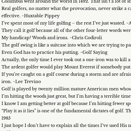
Columbus went around the world in 1492. That isn’t a lot of 
Real golfers, no matter what the provocation, never strike a 
effective. ~Huxtable Pippey
I’ve spent most of my life golfing – the rest I’ve just wasted
They call it golf because all of the other four-letter words 
My handicap? Woods and irons. ~Chris Codiroli
The golf swing is like a suitcase into which we are trying to
Even God has to practice his putting. ~Golf Saying
Actually, the only time I ever took out a one-iron was to kill 
The ardent golfer would play Mount Everest if somebody put a
If you’re caught on a golf course during a storm and are afraid
iron. ~Lee Trevino
Golf is played by twenty million mature American men whose
I’m hitting the woods just great, but I’m having a terrible ti
I know I am getting better at golf because I’m hitting fewer s
“Play it as it lies” is one of the fundamental dictates of golf. T
1985
I just hope I don’t have to explain all the times I’ve used Hi