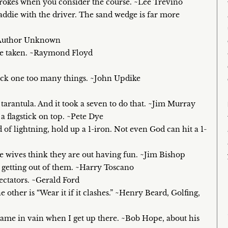
strokes when you consider the course. ~Lee Trevino
caddie with the driver. The sand wedge is far more
. ~Author Unknown
were taken. ~Raymond Floyd
 pack one too many things. ~John Updike
a tarantula. And it took a seven to do that. ~Jim Murray
 flagstick on top. ~Pete Dye
 of lightning, hold up a 1-iron. Not even God can hit a 1-
 wives think they are out having fun. ~Jim Bishop
me getting out of them. ~Harry Toscano
pectators. ~Gerald Ford
he other is “Wear it if it clashes.” ~Henry Beard, Golfing,
s name in vain when I get up there. ~Bob Hope, about his