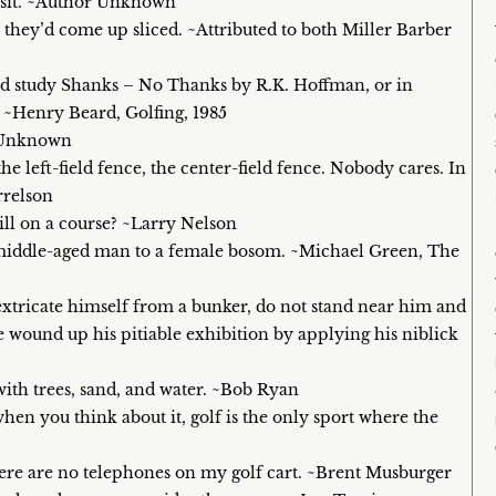
visit. ~Author Unknown
 they’d come up sliced. ~Attributed to both Miller Barber
and study Shanks – No Thanks by R.K. Hoffman, or in
 ~Henry Beard, Golfing, 1985
or Unknown
he left-field fence, the center-field fence. Nobody cares. In
rrelson
still on a course? ~Larry Nelson
f a middle-aged man to a female bosom. ~Michael Green, The
 extricate himself from a bunker, do not stand near him and
he wound up his pitiable exhibition by applying his niblick
with trees, sand, and water. ~Bob Ryan
hen you think about it, golf is the only sport where the
 there are no telephones on my golf cart. ~Brent Musburger