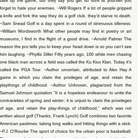
take up the game, but they say you get so sore at yourself you
forget to hate your enemies. ~Will Rogers If a lot of people gripped
a knife and fork the way they do a golf club, they’d starve to death.
~Sam Snead Golf is a day spent in a round of strenuous idleness.
~William Wordsworth What other people may find in poetry or art
museums, I find in the flight of a good drive. ~Arnold Palmer The
reason the pro tells you to keep your head down is so you can’t see
him laughing. ~Phyllis Diller Fifty years ago, 100 white men chasing
one black man across a field was called the Ku Klux Klan. Today it’s
called the PGA Tour. ~Author uncertain, attributed to Alex Hay A
game in which you claim the privileges of age, and retain the
playthings of childhood. ~Author Unknown, plagiarized from the
Samuel Johnson quotation “It is a hopeless endeavour to unite the
contrarieties of spring and winter; it is unjust to claim the priveleges
of age, and retain the play-things of childhood,” which was not
written about golf (Thanks, Frank Lynch) Golf combines two favorite
American pastimes: taking long walks and hitting things with a stick.
~P.J. O’Rourke The sport of choice for the urban poor is basketball.