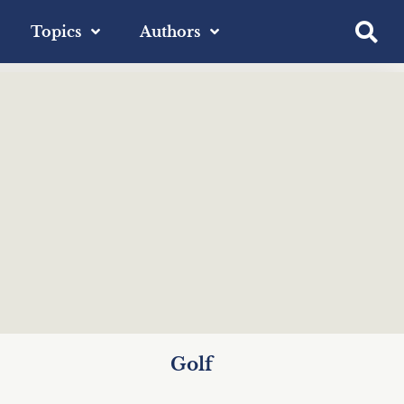
Topics
Authors
Golf