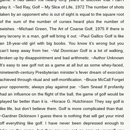
play it. ~Ted Ray, Golf – My Slice of Life, 1972 The number of shots
taken by an opponent who is out of sight is equal to the square root
of the sum of the number of curses heard plus the number of
swishes. ~Michael Green, The Art of Coarse Golf, 1975 If there is
any larceny in a man, golf will bring it out. ~Paul Gallico Golf is like
an 18-year-old girl with big boobs. You know it’s wrong but you
can’t keep away from her. ~Val Doonican Golf is a lot of walking,
broken up by disappointment and bad arithmetic. ~Author Unknown
It’s easy to see golf not as a game at all but as some whey-faced,
nineteenth-century Presbyterian minister’s fever dream of exorcism
achieved through ritual and self-mortification. ~Bruce McCall Forget
your opponents; always play against par. ~Sam Snead If profanity
had an influence on the flight of the ball, the game of golf would be
played far better than it is. ~Horace G. Hutchinson They say golf is
like life, but don’t believe them. Golf is more complicated than that.
~Gardner Dickinson I guess there is nothing that will get your mind
off everything like golf. I have never been depressed enough to