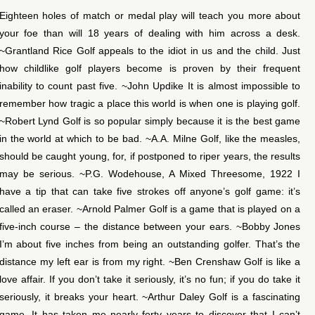
Eighteen holes of match or medal play will teach you more about
your foe than will 18 years of dealing with him across a desk.
~Grantland Rice Golf appeals to the idiot in us and the child. Just
how childlike golf players become is proven by their frequent
inability to count past five. ~John Updike It is almost impossible to
remember how tragic a place this world is when one is playing golf.
~Robert Lynd Golf is so popular simply because it is the best game
in the world at which to be bad. ~A.A. Milne Golf, like the measles,
should be caught young, for, if postponed to riper years, the results
may be serious. ~P.G. Wodehouse, A Mixed Threesome, 1922 I
have a tip that can take five strokes off anyone’s golf game: it’s
called an eraser. ~Arnold Palmer Golf is a game that is played on a
five-inch course – the distance between your ears. ~Bobby Jones
I’m about five inches from being an outstanding golfer. That’s the
distance my left ear is from my right. ~Ben Crenshaw Golf is like a
love affair. If you don’t take it seriously, it’s no fun; if you do take it
seriously, it breaks your heart. ~Arthur Daley Golf is a fascinating
game. It has taken me nearly forty years to discover that I can’t