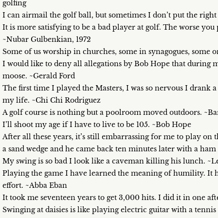
golfing
I can airmail the golf ball, but sometimes I don’t put the right
It is more satisfying to be a bad player at golf. The worse yo
~Nubar Gulbenkian, 1972
Some of us worship in churches, some in synagogues, some on
I would like to deny all allegations by Bob Hope that during my 
moose. ~Gerald Ford
The first time I played the Masters, I was so nervous I drank a 
my life. ~Chi Chi Rodriguez
A golf course is nothing but a poolroom moved outdoors. ~B
I’ll shoot my age if I have to live to be 105. ~Bob Hope
After all these years, it’s still embarrassing for me to play o
a sand wedge and he came back ten minutes later with a ham 
My swing is so bad I look like a caveman killing his lunch. ~
Playing the game I have learned the meaning of humility. It 
effort. ~Abba Eban
It took me seventeen years to get 3,000 hits. I did it in one a
Swinging at daisies is like playing electric guitar with a tennis 