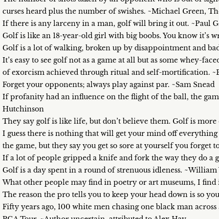
curses heard plus the number of swishes. ~Michael Green, The
If there is any larceny in a man, golf will bring it out. ~Paul G
Golf is like an 18-year-old girl with big boobs. You know it’
Golf is a lot of walking, broken up by disappointment and 
It’s easy to see golf not as a game at all but as some whey-fa
of exorcism achieved through ritual and self-mortification. 
Forget your opponents; always play against par. ~Sam Snead
If profanity had an influence on the flight of the ball, the gam
Hutchinson
They say golf is like life, but don’t believe them. Golf is mo
I guess there is nothing that will get your mind off everythin
the game, but they say you get so sore at yourself you forget 
If a lot of people gripped a knife and fork the way they do a 
Golf is a day spent in a round of strenuous idleness. ~Willi
What other people may find in poetry or art museums, I find i
The reason the pro tells you to keep your head down is so you
Fifty years ago, 100 white men chasing one black man across a 