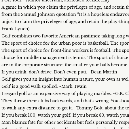
PGA Tour. ~Author uncertain, attributed to Alex Hay
A game in which you claim the privileges of age, and retain
from the Samuel Johnson quotation “It is a hopeless endeavour 
unjust to claim the priveleges of age, and retain the play-thi
Frank Lynch)
Golf combines two favorite American pastimes: taking long wal
The sport of choice for the urban poor is basketball. The spo
The sport of choice for front-line workers is football. The spo
choice for middle management is tennis. The sport of choice f
are in the corporate structure, the smaller your balls beco
If you drink, don’t drive. Don’t even putt. ~Dean Martin
Golf gives you an insight into human nature, your own as wel
Golf is a good walk spoiled. ~Mark Twain
I regard golf as an expensive way of playing marbles. ~G.K. 
They throw their clubs backwards, and that’s wrong. You shou
to walk any extra distance to get it. ~Tommy Bolt, about the
If you break 100, watch your golf. If you break 80, watch you
Man blames fate for other accidents but feels personally res