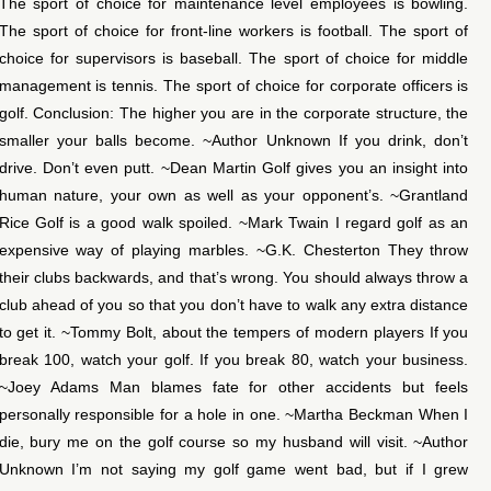
The sport of choice for maintenance level employees is bowling.
The sport of choice for front-line workers is football. The sport of
choice for supervisors is baseball. The sport of choice for middle
management is tennis. The sport of choice for corporate officers is
golf. Conclusion: The higher you are in the corporate structure, the
smaller your balls become. ~Author Unknown If you drink, don’t
drive. Don’t even putt. ~Dean Martin Golf gives you an insight into
human nature, your own as well as your opponent’s. ~Grantland
Rice Golf is a good walk spoiled. ~Mark Twain I regard golf as an
expensive way of playing marbles. ~G.K. Chesterton They throw
their clubs backwards, and that’s wrong. You should always throw a
club ahead of you so that you don’t have to walk any extra distance
to get it. ~Tommy Bolt, about the tempers of modern players If you
break 100, watch your golf. If you break 80, watch your business.
~Joey Adams Man blames fate for other accidents but feels
personally responsible for a hole in one. ~Martha Beckman When I
die, bury me on the golf course so my husband will visit. ~Author
Unknown I’m not saying my golf game went bad, but if I grew