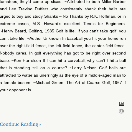
tomatoes, they’d come up sliced. ~Attributed to both Miller Barber
and Lee Trevino Duffers who consistently shank their balls are
urged to buy and study Shanks – No Thanks by R.K. Hoffman, or in
extreme cases, M.S. Howard’s excellent Tennis for Beginners.
~Henry Beard, Golfing, 1985 Golf is life. If you can’t take golf, you
can’t take life. ~Author Unknown In baseball you hit your home run
over the right-field fence, the left-field fence, the center-field fence.
Nobody cares. In golf everything has got to be right over second
base. ~Ken Harrelson If I can hit a curveball, why can’t I hit a ball
that is standing still on a course? ~Larry Nelson Golf balls are
attracted to water as unerringly as the eye of a middle-aged man to
a female bosom. ~Michael Green, The Art of Coarse Golf, 1967 If
your opponent is
Continue Reading »