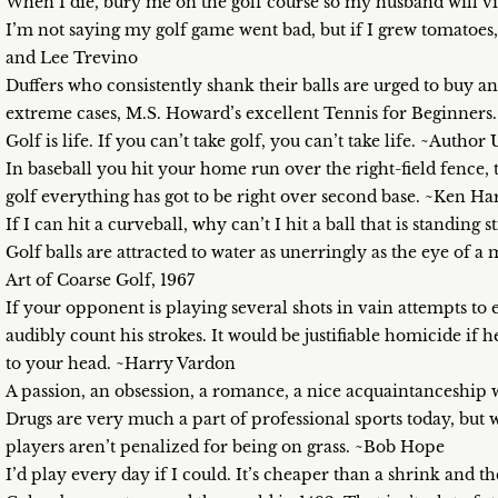
When I die, bury me on the golf course so my husband will 
I’m not saying my golf game went bad, but if I grew tomatoes,
and Lee Trevino
Duffers who consistently shank their balls are urged to buy 
extreme cases, M.S. Howard’s excellent Tennis for Beginners.
Golf is life. If you can’t take golf, you can’t take life. ~Auth
In baseball you hit your home run over the right-field fence, t
golf everything has got to be right over second base. ~Ken Ha
If I can hit a curveball, why can’t I hit a ball that is standing 
Golf balls are attracted to water as unerringly as the eye o
Art of Coarse Golf, 1967
If your opponent is playing several shots in vain attempts to
audibly count his strokes. It would be justifiable homicide if 
to your head. ~Harry Vardon
A passion, an obsession, a romance, a nice acquaintanceship 
Drugs are very much a part of professional sports today, but w
players aren’t penalized for being on grass. ~Bob Hope
I’d play every day if I could. It’s cheaper than a shrink and