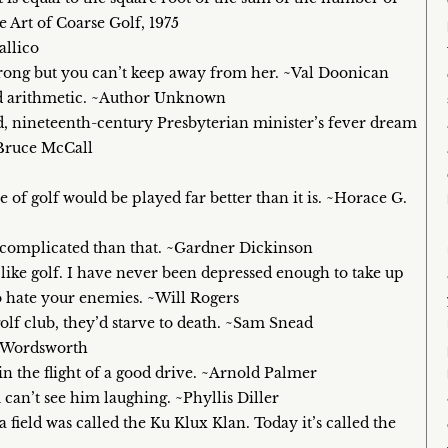
 Art of Coarse Golf, 1975
allico
s wrong but you can’t keep away from her. ~Val Doonican
bad arithmetic. ~Author Unknown
ced, nineteenth-century Presbyterian minister’s fever dream
~Bruce McCall
e of golf would be played far better than it is. ~Horace G.
re complicated than that. ~Gardner Dickinson
g like golf. I have never been depressed enough to take up
to hate your enemies. ~Will Rogers
golf club, they’d starve to death. ~Sam Snead
am Wordsworth
n the flight of a good drive. ~Arnold Palmer
 can’t see him laughing. ~Phyllis Diller
field was called the Ku Klux Klan. Today it’s called the