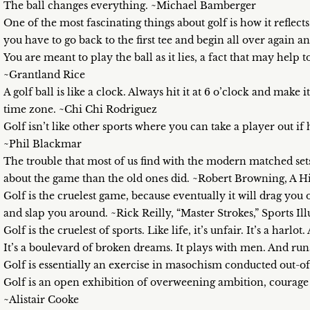
The ball changes everything. ~Michael Bamberger
One of the most fascinating things about golf is how it reflect
you have to go back to the first tee and begin all over again 
You are meant to play the ball as it lies, a fact that may help
~Grantland Rice
A golf ball is like a clock. Always hit it at 6 o’clock and make
time zone. ~Chi Chi Rodriguez
Golf isn’t like other sports where you can take a player out i
~Phil Blackmar
The trouble that most of us find with the modern matched sets
about the game than the old ones did. ~Robert Browning, A Hi
Golf is the cruelest game, because eventually it will drag you
and slap you around. ~Rick Reilly, “Master Strokes,” Sports Ill
Golf is the cruelest of sports. Like life, it’s unfair. It’s a harlo
It’s a boulevard of broken dreams. It plays with men. And run
Golf is essentially an exercise in masochism conducted out-o
Golf is an open exhibition of overweening ambition, courage de
~Alistair Cooke