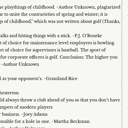
 the playthings of childhood. ~Author Unknown, plagiarized
to unite the contrarieties of spring and winter; it is
ngs of childhood,” which was not written about golf (Thanks,
ks and hitting things with a stick. ~P.J. O’Rourke
rt of choice for maintenance level employees is bowling.
rt of choice for supervisors is baseball. The sport of
or corporate officers is golf. Conclusion: The higher you
me. ~Author Unknown
l as your opponent’s. ~Grantland Rice
Chesterton
ld always throw a club ahead of you so that you don’t have
 tempers of modern players
r business. ~Joey Adams
ponsible for a hole in one. ~Martha Beckman