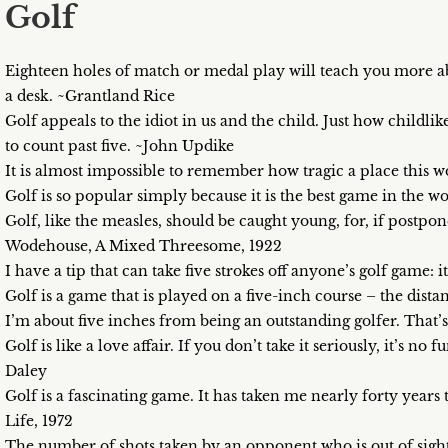
Golf
Eighteen holes of match or medal play will teach you more ab
a desk. ~Grantland Rice
Golf appeals to the idiot in us and the child. Just how childli
to count past five. ~John Updike
It is almost impossible to remember how tragic a place this w
Golf is so popular simply because it is the best game in the w
Golf, like the measles, should be caught young, for, if postpon
Wodehouse, A Mixed Threesome, 1922
I have a tip that can take five strokes off anyone’s golf game: 
Golf is a game that is played on a five-inch course – the dis
I’m about five inches from being an outstanding golfer. That’
Golf is like a love affair. If you don’t take it seriously, it’s no 
Daley
Golf is a fascinating game. It has taken me nearly forty years t
Life, 1972
The number of shots taken by an opponent who is out of sight 