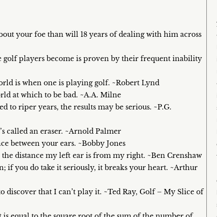
out your foe than will 18 years of dealing with him across
ke golf players become is proven by their frequent inability
orld is when one is playing golf. ~Robert Lynd
orld at which to be bad. ~A.A. Milne
ed to riper years, the results may be serious. ~P.G.
it’s called an eraser. ~Arnold Palmer
tance between your ears. ~Bobby Jones
s the distance my left ear is from my right. ~Ben Crenshaw
fun; if you do take it seriously, it breaks your heart. ~Arthur
o discover that I can’t play it. ~Ted Ray, Golf – My Slice of
is equal to the square root of the sum of the number of