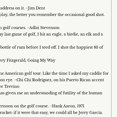
 address on it. ~Jim Dent
u play, the better you remember the occasional good shot.
 golf courses. ~Adlai Stevenson
last game of golf, I hit an eagle, a birdie, an elk and a
bottle of rum before I teed off. I shot the happiest 83 of
arry Fitzgerald, Going My Way
n the American golf tour. Like the time I asked my caddie for
on rye. ~Chi Chi Rodriguez, on his Puerto Rican accent
Lee Trevino
has given me an understanding of futility of the human
fternoon on the golf course. ~Hank Aaron, 1971
racket: if it were that easy, we could all be Jerry Garcia.