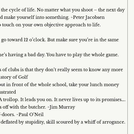
s the cycle of life. No matter what you shoot – the next day
and make yourself into something. ~Peter Jacobsen
 to touch on your own objective approach to life.
 it go toward 12 o’clock. But make sure you’re in the same
f he’s having a bad day. You have to play the whole game.
 of clubs is that they don’t really seem to know any more
story of Golf
 out in front of the whole school, take your lunch money
ustrated
t. A trollop. It leads you on. It never lives up to its promises….
s off with the butcher. ~Jim Murray
f-doors. ~Paul O’Neil
flated by stupidity, skill scoured by a whiff of arrogance.