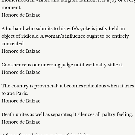
motherhood in visible and tangible fashion; it is a joy of ever
moment.
Honore de Balzac
A husband who submits to his wife’s yoke is justly held an
object of ridicule. A woman’s influence ought to be entirely
concealed.
Honore de Balzac
Conscience is our unerring judge until we finally stifle it.
Honore de Balzac
The country is provincial; it becomes ridiculous when it tries
to ape Paris.
Honore de Balzac
Death unites as well as separates; it silences all paltry feeling.
Honore de Balzac