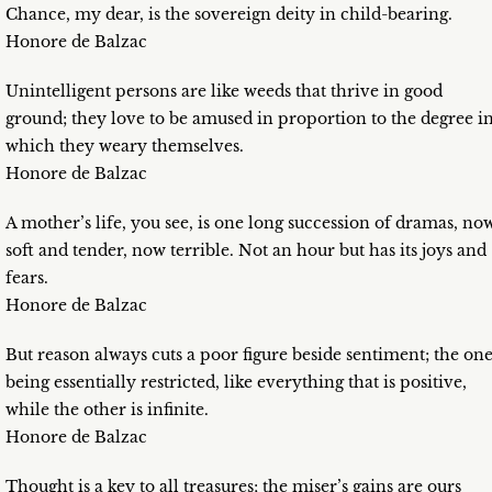
Chance, my dear, is the sovereign deity in child-bearing.
Honore de Balzac
Unintelligent persons are like weeds that thrive in good
ground; they love to be amused in proportion to the degree i
which they weary themselves.
Honore de Balzac
A mother’s life, you see, is one long succession of dramas, no
soft and tender, now terrible. Not an hour but has its joys and
fears.
Honore de Balzac
But reason always cuts a poor figure beside sentiment; the on
being essentially restricted, like everything that is positive,
while the other is infinite.
Honore de Balzac
Thought is a key to all treasures; the miser’s gains are ours