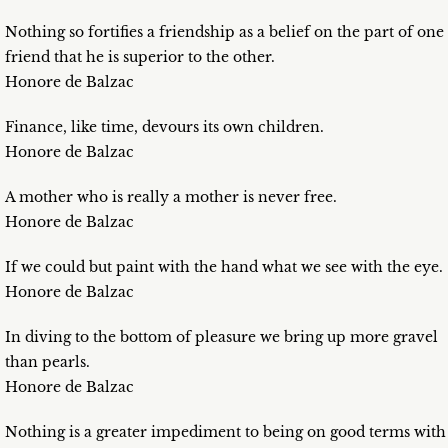
Nothing so fortifies a friendship as a belief on the part of one
friend that he is superior to the other.
Honore de Balzac
Finance, like time, devours its own children.
Honore de Balzac
A mother who is really a mother is never free.
Honore de Balzac
If we could but paint with the hand what we see with the eye.
Honore de Balzac
In diving to the bottom of pleasure we bring up more gravel
than pearls.
Honore de Balzac
Nothing is a greater impediment to being on good terms with