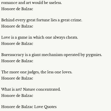
romance and art would be useless.
Honore de Balzac
Behind every great fortune lies a great crime.
Honore de Balzac
Love is a game in which one always cheats.
Honore de Balzac
Bureaucracy is a giant mechanism operated by pygmies.
Honore de Balzac
The more one judges, the less one loves.
Honore de Balzac
What is art? Nature concentrated.
Honore de Balzac
Honore de Balzac Love Quotes