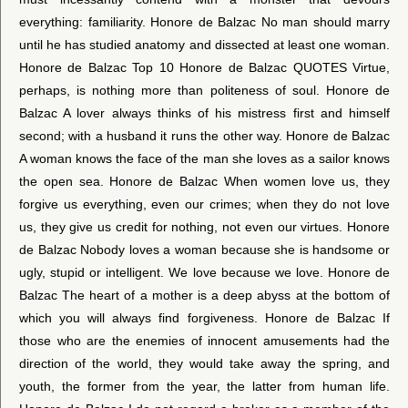
everything: familiarity. Honore de Balzac No man should marry
until he has studied anatomy and dissected at least one woman.
Honore de Balzac Top 10 Honore de Balzac QUOTES Virtue,
perhaps, is nothing more than politeness of soul. Honore de
Balzac A lover always thinks of his mistress first and himself
second; with a husband it runs the other way. Honore de Balzac
A woman knows the face of the man she loves as a sailor knows
the open sea. Honore de Balzac When women love us, they
forgive us everything, even our crimes; when they do not love
us, they give us credit for nothing, not even our virtues. Honore
de Balzac Nobody loves a woman because she is handsome or
ugly, stupid or intelligent. We love because we love. Honore de
Balzac The heart of a mother is a deep abyss at the bottom of
which you will always find forgiveness. Honore de Balzac If
those who are the enemies of innocent amusements had the
direction of the world, they would take away the spring, and
youth, the former from the year, the latter from human life.