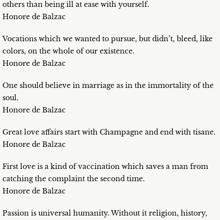
others than being ill at ease with yourself.
Honore de Balzac
Vocations which we wanted to pursue, but didn’t, bleed, like
colors, on the whole of our existence.
Honore de Balzac
One should believe in marriage as in the immortality of the
soul.
Honore de Balzac
Great love affairs start with Champagne and end with tisane.
Honore de Balzac
First love is a kind of vaccination which saves a man from
catching the complaint the second time.
Honore de Balzac
Passion is universal humanity. Without it religion, history,