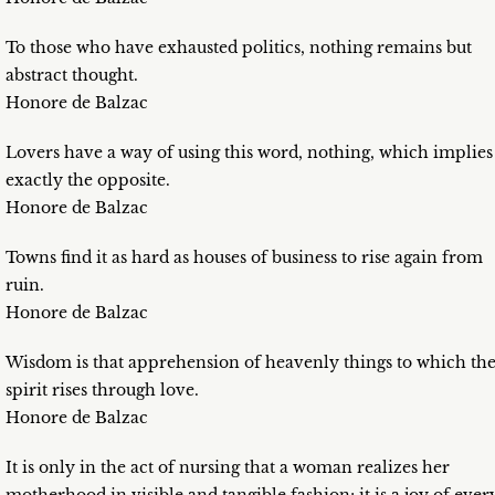
To those who have exhausted politics, nothing remains but
abstract thought.
Honore de Balzac
Lovers have a way of using this word, nothing, which implies
exactly the opposite.
Honore de Balzac
Towns find it as hard as houses of business to rise again from
ruin.
Honore de Balzac
Wisdom is that apprehension of heavenly things to which th
spirit rises through love.
Honore de Balzac
It is only in the act of nursing that a woman realizes her