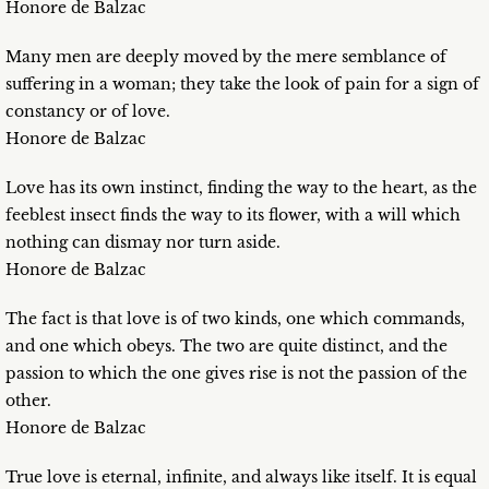
Honore de Balzac
Many men are deeply moved by the mere semblance of
suffering in a woman; they take the look of pain for a sign of
constancy or of love.
Honore de Balzac
Love has its own instinct, finding the way to the heart, as the
feeblest insect finds the way to its flower, with a will which
nothing can dismay nor turn aside.
Honore de Balzac
The fact is that love is of two kinds, one which commands,
and one which obeys. The two are quite distinct, and the
passion to which the one gives rise is not the passion of the
other.
Honore de Balzac
True love is eternal, infinite, and always like itself. It is equal