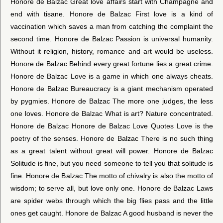
Honore de Balzac Great love affairs start with Champagne and
end with tisane. Honore de Balzac First love is a kind of
vaccination which saves a man from catching the complaint the
second time. Honore de Balzac Passion is universal humanity.
Without it religion, history, romance and art would be useless.
Honore de Balzac Behind every great fortune lies a great crime.
Honore de Balzac Love is a game in which one always cheats.
Honore de Balzac Bureaucracy is a giant mechanism operated
by pygmies. Honore de Balzac The more one judges, the less
one loves. Honore de Balzac What is art? Nature concentrated.
Honore de Balzac Honore de Balzac Love Quotes Love is the
poetry of the senses. Honore de Balzac There is no such thing
as a great talent without great will power. Honore de Balzac
Solitude is fine, but you need someone to tell you that solitude is
fine. Honore de Balzac The motto of chivalry is also the motto of
wisdom; to serve all, but love only one. Honore de Balzac Laws
are spider webs through which the big flies pass and the little
ones get caught. Honore de Balzac A good husband is never the