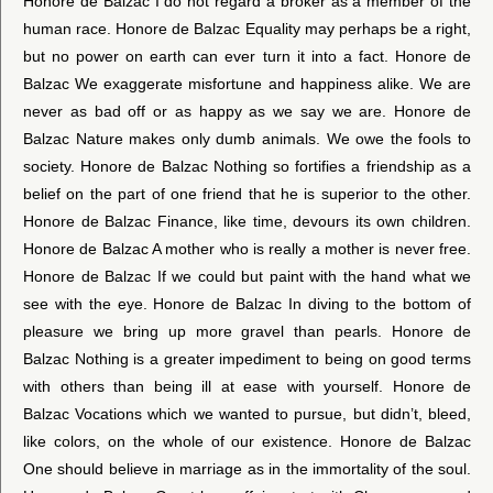
Honore de Balzac I do not regard a broker as a member of the
human race. Honore de Balzac Equality may perhaps be a right,
but no power on earth can ever turn it into a fact. Honore de
Balzac We exaggerate misfortune and happiness alike. We are
never as bad off or as happy as we say we are. Honore de
Balzac Nature makes only dumb animals. We owe the fools to
society. Honore de Balzac Nothing so fortifies a friendship as a
belief on the part of one friend that he is superior to the other.
Honore de Balzac Finance, like time, devours its own children.
Honore de Balzac A mother who is really a mother is never free.
Honore de Balzac If we could but paint with the hand what we
see with the eye. Honore de Balzac In diving to the bottom of
pleasure we bring up more gravel than pearls. Honore de
Balzac Nothing is a greater impediment to being on good terms
with others than being ill at ease with yourself. Honore de
Balzac Vocations which we wanted to pursue, but didn’t, bleed,
like colors, on the whole of our existence. Honore de Balzac
One should believe in marriage as in the immortality of the soul.