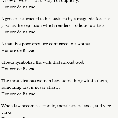
A flow of words is a sure sign of duplicity.
Honore de Balzac
A grocer is attracted to his business by a magnetic force as
great as the repulsion which renders it odious to artists.
Honore de Balzac
A man is a poor creature compared to a woman.
Honore de Balzac
Clouds symbolize the veils that shroud God.
Honore de Balzac
The most virtuous women have something within them,
something that is never chaste.
Honore de Balzac
When law becomes despotic, morals are relaxed, and vice
versa.