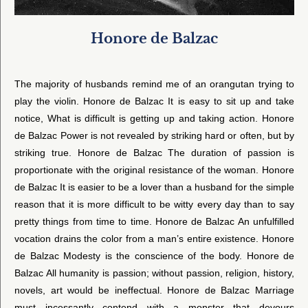
Honore de Balzac
The majority of husbands remind me of an orangutan trying to
play the violin. Honore de Balzac It is easy to sit up and take
notice, What is difficult is getting up and taking action. Honore
de Balzac Power is not revealed by striking hard or often, but by
striking true. Honore de Balzac The duration of passion is
proportionate with the original resistance of the woman. Honore
de Balzac It is easier to be a lover than a husband for the simple
reason that it is more difficult to be witty every day than to say
pretty things from time to time. Honore de Balzac An unfulfilled
vocation drains the color from a man’s entire existence. Honore
de Balzac Modesty is the conscience of the body. Honore de
Balzac All humanity is passion; without passion, religion, history,
novels, art would be ineffectual. Honore de Balzac Marriage
must incessantly contend with a monster that devours