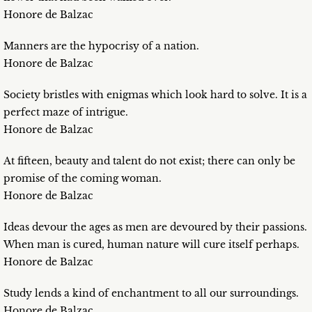
Honore de Balzac
Manners are the hypocrisy of a nation.
Honore de Balzac
Society bristles with enigmas which look hard to solve. It is a
perfect maze of intrigue.
Honore de Balzac
At fifteen, beauty and talent do not exist; there can only be
promise of the coming woman.
Honore de Balzac
Ideas devour the ages as men are devoured by their passions.
When man is cured, human nature will cure itself perhaps.
Honore de Balzac
Study lends a kind of enchantment to all our surroundings.
Honore de Balzac