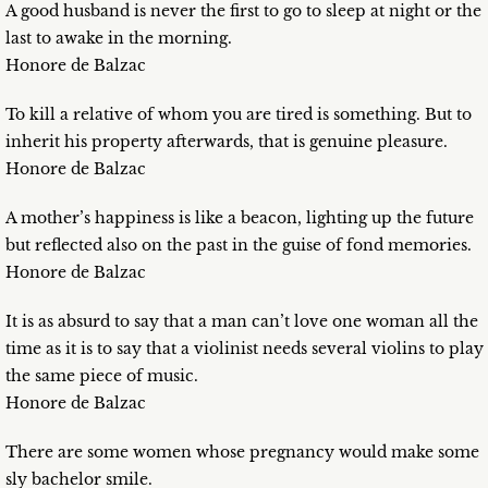
A good husband is never the first to go to sleep at night or the
last to awake in the morning.
Honore de Balzac
To kill a relative of whom you are tired is something. But to
inherit his property afterwards, that is genuine pleasure.
Honore de Balzac
A mother’s happiness is like a beacon, lighting up the future
but reflected also on the past in the guise of fond memories.
Honore de Balzac
It is as absurd to say that a man can’t love one woman all the
time as it is to say that a violinist needs several violins to play
the same piece of music.
Honore de Balzac
There are some women whose pregnancy would make some
sly bachelor smile.