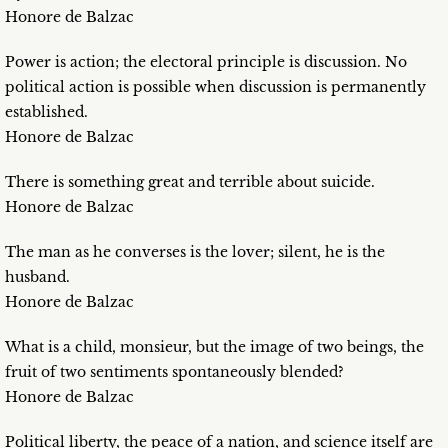
Honore de Balzac
Power is action; the electoral principle is discussion. No
political action is possible when discussion is permanently
established.
Honore de Balzac
There is something great and terrible about suicide.
Honore de Balzac
The man as he converses is the lover; silent, he is the
husband.
Honore de Balzac
What is a child, monsieur, but the image of two beings, the
fruit of two sentiments spontaneously blended?
Honore de Balzac
Political liberty, the peace of a nation, and science itself are