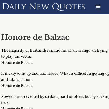
Honore de Balzac
The majority of husbands remind me of an orangutan trying
to play the violin.
Honore de Balzac
It is easy to sit up and take notice, What is difficult is getting u
and taking action.
Honore de Balzac
Power is not revealed by striking hard or often, but by strikin
true.
Honore de Balzac