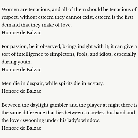
Women are tenacious, and all of them should be tenacious of
respect; without esteem they cannot exist; esteem is the first
demand that they make of love.
Honore de Balzac
For passion, be it observed, brings insight with it; it can give a
sort of intelligence to simpletons, fools, and idiots, especially
during youth.
Honore de Balzac
Men die in despair, while spirits die in ecstasy.
Honore de Balzac
Between the daylight gambler and the player at night there is
the same difference that lies between a careless husband and
the lover swooning under his lady’s window.
Honore de Balzac