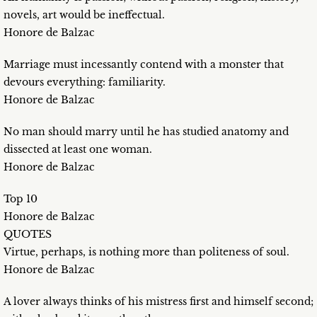
novels, art would be ineffectual.
Honore de Balzac
Marriage must incessantly contend with a monster that
devours everything: familiarity.
Honore de Balzac
No man should marry until he has studied anatomy and
dissected at least one woman.
Honore de Balzac
Top 10
Honore de Balzac
QUOTES
Virtue, perhaps, is nothing more than politeness of soul.
Honore de Balzac
A lover always thinks of his mistress first and himself second;