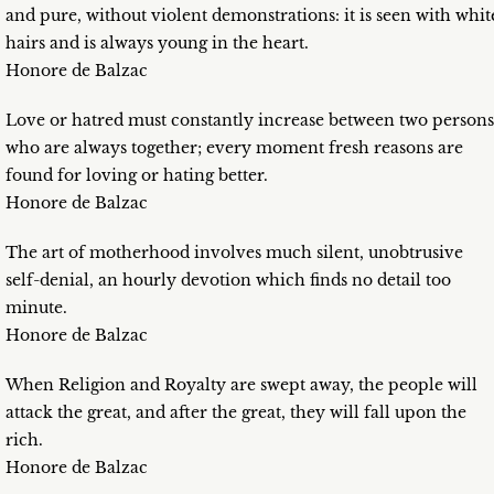
and pure, without violent demonstrations: it is seen with whit
hairs and is always young in the heart.
Honore de Balzac
Love or hatred must constantly increase between two persons
who are always together; every moment fresh reasons are
found for loving or hating better.
Honore de Balzac
The art of motherhood involves much silent, unobtrusive
self-denial, an hourly devotion which finds no detail too
minute.
Honore de Balzac
When Religion and Royalty are swept away, the people will
attack the great, and after the great, they will fall upon the
rich.
Honore de Balzac