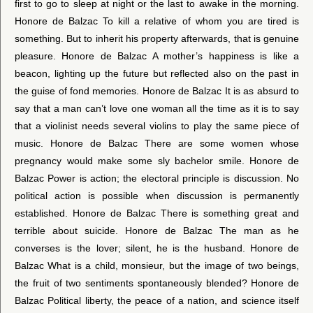
first to go to sleep at night or the last to awake in the morning.
Honore de Balzac To kill a relative of whom you are tired is
something. But to inherit his property afterwards, that is genuine
pleasure. Honore de Balzac A mother’s happiness is like a
beacon, lighting up the future but reflected also on the past in
the guise of fond memories. Honore de Balzac It is as absurd to
say that a man can’t love one woman all the time as it is to say
that a violinist needs several violins to play the same piece of
music. Honore de Balzac There are some women whose
pregnancy would make some sly bachelor smile. Honore de
Balzac Power is action; the electoral principle is discussion. No
political action is possible when discussion is permanently
established. Honore de Balzac There is something great and
terrible about suicide. Honore de Balzac The man as he
converses is the lover; silent, he is the husband. Honore de
Balzac What is a child, monsieur, but the image of two beings,
the fruit of two sentiments spontaneously blended? Honore de
Balzac Political liberty, the peace of a nation, and science itself