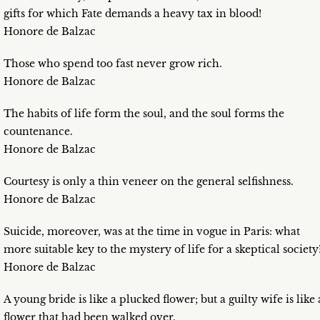
gifts for which Fate demands a heavy tax in blood!
Honore de Balzac
Those who spend too fast never grow rich.
Honore de Balzac
The habits of life form the soul, and the soul forms the
countenance.
Honore de Balzac
Courtesy is only a thin veneer on the general selfishness.
Honore de Balzac
Suicide, moreover, was at the time in vogue in Paris: what
more suitable key to the mystery of life for a skeptical society
Honore de Balzac
A young bride is like a plucked flower; but a guilty wife is like 
flower that had been walked over.