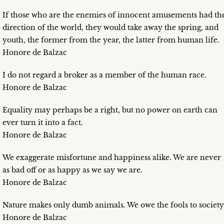
If those who are the enemies of innocent amusements had th
direction of the world, they would take away the spring, and
youth, the former from the year, the latter from human life.
Honore de Balzac
I do not regard a broker as a member of the human race.
Honore de Balzac
Equality may perhaps be a right, but no power on earth can
ever turn it into a fact.
Honore de Balzac
We exaggerate misfortune and happiness alike. We are never
as bad off or as happy as we say we are.
Honore de Balzac
Nature makes only dumb animals. We owe the fools to society
Honore de Balzac