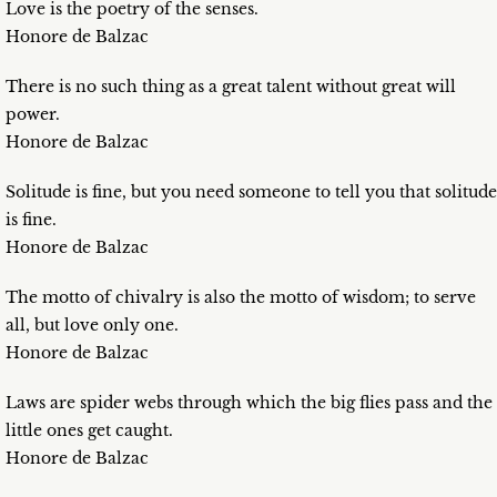
Love is the poetry of the senses.
Honore de Balzac
There is no such thing as a great talent without great will
power.
Honore de Balzac
Solitude is fine, but you need someone to tell you that solitude
is fine.
Honore de Balzac
The motto of chivalry is also the motto of wisdom; to serve
all, but love only one.
Honore de Balzac
Laws are spider webs through which the big flies pass and the
little ones get caught.
Honore de Balzac