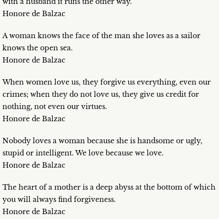
with a husband it runs the other way.
Honore de Balzac
A woman knows the face of the man she loves as a sailor
knows the open sea.
Honore de Balzac
When women love us, they forgive us everything, even our
crimes; when they do not love us, they give us credit for
nothing, not even our virtues.
Honore de Balzac
Nobody loves a woman because she is handsome or ugly,
stupid or intelligent. We love because we love.
Honore de Balzac
The heart of a mother is a deep abyss at the bottom of which
you will always find forgiveness.
Honore de Balzac