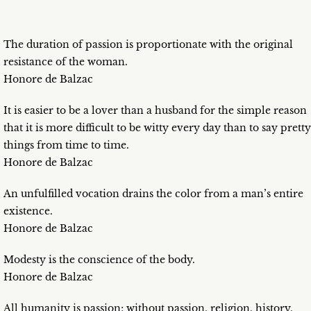
The duration of passion is proportionate with the original
resistance of the woman.
Honore de Balzac
It is easier to be a lover than a husband for the simple reason
that it is more difficult to be witty every day than to say pretty
things from time to time.
Honore de Balzac
An unfulfilled vocation drains the color from a man’s entire
existence.
Honore de Balzac
Modesty is the conscience of the body.
Honore de Balzac
All humanity is passion; without passion, religion, history,