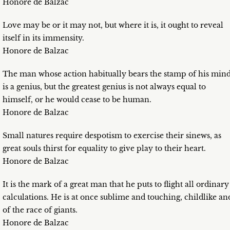
Honore de Balzac
Love may be or it may not, but where it is, it ought to reveal
itself in its immensity.
Honore de Balzac
The man whose action habitually bears the stamp of his min
is a genius, but the greatest genius is not always equal to
himself, or he would cease to be human.
Honore de Balzac
Small natures require despotism to exercise their sinews, as
great souls thirst for equality to give play to their heart.
Honore de Balzac
It is the mark of a great man that he puts to flight all ordinary
calculations. He is at once sublime and touching, childlike an
of the race of giants.
Honore de Balzac