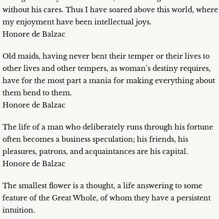
without his cares. Thus I have soared above this world, where
my enjoyment have been intellectual joys.
Honore de Balzac
Old maids, having never bent their temper or their lives to
other lives and other tempers, as woman’s destiny requires,
have for the most part a mania for making everything about
them bend to them.
Honore de Balzac
The life of a man who deliberately runs through his fortune
often becomes a business speculation; his friends, his
pleasures, patrons, and acquaintances are his capital.
Honore de Balzac
The smallest flower is a thought, a life answering to some
feature of the Great Whole, of whom they have a persistent
intuition.