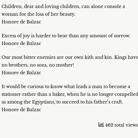
Children, dear and loving children, can alone console a
woman for the loss of her beauty.
Honore de Balzac
Excess of joy is harder to bear than any amount of sorrow.
Honore de Balzac
Our most bitter enemies are our own kith and kin. Kings hav
no brothers, no sons, no mother!
Honore de Balzac
It would be curious to know what leads a man to become a
stationer rather than a baker, when he is no longer compelled
as among the Egyptians, to succeed to his father’s craft.
Honore de Balzac
462 total views