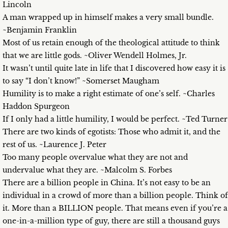
Lincoln
A man wrapped up in himself makes a very small bundle.
~Benjamin Franklin
Most of us retain enough of the theological attitude to think
that we are little gods. ~Oliver Wendell Holmes, Jr.
It wasn’t until quite late in life that I discovered how easy it is
to say “I don’t know!” ~Somerset Maugham
Humility is to make a right estimate of one’s self. ~Charles
Haddon Spurgeon
If I only had a little humility, I would be perfect. ~Ted Turner
There are two kinds of egotists: Those who admit it, and the
rest of us. ~Laurence J. Peter
Too many people overvalue what they are not and
undervalue what they are. ~Malcolm S. Forbes
There are a billion people in China. It’s not easy to be an
individual in a crowd of more than a billion people. Think of
it. More than a BILLION people. That means even if you’re a
one-in-a-million type of guy, there are still a thousand guys