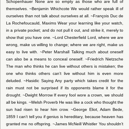
Schopenhauer None are so empty as those who are full of
themselves. ~Benjamin Whichcote We would rather speak ill of
ourselves than not talk about ourselves at all. ~François Duc de
La Rochefoucauld, Maxims Wear your learning like your watch,
in a private pocket; and do not pull it out, and strike it, merely to
show that you have one. ~Lord Chesterfield Lord, where we are
wrong, make us willing to change; where we are right, make us
easy to live with. ~Peter Marshall Talking much about oneself
can also be a means to conceal oneself. ~Friedrich Nietzsche
The man who thinks he can live without others is mistaken; the
one who thinks others can’t live without him is even more
deluded. ~Hasidic Saying Any party which takes credit for the
rain must not be surprised if its opponents blame it for the
drought. ~Dwight Morrow If every fool wore a crown, we should
all be kings. ~Welsh Proverb He was like a cock who thought the
sun had risen to hear him crow. ~George Eliot, Adam Bede,
1859 I can’t tell you if genius is hereditary, because heaven has
granted me no offspring. ~James McNeill Whistler You shouldn’t