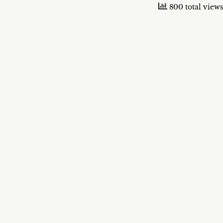
800 total views