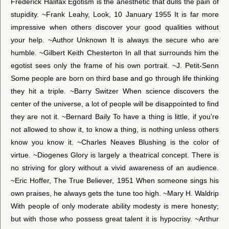
Frederick Halifax Egotism is the anesthetic that dulls the pain of
stupidity. ~Frank Leahy, Look, 10 January 1955 It is far more
impressive when others discover your good qualities without
your help. ~Author Unknown It is always the secure who are
humble. ~Gilbert Keith Chesterton In all that surrounds him the
egotist sees only the frame of his own portrait. ~J. Petit-Senn
Some people are born on third base and go through life thinking
they hit a triple. ~Barry Switzer When science discovers the
center of the universe, a lot of people will be disappointed to find
they are not it. ~Bernard Baily To have a thing is little, if you’re
not allowed to show it, to know a thing, is nothing unless others
know you know it. ~Charles Neaves Blushing is the color of
virtue. ~Diogenes Glory is largely a theatrical concept. There is
no striving for glory without a vivid awareness of an audience.
~Eric Hoffer, The True Believer, 1951 When someone sings his
own praises, he always gets the tune too high. ~Mary H. Waldrip
With people of only moderate ability modesty is mere honesty;
but with those who possess great talent it is hypocrisy. ~Arthur