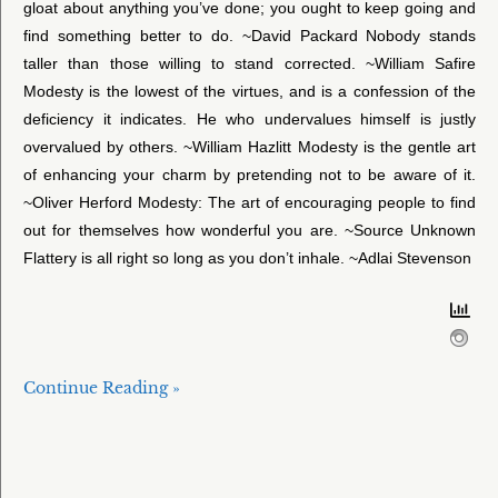
gloat about anything you’ve done; you ought to keep going and
find something better to do. ~David Packard Nobody stands
taller than those willing to stand corrected. ~William Safire
Modesty is the lowest of the virtues, and is a confession of the
deficiency it indicates. He who undervalues himself is justly
overvalued by others. ~William Hazlitt Modesty is the gentle art
of enhancing your charm by pretending not to be aware of it.
~Oliver Herford Modesty: The art of encouraging people to find
out for themselves how wonderful you are. ~Source Unknown
Flattery is all right so long as you don’t inhale. ~Adlai Stevenson
Continue Reading »