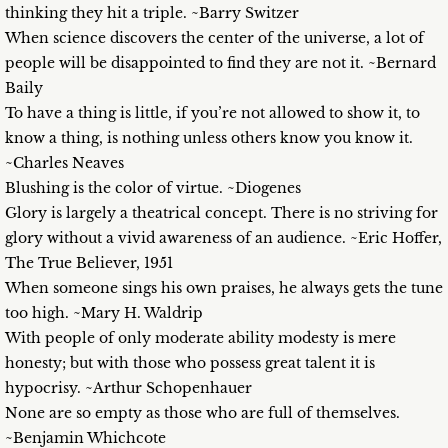
thinking they hit a triple. ~Barry Switzer
When science discovers the center of the universe, a lot of
people will be disappointed to find they are not it. ~Bernard
Baily
To have a thing is little, if you’re not allowed to show it, to
know a thing, is nothing unless others know you know it.
~Charles Neaves
Blushing is the color of virtue. ~Diogenes
Glory is largely a theatrical concept. There is no striving for
glory without a vivid awareness of an audience. ~Eric Hoffer,
The True Believer, 1951
When someone sings his own praises, he always gets the tune
too high. ~Mary H. Waldrip
With people of only moderate ability modesty is mere
honesty; but with those who possess great talent it is
hypocrisy. ~Arthur Schopenhauer
None are so empty as those who are full of themselves.
~Benjamin Whichcote