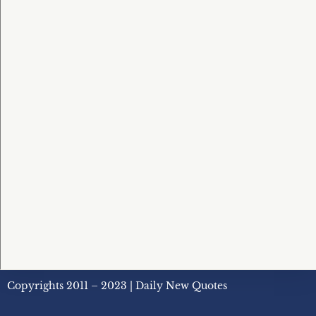
Copyrights 2011 – 2023 | Daily New Quotes