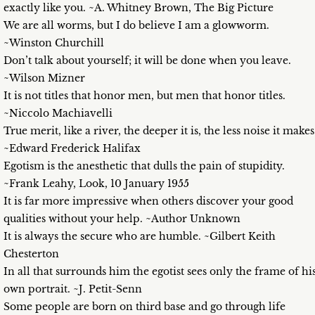
exactly like you. ~A. Whitney Brown, The Big Picture
We are all worms, but I do believe I am a glowworm.
~Winston Churchill
Don’t talk about yourself; it will be done when you leave.
~Wilson Mizner
It is not titles that honor men, but men that honor titles.
~Niccolo Machiavelli
True merit, like a river, the deeper it is, the less noise it makes
~Edward Frederick Halifax
Egotism is the anesthetic that dulls the pain of stupidity.
~Frank Leahy, Look, 10 January 1955
It is far more impressive when others discover your good
qualities without your help. ~Author Unknown
It is always the secure who are humble. ~Gilbert Keith
Chesterton
In all that surrounds him the egotist sees only the frame of hi
own portrait. ~J. Petit-Senn
Some people are born on third base and go through life