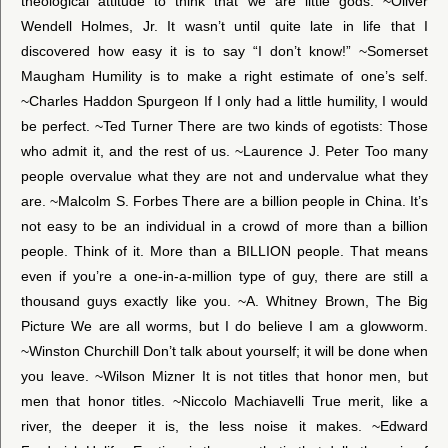
theological attitude to think that we are little gods. ~Oliver
Wendell Holmes, Jr. It wasn’t until quite late in life that I
discovered how easy it is to say “I don’t know!” ~Somerset
Maugham Humility is to make a right estimate of one’s self.
~Charles Haddon Spurgeon If I only had a little humility, I would
be perfect. ~Ted Turner There are two kinds of egotists: Those
who admit it, and the rest of us. ~Laurence J. Peter Too many
people overvalue what they are not and undervalue what they
are. ~Malcolm S. Forbes There are a billion people in China. It’s
not easy to be an individual in a crowd of more than a billion
people. Think of it. More than a BILLION people. That means
even if you’re a one-in-a-million type of guy, there are still a
thousand guys exactly like you. ~A. Whitney Brown, The Big
Picture We are all worms, but I do believe I am a glowworm.
~Winston Churchill Don’t talk about yourself; it will be done when
you leave. ~Wilson Mizner It is not titles that honor men, but
men that honor titles. ~Niccolo Machiavelli True merit, like a
river, the deeper it is, the less noise it makes. ~Edward