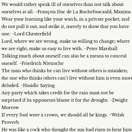
We would rather speak ill of ourselves than not talk about
ourselves at all. ~François Duc de La Rochefoucauld, Maxims
Wear your learning like your watch, in a private pocket; and
do not pull it out, and strike it, merely to show that you have
one. ~Lord Chesterfield
Lord, where we are wrong, make us willing to change; where
we are right, make us easy to live with. ~Peter Marshall
Talking much about oneself can also be a means to conceal
oneself. ~Friedrich Nietzsche
The man who thinks he can live without others is mistaken;
the one who thinks others can’t live without him is even mor
deluded. ~Hasidic Saying
Any party which takes credit for the rain must not be
surprised if its opponents blame it for the drought. ~Dwight
Morrow
If every fool wore a crown, we should all be kings. ~Welsh
Proverb
He was like a cock who thought the sun had risen to hear him