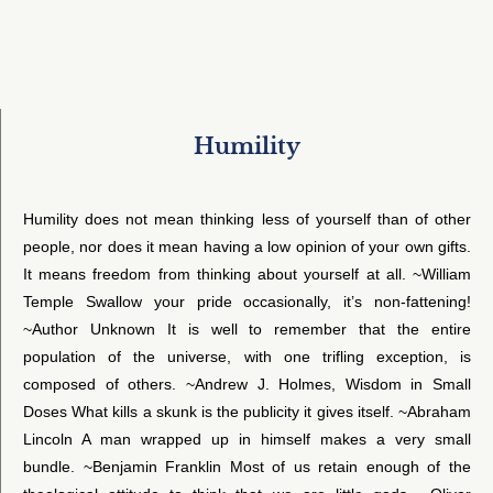
Humility
Humility does not mean thinking less of yourself than of other
people, nor does it mean having a low opinion of your own gifts.
It means freedom from thinking about yourself at all. ~William
Temple Swallow your pride occasionally, it’s non-fattening!
~Author Unknown It is well to remember that the entire
population of the universe, with one trifling exception, is
composed of others. ~Andrew J. Holmes, Wisdom in Small
Doses What kills a skunk is the publicity it gives itself. ~Abraham
Lincoln A man wrapped up in himself makes a very small
bundle. ~Benjamin Franklin Most of us retain enough of the