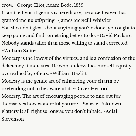
crow. ~George Eliot, Adam Bede, 1859
I can’t tell you if genius is hereditary, because heaven has
granted me no offspring. ~James McNeill Whistler
You shouldn’t gloat about anything you’ve done; you ought to
keep going and find something better to do. ~David Packard
Nobody stands taller than those willing to stand corrected.
~William Safire
Modesty is the lowest of the virtues, and is a confession of the
deficiency it indicates. He who undervalues himself is justly
overvalued by others. ~William Hazlitt
Modesty is the gentle art of enhancing your charm by
pretending not to be aware of it. ~Oliver Herford
Modesty: The art of encouraging people to find out for
themselves how wonderful you are. ~Source Unknown
Flattery is all right so long as you don’t inhale. ~Adlai
Stevenson