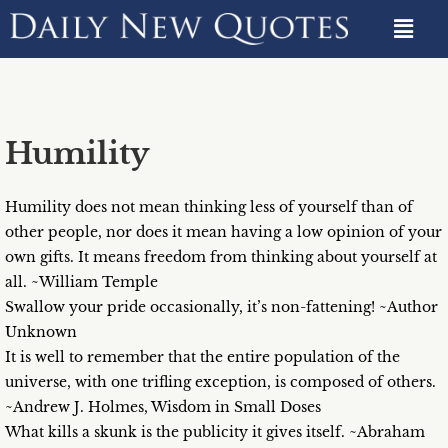
Humility
Humility does not mean thinking less of yourself than of
other people, nor does it mean having a low opinion of your
own gifts. It means freedom from thinking about yourself at
all. ~William Temple
Swallow your pride occasionally, it’s non-fattening! ~Author
Unknown
It is well to remember that the entire population of the
universe, with one trifling exception, is composed of others.
~Andrew J. Holmes, Wisdom in Small Doses
What kills a skunk is the publicity it gives itself. ~Abraham