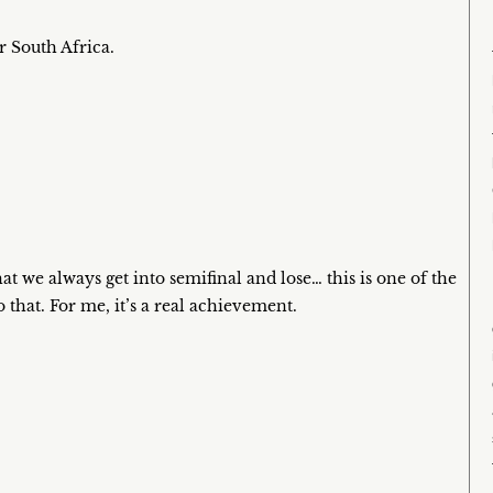
or South Africa.
at we always get into semifinal and lose… this is one of the
that. For me, it’s a real achievement.