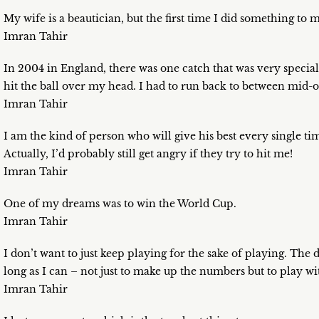
My wife is a beautician, but the first time I did something to
Imran Tahir
In 2004 in England, there was one catch that was very specia
hit the ball over my head. I had to run back to between mid-of
Imran Tahir
I am the kind of person who will give his best every single t
Actually, I’d probably still get angry if they try to hit me!
Imran Tahir
One of my dreams was to win the World Cup.
Imran Tahir
I don’t want to just keep playing for the sake of playing. The d
long as I can – not just to make up the numbers but to play wi
Imran Tahir