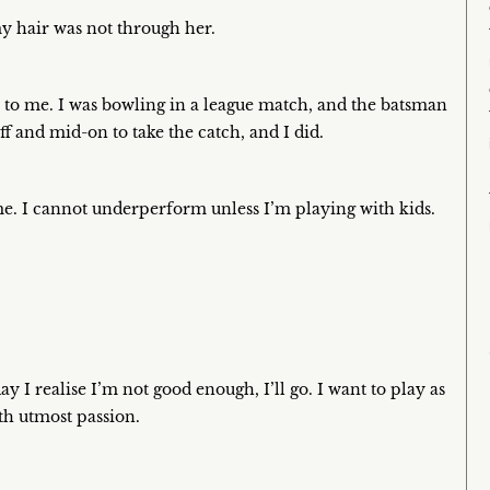
 my hair was not through her.
l to me. I was bowling in a league match, and the batsman
f and mid-on to take the catch, and I did.
ime. I cannot underperform unless I’m playing with kids.
ay I realise I’m not good enough, I’ll go. I want to play as
th utmost passion.