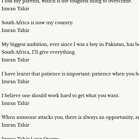
I lost my parents, which is the toughest thing to overcome.
Imran Tahir
South Africa is now my country.
Imran Tahir
My biggest ambition, ever since I was a boy in Pakistan, has bee
South Africa, I’ll give everything.
Imran Tahir
I have learnt that patience is important: patience when you b
Imran Tahir
I believe one should work hard to get what you want.
Imran Tahir
When someone attacks you, there is always an opportunity, and
Imran Tahir