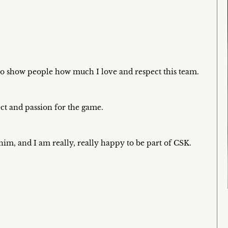
e to show people how much I love and respect this team.
ect and passion for the game.
him, and I am really, really happy to be part of CSK.