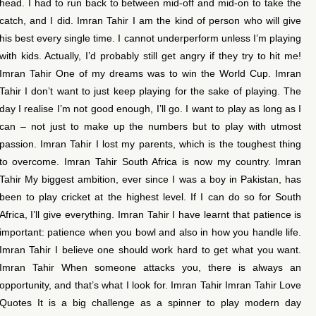
head. I had to run back to between mid-off and mid-on to take the
catch, and I did. Imran Tahir I am the kind of person who will give
his best every single time. I cannot underperform unless I’m playing
with kids. Actually, I’d probably still get angry if they try to hit me!
Imran Tahir One of my dreams was to win the World Cup. Imran
Tahir I don’t want to just keep playing for the sake of playing. The
day I realise I’m not good enough, I’ll go. I want to play as long as I
can – not just to make up the numbers but to play with utmost
passion. Imran Tahir I lost my parents, which is the toughest thing
to overcome. Imran Tahir South Africa is now my country. Imran
Tahir My biggest ambition, ever since I was a boy in Pakistan, has
been to play cricket at the highest level. If I can do so for South
Africa, I’ll give everything. Imran Tahir I have learnt that patience is
important: patience when you bowl and also in how you handle life.
Imran Tahir I believe one should work hard to get what you want.
Imran Tahir When someone attacks you, there is always an
opportunity, and that’s what I look for. Imran Tahir Imran Tahir Love
Quotes It is a big challenge as a spinner to play modern day