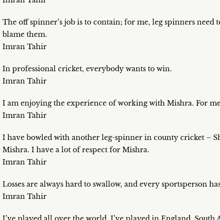
Imran Tahir
The off spinner’s job is to contain; for me, leg spinners need 
blame them.
Imran Tahir
In professional cricket, everybody wants to win.
Imran Tahir
I am enjoying the experience of working with Mishra. For me, 
Imran Tahir
I have bowled with another leg-spinner in county cricket – Sha
Mishra. I have a lot of respect for Mishra.
Imran Tahir
Losses are always hard to swallow, and every sportsperson has
Imran Tahir
I’ve played all over the world. I’ve played in England, South A