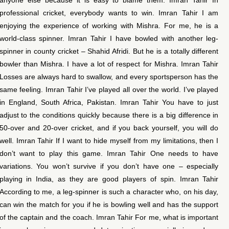
professional cricket, everybody wants to win. Imran Tahir I am
enjoying the experience of working with Mishra. For me, he is a
world-class spinner. Imran Tahir I have bowled with another leg-
spinner in county cricket – Shahid Afridi. But he is a totally different
bowler than Mishra. I have a lot of respect for Mishra. Imran Tahir
Losses are always hard to swallow, and every sportsperson has the
same feeling. Imran Tahir I’ve played all over the world. I’ve played
in England, South Africa, Pakistan. Imran Tahir You have to just
adjust to the conditions quickly because there is a big difference in
50-over and 20-over cricket, and if you back yourself, you will do
well. Imran Tahir If I want to hide myself from my limitations, then I
don’t want to play this game. Imran Tahir One needs to have
variations. You won’t survive if you don’t have one – especially
playing in India, as they are good players of spin. Imran Tahir
According to me, a leg-spinner is such a character who, on his day,
can win the match for you if he is bowling well and has the support
of the captain and the coach. Imran Tahir For me, what is important