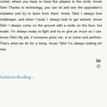
cricket, where you have to have five players in the circle. Imran
Tahir Thanks to technology, you can sit and see the opposition’s
mistakes and try to learn from them. Imran Tahir I always love
challenges, and when I bowl, I always look to get wickets. Imran
Tahir I always come on the ground with a smile on the face, but
inside, I’m always ready to fight and try to give as much as I can.
Imran Tahir My job, if someone picks me, is to come and perform.
That’s what we do for a living. Imran Tahir I’m always looking for
new
Continue Reading »