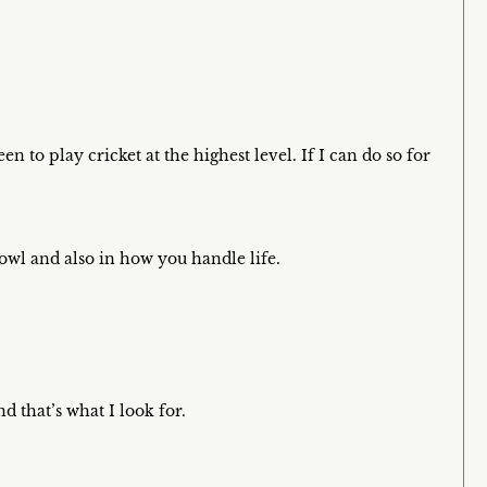
n to play cricket at the highest level. If I can do so for
owl and also in how you handle life.
 that’s what I look for.