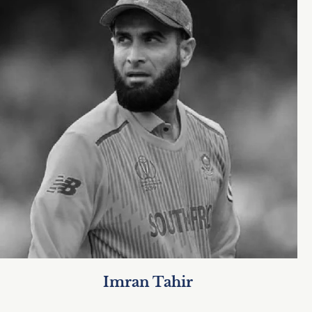
Imran Tahir