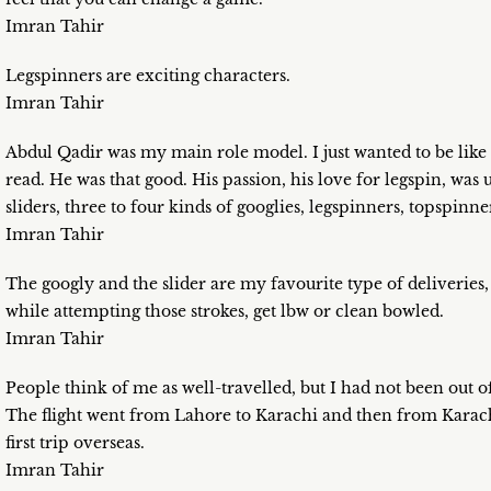
Imran Tahir
Legspinners are exciting characters.
Imran Tahir
Abdul Qadir was my main role model. I just wanted to be lik
read. He was that good. His passion, his love for legspin, was 
sliders, three to four kinds of googlies, legspinners, topspinne
Imran Tahir
The googly and the slider are my favourite type of deliveries
while attempting those strokes, get lbw or clean bowled.
Imran Tahir
People think of me as well-travelled, but I had not been out o
The flight went from Lahore to Karachi and then from Karachi
first trip overseas.
Imran Tahir