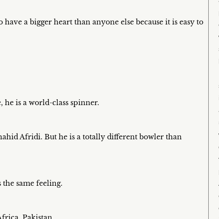
to have a bigger heart than anyone else because it is easy to
he is a world-class spinner.
hid Afridi. But he is a totally different bowler than
 the same feeling.
frica, Pakistan.