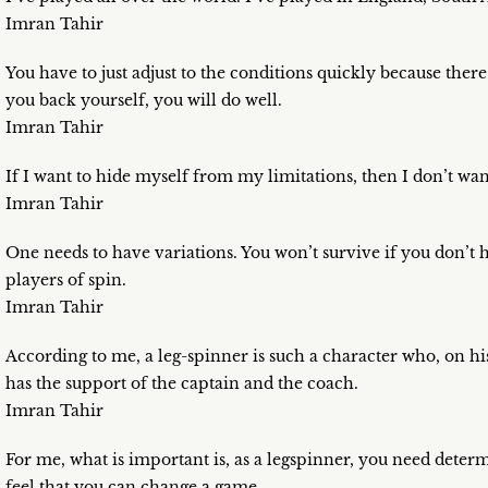
Imran Tahir
You have to just adjust to the conditions quickly because there
you back yourself, you will do well.
Imran Tahir
If I want to hide myself from my limitations, then I don’t wan
Imran Tahir
One needs to have variations. You won’t survive if you don’t h
players of spin.
Imran Tahir
According to me, a leg-spinner is such a character who, on hi
has the support of the captain and the coach.
Imran Tahir
For me, what is important is, as a legspinner, you need deter
feel that you can change a game.