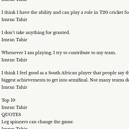
I think I have the ability and can play a role in T20 cricket f
Imran Tahir
I don’t take anything for granted.
Imran Tahir
Whenever I am playing, I try to contribute to my team.
Imran Tahir
I think I feel good as a South African player that people say th
biggest achievements to get into semifinal. Not many teams do 
Imran Tahir
Top 10
Imran Tahir
QUOTES
Leg spinners can change the game.