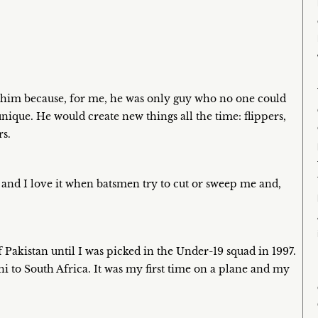
e him because, for me, he was only guy who no one could
unique. He would create new things all the time: flippers,
rs.
, and I love it when batsmen try to cut or sweep me and,
f Pakistan until I was picked in the Under-19 squad in 1997.
 to South Africa. It was my first time on a plane and my