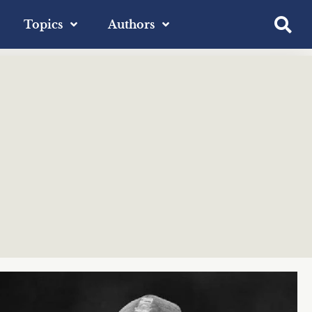
Topics
Authors