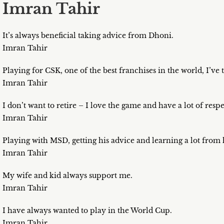
Imran Tahir
It’s always beneficial taking advice from Dhoni.
Imran Tahir
Playing for CSK, one of the best franchises in the world, I’v
Imran Tahir
I don’t want to retire – I love the game and have a lot of resp
Imran Tahir
Playing with MSD, getting his advice and learning a lot from 
Imran Tahir
My wife and kid always support me.
Imran Tahir
I have always wanted to play in the World Cup.
Imran Tahir