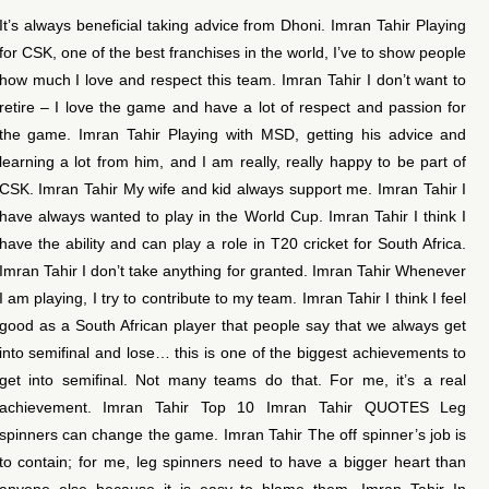
It’s always beneficial taking advice from Dhoni. Imran Tahir Playing
for CSK, one of the best franchises in the world, I’ve to show people
how much I love and respect this team. Imran Tahir I don’t want to
retire – I love the game and have a lot of respect and passion for
the game. Imran Tahir Playing with MSD, getting his advice and
learning a lot from him, and I am really, really happy to be part of
CSK. Imran Tahir My wife and kid always support me. Imran Tahir I
have always wanted to play in the World Cup. Imran Tahir I think I
have the ability and can play a role in T20 cricket for South Africa.
Imran Tahir I don’t take anything for granted. Imran Tahir Whenever
I am playing, I try to contribute to my team. Imran Tahir I think I feel
good as a South African player that people say that we always get
into semifinal and lose… this is one of the biggest achievements to
get into semifinal. Not many teams do that. For me, it’s a real
achievement. Imran Tahir Top 10 Imran Tahir QUOTES Leg
spinners can change the game. Imran Tahir The off spinner’s job is
to contain; for me, leg spinners need to have a bigger heart than
anyone else because it is easy to blame them. Imran Tahir In