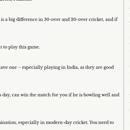
 is a big difference in 50-over and 20-over cricket, and if
t to play this game.
ave one – especially playing in India, as they are good
s day, can win the match for you if he is bowling well and
mination, especially in modern-day cricket. You need to