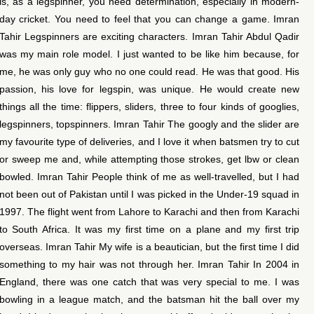
is, as a legspinner, you need determination, especially in modern-
day cricket. You need to feel that you can change a game. Imran
Tahir Legspinners are exciting characters. Imran Tahir Abdul Qadir
was my main role model. I just wanted to be like him because, for
me, he was only guy who no one could read. He was that good. His
passion, his love for legspin, was unique. He would create new
things all the time: flippers, sliders, three to four kinds of googlies,
legspinners, topspinners. Imran Tahir The googly and the slider are
my favourite type of deliveries, and I love it when batsmen try to cut
or sweep me and, while attempting those strokes, get lbw or clean
bowled. Imran Tahir People think of me as well-travelled, but I had
not been out of Pakistan until I was picked in the Under-19 squad in
1997. The flight went from Lahore to Karachi and then from Karachi
to South Africa. It was my first time on a plane and my first trip
overseas. Imran Tahir My wife is a beautician, but the first time I did
something to my hair was not through her. Imran Tahir In 2004 in
England, there was one catch that was very special to me. I was
bowling in a league match, and the batsman hit the ball over my