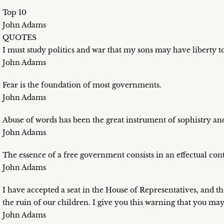
Top 10
John Adams
QUOTES
I must study politics and war that my sons may have liberty 
John Adams
Fear is the foundation of most governments.
John Adams
Abuse of words has been the great instrument of sophistry and 
John Adams
The essence of a free government consists in an effectual contr
John Adams
I have accepted a seat in the House of Representatives, and t
the ruin of our children. I give you this warning that you ma
John Adams