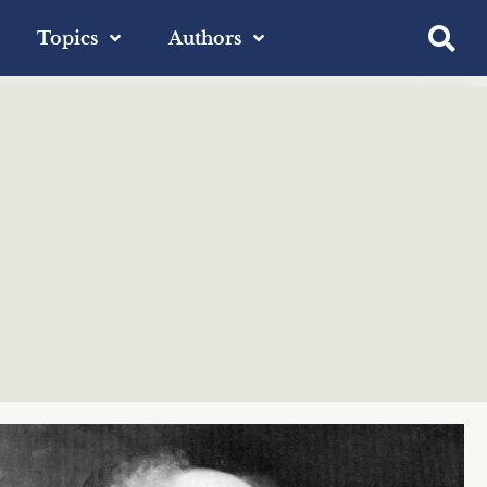
Topics
Authors