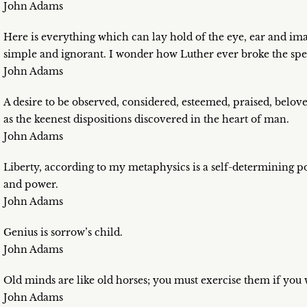
John Adams
Here is everything which can lay hold of the eye, ear and i
simple and ignorant. I wonder how Luther ever broke the spel
John Adams
A desire to be observed, considered, esteemed, praised, beloved
as the keenest dispositions discovered in the heart of man.
John Adams
Liberty, according to my metaphysics is a self-determining po
and power.
John Adams
Genius is sorrow’s child.
John Adams
Old minds are like old horses; you must exercise them if you
John Adams