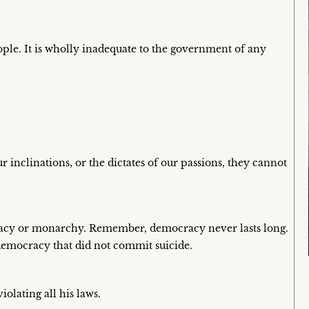
ple. It is wholly inadequate to the government of any
 inclinations, or the dictates of our passions, they cannot
cracy or monarchy. Remember, democracy never lasts long.
a democracy that did not commit suicide.
iolating all his laws.