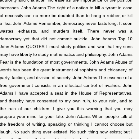
increases. John Adams The right of a nation to kill a tyrant in case
of necessity can no more be doubted than to hang a robber, or kill
a flea. John Adams Remember, democracy never lasts long. It soon
wastes, exhausts, and murders itself. There never was a
democracy yet that did not commit suicide. John Adams Top 10
John Adams QUOTES I must study politics and war that my sons
may have liberty to study mathematics and philosophy. John Adams
Fear is the foundation of most governments. John Adams Abuse of
words has been the great instrument of sophistry and chicanery, of
party, faction, and division of society. John Adams The essence of a
free government consists in an effectual control of rivalries. John
Adams I have accepted a seat in the House of Representatives,
and thereby have consented to my own ruin, to your ruin, and to
the ruin of our children. I give you this warning that you may
prepare your mind for your fate. John Adams When people talk of
the freedom of writing, speaking or thinking I cannot choose but
laugh. No such thing ever existed. No such thing now exists; but I