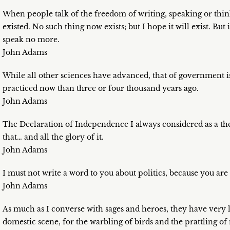
When people talk of the freedom of writing, speaking or thin
existed. No such thing now exists; but I hope it will exist. But
speak no more.
John Adams
While all other sciences have advanced, that of government is at
practiced now than three or four thousand years ago.
John Adams
The Declaration of Independence I always considered as a theat
that… and all the glory of it.
John Adams
I must not write a word to you about politics, because you ar
John Adams
As much as I converse with sages and heroes, they have very l
domestic scene, for the warbling of birds and the prattling of