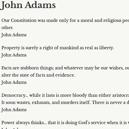
John Adams
Our Constitution was made only for a moral and religious peo
other.
John Adams
Property is surely a right of mankind as real as liberty.
John Adams
Facts are stubborn things; and whatever may be our wishes, our
alter the state of facts and evidence.
John Adams
Democracy… while it lasts is more bloody than either aristo
It soon wastes, exhausts, and murders itself. There is never 
John Adams
Power always thinks… that it is doing God’s service when it is v