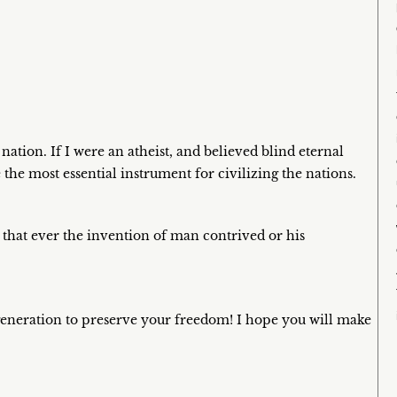
tion. If I were an atheist, and believed blind eternal
e the most essential instrument for civilizing the nations.
 that ever the invention of man contrived or his
generation to preserve your freedom! I hope you will make