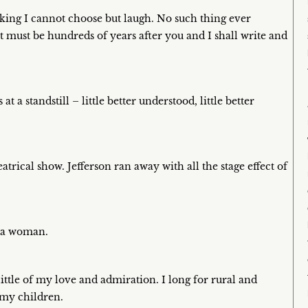
king I cannot choose but laugh. No such thing ever
 it must be hundreds of years after you and I shall write and
 a standstill – little better understood, little better
rical show. Jefferson ran away with all the stage effect of
e a woman.
ittle of my love and admiration. I long for rural and
 my children.