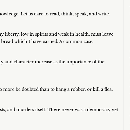
owledge. Let us dare to read, think, speak, and write.
 liberty, low in spirits and weak in health, must leave
the bread which I have earned. A common case.
y and character increase as the importance of the
no more be doubted than to hang a robber, or kill a flea.
sts, and murders itself. There never was a democracy yet