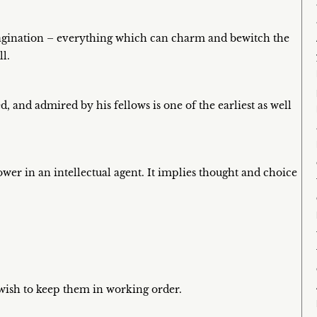
magination – everything which can charm and bewitch the
l.
, and admired by his fellows is one of the earliest as well
wer in an intellectual agent. It implies thought and choice
 wish to keep them in working order.