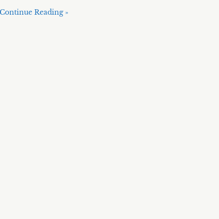
Continue Reading »