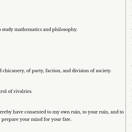
to study mathematics and philosophy.
chicanery, of party, faction, and division of society.
ol of rivalries.
hereby have consented to my own ruin, to your ruin, and to
y prepare your mind for your fate.