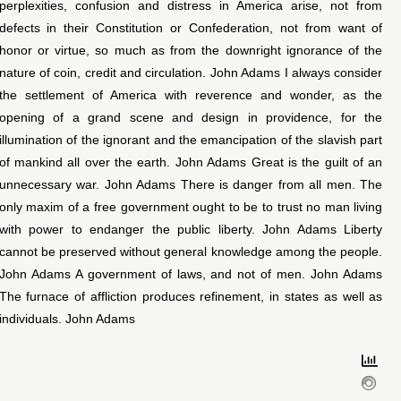
perplexities, confusion and distress in America arise, not from
defects in their Constitution or Confederation, not from want of
honor or virtue, so much as from the downright ignorance of the
nature of coin, credit and circulation. John Adams I always consider
the settlement of America with reverence and wonder, as the
opening of a grand scene and design in providence, for the
illumination of the ignorant and the emancipation of the slavish part
of mankind all over the earth. John Adams Great is the guilt of an
unnecessary war. John Adams There is danger from all men. The
only maxim of a free government ought to be to trust no man living
with power to endanger the public liberty. John Adams Liberty
cannot be preserved without general knowledge among the people.
John Adams A government of laws, and not of men. John Adams
The furnace of affliction produces refinement, in states as well as
individuals. John Adams