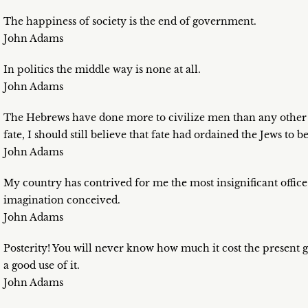
The happiness of society is the end of government.
John Adams
In politics the middle way is none at all.
John Adams
The Hebrews have done more to civilize men than any other na
fate, I should still believe that fate had ordained the Jews to b
John Adams
My country has contrived for me the most insignificant office
imagination conceived.
John Adams
Posterity! You will never know how much it cost the present 
a good use of it.
John Adams