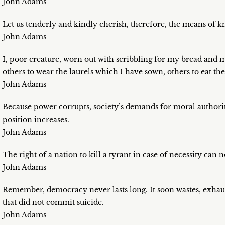
John Adams
Let us tenderly and kindly cherish, therefore, the means of kn
John Adams
I, poor creature, worn out with scribbling for my bread and my
others to wear the laurels which I have sown, others to eat 
John Adams
Because power corrupts, society’s demands for moral authorit
position increases.
John Adams
The right of a nation to kill a tyrant in case of necessity can 
John Adams
Remember, democracy never lasts long. It soon wastes, exhau
that did not commit suicide.
John Adams