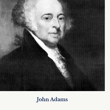
John Adams