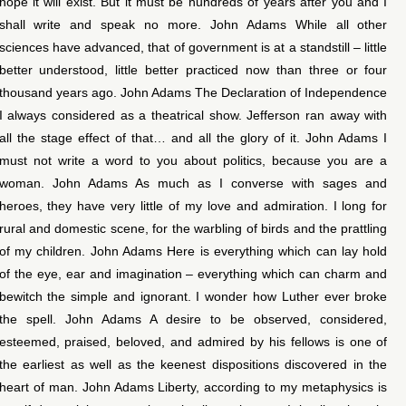
hope it will exist. But it must be hundreds of years after you and I
shall write and speak no more. John Adams While all other
sciences have advanced, that of government is at a standstill – little
better understood, little better practiced now than three or four
thousand years ago. John Adams The Declaration of Independence
I always considered as a theatrical show. Jefferson ran away with
all the stage effect of that… and all the glory of it. John Adams I
must not write a word to you about politics, because you are a
woman. John Adams As much as I converse with sages and
heroes, they have very little of my love and admiration. I long for
rural and domestic scene, for the warbling of birds and the prattling
of my children. John Adams Here is everything which can lay hold
of the eye, ear and imagination – everything which can charm and
bewitch the simple and ignorant. I wonder how Luther ever broke
the spell. John Adams A desire to be observed, considered,
esteemed, praised, beloved, and admired by his fellows is one of
the earliest as well as the keenest dispositions discovered in the
heart of man. John Adams Liberty, according to my metaphysics is