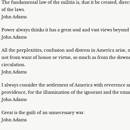
The fundamental law of the militia is, that it be created, di
of the laws.
John Adams
Power always thinks it has a great soul and vast views beyon
John Adams
All the perplexities, confusion and distress in America arise,
not from want of honor or virtue, so much as from the downri
circulation.
John Adams
I always consider the settlement of America with reverence a
providence, for the illumination of the ignorant and the eman
John Adams
Great is the guilt of an unnecessary war.
John Adams