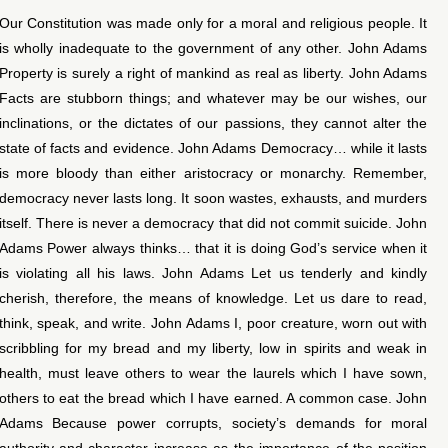
Our Constitution was made only for a moral and religious people. It
is wholly inadequate to the government of any other. John Adams
Property is surely a right of mankind as real as liberty. John Adams
Facts are stubborn things; and whatever may be our wishes, our
inclinations, or the dictates of our passions, they cannot alter the
state of facts and evidence. John Adams Democracy… while it lasts
is more bloody than either aristocracy or monarchy. Remember,
democracy never lasts long. It soon wastes, exhausts, and murders
itself. There is never a democracy that did not commit suicide. John
Adams Power always thinks… that it is doing God’s service when it
is violating all his laws. John Adams Let us tenderly and kindly
cherish, therefore, the means of knowledge. Let us dare to read,
think, speak, and write. John Adams I, poor creature, worn out with
scribbling for my bread and my liberty, low in spirits and weak in
health, must leave others to wear the laurels which I have sown,
others to eat the bread which I have earned. A common case. John
Adams Because power corrupts, society’s demands for moral
authority and character increase as the importance of the position