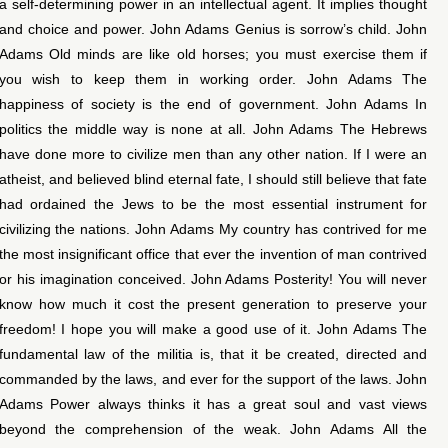
a self-determining power in an intellectual agent. It implies thought
and choice and power. John Adams Genius is sorrow’s child. John
Adams Old minds are like old horses; you must exercise them if
you wish to keep them in working order. John Adams The
happiness of society is the end of government. John Adams In
politics the middle way is none at all. John Adams The Hebrews
have done more to civilize men than any other nation. If I were an
atheist, and believed blind eternal fate, I should still believe that fate
had ordained the Jews to be the most essential instrument for
civilizing the nations. John Adams My country has contrived for me
the most insignificant office that ever the invention of man contrived
or his imagination conceived. John Adams Posterity! You will never
know how much it cost the present generation to preserve your
freedom! I hope you will make a good use of it. John Adams The
fundamental law of the militia is, that it be created, directed and
commanded by the laws, and ever for the support of the laws. John
Adams Power always thinks it has a great soul and vast views
beyond the comprehension of the weak. John Adams All the