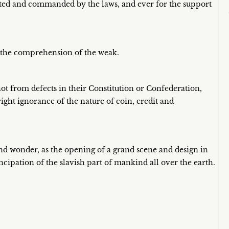
rected and commanded by the laws, and ever for the support
d the comprehension of the weak.
 not from defects in their Constitution or Confederation,
ght ignorance of the nature of coin, credit and
nd wonder, as the opening of a grand scene and design in
cipation of the slavish part of mankind all over the earth.