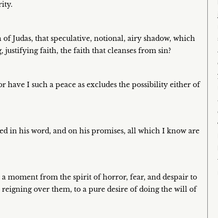
ity.
th of Judas, that speculative, notional, airy shadow, which
g, justifying faith, the faith that cleanses from sin?
nor have I such a peace as excludes the possibility either of
ibed in his word, and on his promises, all which I know are
 a moment from the spirit of horror, fear, and despair to
en reigning over them, to a pure desire of doing the will of