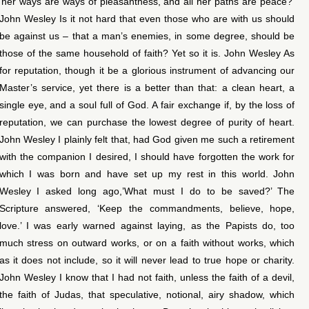
‘her ways are ways of pleasantness, and all her paths are peace?’
John Wesley Is it not hard that even those who are with us should
be against us – that a man’s enemies, in some degree, should be
those of the same household of faith? Yet so it is. John Wesley As
for reputation, though it be a glorious instrument of advancing our
Master’s service, yet there is a better than that: a clean heart, a
single eye, and a soul full of God. A fair exchange if, by the loss of
reputation, we can purchase the lowest degree of purity of heart.
John Wesley I plainly felt that, had God given me such a retirement
with the companion I desired, I should have forgotten the work for
which I was born and have set up my rest in this world. John
Wesley I asked long ago,’What must I do to be saved?’ The
Scripture answered, ‘Keep the commandments, believe, hope,
love.’ I was early warned against laying, as the Papists do, too
much stress on outward works, or on a faith without works, which
as it does not include, so it will never lead to true hope or charity.
John Wesley I know that I had not faith, unless the faith of a devil,
the faith of Judas, that speculative, notional, airy shadow, which