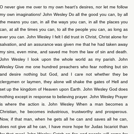
O never give me over to my own heart’s desires, nor let me follow
my own imaginations! John Wesley Do all the good you can, by all
the means you can, in all the ways you can, in all the places you
can, at all the times you can, to all the people you can, as long as
ever you can. John Wesley I felt I did trust in Christ, Christ alone for
salvation, and an assurance was given me that he had taken away
my sins, even mine, and saved me from the law of sin and death.
John Wesley I look upon the whole world as my parish. John
Wesley Give me one hundred preachers who fear nothing but sin
and desire nothing but God, and I care not whether they be
clergymen or laymen, they alone will shake the gates of Hell and
set up the kingdom of Heaven upon Earth. John Wesley God does
nothing except in response to believing prayer. John Wesley Prayer
is where the action is. John Wesley When a man becomes a
Christian, he becomes industrious, trustworthy and prosperous.
Now, if that man, when he gets all he can and saves all he can,
does not give all he can, I have more hope for Judas Iscariot than
for that man! John Wesley Catch on fire and people will come for