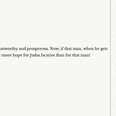
ustworthy and prosperous. Now, if that man, when he gets
ve more hope for Judas Iscariot than for that man!