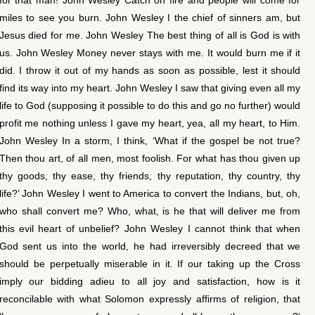
miles to see you burn. John Wesley I the chief of sinners am, but
Jesus died for me. John Wesley The best thing of all is God is with
us. John Wesley Money never stays with me. It would burn me if it
did. I throw it out of my hands as soon as possible, lest it should
find its way into my heart. John Wesley I saw that giving even all my
life to God (supposing it possible to do this and go no further) would
profit me nothing unless I gave my heart, yea, all my heart, to Him.
John Wesley In a storm, I think, ‘What if the gospel be not true?
Then thou art, of all men, most foolish. For what has thou given up
thy goods, thy ease, thy friends, thy reputation, thy country, thy
life?’ John Wesley I went to America to convert the Indians, but, oh,
who shall convert me? Who, what, is he that will deliver me from
this evil heart of unbelief? John Wesley I cannot think that when
God sent us into the world, he had irreversibly decreed that we
should be perpetually miserable in it. If our taking up the Cross
imply our bidding adieu to all joy and satisfaction, how is it
reconcilable with what Solomon expressly affirms of religion, that