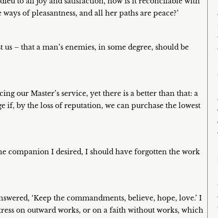
ieu to all joy and satisfaction, how is it reconcilable with
 ways of pleasantness, and all her paths are peace?’
st us – that a man’s enemies, in some degree, should be
ng our Master’s service, yet there is a better than that: a
ge if, by the loss of reputation, we can purchase the lowest
the companion I desired, I should have forgotten the work
 answered, ‘Keep the commandments, believe, hope, love.’ I
stress on outward works, or on a faith without works, which