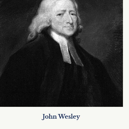
John Wesley