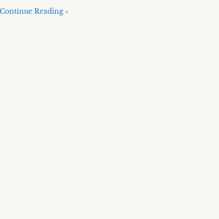
Continue Reading »