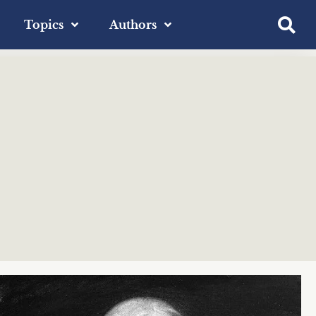
Topics
Authors