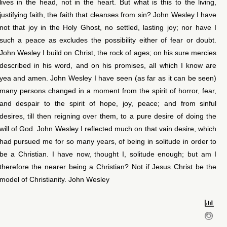
lives in the head, not in the heart. But what is this to the living,
justifying faith, the faith that cleanses from sin? John Wesley I have
not that joy in the Holy Ghost, no settled, lasting joy; nor have I
such a peace as excludes the possibility either of fear or doubt.
John Wesley I build on Christ, the rock of ages; on his sure mercies
described in his word, and on his promises, all which I know are
yea and amen. John Wesley I have seen (as far as it can be seen)
many persons changed in a moment from the spirit of horror, fear,
and despair to the spirit of hope, joy, peace; and from sinful
desires, till then reigning over them, to a pure desire of doing the
will of God. John Wesley I reflected much on that vain desire, which
had pursued me for so many years, of being in solitude in order to
be a Christian. I have now, thought I, solitude enough; but am I
therefore the nearer being a Christian? Not if Jesus Christ be the
model of Christianity. John Wesley