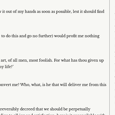
it out of my hands as soon as possible, lest it should find
le to do this and go no further) would profit me nothing
 art, of all men, most foolish. For what has thou given up
y life?’
onvert me? Who, what, is he that will deliver me from this
rreversibly decreed that we should be perpetually