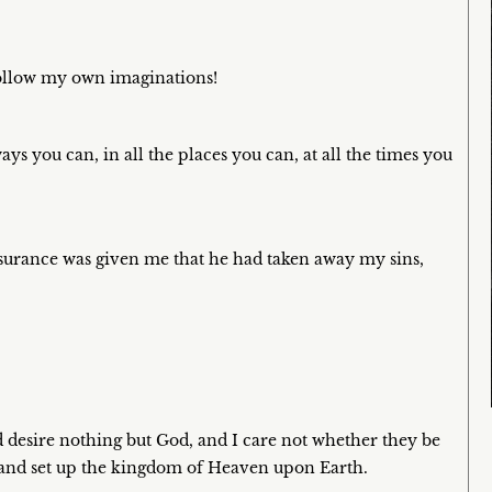
follow my own imaginations!
ays you can, in all the places you can, at all the times you
n assurance was given me that he had taken away my sins,
desire nothing but God, and I care not whether they be
l and set up the kingdom of Heaven upon Earth.