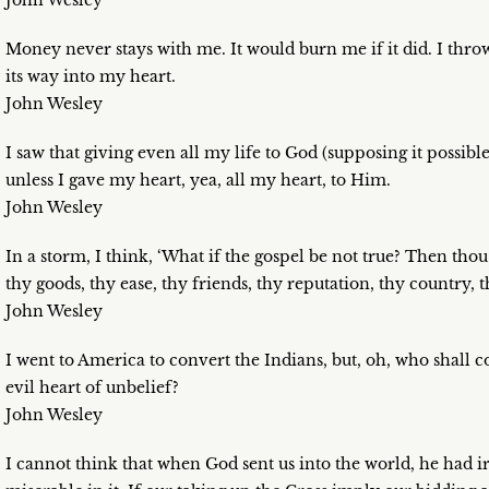
John Wesley
Money never stays with me. It would burn me if it did. I throw 
its way into my heart.
John Wesley
I saw that giving even all my life to God (supposing it possib
unless I gave my heart, yea, all my heart, to Him.
John Wesley
In a storm, I think, ‘What if the gospel be not true? Then thou
thy goods, thy ease, thy friends, thy reputation, thy country, th
John Wesley
I went to America to convert the Indians, but, oh, who shall c
evil heart of unbelief?
John Wesley
I cannot think that when God sent us into the world, he had i