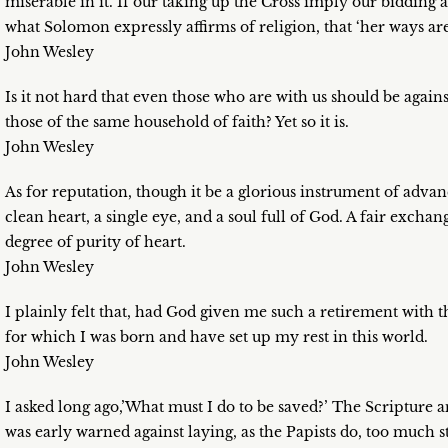
miserable in it. If our taking up the Cross imply our bidding ad
what Solomon expressly affirms of religion, that ‘her ways are
John Wesley
Is it not hard that even those who are with us should be again
those of the same household of faith? Yet so it is.
John Wesley
As for reputation, though it be a glorious instrument of advanci
clean heart, a single eye, and a soul full of God. A fair exchan
degree of purity of heart.
John Wesley
I plainly felt that, had God given me such a retirement with 
for which I was born and have set up my rest in this world.
John Wesley
I asked long ago,’What must I do to be saved?’ The Scripture
was early warned against laying, as the Papists do, too much 