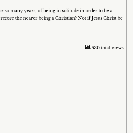
r so many years, of being in solitude in order to be a
refore the nearer being a Christian? Not if Jesus Christ be
530 total views