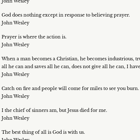
John Wesley
God does nothing except in response to believing prayer.
John Wesley
Prayer is where the action is.
John Wesley
When a man becomes a Christian, he becomes industrious, tr
all he can and saves all he can, does not give all he can, I ha
John Wesley
Catch on fire and people will come for miles to see you burn.
John Wesley
I the chief of sinners am, but Jesus died for me.
John Wesley
The best thing of all is God is with us.