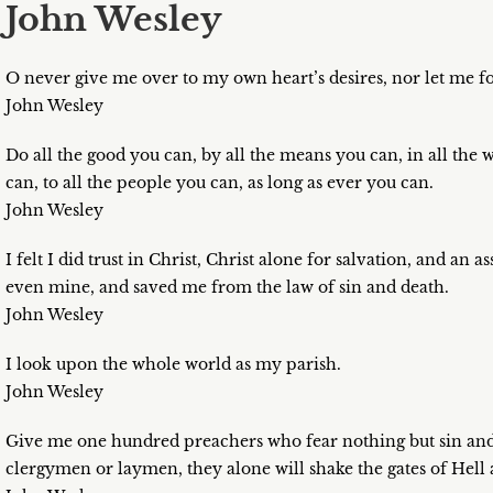
John Wesley
O never give me over to my own heart’s desires, nor let me 
John Wesley
Do all the good you can, by all the means you can, in all the w
can, to all the people you can, as long as ever you can.
John Wesley
I felt I did trust in Christ, Christ alone for salvation, and a
even mine, and saved me from the law of sin and death.
John Wesley
I look upon the whole world as my parish.
John Wesley
Give me one hundred preachers who fear nothing but sin and 
clergymen or laymen, they alone will shake the gates of Hel