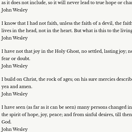
as it does not include, so it will never lead to true hope or char
John Wesley
I know that I had not faith, unless the faith of a devil, the fai
lives in the head, not in the heart. But what is this to the livin
John Wesley
I have not that joy in the Holy Ghost, no settled, lasting joy; 
fear or doubt.
John Wesley
I build on Christ, the rock of ages; on his sure mercies descr
yea and amen.
John Wesley
I have seen (as far as it can be seen) many persons changed in
the spirit of hope, joy, peace; and from sinful desires, till th
God.
John Wesley