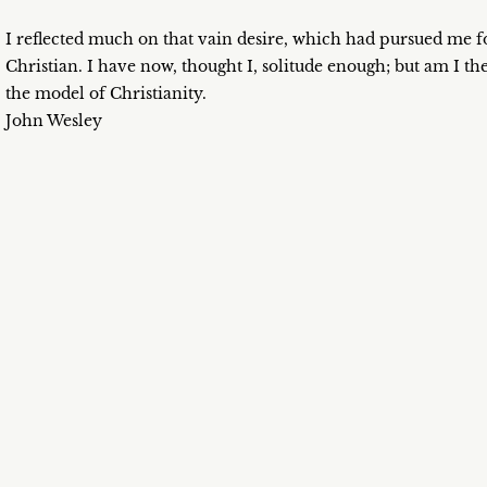
I reflected much on that vain desire, which had pursued me fo
Christian. I have now, thought I, solitude enough; but am I the
the model of Christianity.
John Wesley