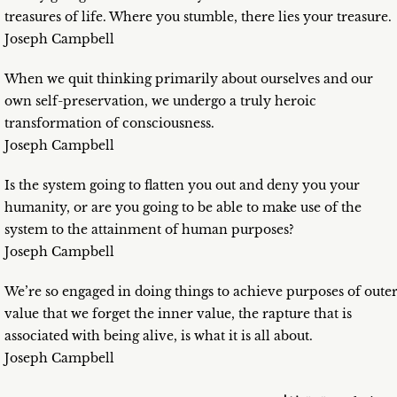
treasures of life. Where you stumble, there lies your treasure.
Joseph Campbell
When we quit thinking primarily about ourselves and our
own self-preservation, we undergo a truly heroic
transformation of consciousness.
Joseph Campbell
Is the system going to flatten you out and deny you your
humanity, or are you going to be able to make use of the
system to the attainment of human purposes?
Joseph Campbell
We’re so engaged in doing things to achieve purposes of oute
value that we forget the inner value, the rapture that is
associated with being alive, is what it is all about.
Joseph Campbell