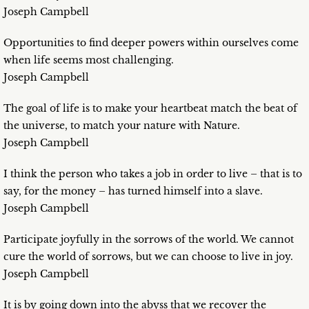
Joseph Campbell
Opportunities to find deeper powers within ourselves come
when life seems most challenging.
Joseph Campbell
The goal of life is to make your heartbeat match the beat of
the universe, to match your nature with Nature.
Joseph Campbell
I think the person who takes a job in order to live – that is to
say, for the money – has turned himself into a slave.
Joseph Campbell
Participate joyfully in the sorrows of the world. We cannot
cure the world of sorrows, but we can choose to live in joy.
Joseph Campbell
It is by going down into the abyss that we recover the