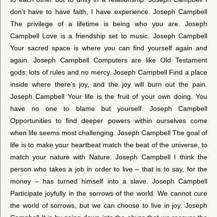
don’t have to have faith, I have experience. Joseph Campbell
The privilege of a lifetime is being who you are. Joseph
Campbell Love is a friendship set to music. Joseph Campbell
Your sacred space is where you can find yourself again and
again. Joseph Campbell Computers are like Old Testament
gods; lots of rules and no mercy. Joseph Campbell Find a place
inside where there’s joy, and the joy will burn out the pain.
Joseph Campbell Your life is the fruit of your own doing. You
have no one to blame but yourself. Joseph Campbell
Opportunities to find deeper powers within ourselves come
when life seems most challenging. Joseph Campbell The goal of
life is to make your heartbeat match the beat of the universe, to
match your nature with Nature. Joseph Campbell I think the
person who takes a job in order to live – that is to say, for the
money – has turned himself into a slave. Joseph Campbell
Participate joyfully in the sorrows of the world. We cannot cure
the world of sorrows, but we can choose to live in joy. Joseph