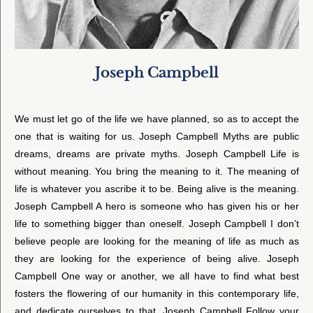
Joseph Campbell
We must let go of the life we have planned, so as to accept the
one that is waiting for us. Joseph Campbell Myths are public
dreams, dreams are private myths. Joseph Campbell Life is
without meaning. You bring the meaning to it. The meaning of
life is whatever you ascribe it to be. Being alive is the meaning.
Joseph Campbell A hero is someone who has given his or her
life to something bigger than oneself. Joseph Campbell I don’t
believe people are looking for the meaning of life as much as
they are looking for the experience of being alive. Joseph
Campbell One way or another, we all have to find what best
fosters the flowering of our humanity in this contemporary life,
and dedicate ourselves to that. Joseph Campbell Follow your