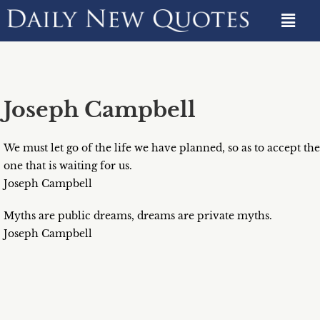
Joseph Campbell
We must let go of the life we have planned, so as to accept the
one that is waiting for us.
Joseph Campbell
Myths are public dreams, dreams are private myths.
Joseph Campbell