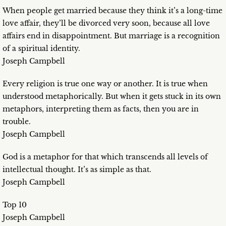
When people get married because they think it’s a long-time
love affair, they’ll be divorced very soon, because all love
affairs end in disappointment. But marriage is a recognition
of a spiritual identity.
Joseph Campbell
Every religion is true one way or another. It is true when
understood metaphorically. But when it gets stuck in its own
metaphors, interpreting them as facts, then you are in
trouble.
Joseph Campbell
God is a metaphor for that which transcends all levels of
intellectual thought. It’s as simple as that.
Joseph Campbell
Top 10
Joseph Campbell