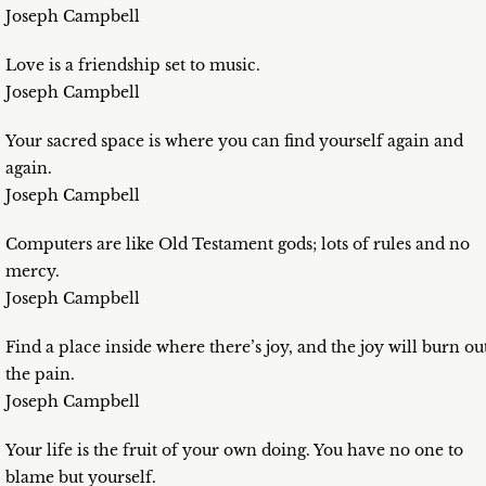
Joseph Campbell
Love is a friendship set to music.
Joseph Campbell
Your sacred space is where you can find yourself again and
again.
Joseph Campbell
Computers are like Old Testament gods; lots of rules and no
mercy.
Joseph Campbell
Find a place inside where there’s joy, and the joy will burn ou
the pain.
Joseph Campbell
Your life is the fruit of your own doing. You have no one to
blame but yourself.