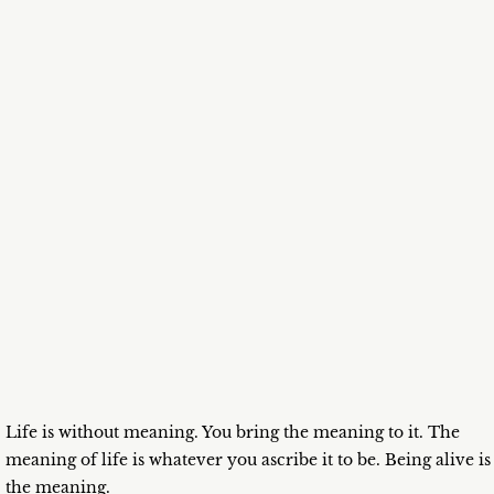
Life is without meaning. You bring the meaning to it. The
meaning of life is whatever you ascribe it to be. Being alive is
the meaning.