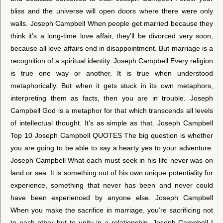
bliss and the universe will open doors where there were only
walls. Joseph Campbell When people get married because they
think it’s a long-time love affair, they’ll be divorced very soon,
because all love affairs end in disappointment. But marriage is a
recognition of a spiritual identity. Joseph Campbell Every religion
is true one way or another. It is true when understood
metaphorically. But when it gets stuck in its own metaphors,
interpreting them as facts, then you are in trouble. Joseph
Campbell God is a metaphor for that which transcends all levels
of intellectual thought. It’s as simple as that. Joseph Campbell
Top 10 Joseph Campbell QUOTES The big question is whether
you are going to be able to say a hearty yes to your adventure.
Joseph Campbell What each must seek in his life never was on
land or sea. It is something out of his own unique potentiality for
experience, something that never has been and never could
have been experienced by anyone else. Joseph Campbell
When you make the sacrifice in marriage, you’re sacrificing not
to each other but to unity in a relationship. Joseph Campbell I