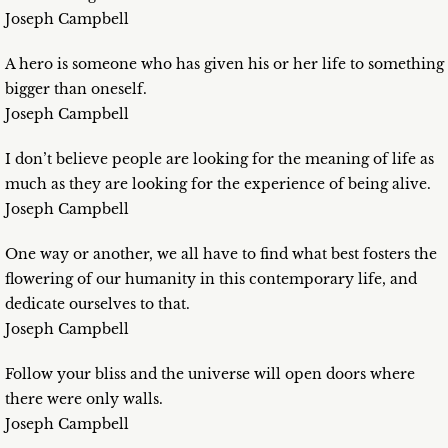
Joseph Campbell
A hero is someone who has given his or her life to something
bigger than oneself.
Joseph Campbell
I don’t believe people are looking for the meaning of life as
much as they are looking for the experience of being alive.
Joseph Campbell
One way or another, we all have to find what best fosters the
flowering of our humanity in this contemporary life, and
dedicate ourselves to that.
Joseph Campbell
Follow your bliss and the universe will open doors where
there were only walls.
Joseph Campbell