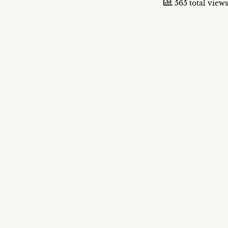
565 total views