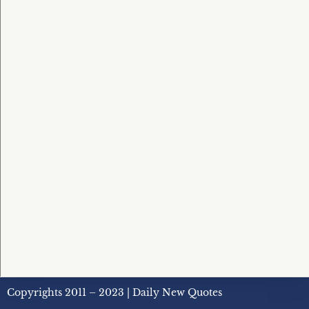
Copyrights 2011 – 2023 | Daily New Quotes