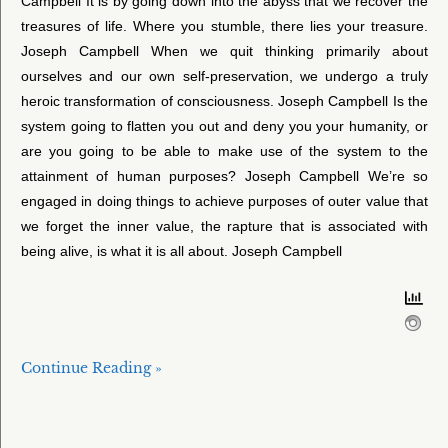
Campbell It is by going down into the abyss that we recover the
treasures of life. Where you stumble, there lies your treasure.
Joseph Campbell When we quit thinking primarily about
ourselves and our own self-preservation, we undergo a truly
heroic transformation of consciousness. Joseph Campbell Is the
system going to flatten you out and deny you your humanity, or
are you going to be able to make use of the system to the
attainment of human purposes? Joseph Campbell We’re so
engaged in doing things to achieve purposes of outer value that
we forget the inner value, the rapture that is associated with
being alive, is what it is all about. Joseph Campbell
Continue Reading »