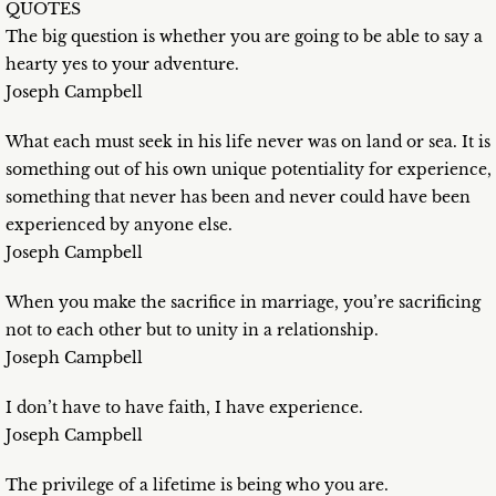
QUOTES
The big question is whether you are going to be able to say a
hearty yes to your adventure.
Joseph Campbell
What each must seek in his life never was on land or sea. It is
something out of his own unique potentiality for experience,
something that never has been and never could have been
experienced by anyone else.
Joseph Campbell
When you make the sacrifice in marriage, you’re sacrificing
not to each other but to unity in a relationship.
Joseph Campbell
I don’t have to have faith, I have experience.
Joseph Campbell
The privilege of a lifetime is being who you are.