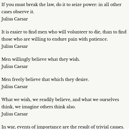
If you must break the law, do it to seize power: in all other
cases observe it.
Julius Caesar
It is easier to find men who will volunteer to die, than to find
those who are willing to endure pain with patience.
Julius Caesar
Men willingly believe what they wish.
Julius Caesar
Men freely believe that which they desire.
Julius Caesar
What we wish, we readily believe, and what we ourselves
think, we imagine others think also.
Julius Caesar
In war, events of importance are the result of trivial causes.