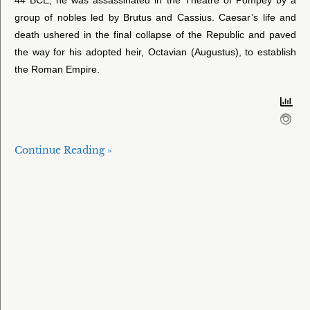
group of nobles led by Brutus and Cassius. Caesar’s life and
death ushered in the final collapse of the Republic and paved
the way for his adopted heir, Octavian (Augustus), to establish
the Roman Empire.
Continue Reading »