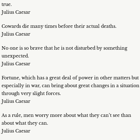
true.
Julius Caesar
Cowards die many times before their actual deaths.
Julius Caesar
No one is so brave that he is not disturbed by something
unexpected.
Julius Caesar
Fortune, which has a great deal of power in other matters but
especially in war, can bring about great changes in a situation
through very slight forces.
Julius Caesar
As a rule, men worry more about what they can’t see than
about what they can.
Julius Caesar