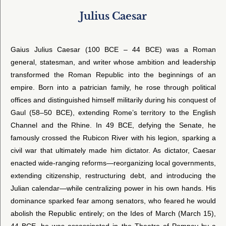
Julius Caesar
Gaius Julius Caesar (100 BCE – 44 BCE) was a Roman
general, statesman, and writer whose ambition and leadership
transformed the Roman Republic into the beginnings of an
empire. Born into a patrician family, he rose through political
offices and distinguished himself militarily during his conquest of
Gaul (58–50 BCE), extending Rome’s territory to the English
Channel and the Rhine. In 49 BCE, defying the Senate, he
famously crossed the Rubicon River with his legion, sparking a
civil war that ultimately made him dictator. As dictator, Caesar
enacted wide-ranging reforms—reorganizing local governments,
extending citizenship, restructuring debt, and introducing the
Julian calendar—while centralizing power in his own hands. His
dominance sparked fear among senators, who feared he would
abolish the Republic entirely; on the Ides of March (March 15),
44 BCE, he was assassinated in the Theatre of Pompey by a