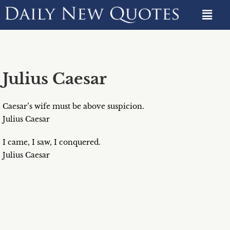
Julius Caesar
Caesar’s wife must be above suspicion.
Julius Caesar
I came, I saw, I conquered.
Julius Caesar