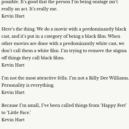
possible. It’s good that the person I’m being onstage isn’t
really an act. It’s really me.
Kevin Hart
Here’s the thing. We do a movie with a predominantly black
cast, and it’s put in a category of being a black film. When
other movies are done with a predominantly white cast, we
don’t call them a white film. I’m trying to remove the stigma
off things they call black films.
Kevin Hart
I’m not the most attractive fella. I’m not a Billy Dee Williams.
Personality is everything.
Kevin Hart
Because I’m small, I’ve been called things from ‘Happy Feet’
to ‘Little Face.’
Kevin Hart