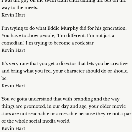
I was the guy on the swim team entertaining the bus on the
way to the meets.
Kevin Hart
I’m trying to do what Eddie Murphy did for his generation.
You have to show people, ‘I’m different. I’m not just a
comedian.’ I’m trying to become a rock star.
Kevin Hart
It’s very rare that you get a director that lets you be creative
and bring what you feel your character should do or should
be.
Kevin Hart
You’ve gotta understand that with branding and the way
things are promoted, in our day and age, your older movie
stars are not reachable or accessible because they’re not a par
of the whole social media world.
Kevin Hart