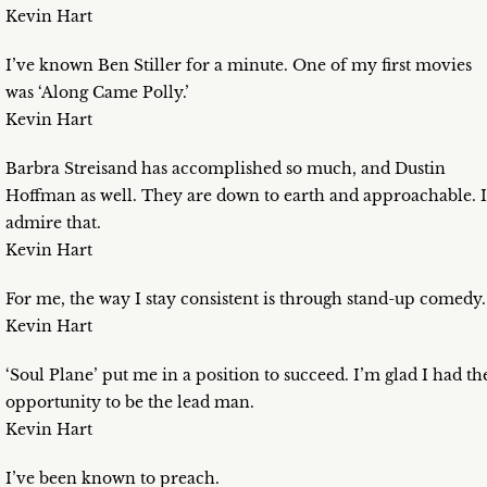
Kevin Hart
I’ve known Ben Stiller for a minute. One of my first movies
was ‘Along Came Polly.’
Kevin Hart
Barbra Streisand has accomplished so much, and Dustin
Hoffman as well. They are down to earth and approachable. I
admire that.
Kevin Hart
For me, the way I stay consistent is through stand-up comedy.
Kevin Hart
‘Soul Plane’ put me in a position to succeed. I’m glad I had th
opportunity to be the lead man.
Kevin Hart
I’ve been known to preach.