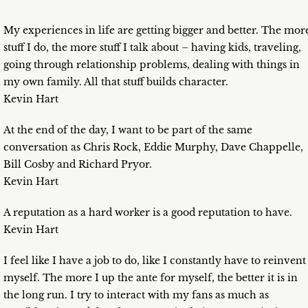
My experiences in life are getting bigger and better. The mor
stuff I do, the more stuff I talk about – having kids, traveling,
going through relationship problems, dealing with things in
my own family. All that stuff builds character.
Kevin Hart
At the end of the day, I want to be part of the same
conversation as Chris Rock, Eddie Murphy, Dave Chappelle,
Bill Cosby and Richard Pryor.
Kevin Hart
A reputation as a hard worker is a good reputation to have.
Kevin Hart
I feel like I have a job to do, like I constantly have to reinvent
myself. The more I up the ante for myself, the better it is in
the long run. I try to interact with my fans as much as