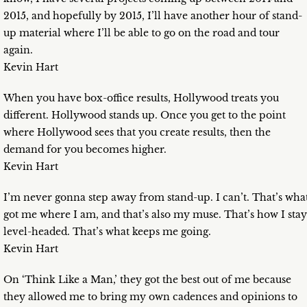
2015, and hopefully by 2015, I’ll have another hour of stand-
up material where I’ll be able to go on the road and tour
again.
Kevin Hart
When you have box-office results, Hollywood treats you
different. Hollywood stands up. Once you get to the point
where Hollywood sees that you create results, then the
demand for you becomes higher.
Kevin Hart
I’m never gonna step away from stand-up. I can’t. That’s wha
got me where I am, and that’s also my muse. That’s how I stay
level-headed. That’s what keeps me going.
Kevin Hart
On ‘Think Like a Man,’ they got the best out of me because
they allowed me to bring my own cadences and opinions to