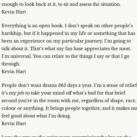
enough to look back at it, to sit and assess the situation.
Kevin Hart
Everything is an open book. I don’t speak on other people’s
hardship, but if it happened in my life or something that has
been an experience on my particular journey, I’m going to
talk about it. That’s what my fan base appreciates the most.
I’m universal. You can relate to the things I say or that I go
through.
Kevin Hart
People don’t want drama 365 days a year. I’m a sense of relief
it’s my job to take your mind off what’s bad for that brief
second you’re in the room with me, regardless of shape, race,
colour or anything. It brings people together, and it makes m
feel good about what I’m doing.
Kevin Hart