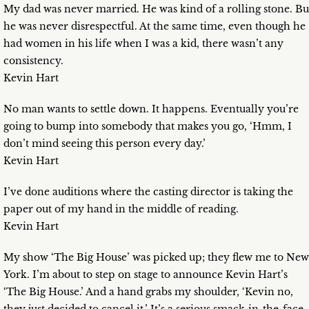
My dad was never married. He was kind of a rolling stone. Bu
he was never disrespectful. At the same time, even though he
had women in his life when I was a kid, there wasn’t any
consistency.
Kevin Hart
No man wants to settle down. It happens. Eventually you’re
going to bump into somebody that makes you go, ‘Hmm, I
don’t mind seeing this person every day.’
Kevin Hart
I’ve done auditions where the casting director is taking the
paper out of my hand in the middle of reading.
Kevin Hart
My show ‘The Big House’ was picked up; they flew me to New
York. I’m about to step on stage to announce Kevin Hart’s
‘The Big House.’ And a hand grabs my shoulder, ‘Kevin no,