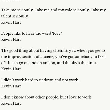
Take me seriously. Take me and my role seriously. Take my
talent seriously.
Kevin Hart
People like to hear the word ‘love.’
Kevin Hart
The good thing about having chemistry is, when you get to
the improv section of a scene, you’ve got somebody to feed
off. It can go on and on and on, and the sky’s the limit.
Kevin Hart
I didn’t work hard to sit down and not work.
Kevin Hart
I don’t know about other people, but I love to work.
Kevin Hart