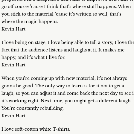
go off course ’cause I think that’s where stuff happens. When
you stick to the material ’cause it’s written so well, that’s
where the magic happens.
Kevin Hart
I love being on stage, I love being able to tell a story, I love th
fact that the audience listens and laughs at it. It makes me
happy, and it’s what I live for.
Kevin Hart
When you’re coming up with new material, it’s not always
gonna be good. The only way to learn is for it not to get a
laugh, so you can adjust it and come back the next day to see i
it’s working right. Next time, you might get a different laugh.
You’re constantly rebuilding.
Kevin Hart
I love soft-cotton white T-shirts.