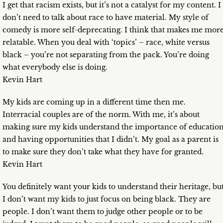
I get that racism exists, but it’s not a catalyst for my content. I
don’t need to talk about race to have material. My style of
comedy is more self-deprecating. I think that makes me mor
relatable. When you deal with ‘topics’ – race, white versus
black – you’re not separating from the pack. You’re doing
what everybody else is doing.
Kevin Hart
My kids are coming up in a different time then me.
Interracial couples are of the norm. With me, it’s about
making sure my kids understand the importance of educatio
and having opportunities that I didn’t. My goal as a parent is
to make sure they don’t take what they have for granted.
Kevin Hart
You definitely want your kids to understand their heritage, bu
I don’t want my kids to just focus on being black. They are
people. I don’t want them to judge other people or to be