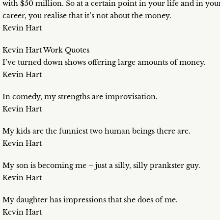
with $50 million. So at a certain point in your life and in you
career, you realise that it’s not about the money.
Kevin Hart
Kevin Hart Work Quotes
I’ve turned down shows offering large amounts of money.
Kevin Hart
In comedy, my strengths are improvisation.
Kevin Hart
My kids are the funniest two human beings there are.
Kevin Hart
My son is becoming me – just a silly, silly prankster guy.
Kevin Hart
My daughter has impressions that she does of me.
Kevin Hart