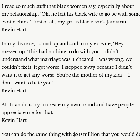
I read so much stuff that black women say, especially about
my relationship. ‘Oh, he left his black wife to go be with som
exotic chick.’ First of all, my girl is black: she’s Jamaican.
Kevin Hart
In my divorce, I stood up and said to my ex-wife, ‘Hey, I
messed up. This had nothing to do with you. I didn’t
understand what marriage was. I cheated. I was wrong. We
couldn’t fix it; it got worse. I stepped away because I didn’t
want it to get any worse. You’re the mother of my kids – I
don’t want to hate you.’
Kevin Hart
All I can do is try to create my own brand and have people
appreciate me for that.
Kevin Hart
You can do the same thing with $20 million that you would d