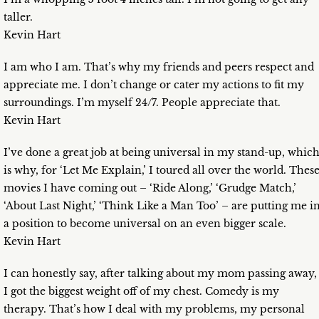
taller.
Kevin Hart
I am who I am. That’s why my friends and peers respect and
appreciate me. I don’t change or cater my actions to fit my
surroundings. I’m myself 24/7. People appreciate that.
Kevin Hart
I’ve done a great job at being universal in my stand-up, whic
is why, for ‘Let Me Explain,’ I toured all over the world. Thes
movies I have coming out – ‘Ride Along,’ ‘Grudge Match,’
‘About Last Night,’ ‘Think Like a Man Too’ – are putting me i
a position to become universal on an even bigger scale.
Kevin Hart
I can honestly say, after talking about my mom passing away,
I got the biggest weight off of my chest. Comedy is my
therapy. That’s how I deal with my problems, my personal