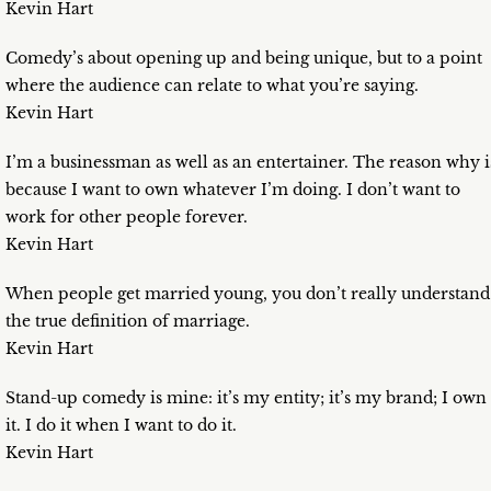
Kevin Hart
Comedy’s about opening up and being unique, but to a point
where the audience can relate to what you’re saying.
Kevin Hart
I’m a businessman as well as an entertainer. The reason why i
because I want to own whatever I’m doing. I don’t want to
work for other people forever.
Kevin Hart
When people get married young, you don’t really understand
the true definition of marriage.
Kevin Hart
Stand-up comedy is mine: it’s my entity; it’s my brand; I own
it. I do it when I want to do it.
Kevin Hart