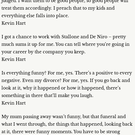
judged. I want them to be good people, so good people will
treat them accordingly. I preach that to my kids and
everything else falls into place.
Kevin Hart
I got a chance to work with Stallone and De Niro – pretty
much sums it up for me. You can tell where you’re going in
your career by the company you keep.
Kevin Hart
Is everything funny? For me, yes. There’s a positive to every
negative. Even my divorce? For me, yes. If you go back and
look at it, why it happened or how it happened, there’s
something in there that’ll make you laugh.
Kevin Hart
My mum passing away wasn’t funny, but that funeral and
what I went through, the things that happened, looking back
at it, there were funny moments. You have to be strong