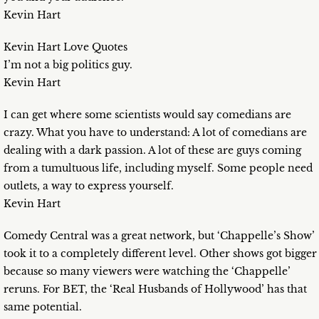
Kevin Hart
Kevin Hart Love Quotes
I’m not a big politics guy.
Kevin Hart
I can get where some scientists would say comedians are
crazy. What you have to understand: A lot of comedians are
dealing with a dark passion. A lot of these are guys coming
from a tumultuous life, including myself. Some people need
outlets, a way to express yourself.
Kevin Hart
Comedy Central was a great network, but ‘Chappelle’s Show’
took it to a completely different level. Other shows got bigger
because so many viewers were watching the ‘Chappelle’
reruns. For BET, the ‘Real Husbands of Hollywood’ has that
same potential.