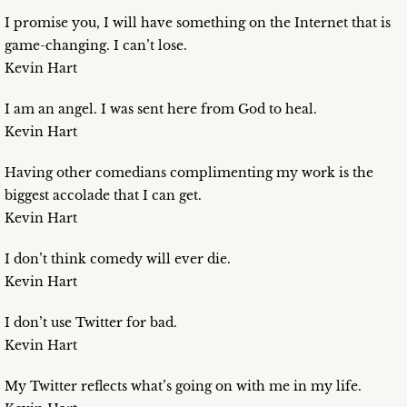
I promise you, I will have something on the Internet that is
game-changing. I can’t lose.
Kevin Hart
I am an angel. I was sent here from God to heal.
Kevin Hart
Having other comedians complimenting my work is the
biggest accolade that I can get.
Kevin Hart
I don’t think comedy will ever die.
Kevin Hart
I don’t use Twitter for bad.
Kevin Hart
My Twitter reflects what’s going on with me in my life.