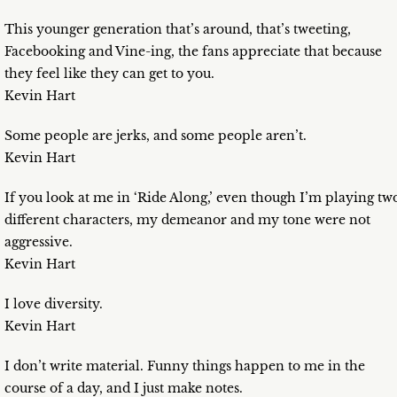
This younger generation that’s around, that’s tweeting,
Facebooking and Vine-ing, the fans appreciate that because
they feel like they can get to you.
Kevin Hart
Some people are jerks, and some people aren’t.
Kevin Hart
If you look at me in ‘Ride Along,’ even though I’m playing tw
different characters, my demeanor and my tone were not
aggressive.
Kevin Hart
I love diversity.
Kevin Hart
I don’t write material. Funny things happen to me in the
course of a day, and I just make notes.