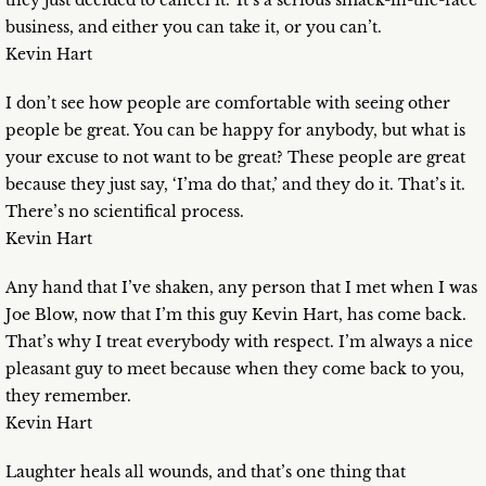
they just decided to cancel it.’ It’s a serious smack-in-the-face
business, and either you can take it, or you can’t.
Kevin Hart
I don’t see how people are comfortable with seeing other
people be great. You can be happy for anybody, but what is
your excuse to not want to be great? These people are great
because they just say, ‘I’ma do that,’ and they do it. That’s it.
There’s no scientifical process.
Kevin Hart
Any hand that I’ve shaken, any person that I met when I was
Joe Blow, now that I’m this guy Kevin Hart, has come back.
That’s why I treat everybody with respect. I’m always a nice
pleasant guy to meet because when they come back to you,
they remember.
Kevin Hart
Laughter heals all wounds, and that’s one thing that