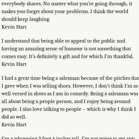
everybody shares. No matter what you’re going through, it
makes you forget about your problems. I think the world
should keep laughing.
Kevin Hart
I understand that being able to appeal to the public and
having an amazing sense of humour is not something that
comes easy. It’s definitely a gift and for which I’m thankful.
Kevin Hart
I had a great time being a salesman because of the pitches tha
I gave when I was selling shoes. However, I don’t think I’m as
well versed in shoes as I am in comedy. Being a salesman was
all about being a people person, and I enjoy being around
people. I also love talking to people – which is why I think I
did so well.
Kevin Hart
I’m a whopping 5 foot 4 inches tall. I’m not going to get any