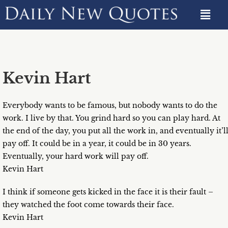
Kevin Hart
Everybody wants to be famous, but nobody wants to do the
work. I live by that. You grind hard so you can play hard. At
the end of the day, you put all the work in, and eventually it’l
pay off. It could be in a year, it could be in 30 years.
Eventually, your hard work will pay off.
Kevin Hart
I think if someone gets kicked in the face it is their fault –
they watched the foot come towards their face.
Kevin Hart