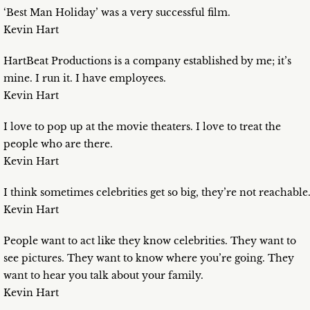
‘Best Man Holiday’ was a very successful film.
Kevin Hart
HartBeat Productions is a company established by me; it’s
mine. I run it. I have employees.
Kevin Hart
I love to pop up at the movie theaters. I love to treat the
people who are there.
Kevin Hart
I think sometimes celebrities get so big, they’re not reachable
Kevin Hart
People want to act like they know celebrities. They want to
see pictures. They want to know where you’re going. They
want to hear you talk about your family.
Kevin Hart