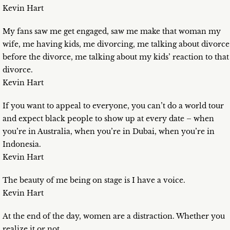
Kevin Hart
My fans saw me get engaged, saw me make that woman my
wife, me having kids, me divorcing, me talking about divorce
before the divorce, me talking about my kids’ reaction to that
divorce.
Kevin Hart
If you want to appeal to everyone, you can’t do a world tour
and expect black people to show up at every date – when
you’re in Australia, when you’re in Dubai, when you’re in
Indonesia.
Kevin Hart
The beauty of me being on stage is I have a voice.
Kevin Hart
At the end of the day, women are a distraction. Whether you
realize it or not.