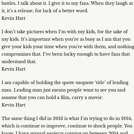
battles. I talk about it. I give it to my fans. When they laugh at
it, it’s a release, for lack of a better word.
Kevin Hart
I don’t take pictures when I’m with my kids, for the sake of
my kids. It’s important when you’re as busy as I am that you
give your kids your time when you’re with them, and nothin
compromises that. I’ve been lucky enough to have fans that
understand that.
Kevin Hart
I am capable of holding the quote-unquote ‘title’ of leading
man. Leading man just means people want to see you and
assume that you can hold a film, carry a movie.
Kevin Hart
The same thing I did in 2013 is what I’m trying to do in 2014,
which is continue to improve, continue to shock people. You
know, I have several projects coming up between 2014 and