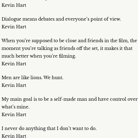
Kevin Hart
Dialogue means debates and everyone’s point of view.
Kevin Hart
When you’re supposed to be close and friends in the film, the
moment you’re talking as friends off the set, it makes it that
much better when you’re filming.
Kevin Hart
Men are like lions. We hunt.
Kevin Hart
My main goal is to be a self-made man and have control over
what’s mine.
Kevin Hart
I never do anything that I don’t want to do.
Kevin Hart