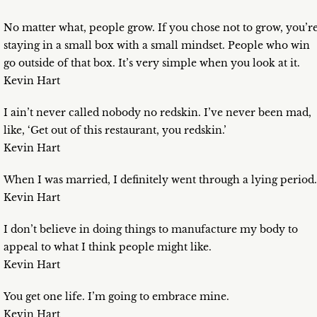
No matter what, people grow. If you chose not to grow, you’r
staying in a small box with a small mindset. People who win
go outside of that box. It’s very simple when you look at it.
Kevin Hart
I ain’t never called nobody no redskin. I’ve never been mad,
like, ‘Get out of this restaurant, you redskin.’
Kevin Hart
When I was married, I definitely went through a lying period.
Kevin Hart
I don’t believe in doing things to manufacture my body to
appeal to what I think people might like.
Kevin Hart
You get one life. I’m going to embrace mine.
Kevin Hart