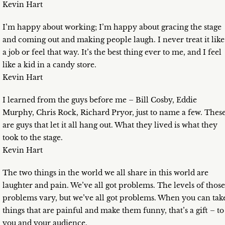
Kevin Hart
I’m happy about working; I’m happy about gracing the stage
and coming out and making people laugh. I never treat it like
a job or feel that way. It’s the best thing ever to me, and I feel
like a kid in a candy store.
Kevin Hart
I learned from the guys before me – Bill Cosby, Eddie
Murphy, Chris Rock, Richard Pryor, just to name a few. Thes
are guys that let it all hang out. What they lived is what they
took to the stage.
Kevin Hart
The two things in the world we all share in this world are
laughter and pain. We’ve all got problems. The levels of those
problems vary, but we’ve all got problems. When you can tak
things that are painful and make them funny, that’s a gift – to
you and your audience.