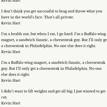
Kevin Hart
I don’t think you get successful to brag and throw what you
have in the world’s face. That’s all private.
Kevin Hart
I’m a health nut, but when I eat, I go hard. I’m a Buffalo wing
magnet, a sandwich fanatic, a cheesesteak guy. But I’ll only ge
a cheesesteak in Philadelphia. No one else does it right.
Kevin Hart
I’m a Buffalo wing magnet, a sandwich fanatic, a cheesesteak
guy. But I’ll only get a cheesesteak in Philadelphia. No one
else does it right.
Kevin Hart
I didn’t want to lift weights and get all big; I just wanted to get
cut.
Kevin Hart