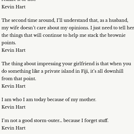
Kevin Hart
The second time around, I’ll understand that, as a husband,
my wife doesn’t care about my opinions. I just need to tell he
the things that will continue to help me stack the brownie
points.
Kevin Hart
The thing about impressing your girlfriend is that when you
do something like a private island in Fiji, it’s all downhill
from that point.
Kevin Hart
I am who I am today because of my mother.
Kevin Hart
I’m not a good storm-outer… because I forget stuff.
Kevin Hart