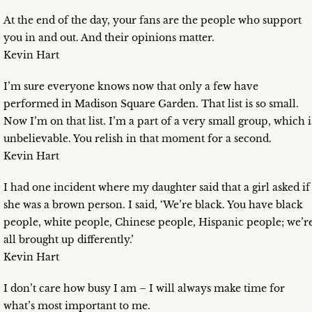
At the end of the day, your fans are the people who support
you in and out. And their opinions matter.
Kevin Hart
I’m sure everyone knows now that only a few have
performed in Madison Square Garden. That list is so small.
Now I’m on that list. I’m a part of a very small group, which i
unbelievable. You relish in that moment for a second.
Kevin Hart
I had one incident where my daughter said that a girl asked if
she was a brown person. I said, ‘We’re black. You have black
people, white people, Chinese people, Hispanic people; we’r
all brought up differently.’
Kevin Hart
I don’t care how busy I am – I will always make time for
what’s most important to me.