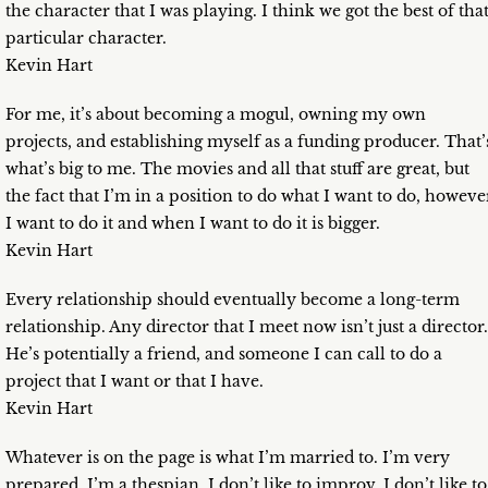
the character that I was playing. I think we got the best of tha
particular character.
Kevin Hart
For me, it’s about becoming a mogul, owning my own
projects, and establishing myself as a funding producer. That’
what’s big to me. The movies and all that stuff are great, but
the fact that I’m in a position to do what I want to do, howeve
I want to do it and when I want to do it is bigger.
Kevin Hart
Every relationship should eventually become a long-term
relationship. Any director that I meet now isn’t just a director.
He’s potentially a friend, and someone I can call to do a
project that I want or that I have.
Kevin Hart
Whatever is on the page is what I’m married to. I’m very
prepared. I’m a thespian. I don’t like to improv. I don’t like to