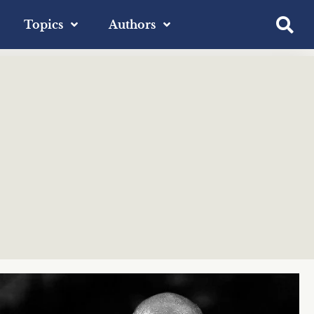
Topics
Authors