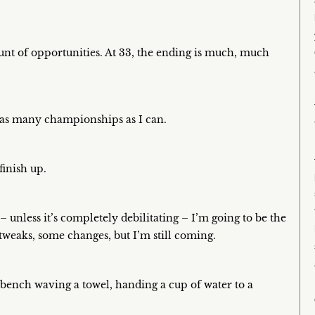
ount of opportunities. At 33, the ending is much, much
n as many championships as I can.
finish up.
unless it’s completely debilitating – I’m going to be the
e tweaks, some changes, but I’m still coming.
 a bench waving a towel, handing a cup of water to a