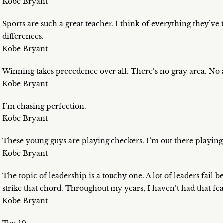
Kobe Bryant
Sports are such a great teacher. I think of everything they’ve
differences.
Kobe Bryant
Winning takes precedence over all. There’s no gray area. No 
Kobe Bryant
I’m chasing perfection.
Kobe Bryant
These young guys are playing checkers. I’m out there playing
Kobe Bryant
The topic of leadership is a touchy one. A lot of leaders fail 
strike that chord. Throughout my years, I haven’t had that fea
Kobe Bryant