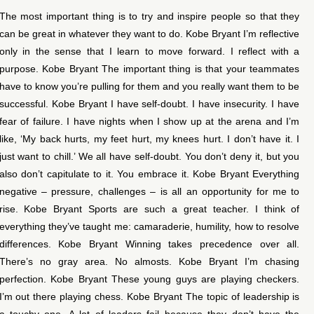
The most important thing is to try and inspire people so that they
can be great in whatever they want to do. Kobe Bryant I’m reflective
only in the sense that I learn to move forward. I reflect with a
purpose. Kobe Bryant The important thing is that your teammates
have to know you’re pulling for them and you really want them to be
successful. Kobe Bryant I have self-doubt. I have insecurity. I have
fear of failure. I have nights when I show up at the arena and I’m
like, ‘My back hurts, my feet hurt, my knees hurt. I don’t have it. I
just want to chill.’ We all have self-doubt. You don’t deny it, but you
also don’t capitulate to it. You embrace it. Kobe Bryant Everything
negative – pressure, challenges – is all an opportunity for me to
rise. Kobe Bryant Sports are such a great teacher. I think of
everything they’ve taught me: camaraderie, humility, how to resolve
differences. Kobe Bryant Winning takes precedence over all.
There’s no gray area. No almosts. Kobe Bryant I’m chasing
perfection. Kobe Bryant These young guys are playing checkers.
I’m out there playing chess. Kobe Bryant The topic of leadership is
a touchy one. A lot of leaders fail because they don’t have the