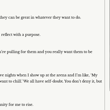
 they can be great in whatever they want to do.
 reflect with a purpose.
’re pulling for them and you really want them to be
 have nights when I show up at the arena and I’m like, ‘My
want to chill.’ We all have self-doubt. You don’t deny it, but
nity for me to rise.