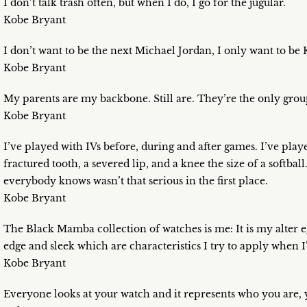
I don’t talk trash often, but when I do, I go for the jugular.
Kobe Bryant
I don’t want to be the next Michael Jordan, I only want to be
Kobe Bryant
My parents are my backbone. Still are. They’re the only group
Kobe Bryant
I’ve played with IVs before, during and after games. I’ve play
fractured tooth, a severed lip, and a knee the size of a softball
everybody knows wasn’t that serious in the first place.
Kobe Bryant
The Black Mamba collection of watches is me: It is my alter ego
edge and sleek which are characteristics I try to apply when I
Kobe Bryant
Everyone looks at your watch and it represents who you are, 