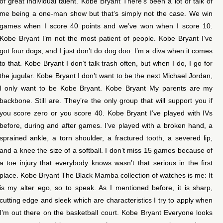
of great individual talent. Kobe Bryant There’s been a lot of talk of
me being a one-man show but that’s simply not the case. We win
games when I score 40 points and we’ve won when I score 10.
Kobe Bryant I’m not the most patient of people. Kobe Bryant I’ve
got four dogs, and I just don’t do dog doo. I’m a diva when it comes
to that. Kobe Bryant I don’t talk trash often, but when I do, I go for
the jugular. Kobe Bryant I don’t want to be the next Michael Jordan,
I only want to be Kobe Bryant. Kobe Bryant My parents are my
backbone. Still are. They’re the only group that will support you if
you score zero or you score 40. Kobe Bryant I’ve played with IVs
before, during and after games. I’ve played with a broken hand, a
sprained ankle, a torn shoulder, a fractured tooth, a severed lip,
and a knee the size of a softball. I don’t miss 15 games because of
a toe injury that everybody knows wasn’t that serious in the first
place. Kobe Bryant The Black Mamba collection of watches is me: It
is my alter ego, so to speak. As I mentioned before, it is sharp,
cutting edge and sleek which are characteristics I try to apply when
I’m out there on the basketball court. Kobe Bryant Everyone looks