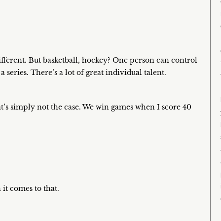
 different. But basketball, hockey? One person can control
eries. There’s a lot of great individual talent.
at’s simply not the case. We win games when I score 40
 it comes to that.