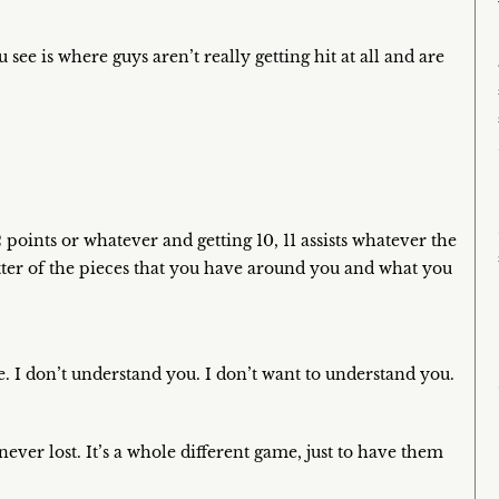
see is where guys aren’t really getting hit at all and are
 points or whatever and getting 10, 11 assists whatever the
atter of the pieces that you have around you and what you
e. I don’t understand you. I don’t want to understand you.
ever lost. It’s a whole different game, just to have them