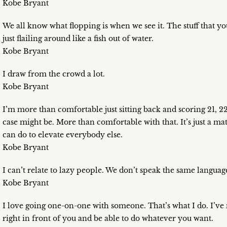
Kobe Bryant
We all know what flopping is when we see it. The stuff that you 
just flailing around like a fish out of water.
Kobe Bryant
I draw from the crowd a lot.
Kobe Bryant
I’m more than comfortable just sitting back and scoring 21, 22
case might be. More than comfortable with that. It’s just a m
can do to elevate everybody else.
Kobe Bryant
I can’t relate to lazy people. We don’t speak the same languag
Kobe Bryant
I love going one-on-one with someone. That’s what I do. I’ve n
right in front of you and be able to do whatever you want.