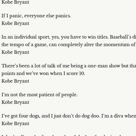
Kobe Bryant
If I panic, everyone else panics.
Kobe Bryant
In an individual sport, yes, you have to win titles. Baseball’s
the tempo of a game, can completely alter the momentum of a s
Kobe Bryant
There’s been a lot of talk of me being a one-man show but th
points and we’ve won when I score 10.
Kobe Bryant
I’m not the most patient of people.
Kobe Bryant
I’ve got four dogs, and I just don’t do dog doo. I’m a diva when
Kobe Bryant