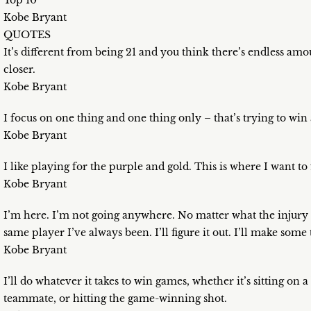
Top 10
Kobe Bryant
QUOTES
It’s different from being 21 and you think there’s endless am
closer.
Kobe Bryant
I focus on one thing and one thing only – that’s trying to wi
Kobe Bryant
I like playing for the purple and gold. This is where I want to 
Kobe Bryant
I’m here. I’m not going anywhere. No matter what the injury – 
same player I’ve always been. I’ll figure it out. I’ll make som
Kobe Bryant
I’ll do whatever it takes to win games, whether it’s sitting on
teammate, or hitting the game-winning shot.