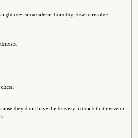
 taught me: camaraderie, humility, how to resolve
almosts.
 chess.
because they don’t have the bravery to touch that nerve or
r.