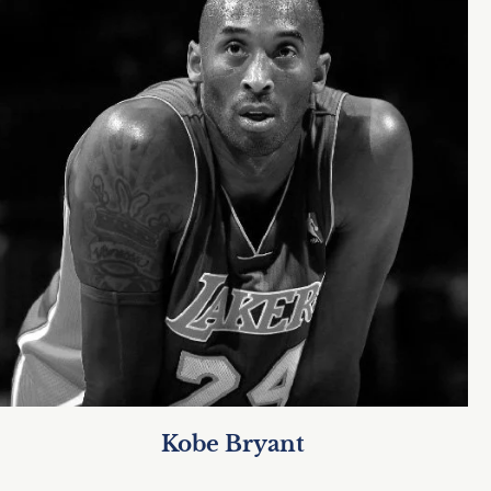
Kobe Bryant