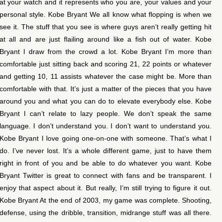
at your watch and it represents who you are, your values and your
personal style. Kobe Bryant We all know what flopping is when we
see it. The stuff that you see is where guys aren’t really getting hit
at all and are just flailing around like a fish out of water. Kobe
Bryant I draw from the crowd a lot. Kobe Bryant I’m more than
comfortable just sitting back and scoring 21, 22 points or whatever
and getting 10, 11 assists whatever the case might be. More than
comfortable with that. It’s just a matter of the pieces that you have
around you and what you can do to elevate everybody else. Kobe
Bryant I can’t relate to lazy people. We don’t speak the same
language. I don’t understand you. I don’t want to understand you.
Kobe Bryant I love going one-on-one with someone. That’s what I
do. I’ve never lost. It’s a whole different game, just to have them
right in front of you and be able to do whatever you want. Kobe
Bryant Twitter is great to connect with fans and be transparent. I
enjoy that aspect about it. But really, I’m still trying to figure it out.
Kobe Bryant At the end of 2003, my game was complete. Shooting,
defense, using the dribble, transition, midrange stuff was all there.