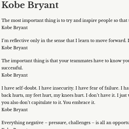
Kobe Bryant
The most important thing is to try and inspire people so that
Kobe Bryant
I’m reflective only in the sense that I learn to move forward. I
Kobe Bryant
The important thing is that your teammates have to know you
successful.
Kobe Bryant
I have self-doubt. I have insecurity. I have fear of failure. I
back hurts, my feet hurt, my knees hurt. I don’t have it. I just 
you also don’t capitulate to it. You embrace it.
Kobe Bryant
Everything negative – pressure, challenges – is all an opportu