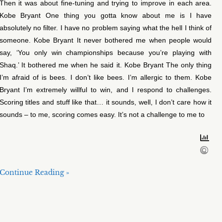
Then it was about fine-tuning and trying to improve in each area.
Kobe Bryant One thing you gotta know about me is I have
absolutely no filter. I have no problem saying what the hell I think of
someone. Kobe Bryant It never bothered me when people would
say, ‘You only win championships because you’re playing with
Shaq.’ It bothered me when he said it. Kobe Bryant The only thing
I’m afraid of is bees. I don’t like bees. I’m allergic to them. Kobe
Bryant I’m extremely willful to win, and I respond to challenges.
Scoring titles and stuff like that… it sounds, well, I don’t care how it
sounds – to me, scoring comes easy. It’s not a challenge to me to
Continue Reading »