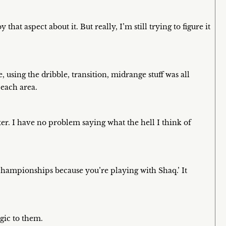
that aspect about it. But really, I’m still trying to figure it
using the dribble, transition, midrange stuff was all
 each area.
ter. I have no problem saying what the hell I think of
hampionships because you’re playing with Shaq.’ It
rgic to them.