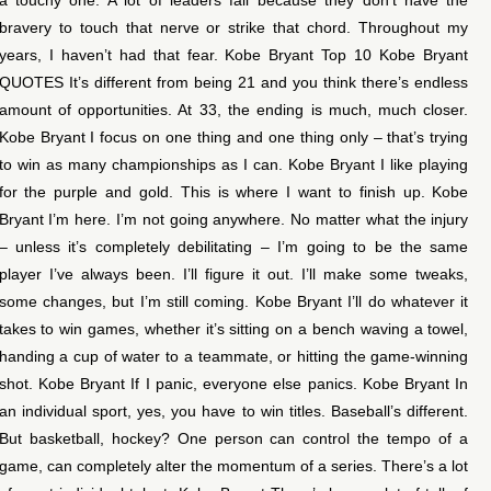
bravery to touch that nerve or strike that chord. Throughout my
years, I haven’t had that fear. Kobe Bryant Top 10 Kobe Bryant
QUOTES It’s different from being 21 and you think there’s endless
amount of opportunities. At 33, the ending is much, much closer.
Kobe Bryant I focus on one thing and one thing only – that’s trying
to win as many championships as I can. Kobe Bryant I like playing
for the purple and gold. This is where I want to finish up. Kobe
Bryant I’m here. I’m not going anywhere. No matter what the injury
– unless it’s completely debilitating – I’m going to be the same
player I’ve always been. I’ll figure it out. I’ll make some tweaks,
some changes, but I’m still coming. Kobe Bryant I’ll do whatever it
takes to win games, whether it’s sitting on a bench waving a towel,
handing a cup of water to a teammate, or hitting the game-winning
shot. Kobe Bryant If I panic, everyone else panics. Kobe Bryant In
an individual sport, yes, you have to win titles. Baseball’s different.
But basketball, hockey? One person can control the tempo of a
game, can completely alter the momentum of a series. There’s a lot