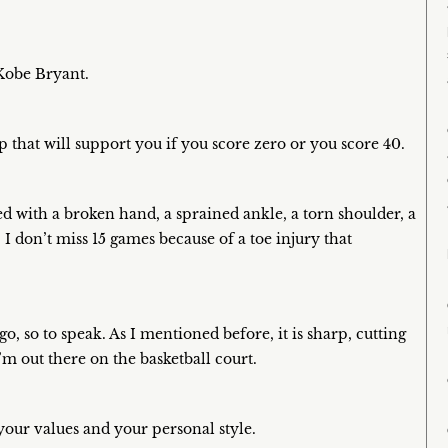
 Kobe Bryant.
 that will support you if you score zero or you score 40.
ed with a broken hand, a sprained ankle, a torn shoulder, a
. I don’t miss 15 games because of a toe injury that
, so to speak. As I mentioned before, it is sharp, cutting
’m out there on the basketball court.
your values and your personal style.