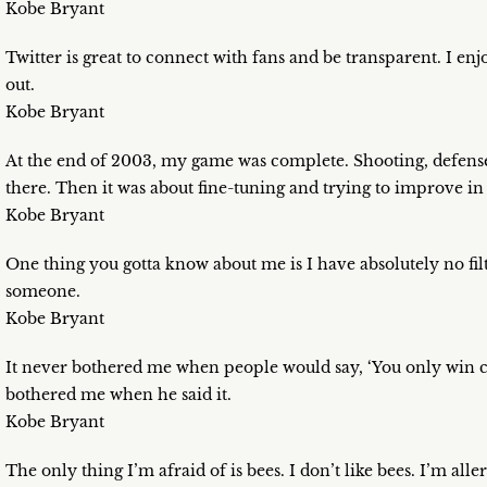
Kobe Bryant
Twitter is great to connect with fans and be transparent. I enjoy 
out.
Kobe Bryant
At the end of 2003, my game was complete. Shooting, defense, 
there. Then it was about fine-tuning and trying to improve in
Kobe Bryant
One thing you gotta know about me is I have absolutely no fil
someone.
Kobe Bryant
It never bothered me when people would say, ‘You only win c
bothered me when he said it.
Kobe Bryant
The only thing I’m afraid of is bees. I don’t like bees. I’m alle