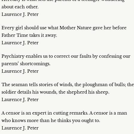
about each other.
Laurence J. Peter
Every girl should use what Mother Nature gave her before
Father Time takes it away.
Laurence J. Peter
Psychiatry enables us to correct our faults by confessing our
parents’ shortcomings.
Laurence J. Peter
The seaman tells stories of winds, the ploughman of bulls; the
soldier details his wounds, the shepherd his sheep.
Laurence J. Peter
A censor is an expert in cutting remarks. A censor is a man
who knows more than he thinks you ought to.
Laurence J. Peter