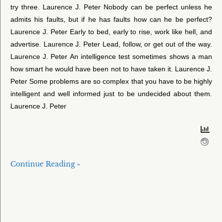
try three. Laurence J. Peter Nobody can be perfect unless he
admits his faults, but if he has faults how can he be perfect?
Laurence J. Peter Early to bed, early to rise, work like hell, and
advertise. Laurence J. Peter Lead, follow, or get out of the way.
Laurence J. Peter An intelligence test sometimes shows a man
how smart he would have been not to have taken it. Laurence J.
Peter Some problems are so complex that you have to be highly
intelligent and well informed just to be undecided about them.
Laurence J. Peter
Continue Reading »