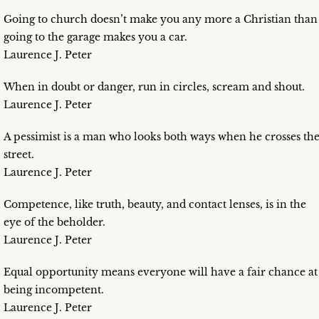
Going to church doesn’t make you any more a Christian than
going to the garage makes you a car.
Laurence J. Peter
When in doubt or danger, run in circles, scream and shout.
Laurence J. Peter
A pessimist is a man who looks both ways when he crosses th
street.
Laurence J. Peter
Competence, like truth, beauty, and contact lenses, is in the
eye of the beholder.
Laurence J. Peter
Equal opportunity means everyone will have a fair chance at
being incompetent.
Laurence J. Peter