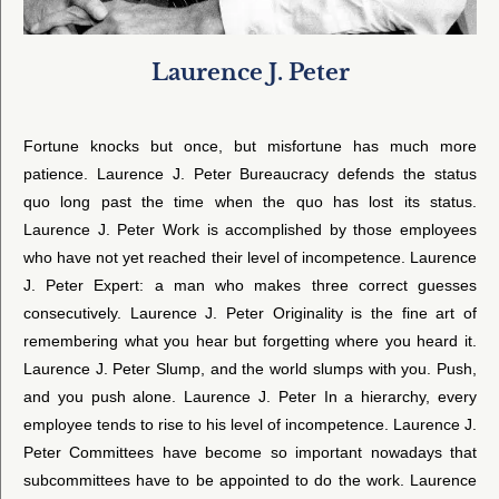
Laurence J. Peter
Fortune knocks but once, but misfortune has much more
patience. Laurence J. Peter Bureaucracy defends the status
quo long past the time when the quo has lost its status.
Laurence J. Peter Work is accomplished by those employees
who have not yet reached their level of incompetence. Laurence
J. Peter Expert: a man who makes three correct guesses
consecutively. Laurence J. Peter Originality is the fine art of
remembering what you hear but forgetting where you heard it.
Laurence J. Peter Slump, and the world slumps with you. Push,
and you push alone. Laurence J. Peter In a hierarchy, every
employee tends to rise to his level of incompetence. Laurence J.
Peter Committees have become so important nowadays that
subcommittees have to be appointed to do the work. Laurence