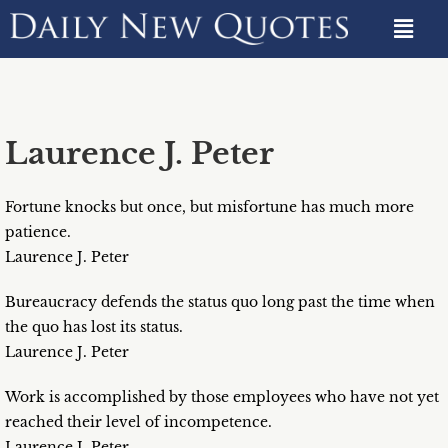
Laurence J. Peter
Fortune knocks but once, but misfortune has much more
patience.
Laurence J. Peter
Bureaucracy defends the status quo long past the time when
the quo has lost its status.
Laurence J. Peter
Work is accomplished by those employees who have not yet
reached their level of incompetence.
Laurence J. Peter