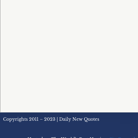
Copyrights 2011 – 2023 | Daily New Quotes