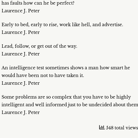
has faults how can he be perfect?
Laurence J. Peter
Early to bed, early to rise, work like hell, and advertise.
Laurence J. Peter
Lead, follow, or get out of the way.
Laurence J. Peter
An intelligence test sometimes shows a man how smart he
would have been not to have taken it.
Laurence J. Peter
Some problems are so complex that you have to be highly
intelligent and well informed just to be undecided about them
Laurence J. Peter
548 total views