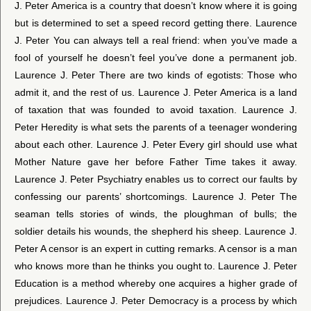
J. Peter America is a country that doesn’t know where it is going
but is determined to set a speed record getting there. Laurence
J. Peter You can always tell a real friend: when you’ve made a
fool of yourself he doesn’t feel you’ve done a permanent job.
Laurence J. Peter There are two kinds of egotists: Those who
admit it, and the rest of us. Laurence J. Peter America is a land
of taxation that was founded to avoid taxation. Laurence J.
Peter Heredity is what sets the parents of a teenager wondering
about each other. Laurence J. Peter Every girl should use what
Mother Nature gave her before Father Time takes it away.
Laurence J. Peter Psychiatry enables us to correct our faults by
confessing our parents’ shortcomings. Laurence J. Peter The
seaman tells stories of winds, the ploughman of bulls; the
soldier details his wounds, the shepherd his sheep. Laurence J.
Peter A censor is an expert in cutting remarks. A censor is a man
who knows more than he thinks you ought to. Laurence J. Peter
Education is a method whereby one acquires a higher grade of
prejudices. Laurence J. Peter Democracy is a process by which