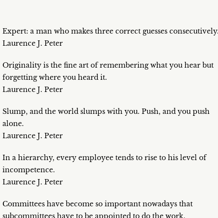
Expert: a man who makes three correct guesses consecutively
Laurence J. Peter
Originality is the fine art of remembering what you hear but
forgetting where you heard it.
Laurence J. Peter
Slump, and the world slumps with you. Push, and you push
alone.
Laurence J. Peter
In a hierarchy, every employee tends to rise to his level of
incompetence.
Laurence J. Peter
Committees have become so important nowadays that
subcommittees have to be appointed to do the work.