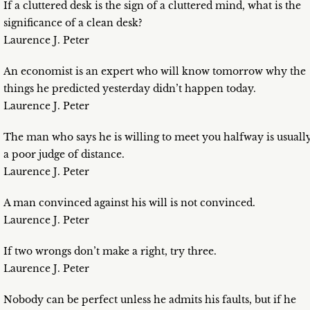
If a cluttered desk is the sign of a cluttered mind, what is the
significance of a clean desk?
Laurence J. Peter
An economist is an expert who will know tomorrow why the
things he predicted yesterday didn’t happen today.
Laurence J. Peter
The man who says he is willing to meet you halfway is usuall
a poor judge of distance.
Laurence J. Peter
A man convinced against his will is not convinced.
Laurence J. Peter
If two wrongs don’t make a right, try three.
Laurence J. Peter
Nobody can be perfect unless he admits his faults, but if he