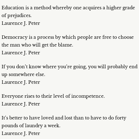
Education is a method whereby one acquires a higher grade
of prejudices.
Laurence J. Peter
Democracy is a process by which people are free to choose
the man who will get the blame.
Laurence J. Peter
If you don’t know where you’re going, you will probably end
up somewhere else.
Laurence J. Peter
Everyone rises to their level of incompetence.
Laurence J. Peter
It’s better to have loved and lost than to have to do forty
pounds of laundry a week.
Laurence J. Peter