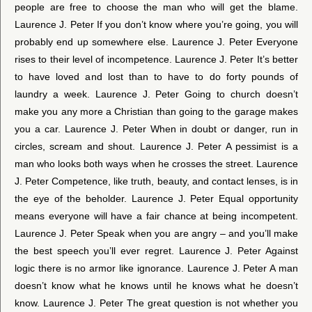
people are free to choose the man who will get the blame.
Laurence J. Peter If you don’t know where you’re going, you will
probably end up somewhere else. Laurence J. Peter Everyone
rises to their level of incompetence. Laurence J. Peter It’s better
to have loved and lost than to have to do forty pounds of
laundry a week. Laurence J. Peter Going to church doesn’t
make you any more a Christian than going to the garage makes
you a car. Laurence J. Peter When in doubt or danger, run in
circles, scream and shout. Laurence J. Peter A pessimist is a
man who looks both ways when he crosses the street. Laurence
J. Peter Competence, like truth, beauty, and contact lenses, is in
the eye of the beholder. Laurence J. Peter Equal opportunity
means everyone will have a fair chance at being incompetent.
Laurence J. Peter Speak when you are angry – and you’ll make
the best speech you’ll ever regret. Laurence J. Peter Against
logic there is no armor like ignorance. Laurence J. Peter A man
doesn’t know what he knows until he knows what he doesn’t
know. Laurence J. Peter The great question is not whether you