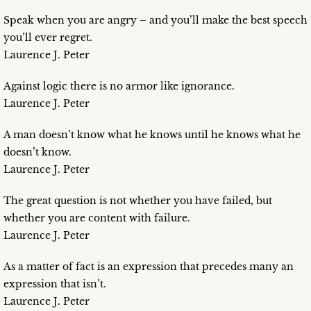
Speak when you are angry – and you’ll make the best speech
you’ll ever regret.
Laurence J. Peter
Against logic there is no armor like ignorance.
Laurence J. Peter
A man doesn’t know what he knows until he knows what he
doesn’t know.
Laurence J. Peter
The great question is not whether you have failed, but
whether you are content with failure.
Laurence J. Peter
As a matter of fact is an expression that precedes many an
expression that isn’t.
Laurence J. Peter