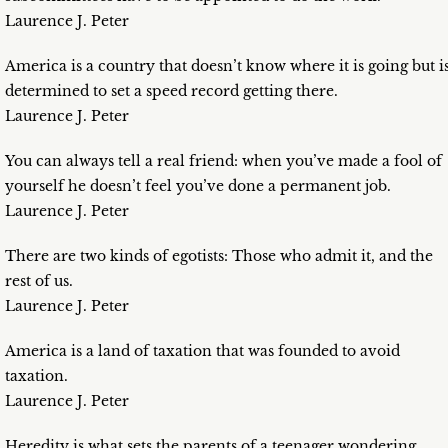
Laurence J. Peter
America is a country that doesn’t know where it is going but i
determined to set a speed record getting there.
Laurence J. Peter
You can always tell a real friend: when you’ve made a fool of
yourself he doesn’t feel you’ve done a permanent job.
Laurence J. Peter
There are two kinds of egotists: Those who admit it, and the
rest of us.
Laurence J. Peter
America is a land of taxation that was founded to avoid
taxation.
Laurence J. Peter
Heredity is what sets the parents of a teenager wondering