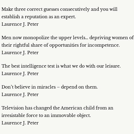
Make three correct guesses consecutively and you will
establish a reputation as an expert.
Laurence J. Peter
Men now monopolize the upper levels… depriving women of
their rightful share of opportunities for incompetence.
Laurence J. Peter
The best intelligence test is what we do with our leisure.
Laurence J. Peter
Don’t believe in miracles – depend on them.
Laurence J. Peter
Television has changed the American child from an
irresistable force to an immovable object.
Laurence J. Peter