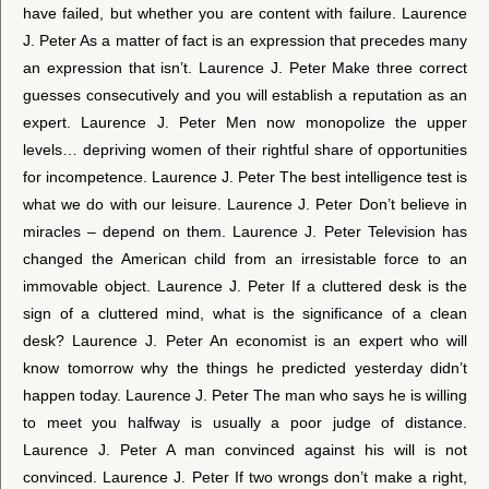
have failed, but whether you are content with failure. Laurence
J. Peter As a matter of fact is an expression that precedes many
an expression that isn’t. Laurence J. Peter Make three correct
guesses consecutively and you will establish a reputation as an
expert. Laurence J. Peter Men now monopolize the upper
levels… depriving women of their rightful share of opportunities
for incompetence. Laurence J. Peter The best intelligence test is
what we do with our leisure. Laurence J. Peter Don’t believe in
miracles – depend on them. Laurence J. Peter Television has
changed the American child from an irresistable force to an
immovable object. Laurence J. Peter If a cluttered desk is the
sign of a cluttered mind, what is the significance of a clean
desk? Laurence J. Peter An economist is an expert who will
know tomorrow why the things he predicted yesterday didn’t
happen today. Laurence J. Peter The man who says he is willing
to meet you halfway is usually a poor judge of distance.
Laurence J. Peter A man convinced against his will is not
convinced. Laurence J. Peter If two wrongs don’t make a right,