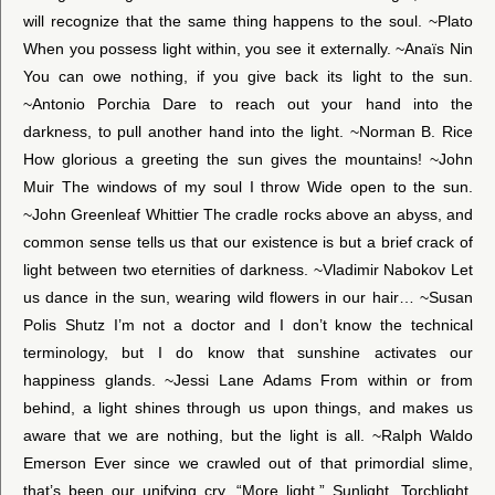
will recognize that the same thing happens to the soul. ~Plato
When you possess light within, you see it externally. ~Anaïs Nin
You can owe nothing, if you give back its light to the sun.
~Antonio Porchia Dare to reach out your hand into the
darkness, to pull another hand into the light. ~Norman B. Rice
How glorious a greeting the sun gives the mountains! ~John
Muir The windows of my soul I throw Wide open to the sun.
~John Greenleaf Whittier The cradle rocks above an abyss, and
common sense tells us that our existence is but a brief crack of
light between two eternities of darkness. ~Vladimir Nabokov Let
us dance in the sun, wearing wild flowers in our hair… ~Susan
Polis Shutz I’m not a doctor and I don’t know the technical
terminology, but I do know that sunshine activates our
happiness glands. ~Jessi Lane Adams From within or from
behind, a light shines through us upon things, and makes us
aware that we are nothing, but the light is all. ~Ralph Waldo
Emerson Ever since we crawled out of that primordial slime,
that’s been our unifying cry, “More light.” Sunlight. Torchlight.