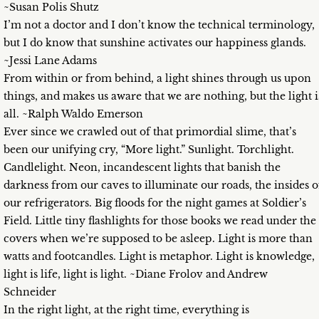
~Susan Polis Shutz
I’m not a doctor and I don’t know the technical terminology,
but I do know that sunshine activates our happiness glands.
~Jessi Lane Adams
From within or from behind, a light shines through us upon
things, and makes us aware that we are nothing, but the light i
all. ~Ralph Waldo Emerson
Ever since we crawled out of that primordial slime, that’s
been our unifying cry, “More light.” Sunlight. Torchlight.
Candlelight. Neon, incandescent lights that banish the
darkness from our caves to illuminate our roads, the insides o
our refrigerators. Big floods for the night games at Soldier’s
Field. Little tiny flashlights for those books we read under the
covers when we’re supposed to be asleep. Light is more than
watts and footcandles. Light is metaphor. Light is knowledge,
light is life, light is light. ~Diane Frolov and Andrew
Schneider
In the right light, at the right time, everything is