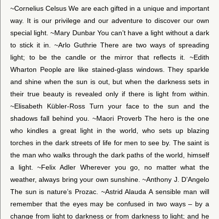
~Cornelius Celsus We are each gifted in a unique and important
way. It is our privilege and our adventure to discover our own
special light. ~Mary Dunbar You can’t have a light without a dark
to stick it in. ~Arlo Guthrie There are two ways of spreading
light; to be the candle or the mirror that reflects it. ~Edith
Wharton People are like stained-glass windows. They sparkle
and shine when the sun is out, but when the darkness sets in
their true beauty is revealed only if there is light from within.
~Elisabeth Kübler-Ross Turn your face to the sun and the
shadows fall behind you. ~Maori Proverb The hero is the one
who kindles a great light in the world, who sets up blazing
torches in the dark streets of life for men to see by. The saint is
the man who walks through the dark paths of the world, himself
a light. ~Felix Adler Wherever you go, no matter what the
weather, always bring your own sunshine. ~Anthony J. D’Angelo
The sun is nature’s Prozac. ~Astrid Alauda A sensible man will
remember that the eyes may be confused in two ways – by a
change from light to darkness or from darkness to light; and he