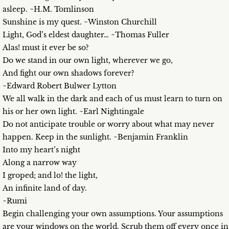
asleep. ~H.M. Tomlinson
Sunshine is my quest. ~Winston Churchill
Light, God’s eldest daughter… ~Thomas Fuller
Alas! must it ever be so?
Do we stand in our own light, wherever we go,
And fight our own shadows forever?
~Edward Robert Bulwer Lytton
We all walk in the dark and each of us must learn to turn on
his or her own light. ~Earl Nightingale
Do not anticipate trouble or worry about what may never
happen. Keep in the sunlight. ~Benjamin Franklin
Into my heart’s night
Along a narrow way
I groped; and lo! the light,
An infinite land of day.
~Rumi
Begin challenging your own assumptions. Your assumptions
are your windows on the world. Scrub them off every once in