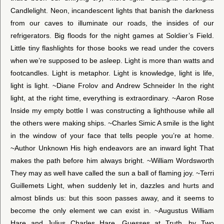
Candlelight. Neon, incandescent lights that banish the darkness
from our caves to illuminate our roads, the insides of our
refrigerators. Big floods for the night games at Soldier’s Field.
Little tiny flashlights for those books we read under the covers
when we’re supposed to be asleep. Light is more than watts and
footcandles. Light is metaphor. Light is knowledge, light is life,
light is light. ~Diane Frolov and Andrew Schneider In the right
light, at the right time, everything is extraordinary. ~Aaron Rose
Inside my empty bottle I was constructing a lighthouse while all
the others were making ships. ~Charles Simic A smile is the light
in the window of your face that tells people you’re at home.
~Author Unknown His high endeavors are an inward light That
makes the path before him always bright. ~William Wordsworth
They may as well have called the sun a ball of flaming joy. ~Terri
Guillemets Light, when suddenly let in, dazzles and hurts and
almost blinds us: but this soon passes away, and it seems to
become the only element we can exist in. ~Augustus William
Hare and Julius Charles Hare, Guesses at Truth, by Two