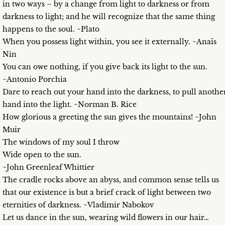
in two ways – by a change from light to darkness or from
darkness to light; and he will recognize that the same thing
happens to the soul. ~Plato
When you possess light within, you see it externally. ~Anaïs
Nin
You can owe nothing, if you give back its light to the sun.
~Antonio Porchia
Dare to reach out your hand into the darkness, to pull anothe
hand into the light. ~Norman B. Rice
How glorious a greeting the sun gives the mountains! ~John
Muir
The windows of my soul I throw
Wide open to the sun.
~John Greenleaf Whittier
The cradle rocks above an abyss, and common sense tells us
that our existence is but a brief crack of light between two
eternities of darkness. ~Vladimir Nabokov
Let us dance in the sun, wearing wild flowers in our hair…