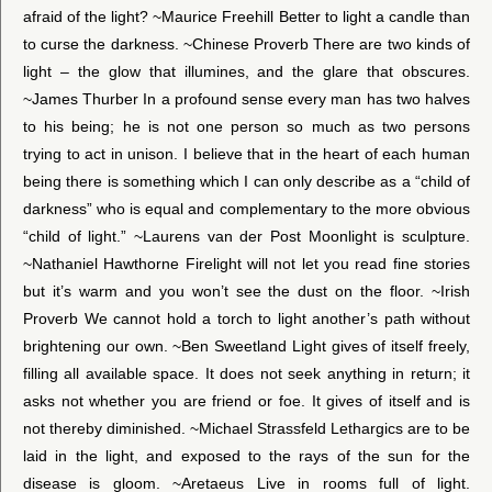
afraid of the light? ~Maurice Freehill Better to light a candle than
to curse the darkness. ~Chinese Proverb There are two kinds of
light – the glow that illumines, and the glare that obscures.
~James Thurber In a profound sense every man has two halves
to his being; he is not one person so much as two persons
trying to act in unison. I believe that in the heart of each human
being there is something which I can only describe as a “child of
darkness” who is equal and complementary to the more obvious
“child of light.” ~Laurens van der Post Moonlight is sculpture.
~Nathaniel Hawthorne Firelight will not let you read fine stories
but it’s warm and you won’t see the dust on the floor. ~Irish
Proverb We cannot hold a torch to light another’s path without
brightening our own. ~Ben Sweetland Light gives of itself freely,
filling all available space. It does not seek anything in return; it
asks not whether you are friend or foe. It gives of itself and is
not thereby diminished. ~Michael Strassfeld Lethargics are to be
laid in the light, and exposed to the rays of the sun for the
disease is gloom. ~Aretaeus Live in rooms full of light.