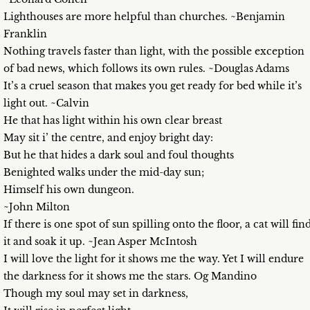
Lighthouses are more helpful than churches. ~Benjamin
Franklin
Nothing travels faster than light, with the possible exception
of bad news, which follows its own rules. ~Douglas Adams
It’s a cruel season that makes you get ready for bed while it’s
light out. ~Calvin
He that has light within his own clear breast
May sit i’ the centre, and enjoy bright day:
But he that hides a dark soul and foul thoughts
Benighted walks under the mid-day sun;
Himself his own dungeon.
~John Milton
If there is one spot of sun spilling onto the floor, a cat will fin
it and soak it up. ~Jean Asper McIntosh
I will love the light for it shows me the way. Yet I will endure
the darkness for it shows me the stars. Og Mandino
Though my soul may set in darkness,