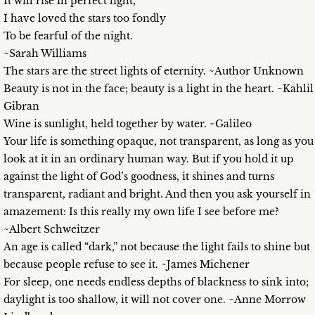
It will rise in perfect light,
I have loved the stars too fondly
To be fearful of the night.
~Sarah Williams
The stars are the street lights of eternity. ~Author Unknown
Beauty is not in the face; beauty is a light in the heart. ~Kahlil
Gibran
Wine is sunlight, held together by water. ~Galileo
Your life is something opaque, not transparent, as long as you
look at it in an ordinary human way. But if you hold it up
against the light of God’s goodness, it shines and turns
transparent, radiant and bright. And then you ask yourself in
amazement: Is this really my own life I see before me?
~Albert Schweitzer
An age is called “dark,” not because the light fails to shine but
because people refuse to see it. ~James Michener
For sleep, one needs endless depths of blackness to sink into;
daylight is too shallow, it will not cover one. ~Anne Morrow