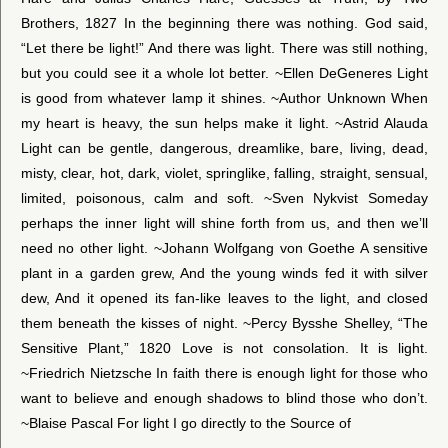
Brothers, 1827 In the beginning there was nothing. God said,
“Let there be light!” And there was light. There was still nothing,
but you could see it a whole lot better. ~Ellen DeGeneres Light
is good from whatever lamp it shines. ~Author Unknown When
my heart is heavy, the sun helps make it light. ~Astrid Alauda
Light can be gentle, dangerous, dreamlike, bare, living, dead,
misty, clear, hot, dark, violet, springlike, falling, straight, sensual,
limited, poisonous, calm and soft. ~Sven Nykvist Someday
perhaps the inner light will shine forth from us, and then we’ll
need no other light. ~Johann Wolfgang von Goethe A sensitive
plant in a garden grew, And the young winds fed it with silver
dew, And it opened its fan-like leaves to the light, and closed
them beneath the kisses of night. ~Percy Bysshe Shelley, “The
Sensitive Plant,” 1820 Love is not consolation. It is light.
~Friedrich Nietzsche In faith there is enough light for those who
want to believe and enough shadows to blind those who don’t.
~Blaise Pascal For light I go directly to the Source of