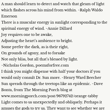
A man should learn to detect and watch that gleam of light
which flashes across his mind from within. ~Ralph Waldo
Emerson
There is a muscular energy in sunlight corresponding to the
spiritual energy of wind. ~Annie Dillard
Joy requires one to be awake,
Adjusting the heart’s ambience to bright.
Some prefer the dark, as is their right,
On grounds of agony, and to forsake
Not only bliss, but all that’s blessed by light.
~Nicholas Gordon, poemsforfree.com
I think you might dispense with half your doctors if you
would only consult Dr. Sun more. ~Henry Ward Beecher
Sun spreads through the treetops like an epidemic. ~Dave
Bonta, from The Morning Porch blog at
www.morningporch.com/post/96792742/orange-tabby
Light comes to us unexpectedly and obliquely. Perhaps it
amuses the gods to try us. They want to see whether we are