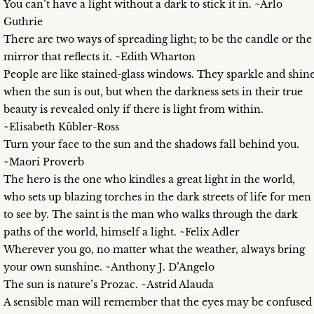
You can’t have a light without a dark to stick it in. ~Arlo
Guthrie
There are two ways of spreading light; to be the candle or the
mirror that reflects it. ~Edith Wharton
People are like stained-glass windows. They sparkle and shin
when the sun is out, but when the darkness sets in their true
beauty is revealed only if there is light from within.
~Elisabeth Kübler-Ross
Turn your face to the sun and the shadows fall behind you.
~Maori Proverb
The hero is the one who kindles a great light in the world,
who sets up blazing torches in the dark streets of life for men
to see by. The saint is the man who walks through the dark
paths of the world, himself a light. ~Felix Adler
Wherever you go, no matter what the weather, always bring
your own sunshine. ~Anthony J. D’Angelo
The sun is nature’s Prozac. ~Astrid Alauda
A sensible man will remember that the eyes may be confused