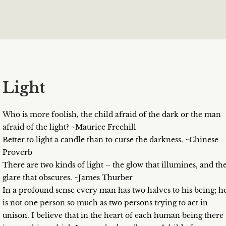
Light
Who is more foolish, the child afraid of the dark or the man
afraid of the light? ~Maurice Freehill
Better to light a candle than to curse the darkness. ~Chinese
Proverb
There are two kinds of light – the glow that illumines, and th
glare that obscures. ~James Thurber
In a profound sense every man has two halves to his being; h
is not one person so much as two persons trying to act in
unison. I believe that in the heart of each human being there