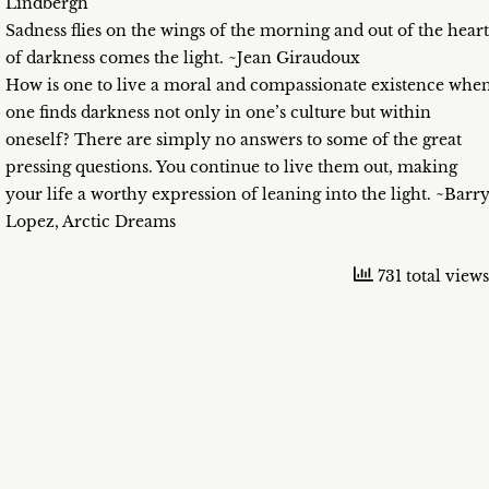
Lindbergh
Sadness flies on the wings of the morning and out of the heart
of darkness comes the light. ~Jean Giraudoux
How is one to live a moral and compassionate existence whe
one finds darkness not only in one’s culture but within
oneself? There are simply no answers to some of the great
pressing questions. You continue to live them out, making
your life a worthy expression of leaning into the light. ~Barr
Lopez, Arctic Dreams
731 total views