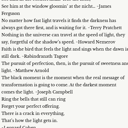
See him at the window gloomin’ at the nicht… ~James
Ferguson
No matter how fast light travels it finds the darkness has
always got there first, and is waiting for it. ~Terry Pratchett
Nothing in the universe can travel at the speed of light, they
say, forgetful of the shadow’s speed. ~Howard Nemerov
Faith is the bird that feels the light and sings when the dawn i
still dark. ~Rabindranath Tagore
The pursuit of perfection, then, is the pursuit of sweetness an
light. ~Matthew Arnold
The black moment is the moment when the real message of
transformation is going to come. At the darkest moment
comes the light. ~Joseph Campbell
Ring the bells that still can ring
Forget your perfect offering.
There is a crack in everything,
That’s how the light gets in.
~Leonard Cohen