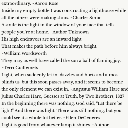
extraordinary. ~Aaron Rose
Inside my empty bottle I was constructing a lighthouse while
all the others were making ships. ~Charles Simic
A smile is the light in the window of your face that tells
people you’re at home. ~Author Unknown
His high endeavors are an inward light
That makes the path before him always bright.
~William Wordsworth
They may as well have called the sun a ball of flaming joy.
~Terri Guillemets
Light, when suddenly let in, dazzles and hurts and almost
blinds us: but this soon passes away, and it seems to become
the only element we can exist in. ~Augustus William Hare an
Julius Charles Hare, Guesses at Truth, by Two Brothers, 1827
In the beginning there was nothing. God said, “Let there be
light!” And there was light. There was still nothing, but you
could see it a whole lot better. ~Ellen DeGeneres
Light is good from whatever lamp it shines. ~Author