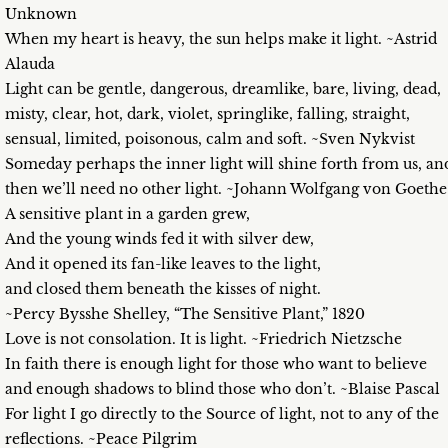
Unknown
When my heart is heavy, the sun helps make it light. ~Astrid
Alauda
Light can be gentle, dangerous, dreamlike, bare, living, dead,
misty, clear, hot, dark, violet, springlike, falling, straight,
sensual, limited, poisonous, calm and soft. ~Sven Nykvist
Someday perhaps the inner light will shine forth from us, an
then we’ll need no other light. ~Johann Wolfgang von Goethe
A sensitive plant in a garden grew,
And the young winds fed it with silver dew,
And it opened its fan-like leaves to the light,
and closed them beneath the kisses of night.
~Percy Bysshe Shelley, “The Sensitive Plant,” 1820
Love is not consolation. It is light. ~Friedrich Nietzsche
In faith there is enough light for those who want to believe
and enough shadows to blind those who don’t. ~Blaise Pascal
For light I go directly to the Source of light, not to any of the
reflections. ~Peace Pilgrim