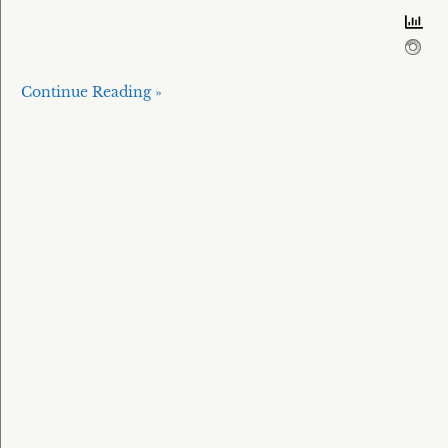
Continue Reading »