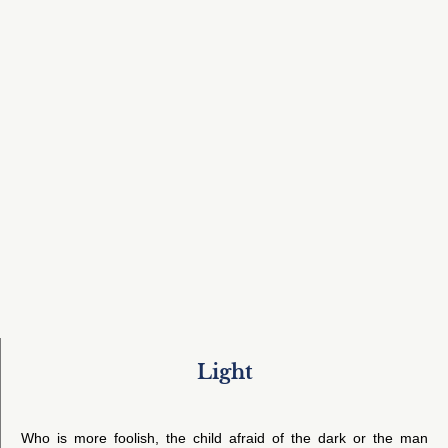
Light
Who is more foolish, the child afraid of the dark or the man