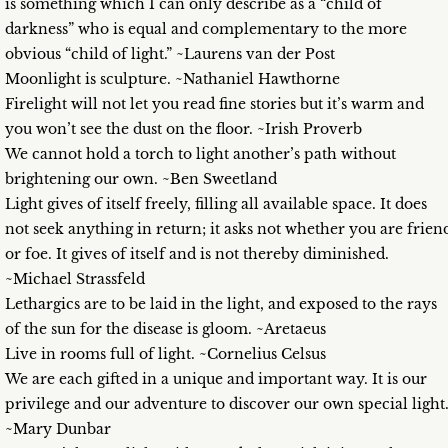
is something which I can only describe as a “child of
darkness” who is equal and complementary to the more
obvious “child of light.” ~Laurens van der Post
Moonlight is sculpture. ~Nathaniel Hawthorne
Firelight will not let you read fine stories but it’s warm and
you won’t see the dust on the floor. ~Irish Proverb
We cannot hold a torch to light another’s path without
brightening our own. ~Ben Sweetland
Light gives of itself freely, filling all available space. It does
not seek anything in return; it asks not whether you are frien
or foe. It gives of itself and is not thereby diminished.
~Michael Strassfeld
Lethargics are to be laid in the light, and exposed to the rays
of the sun for the disease is gloom. ~Aretaeus
Live in rooms full of light. ~Cornelius Celsus
We are each gifted in a unique and important way. It is our
privilege and our adventure to discover our own special light
~Mary Dunbar