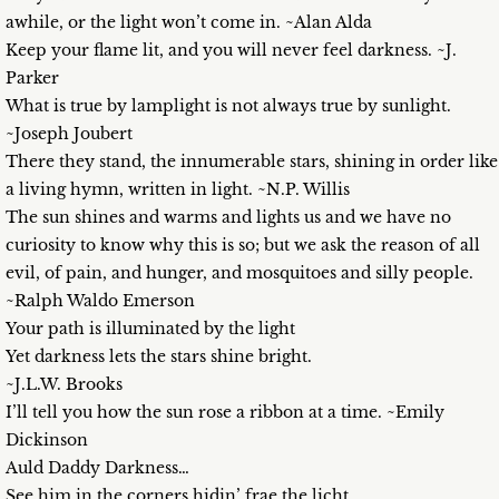
awhile, or the light won’t come in. ~Alan Alda
Keep your flame lit, and you will never feel darkness. ~J.
Parker
What is true by lamplight is not always true by sunlight.
~Joseph Joubert
There they stand, the innumerable stars, shining in order like
a living hymn, written in light. ~N.P. Willis
The sun shines and warms and lights us and we have no
curiosity to know why this is so; but we ask the reason of all
evil, of pain, and hunger, and mosquitoes and silly people.
~Ralph Waldo Emerson
Your path is illuminated by the light
Yet darkness lets the stars shine bright.
~J.L.W. Brooks
I’ll tell you how the sun rose a ribbon at a time. ~Emily
Dickinson
Auld Daddy Darkness…
See him in the corners hidin’ frae the licht,