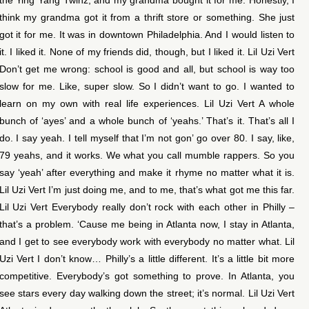
think my grandma got it from a thrift store or something. She just
got it for me. It was in downtown Philadelphia. And I would listen to
it. I liked it. None of my friends did, though, but I liked it. Lil Uzi Vert
Don’t get me wrong: school is good and all, but school is way too
slow for me. Like, super slow. So I didn’t want to go. I wanted to
learn on my own with real life experiences. Lil Uzi Vert A whole
bunch of ‘ayes’ and a whole bunch of ‘yeahs.’ That’s it. That’s all I
do. I say yeah. I tell myself that I’m not gon’ go over 80. I say, like,
79 yeahs, and it works. We what you call mumble rappers. So you
say ‘yeah’ after everything and make it rhyme no matter what it is.
Lil Uzi Vert I’m just doing me, and to me, that’s what got me this far.
Lil Uzi Vert Everybody really don’t rock with each other in Philly –
that’s a problem. ‘Cause me being in Atlanta now, I stay in Atlanta,
and I get to see everybody work with everybody no matter what. Lil
Uzi Vert I don’t know… Philly’s a little different. It’s a little bit more
competitive. Everybody’s got something to prove. In Atlanta, you
see stars every day walking down the street; it’s normal. Lil Uzi Vert