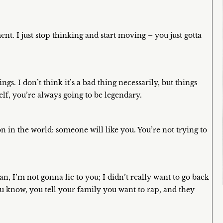
ent. I just stop thinking and start moving – you just gotta
s. I don’t think it’s a bad thing necessarily, but things
elf, you’re always going to be legendary.
on in the world: someone will like you. You’re not trying to
an, I’m not gonna lie to you; I didn’t really want to go back
u know, you tell your family you want to rap, and they