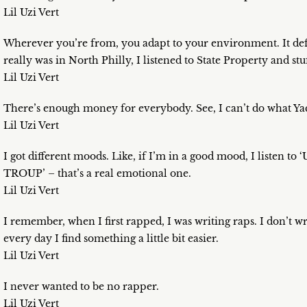
Lil Uzi Vert
Wherever you’re from, you adapt to your environment. It defi
really was in North Philly, I listened to State Property and stu
Lil Uzi Vert
There’s enough money for everybody. See, I can’t do what Yach
Lil Uzi Vert
I got different moods. Like, if I’m in a good mood, I listen to ‘
TROUP’ – that’s a real emotional one.
Lil Uzi Vert
I remember, when I first rapped, I was writing raps. I don’t wri
every day I find something a little bit easier.
Lil Uzi Vert
I never wanted to be no rapper.
Lil Uzi Vert