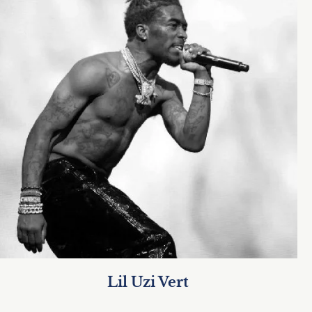
Lil Uzi Vert