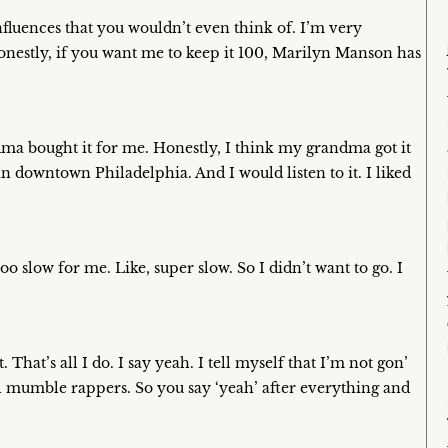
t influences that you wouldn’t even think of. I’m very
honestly, if you want me to keep it 100, Marilyn Manson has
ma bought it for me. Honestly, I think my grandma got it
 in downtown Philadelphia. And I would listen to it. I liked
oo slow for me. Like, super slow. So I didn’t want to go. I
That’s all I do. I say yeah. I tell myself that I’m not gon’
all mumble rappers. So you say ‘yeah’ after everything and