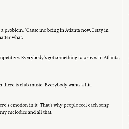
 a problem. ‘Cause me being in Atlanta now, I stay in
atter what.
e competitive. Everybody’s got something to prove. In Atlanta,
n there is club music. Everybody wants a hit.
here’s emotion in it. That’s why people feel each song
 my melodies and all that.