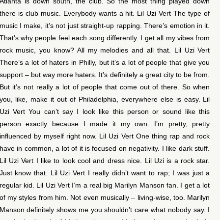
Atlanta is down south, the club. So the most thing played down
there is club music. Everybody wants a hit. Lil Uzi Vert The type of
music I make, it’s not just straight-up rapping. There’s emotion in it.
That’s why people feel each song differently. I get all my vibes from
rock music, you know? All my melodies and all that. Lil Uzi Vert
There’s a lot of haters in Philly, but it’s a lot of people that give you
support – but way more haters. It’s definitely a great city to be from.
But it’s not really a lot of people that come out of there. So when
you, like, make it out of Philadelphia, everywhere else is easy. Lil
Uzi Vert You can’t say I look like this person or sound like this
person exactly because I made it my own. I’m pretty, pretty
influenced by myself right now. Lil Uzi Vert One thing rap and rock
have in common, a lot of it is focused on negativity. I like dark stuff.
Lil Uzi Vert I like to look cool and dress nice. Lil Uzi is a rock star.
Just know that. Lil Uzi Vert I really didn’t want to rap; I was just a
regular kid. Lil Uzi Vert I’m a real big Marilyn Manson fan. I get a lot
of my styles from him. Not even musically – living-wise, too. Marilyn
Manson definitely shows me you shouldn’t care what nobody say. I