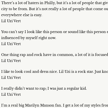
There’s a lot of haters in Philly, but it’s a lot of people that 
city to be from. But it’s not really a lot of people that come o
everywhere else is easy.
Lil Uzi Vert
You can’t say I look like this person or sound like this person
influenced by myself right now.
Lil Uzi Vert
One thing rap and rock have in common, a lot of it is focused o
Lil Uzi Vert
I like to look cool and dress nice. Lil Uzi is a rock star. Just kn
Lil Uzi Vert
I really didn’t want to rap; I was just a regular kid.
Lil Uzi Vert
I’m a real big Marilyn Manson fan. I get a lot of my styles f