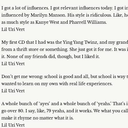
I got a lot of influences. I got relevant influences today. I go
influenced by Marilyn Manson. His style is ridiculous. Like, 
as much style as Kanye West and Pharrell Williams.
Lil Uzi Vert
My first CD that I had was the Ying Yang Twinz, and my grand
from a thrift store or something. She just got it for me. It was
it. None of my friends did, though, but I liked it.
Lil Uzi Vert
Don’t get me wrong: school is good and all, but school is way t
wanted to learn on my own with real life experiences.
Lil Uzi Vert
A whole bunch of ‘ayes’ and a whole bunch of ‘yeahs.’ That’s it. 
go over 80. I say, like, 79 yeahs, and it works. We what you c
make it rhyme no matter what it is.
Lil Uzi Vert