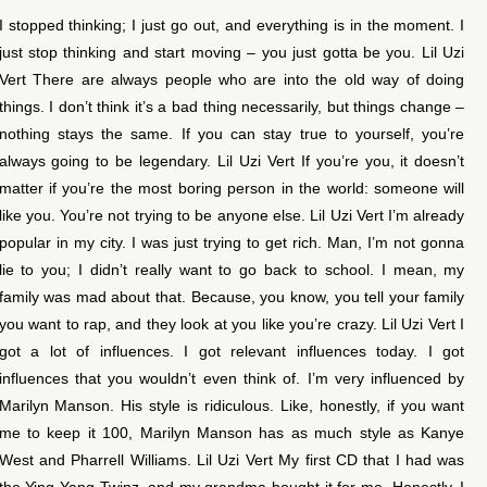
I stopped thinking; I just go out, and everything is in the moment. I
just stop thinking and start moving – you just gotta be you. Lil Uzi
Vert There are always people who are into the old way of doing
things. I don’t think it’s a bad thing necessarily, but things change –
nothing stays the same. If you can stay true to yourself, you’re
always going to be legendary. Lil Uzi Vert If you’re you, it doesn’t
matter if you’re the most boring person in the world: someone will
like you. You’re not trying to be anyone else. Lil Uzi Vert I’m already
popular in my city. I was just trying to get rich. Man, I’m not gonna
lie to you; I didn’t really want to go back to school. I mean, my
family was mad about that. Because, you know, you tell your family
you want to rap, and they look at you like you’re crazy. Lil Uzi Vert I
got a lot of influences. I got relevant influences today. I got
influences that you wouldn’t even think of. I’m very influenced by
Marilyn Manson. His style is ridiculous. Like, honestly, if you want
me to keep it 100, Marilyn Manson has as much style as Kanye
West and Pharrell Williams. Lil Uzi Vert My first CD that I had was
the Ying Yang Twinz, and my grandma bought it for me. Honestly, I