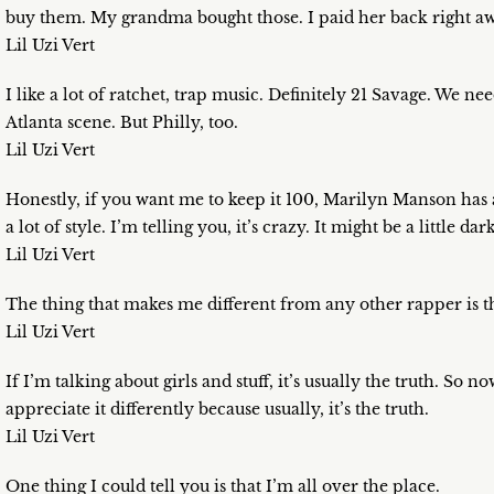
buy them. My grandma bought those. I paid her back right aw
Lil Uzi Vert
I like a lot of ratchet, trap music. Definitely 21 Savage. We 
Atlanta scene. But Philly, too.
Lil Uzi Vert
Honestly, if you want me to keep it 100, Marilyn Manson has 
a lot of style. I’m telling you, it’s crazy. It might be a little dark
Lil Uzi Vert
The thing that makes me different from any other rapper is tha
Lil Uzi Vert
If I’m talking about girls and stuff, it’s usually the truth. So
appreciate it differently because usually, it’s the truth.
Lil Uzi Vert
One thing I could tell you is that I’m all over the place.