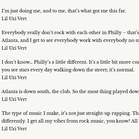
I’m just doing me, and to me, that’s what got me this far.
Lil Uzi Vert
Everybody really don’t rock with each other in Philly – that’s
Atlanta, and I get to see everybody work with everybody no m
Lil Uzi Vert
I don’t know… Philly’s a little different. It’s a little bit mor
you see stars every day walking down the street; it’s normal.
Lil Uzi Vert
Atlanta is down south, the club. So the most thing played dow
Lil Uzi Vert
The type of music I make, it’s not just straight-up rapping. T
differently. I get all my vibes from rock music, you know? All
Lil Uzi Vert