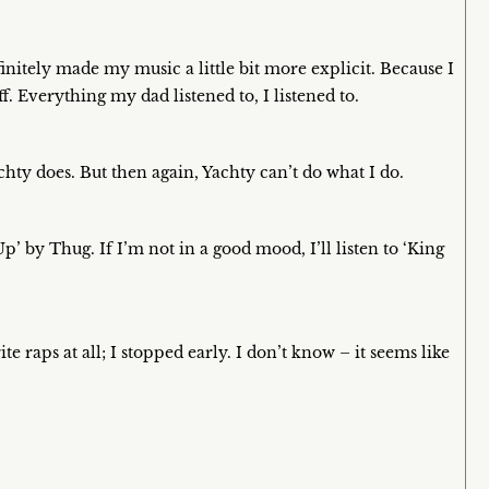
nitely made my music a little bit more explicit. Because I
ff. Everything my dad listened to, I listened to.
ty does. But then again, Yachty can’t do what I do.
Up’ by Thug. If I’m not in a good mood, I’ll listen to ‘King
te raps at all; I stopped early. I don’t know – it seems like