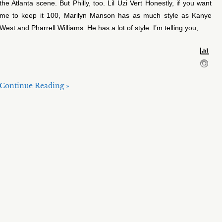
the Atlanta scene. But Philly, too. Lil Uzi Vert Honestly, if you want
me to keep it 100, Marilyn Manson has as much style as Kanye
West and Pharrell Williams. He has a lot of style. I’m telling you,
Continue Reading »