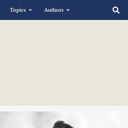
Topics
Authors