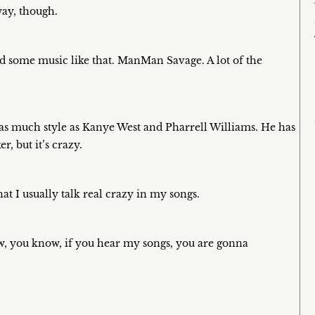
ay, though.
need some music like that. ManMan Savage. A lot of the
as much style as Kanye West and Pharrell Williams. He has
er, but it’s crazy.
t I usually talk real crazy in my songs.
 now, you know, if you hear my songs, you are gonna