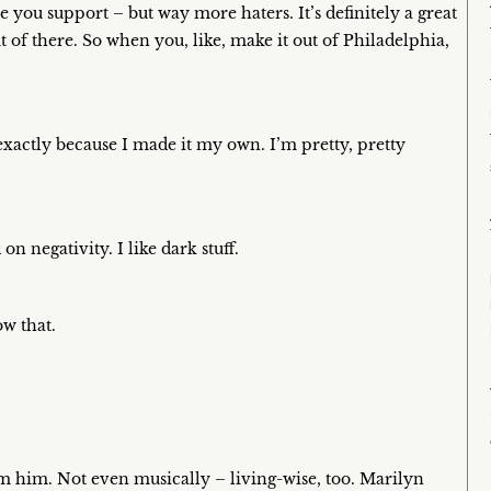
give you support – but way more haters. It’s definitely a great
ut of there. So when you, like, make it out of Philadelphia,
 exactly because I made it my own. I’m pretty, pretty
n negativity. I like dark stuff.
ow that.
rom him. Not even musically – living-wise, too. Marilyn