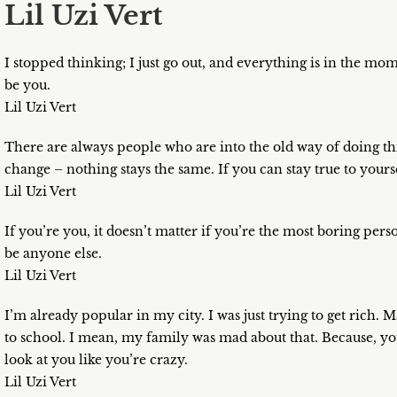
Lil Uzi Vert
I stopped thinking; I just go out, and everything is in the mom
be you.
Lil Uzi Vert
There are always people who are into the old way of doing thing
change – nothing stays the same. If you can stay true to yours
Lil Uzi Vert
If you’re you, it doesn’t matter if you’re the most boring pers
be anyone else.
Lil Uzi Vert
I’m already popular in my city. I was just trying to get rich. M
to school. I mean, my family was mad about that. Because, yo
look at you like you’re crazy.
Lil Uzi Vert