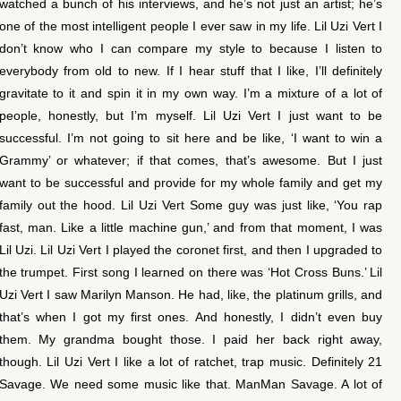
watched a bunch of his interviews, and he’s not just an artist; he’s
one of the most intelligent people I ever saw in my life. Lil Uzi Vert I
don’t know who I can compare my style to because I listen to
everybody from old to new. If I hear stuff that I like, I’ll definitely
gravitate to it and spin it in my own way. I’m a mixture of a lot of
people, honestly, but I’m myself. Lil Uzi Vert I just want to be
successful. I’m not going to sit here and be like, ‘I want to win a
Grammy’ or whatever; if that comes, that’s awesome. But I just
want to be successful and provide for my whole family and get my
family out the hood. Lil Uzi Vert Some guy was just like, ‘You rap
fast, man. Like a little machine gun,’ and from that moment, I was
Lil Uzi. Lil Uzi Vert I played the coronet first, and then I upgraded to
the trumpet. First song I learned on there was ‘Hot Cross Buns.’ Lil
Uzi Vert I saw Marilyn Manson. He had, like, the platinum grills, and
that’s when I got my first ones. And honestly, I didn’t even buy
them. My grandma bought those. I paid her back right away,
though. Lil Uzi Vert I like a lot of ratchet, trap music. Definitely 21
Savage. We need some music like that. ManMan Savage. A lot of