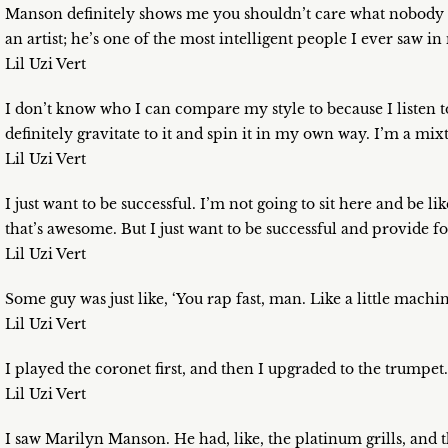
Manson definitely shows me you shouldn’t care what nobody sa
an artist; he’s one of the most intelligent people I ever saw in 
Lil Uzi Vert
I don’t know who I can compare my style to because I listen to e
definitely gravitate to it and spin it in my own way. I’m a mixt
Lil Uzi Vert
I just want to be successful. I’m not going to sit here and be l
that’s awesome. But I just want to be successful and provide 
Lil Uzi Vert
Some guy was just like, ‘You rap fast, man. Like a little mach
Lil Uzi Vert
I played the coronet first, and then I upgraded to the trumpet.
Lil Uzi Vert
I saw Marilyn Manson. He had, like, the platinum grills, and t