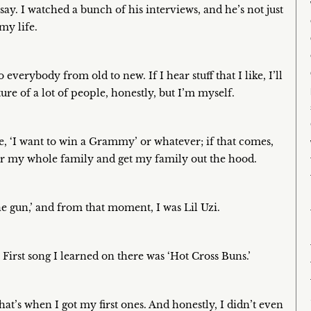
y. I watched a bunch of his interviews, and he’s not just
my life.
verybody from old to new. If I hear stuff that I like, I’ll
ure of a lot of people, honestly, but I’m myself.
ike, ‘I want to win a Grammy’ or whatever; if that comes,
for my whole family and get my family out the hood.
ine gun,’ and from that moment, I was Lil Uzi.
 First song I learned on there was ‘Hot Cross Buns.’
hat’s when I got my first ones. And honestly, I didn’t even