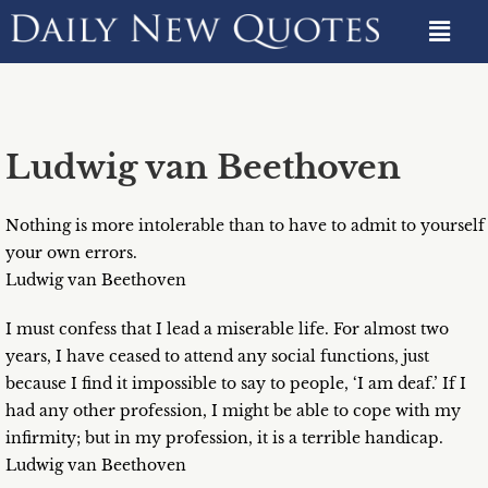
Ludwig van Beethoven
Nothing is more intolerable than to have to admit to yourself
your own errors.
Ludwig van Beethoven
I must confess that I lead a miserable life. For almost two
years, I have ceased to attend any social functions, just
because I find it impossible to say to people, ‘I am deaf.’ If I
had any other profession, I might be able to cope with my
infirmity; but in my profession, it is a terrible handicap.
Ludwig van Beethoven