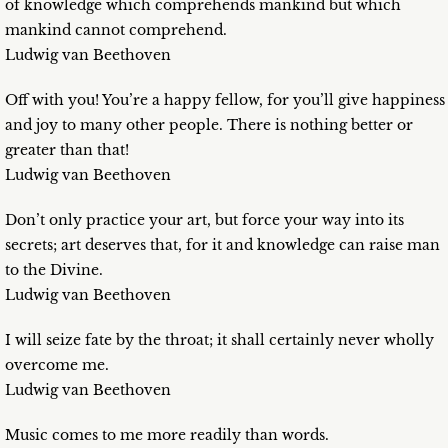
of knowledge which comprehends mankind but which
mankind cannot comprehend.
Ludwig van Beethoven
Off with you! You’re a happy fellow, for you’ll give happiness
and joy to many other people. There is nothing better or
greater than that!
Ludwig van Beethoven
Don’t only practice your art, but force your way into its
secrets; art deserves that, for it and knowledge can raise man
to the Divine.
Ludwig van Beethoven
I will seize fate by the throat; it shall certainly never wholly
overcome me.
Ludwig van Beethoven
Music comes to me more readily than words.