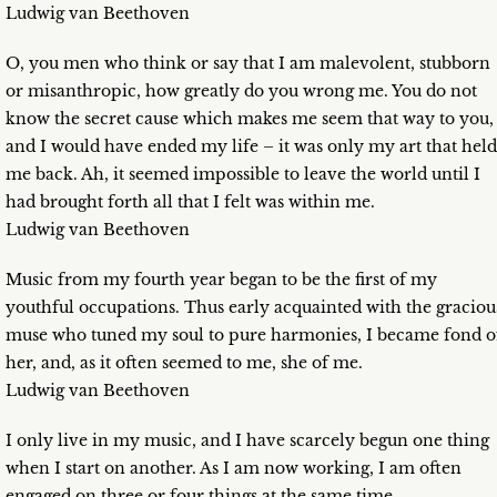
Ludwig van Beethoven
O, you men who think or say that I am malevolent, stubborn
or misanthropic, how greatly do you wrong me. You do not
know the secret cause which makes me seem that way to you,
and I would have ended my life – it was only my art that held
me back. Ah, it seemed impossible to leave the world until I
had brought forth all that I felt was within me.
Ludwig van Beethoven
Music from my fourth year began to be the first of my
youthful occupations. Thus early acquainted with the graciou
muse who tuned my soul to pure harmonies, I became fond o
her, and, as it often seemed to me, she of me.
Ludwig van Beethoven
I only live in my music, and I have scarcely begun one thing
when I start on another. As I am now working, I am often
engaged on three or four things at the same time.