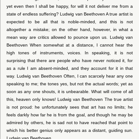
yet even then I shall be happy, for will it not deliver me from a
state of endless suffering? Ludwig van Beethoven A true artist is
expected to be all that is noble-minded, and this is not
altogether a mistake; on the other hand, however, in what a
mean way are critics allowed to pounce upon us. Ludwig van
Beethoven When somewhat at a distance, I cannot hear the
high tones of instruments, voices. In speaking, it is not
surprising that there are people who have never noticed it, for
as a rule I am absent-minded, and they account for it in that
way. Ludwig van Beethoven Often, I can scarcely hear any one
speaking to me; the tones yes, but not the actual words; yet as
soon as any one shouts, it is unbearable. What will come of all
this, heaven only knows! Ludwig van Beethoven The true artist
is not proud: he unfortunately sees that art has no limits; he
feels darkly how far he is from the goal, and though he may be
admired by others, he is sad not to have reached that point to
which his better genius only appears as a distant, guiding sun.
Ludwig van Beethoven