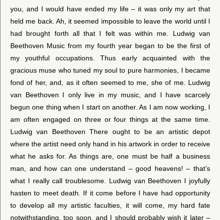
you, and I would have ended my life – it was only my art that
held me back. Ah, it seemed impossible to leave the world until I
had brought forth all that I felt was within me. Ludwig van
Beethoven Music from my fourth year began to be the first of
my youthful occupations. Thus early acquainted with the
gracious muse who tuned my soul to pure harmonies, I became
fond of her, and, as it often seemed to me, she of me. Ludwig
van Beethoven I only live in my music, and I have scarcely
begun one thing when I start on another. As I am now working, I
am often engaged on three or four things at the same time.
Ludwig van Beethoven There ought to be an artistic depot
where the artist need only hand in his artwork in order to receive
what he asks for. As things are, one must be half a business
man, and how can one understand – good heavens! – that’s
what I really call troublesome. Ludwig van Beethoven I joyfully
hasten to meet death. If it come before I have had opportunity
to develop all my artistic faculties, it will come, my hard fate
notwithstanding, too soon, and I should probably wish it later –