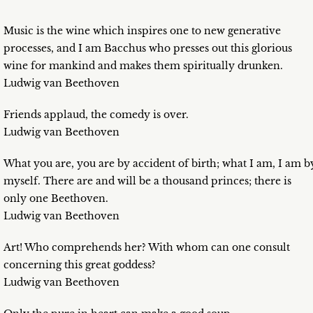
Music is the wine which inspires one to new generative
processes, and I am Bacchus who presses out this glorious
wine for mankind and makes them spiritually drunken.
Ludwig van Beethoven
Friends applaud, the comedy is over.
Ludwig van Beethoven
What you are, you are by accident of birth; what I am, I am b
myself. There are and will be a thousand princes; there is
only one Beethoven.
Ludwig van Beethoven
Art! Who comprehends her? With whom can one consult
concerning this great goddess?
Ludwig van Beethoven