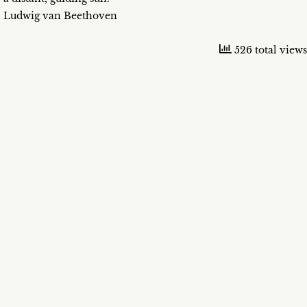
Ludwig van Beethoven
526 total views