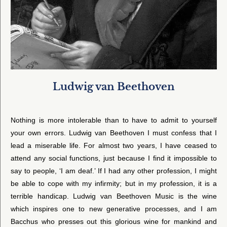
Ludwig van Beethoven
Nothing is more intolerable than to have to admit to yourself
your own errors. Ludwig van Beethoven I must confess that I
lead a miserable life. For almost two years, I have ceased to
attend any social functions, just because I find it impossible to
say to people, ‘I am deaf.’ If I had any other profession, I might
be able to cope with my infirmity; but in my profession, it is a
terrible handicap. Ludwig van Beethoven Music is the wine
which inspires one to new generative processes, and I am
Bacchus who presses out this glorious wine for mankind and