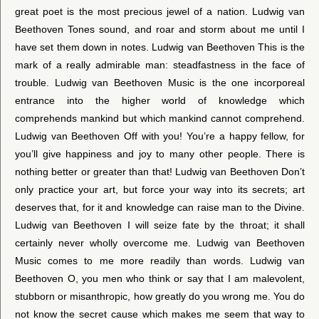
great poet is the most precious jewel of a nation. Ludwig van
Beethoven Tones sound, and roar and storm about me until I
have set them down in notes. Ludwig van Beethoven This is the
mark of a really admirable man: steadfastness in the face of
trouble. Ludwig van Beethoven Music is the one incorporeal
entrance into the higher world of knowledge which
comprehends mankind but which mankind cannot comprehend.
Ludwig van Beethoven Off with you! You’re a happy fellow, for
you’ll give happiness and joy to many other people. There is
nothing better or greater than that! Ludwig van Beethoven Don’t
only practice your art, but force your way into its secrets; art
deserves that, for it and knowledge can raise man to the Divine.
Ludwig van Beethoven I will seize fate by the throat; it shall
certainly never wholly overcome me. Ludwig van Beethoven
Music comes to me more readily than words. Ludwig van
Beethoven O, you men who think or say that I am malevolent,
stubborn or misanthropic, how greatly do you wrong me. You do
not know the secret cause which makes me seem that way to