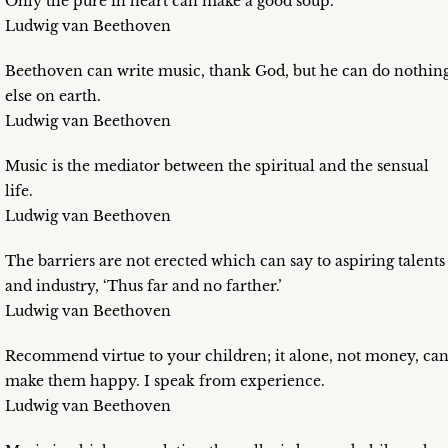
Only the pure in heart can make a good soup.
Ludwig van Beethoven
Beethoven can write music, thank God, but he can do nothin
else on earth.
Ludwig van Beethoven
Music is the mediator between the spiritual and the sensual
life.
Ludwig van Beethoven
The barriers are not erected which can say to aspiring talents
and industry, ‘Thus far and no farther.’
Ludwig van Beethoven
Recommend virtue to your children; it alone, not money, ca
make them happy. I speak from experience.
Ludwig van Beethoven