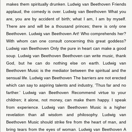
makes them spiritually drunken. Ludwig van Beethoven Friends
applaud, the comedy is over. Ludwig van Beethoven What you
are, you are by accident of birth; what I am, I am by myself.
There are and will be a thousand princes; there is only one
Beethoven. Ludwig van Beethoven Art! Who comprehends her?
With whom can one consult concerning this great goddess?
Ludwig van Beethoven Only the pure in heart can make a good
soup. Ludwig van Beethoven Beethoven can write music, thank
God, but he can do nothing else on earth. Ludwig van
Beethoven Music is the mediator between the spiritual and the
sensual life. Ludwig van Beethoven The barriers are not erected
which can say to aspiring talents and industry, ‘Thus far and no
farther.’ Ludwig van Beethoven Recommend virtue to your
children; it alone, not money, can make them happy. I speak
from experience. Ludwig van Beethoven Music is a higher
revelation than all wisdom and philosophy. Ludwig van
Beethoven Music should strike fire from the heart of man, and
bring tears from the eyes of woman. Ludwig van Beethoven A