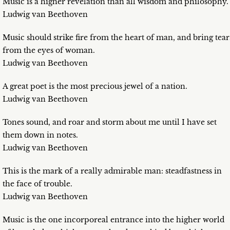
Music is a higher revelation than all wisdom and philosophy.
Ludwig van Beethoven
Music should strike fire from the heart of man, and bring tear
from the eyes of woman.
Ludwig van Beethoven
A great poet is the most precious jewel of a nation.
Ludwig van Beethoven
Tones sound, and roar and storm about me until I have set
them down in notes.
Ludwig van Beethoven
This is the mark of a really admirable man: steadfastness in
the face of trouble.
Ludwig van Beethoven
Music is the one incorporeal entrance into the higher world