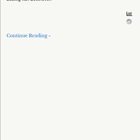
Continue Reading »