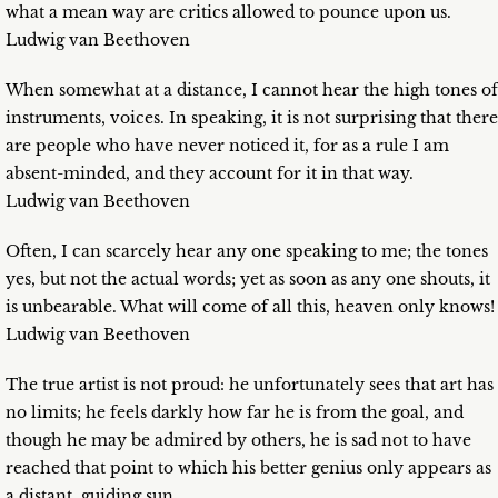
what a mean way are critics allowed to pounce upon us.
Ludwig van Beethoven
When somewhat at a distance, I cannot hear the high tones of
instruments, voices. In speaking, it is not surprising that there
are people who have never noticed it, for as a rule I am
absent-minded, and they account for it in that way.
Ludwig van Beethoven
Often, I can scarcely hear any one speaking to me; the tones
yes, but not the actual words; yet as soon as any one shouts, it
is unbearable. What will come of all this, heaven only knows!
Ludwig van Beethoven
The true artist is not proud: he unfortunately sees that art has
no limits; he feels darkly how far he is from the goal, and
though he may be admired by others, he is sad not to have
reached that point to which his better genius only appears as
a distant, guiding sun.