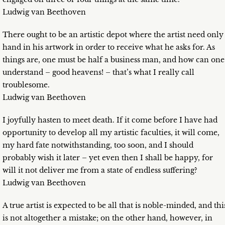
Ludwig van Beethoven
There ought to be an artistic depot where the artist need only
hand in his artwork in order to receive what he asks for. As
things are, one must be half a business man, and how can one
understand – good heavens! – that’s what I really call
troublesome.
Ludwig van Beethoven
I joyfully hasten to meet death. If it come before I have had
opportunity to develop all my artistic faculties, it will come,
my hard fate notwithstanding, too soon, and I should
probably wish it later – yet even then I shall be happy, for
will it not deliver me from a state of endless suffering?
Ludwig van Beethoven
A true artist is expected to be all that is noble-minded, and thi
is not altogether a mistake; on the other hand, however, in