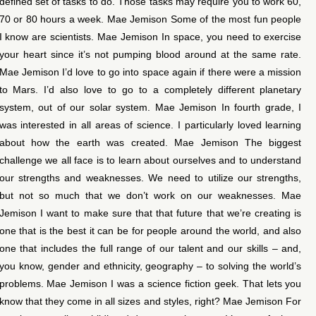
defined set of tasks to do. Those tasks may require you to work 60,
70 or 80 hours a week. Mae Jemison Some of the most fun people
I know are scientists. Mae Jemison In space, you need to exercise
your heart since it’s not pumping blood around at the same rate.
Mae Jemison I’d love to go into space again if there were a mission
to Mars. I’d also love to go to a completely different planetary
system, out of our solar system. Mae Jemison In fourth grade, I
was interested in all areas of science. I particularly loved learning
about how the earth was created. Mae Jemison The biggest
challenge we all face is to learn about ourselves and to understand
our strengths and weaknesses. We need to utilize our strengths,
but not so much that we don’t work on our weaknesses. Mae
Jemison I want to make sure that that future that we’re creating is
one that is the best it can be for people around the world, and also
one that includes the full range of our talent and our skills – and,
you know, gender and ethnicity, geography – to solving the world’s
problems. Mae Jemison I was a science fiction geek. That lets you
know that they come in all sizes and styles, right? Mae Jemison For