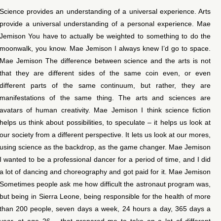
Science provides an understanding of a universal experience. Arts
provide a universal understanding of a personal experience. Mae
Jemison You have to actually be weighted to something to do the
moonwalk, you know. Mae Jemison I always knew I’d go to space.
Mae Jemison The difference between science and the arts is not
that they are different sides of the same coin even, or even
different parts of the same continuum, but rather, they are
manifestations of the same thing. The arts and sciences are
avatars of human creativity. Mae Jemison I think science fiction
helps us think about possibilities, to speculate – it helps us look at
our society from a different perspective. It lets us look at our mores,
using science as the backdrop, as the game changer. Mae Jemison
I wanted to be a professional dancer for a period of time, and I did
a lot of dancing and choreography and got paid for it. Mae Jemison
Sometimes people ask me how difficult the astronaut program was,
but being in Sierra Leone, being responsible for the health of more
than 200 people, seven days a week, 24 hours a day, 365 days a
year, at age 26 – that prepared me to take on a lot of different