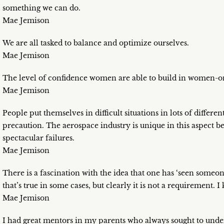
something we can do.
Mae Jemison
We are all tasked to balance and optimize ourselves.
Mae Jemison
The level of confidence women are able to build in women-on
Mae Jemison
People put themselves in difficult situations in lots of differ
precaution. The aerospace industry is unique in this aspect 
spectacular failures.
Mae Jemison
There is a fascination with the idea that one has ‘seen someo
that’s true in some cases, but clearly it is not a requirement. 
Mae Jemison
I had great mentors in my parents who always sought to und