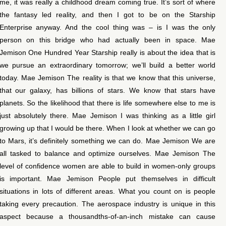
me, it was really a childhood dream coming true. It’s sort of where
the fantasy led reality, and then I got to be on the Starship
Enterprise anyway. And the cool thing was – is I was the only
person on this bridge who had actually been in space. Mae
Jemison One Hundred Year Starship really is about the idea that is
we pursue an extraordinary tomorrow; we’ll build a better world
today. Mae Jemison The reality is that we know that this universe,
that our galaxy, has billions of stars. We know that stars have
planets. So the likelihood that there is life somewhere else to me is
just absolutely there. Mae Jemison I was thinking as a little girl
growing up that I would be there. When I look at whether we can go
to Mars, it’s definitely something we can do. Mae Jemison We are
all tasked to balance and optimize ourselves. Mae Jemison The
level of confidence women are able to build in women-only groups
is important. Mae Jemison People put themselves in difficult
situations in lots of different areas. What you count on is people
taking every precaution. The aerospace industry is unique in this
aspect because a thousandths-of-an-inch mistake can cause