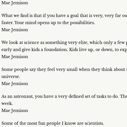
Mae Jemison
What we find is that if you have a goal that is very, very far ou
faster. Your mind opens up to the possibilities.
Mae Jemison
We look at science as something very elite, which only a few pe
early and give kids a foundation. Kids live up, or down, to exp
Mae Jemison
Some people say they feel very small when they think about s
universe.
Mae Jemison
As an astronaut, you have a very defined set of tasks to do. T
week.
Mae Jemison
Some of the most fun people I know are scientists.