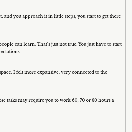
t, and you approach it in little steps, you start to get there
ople can learn. That’s just not true. You just have to start
ectations.
pace. I felt more expansive, very connected to the
hose tasks may require you to work 60, 70 or 80 hours a