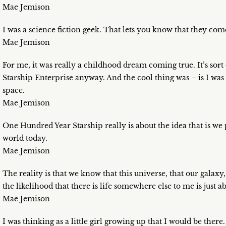
Mae Jemison
I was a science fiction geek. That lets you know that they come 
Mae Jemison
For me, it was really a childhood dream coming true. It’s sort 
Starship Enterprise anyway. And the cool thing was – is I was
space.
Mae Jemison
One Hundred Year Starship really is about the idea that is we
world today.
Mae Jemison
The reality is that we know that this universe, that our galaxy,
the likelihood that there is life somewhere else to me is just a
Mae Jemison
I was thinking as a little girl growing up that I would be there