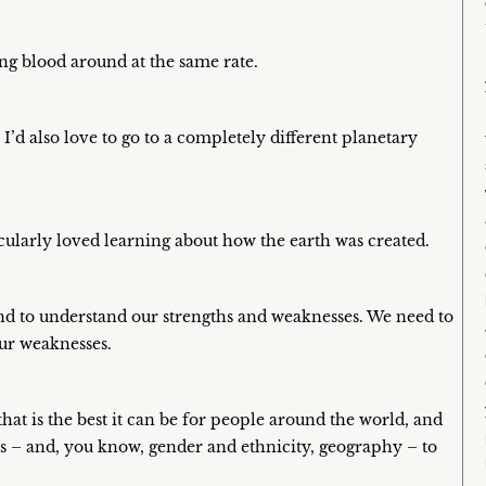
ing blood around at the same rate.
 I’d also love to go to a completely different planetary
rticularly loved learning about how the earth was created.
 and to understand our strengths and weaknesses. We need to
our weaknesses.
that is the best it can be for people around the world, and
ills – and, you know, gender and ethnicity, geography – to