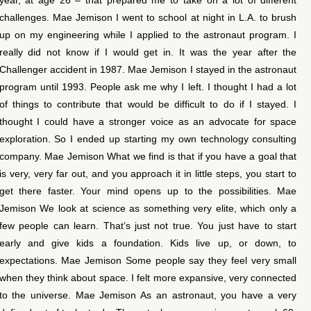
challenges. Mae Jemison I went to school at night in L.A. to brush
up on my engineering while I applied to the astronaut program. I
really did not know if I would get in. It was the year after the
Challenger accident in 1987. Mae Jemison I stayed in the astronaut
program until 1993. People ask me why I left. I thought I had a lot
of things to contribute that would be difficult to do if I stayed. I
thought I could have a stronger voice as an advocate for space
exploration. So I ended up starting my own technology consulting
company. Mae Jemison What we find is that if you have a goal that
is very, very far out, and you approach it in little steps, you start to
get there faster. Your mind opens up to the possibilities. Mae
Jemison We look at science as something very elite, which only a
few people can learn. That’s just not true. You just have to start
early and give kids a foundation. Kids live up, or down, to
expectations. Mae Jemison Some people say they feel very small
when they think about space. I felt more expansive, very connected
to the universe. Mae Jemison As an astronaut, you have a very