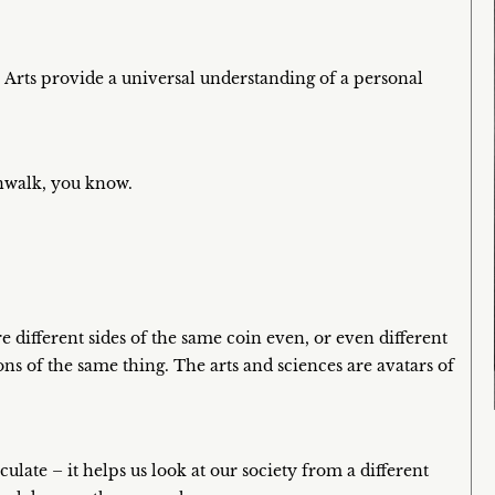
 Arts provide a universal understanding of a personal
nwalk, you know.
e different sides of the same coin even, or even different
ns of the same thing. The arts and sciences are avatars of
eculate – it helps us look at our society from a different