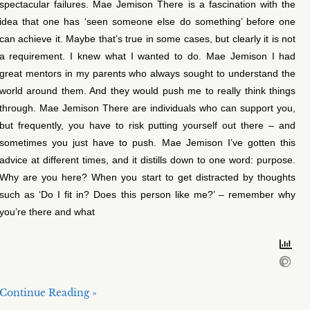
spectacular failures. Mae Jemison There is a fascination with the
idea that one has ‘seen someone else do something’ before one
can achieve it. Maybe that’s true in some cases, but clearly it is not
a requirement. I knew what I wanted to do. Mae Jemison I had
great mentors in my parents who always sought to understand the
world around them. And they would push me to really think things
through. Mae Jemison There are individuals who can support you,
but frequently, you have to risk putting yourself out there – and
sometimes you just have to push. Mae Jemison I’ve gotten this
advice at different times, and it distills down to one word: purpose.
Why are you here? When you start to get distracted by thoughts
such as ‘Do I fit in? Does this person like me?’ – remember why
you’re there and what
Continue Reading »