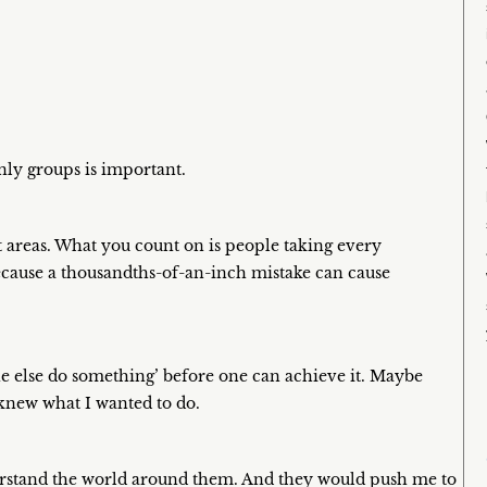
ly groups is important.
ent areas. What you count on is people taking every
because a thousandths-of-an-inch mistake can cause
ne else do something’ before one can achieve it. Maybe
I knew what I wanted to do.
erstand the world around them. And they would push me to