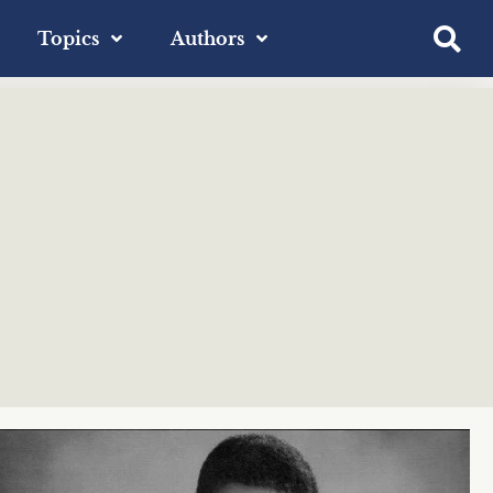
Topics
Authors