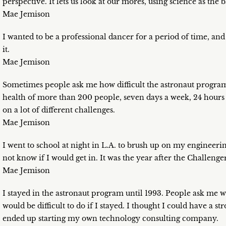
perspective. It lets us look at our mores, using science as the
Mae Jemison
I wanted to be a professional dancer for a period of time, an
it.
Mae Jemison
Sometimes people ask me how difficult the astronaut program 
health of more than 200 people, seven days a week, 24 hours a
on a lot of different challenges.
Mae Jemison
I went to school at night in L.A. to brush up on my engineerin
not know if I would get in. It was the year after the Challenger
Mae Jemison
I stayed in the astronaut program until 1993. People ask me why
would be difficult to do if I stayed. I thought I could have a s
ended up starting my own technology consulting company.