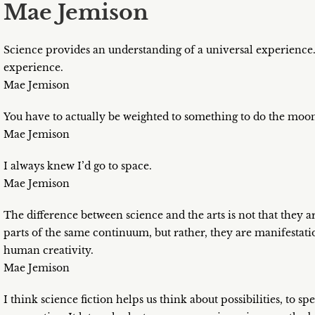
Mae Jemison
Science provides an understanding of a universal experience.
experience.
Mae Jemison
You have to actually be weighted to something to do the moo
Mae Jemison
I always knew I’d go to space.
Mae Jemison
The difference between science and the arts is not that they ar
parts of the same continuum, but rather, they are manifestatio
human creativity.
Mae Jemison
I think science fiction helps us think about possibilities, to sp