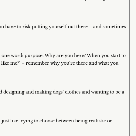
ou have to risk putting yourself out there – and sometimes
n to one word: purpose. Why are you here? When you start to
rson like me?’ – remember why you’re there and what you
ved designing and making dogs’ clothes and wanting to be a
, just like trying to choose between being realistic or