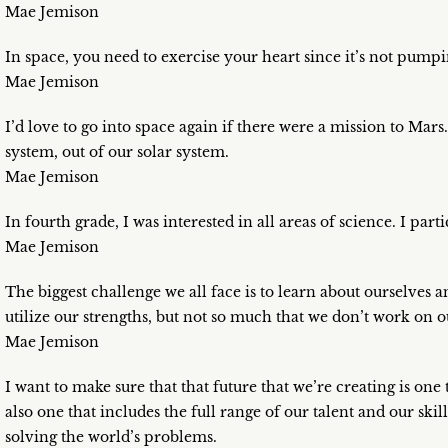
Mae Jemison
In space, you need to exercise your heart since it’s not pump
Mae Jemison
I’d love to go into space again if there were a mission to Mars.
system, out of our solar system.
Mae Jemison
In fourth grade, I was interested in all areas of science. I pa
Mae Jemison
The biggest challenge we all face is to learn about ourselves
utilize our strengths, but not so much that we don’t work on 
Mae Jemison
I want to make sure that that future that we’re creating is one 
also one that includes the full range of our talent and our sk
solving the world’s problems.