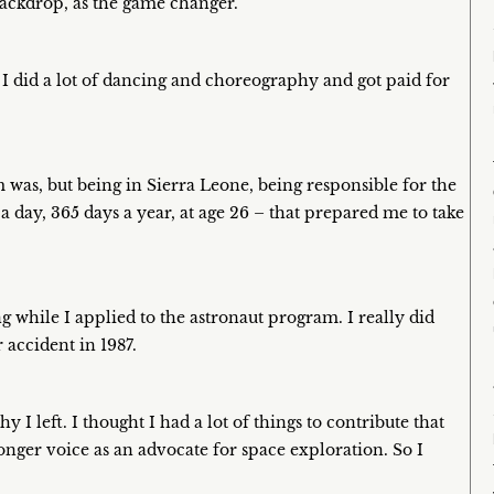
 backdrop, as the game changer.
d I did a lot of dancing and choreography and got paid for
was, but being in Sierra Leone, being responsible for the
 day, 365 days a year, at age 26 – that prepared me to take
g while I applied to the astronaut program. I really did
 accident in 1987.
 I left. I thought I had a lot of things to contribute that
tronger voice as an advocate for space exploration. So I