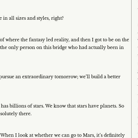
in all sizes and styles, right?
of where the fantasy led reality, and then I got to be on the
 the only person on this bridge who had actually been in
 pursue an extraordinary tomorrow; we’ll build a better
 has billions of stars. We know that stars have planets. So
bsolutely there.
. When I look at whether we can go to Mars, it’s definitely