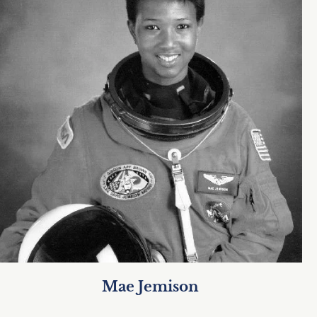
Mae Jemison