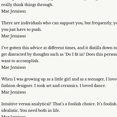
really think things through.
Mae Jemison
There are individuals who can support you, but frequently, y
you just have to push.
Mae Jemison
I’ve gotten this advice at different times, and it distills dow
get distracted by thoughts such as ‘Do I fit in? Does this pe
want to accomplish.
Mae Jemison
When I was growing up as a little girl and as a teenager, I lo
fashion designer. I took art and ceramics. I loved dance.
Mae Jemison
Intuitive versus analytical? That’s a foolish choice. It’s foolish
idealistic. You need both in life.