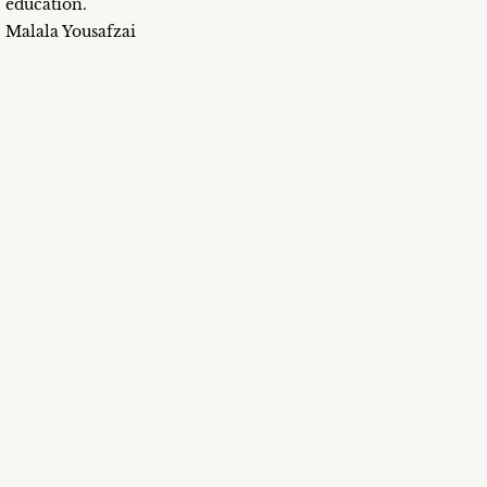
education.
Malala Yousafzai