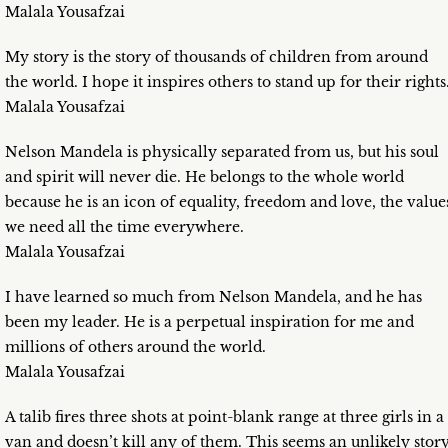
Malala Yousafzai
My story is the story of thousands of children from around
the world. I hope it inspires others to stand up for their rights
Malala Yousafzai
Nelson Mandela is physically separated from us, but his soul
and spirit will never die. He belongs to the whole world
because he is an icon of equality, freedom and love, the value
we need all the time everywhere.
Malala Yousafzai
I have learned so much from Nelson Mandela, and he has
been my leader. He is a perpetual inspiration for me and
millions of others around the world.
Malala Yousafzai
A talib fires three shots at point-blank range at three girls in a
van and doesn’t kill any of them. This seems an unlikely story