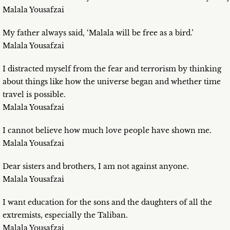
Malala Yousafzai
My father always said, ‘Malala will be free as a bird.’
Malala Yousafzai
I distracted myself from the fear and terrorism by thinking
about things like how the universe began and whether time
travel is possible.
Malala Yousafzai
I cannot believe how much love people have shown me.
Malala Yousafzai
Dear sisters and brothers, I am not against anyone.
Malala Yousafzai
I want education for the sons and the daughters of all the
extremists, especially the Taliban.
Malala Yousafzai