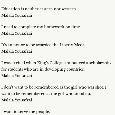
Education is neither eastern nor western.
Malala Yousafzai
I need to complete my homework on time.
Malala Yousafzai
It’s an honor to be awarded the Liberty Medal.
Malala Yousafzai
I was excited when King’s College announced a scholarship
for students who are in developing countries.
Malala Yousafzai
I don’t want to be remembered as the girl who was shot. I
want to be remembered as the girl who stood up.
Malala Yousafzai
I want to serve the people.