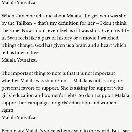
Malala Yousafzai
When someone tells me about Malala, the girl who was shot
by the Taliban – that’s my definition for her – I don’t think
she’s me. Now I don’t even feel as if I was shot. Even my life
in Swat feels like a part of history or a movie I watched.
Things change. God has given us a brain and a heart which
tell us how to live.
Malala Yousafzai
The important thing to note is that it is not important
whether Malala was shot or not – Malala is not asking for
personal favors or support. She is asking for support with
girls’ education and women’s rights. So don’t support Malala,
support her campaign for girls’ education and women’s
rights.
Malala Yousafzai
People say Malala’s voice is being sold to the world. But I see