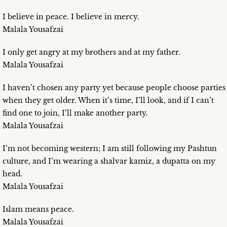
I believe in peace. I believe in mercy.
Malala Yousafzai
I only get angry at my brothers and at my father.
Malala Yousafzai
I haven’t chosen any party yet because people choose parties
when they get older. When it’s time, I’ll look, and if I can’t
find one to join, I’ll make another party.
Malala Yousafzai
I’m not becoming western; I am still following my Pashtun
culture, and I’m wearing a shalvar kamiz, a dupatta on my
head.
Malala Yousafzai
Islam means peace.
Malala Yousafzai