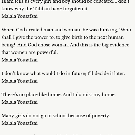
Islam tells us every girl and boy should be educated. I don’t
know why the Taliban have forgotten it.
Malala Yousafzai
When God created man and woman, he was thinking, ‘Who
shall I give the power to, to give birth to the next human
being?’ And God chose woman. And this is the big evidence
that women are powerful.
Malala Yousafzai
I don’t know what would I do in future; I’ll decide it later.
Malala Yousafzai
There’s no place like home. And I do miss my home.
Malala Yousafzai
Many girls do not go to school because of poverty.
Malala Yousafzai