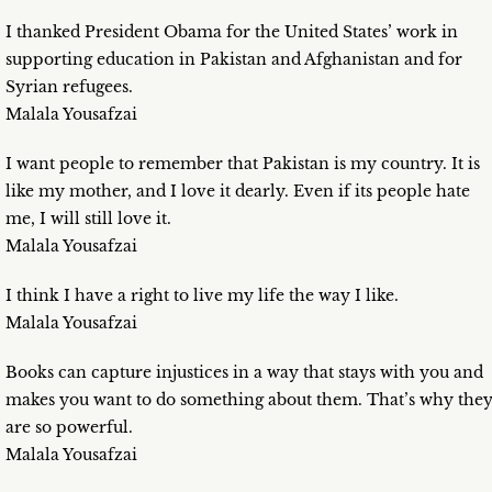
I thanked President Obama for the United States’ work in
supporting education in Pakistan and Afghanistan and for
Syrian refugees.
Malala Yousafzai
I want people to remember that Pakistan is my country. It is
like my mother, and I love it dearly. Even if its people hate
me, I will still love it.
Malala Yousafzai
I think I have a right to live my life the way I like.
Malala Yousafzai
Books can capture injustices in a way that stays with you and
makes you want to do something about them. That’s why the
are so powerful.
Malala Yousafzai