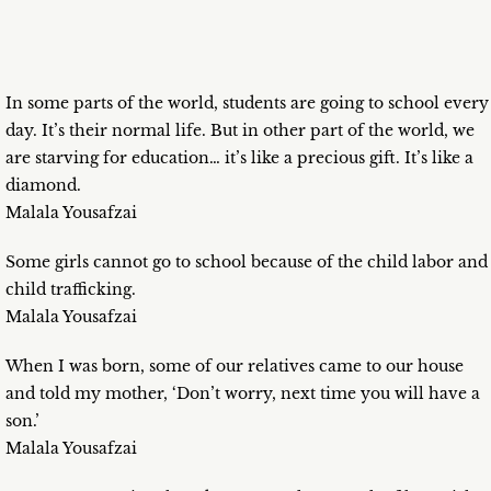
In some parts of the world, students are going to school every
day. It’s their normal life. But in other part of the world, we
are starving for education… it’s like a precious gift. It’s like a
diamond.
Malala Yousafzai
Some girls cannot go to school because of the child labor and
child trafficking.
Malala Yousafzai
When I was born, some of our relatives came to our house
and told my mother, ‘Don’t worry, next time you will have a
son.’
Malala Yousafzai