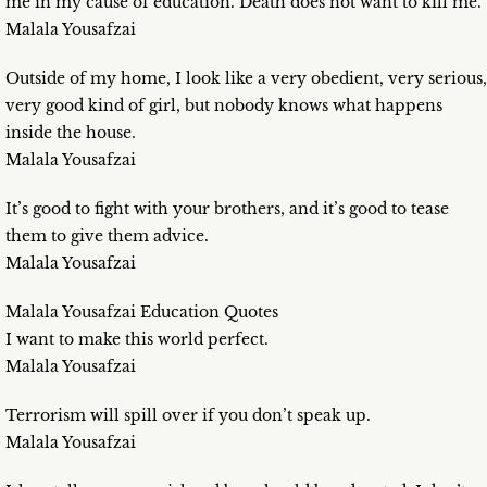
me in my cause of education. Death does not want to kill me.
Malala Yousafzai
Outside of my home, I look like a very obedient, very serious,
very good kind of girl, but nobody knows what happens
inside the house.
Malala Yousafzai
It’s good to fight with your brothers, and it’s good to tease
them to give them advice.
Malala Yousafzai
Malala Yousafzai Education Quotes
I want to make this world perfect.
Malala Yousafzai
Terrorism will spill over if you don’t speak up.
Malala Yousafzai