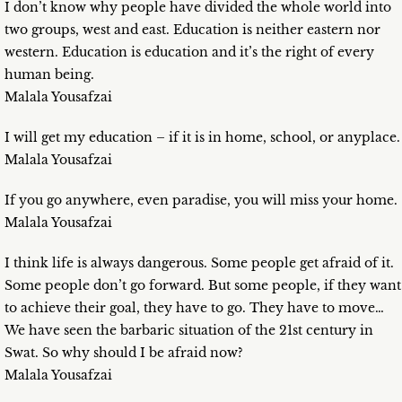
I don’t know why people have divided the whole world into
two groups, west and east. Education is neither eastern nor
western. Education is education and it’s the right of every
human being.
Malala Yousafzai
I will get my education – if it is in home, school, or anyplace.
Malala Yousafzai
If you go anywhere, even paradise, you will miss your home.
Malala Yousafzai
I think life is always dangerous. Some people get afraid of it.
Some people don’t go forward. But some people, if they want
to achieve their goal, they have to go. They have to move…
We have seen the barbaric situation of the 21st century in
Swat. So why should I be afraid now?
Malala Yousafzai