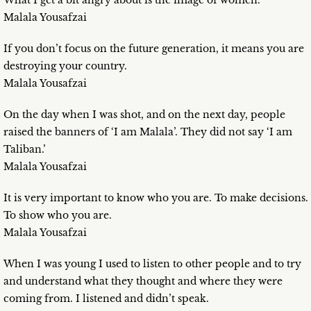
What I get a bit angry about is the image of women.
Malala Yousafzai
If you don’t focus on the future generation, it means you are
destroying your country.
Malala Yousafzai
On the day when I was shot, and on the next day, people
raised the banners of ‘I am Malala’. They did not say ‘I am
Taliban.’
Malala Yousafzai
It is very important to know who you are. To make decisions.
To show who you are.
Malala Yousafzai
When I was young I used to listen to other people and to try
and understand what they thought and where they were
coming from. I listened and didn’t speak.