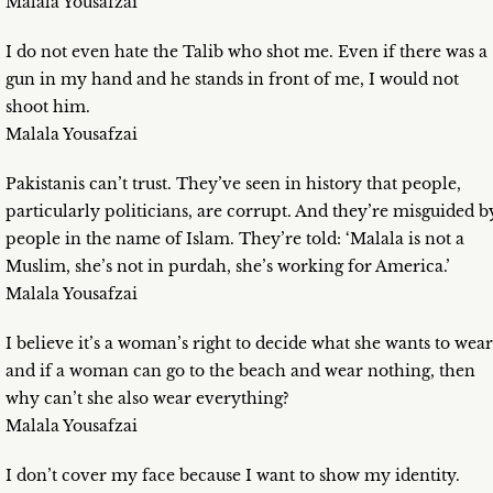
Malala Yousafzai
I do not even hate the Talib who shot me. Even if there was a
gun in my hand and he stands in front of me, I would not
shoot him.
Malala Yousafzai
Pakistanis can’t trust. They’ve seen in history that people,
particularly politicians, are corrupt. And they’re misguided b
people in the name of Islam. They’re told: ‘Malala is not a
Muslim, she’s not in purdah, she’s working for America.’
Malala Yousafzai
I believe it’s a woman’s right to decide what she wants to wear
and if a woman can go to the beach and wear nothing, then
why can’t she also wear everything?
Malala Yousafzai
I don’t cover my face because I want to show my identity.