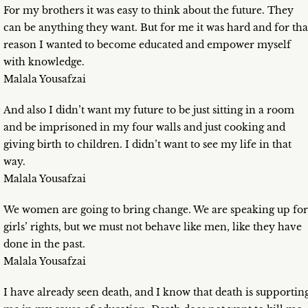
For my brothers it was easy to think about the future. They
can be anything they want. But for me it was hard and for tha
reason I wanted to become educated and empower myself
with knowledge.
Malala Yousafzai
And also I didn’t want my future to be just sitting in a room
and be imprisoned in my four walls and just cooking and
giving birth to children. I didn’t want to see my life in that
way.
Malala Yousafzai
We women are going to bring change. We are speaking up for
girls’ rights, but we must not behave like men, like they have
done in the past.
Malala Yousafzai
I have already seen death, and I know that death is supportin