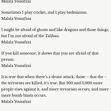
Malala Yousafzai
Sometimes I play cricket, and I play badminton.
Malala Yousafzai
I might be afraid of ghosts and like dragons and those things,
but I’m not afraid of the Taliban.
Malala Yousafzai
If you kill someone, it shows that you are afraid of that
person.
Malala Yousafzai
It is true that when there’s a drone attack, those – that the –
the terrorists are killed, it’s true. But 500 and 5,000 more
people rises against it, and more terrorism occurs, and more 
more bomb blasts occurs.
Malala Yousafzai