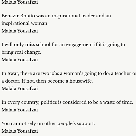
Malala Yousafzai
Benazir Bhutto was an inspirational leader and an
inspirational woman.
Malala Yousafzai
I will only miss school for an engagement if it is going to
bring real change.
Malala Yousafzai
In Swat, there are two jobs a woman’s going to do: a teacher o
a doctor. If not, then become a housewife.
Malala Yousafzai
In every country, politics is considered to be a waste of time.
Malala Yousafzai
You cannot rely on other people’s support.
Malala Yousafzai