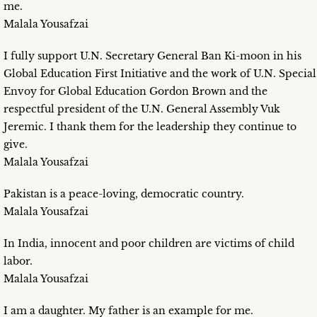
me.
Malala Yousafzai
I fully support U.N. Secretary General Ban Ki-moon in his
Global Education First Initiative and the work of U.N. Special
Envoy for Global Education Gordon Brown and the
respectful president of the U.N. General Assembly Vuk
Jeremic. I thank them for the leadership they continue to
give.
Malala Yousafzai
Pakistan is a peace-loving, democratic country.
Malala Yousafzai
In India, innocent and poor children are victims of child
labor.
Malala Yousafzai
I am a daughter. My father is an example for me.