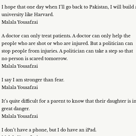
I hope that one day when I’ll go back to Pakistan, I will build 
university like Harvard.
Malala Yousafzai
A doctor can only treat patients. A doctor can only help the
people who are shot or who are injured. But a politician can
stop people from injuries. A politician can take a step so that
no person is scared tomorrow.
Malala Yousafzai
I say I am stronger than fear.
Malala Yousafzai
It’s quite difficult for a parent to know that their daughter is i
great danger.
Malala Yousafzai
I don’t have a phone, but I do have an iPad.