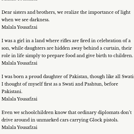
Dear sisters and brothers, we realize the importance of light
when we see darkness.
Malala Yousafzai
I was a girl in a land where rifles are fired in celebration of a
son, while daughters are hidden away behind a curtain, their
role in life simply to prepare food and give birth to children.
Malala Yousafzai
I was born a proud daughter of Pakistan, though like all Swati
I thought of myself first as a Swati and Pashtun, before
Pakistani.
Malala Yousafzai
Even we schoolchildren know that ordinary diplomats don’t
drive around in unmarked cars carrying Glock pistols.
Malala Yousafzai