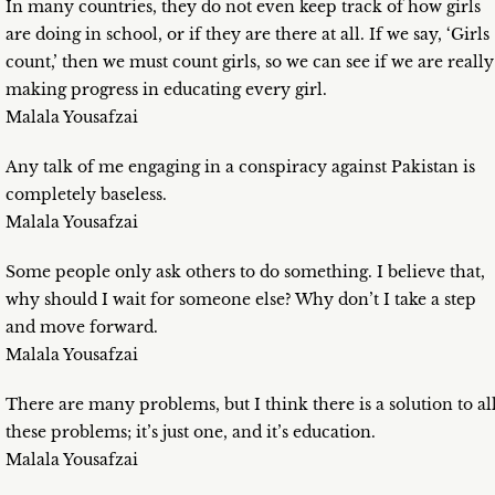
In many countries, they do not even keep track of how girls
are doing in school, or if they are there at all. If we say, ‘Girls
count,’ then we must count girls, so we can see if we are really
making progress in educating every girl.
Malala Yousafzai
Any talk of me engaging in a conspiracy against Pakistan is
completely baseless.
Malala Yousafzai
Some people only ask others to do something. I believe that,
why should I wait for someone else? Why don’t I take a step
and move forward.
Malala Yousafzai
There are many problems, but I think there is a solution to al
these problems; it’s just one, and it’s education.
Malala Yousafzai