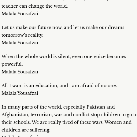
teacher can change the world.
Malala Yousafzai
Let us make our future now, and let us make our dreams
tomorrow’s reality.
Malala Yousafzai
When the whole world is silent, even one voice becomes
powerful.
Malala Yousafzai
All I want is an education, and I am afraid of no one.
Malala Yousafzai
In many parts of the world, especially Pakistan and
Afghanistan, terrorism, war and conflict stop children to go t
their schools. We are really tired of these wars. Women and
children are suffering.