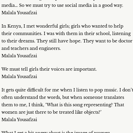
media… So we must try to use social media in a good way.
Malala Yousafzai
In Kenya, I met wonderful girls; girls who wanted to help
their communities. I was with them in their school, listening
to their dreams. They still have hope. They want to be doctor
and teachers and engineers.
Malala Yousafzai
We must tell girls their voices are important.
Malala Yousafzai
It gets quite difficult for me when I listen to pop music. I don’
often understand the words, but when someone translates
them to me, I think, ‘What is this song representing? That
women are just there to be treated like objects?’
Malala Yousafzai