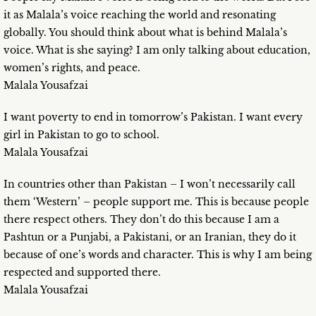
it as Malala’s voice reaching the world and resonating
globally. You should think about what is behind Malala’s
voice. What is she saying? I am only talking about education,
women’s rights, and peace.
Malala Yousafzai
I want poverty to end in tomorrow’s Pakistan. I want every
girl in Pakistan to go to school.
Malala Yousafzai
In countries other than Pakistan – I won’t necessarily call
them ‘Western’ – people support me. This is because people
there respect others. They don’t do this because I am a
Pashtun or a Punjabi, a Pakistani, or an Iranian, they do it
because of one’s words and character. This is why I am being
respected and supported there.
Malala Yousafzai