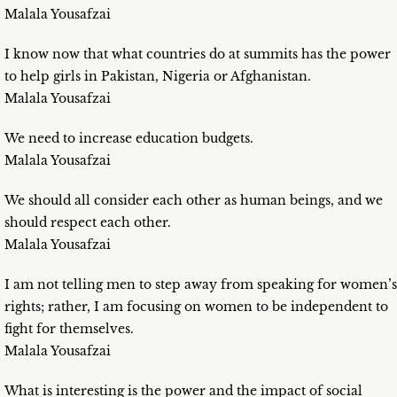
Malala Yousafzai
I know now that what countries do at summits has the power
to help girls in Pakistan, Nigeria or Afghanistan.
Malala Yousafzai
We need to increase education budgets.
Malala Yousafzai
We should all consider each other as human beings, and we
should respect each other.
Malala Yousafzai
I am not telling men to step away from speaking for women’s
rights; rather, I am focusing on women to be independent to
fight for themselves.
Malala Yousafzai
What is interesting is the power and the impact of social