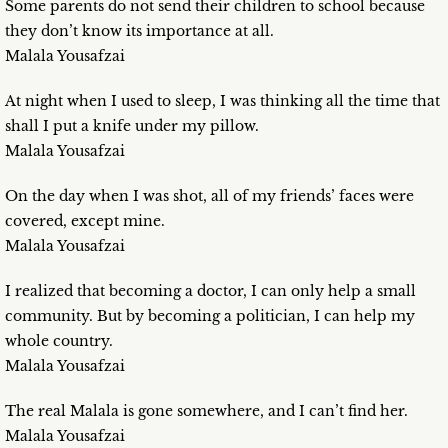
Some parents do not send their children to school because
they don’t know its importance at all.
Malala Yousafzai
At night when I used to sleep, I was thinking all the time that
shall I put a knife under my pillow.
Malala Yousafzai
On the day when I was shot, all of my friends’ faces were
covered, except mine.
Malala Yousafzai
I realized that becoming a doctor, I can only help a small
community. But by becoming a politician, I can help my
whole country.
Malala Yousafzai
The real Malala is gone somewhere, and I can’t find her.
Malala Yousafzai