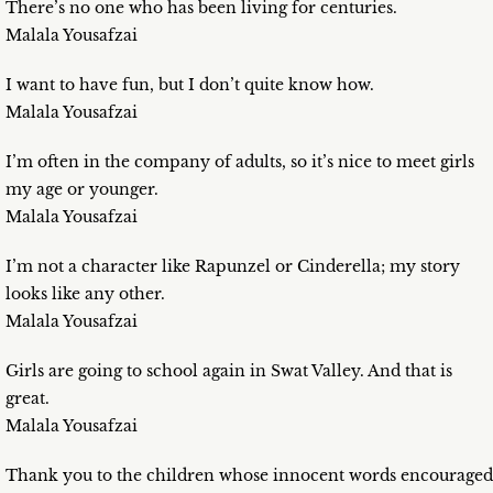
There’s no one who has been living for centuries.
Malala Yousafzai
I want to have fun, but I don’t quite know how.
Malala Yousafzai
I’m often in the company of adults, so it’s nice to meet girls
my age or younger.
Malala Yousafzai
I’m not a character like Rapunzel or Cinderella; my story
looks like any other.
Malala Yousafzai
Girls are going to school again in Swat Valley. And that is
great.
Malala Yousafzai
Thank you to the children whose innocent words encouraged