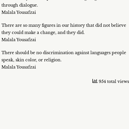
through dialogue.
Malala Yousafzai
There are so many figures in our history that did not believe
they could make a change, and they did.
Malala Yousafzai
There should be no discrimination against languages people
speak, skin color, or religion.
Malala Yousafzai
954 total views