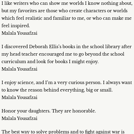
I like writers who can show me worlds I know nothing about,
but my favorites are those who create characters or worlds
which feel realistic and familiar to me, or who can make me
feel inspired.
Malala Yousafzai
I discovered Deborah Ellis’s books in the school library after
my head teacher encouraged me to go beyond the school
curriculum and look for books I might enjoy.
Malala Yousafzai
I enjoy science, and I’m a very curious person. I always want
to know the reason behind everything, big or small.
Malala Yousafzai
Honor your daughters. They are honorable.
Malala Yousafzai
The best way to solve problems and to fight against war is