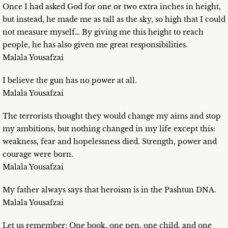
Once I had asked God for one or two extra inches in height,
but instead, he made me as tall as the sky, so high that I could
not measure myself… By giving me this height to reach
people, he has also given me great responsibilities.
Malala Yousafzai
I believe the gun has no power at all.
Malala Yousafzai
The terrorists thought they would change my aims and stop
my ambitions, but nothing changed in my life except this:
weakness, fear and hopelessness died. Strength, power and
courage were born.
Malala Yousafzai
My father always says that heroism is in the Pashtun DNA.
Malala Yousafzai
Let us remember: One book, one pen, one child, and one