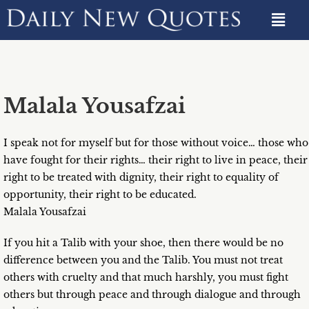
Malala Yousafzai
I speak not for myself but for those without voice… those who
have fought for their rights… their right to live in peace, their
right to be treated with dignity, their right to equality of
opportunity, their right to be educated.
Malala Yousafzai
If you hit a Talib with your shoe, then there would be no
difference between you and the Talib. You must not treat
others with cruelty and that much harshly, you must fight
others but through peace and through dialogue and through