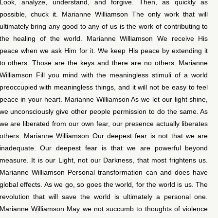
Look, analyze, understand, and forgive. Then, as quickly as
possible, chuck it. Marianne Williamson The only work that will
ultimately bring any good to any of us is the work of contributing to
the healing of the world. Marianne Williamson We receive His
peace when we ask Him for it. We keep His peace by extending it
to others. Those are the keys and there are no others. Marianne
Williamson Fill you mind with the meaningless stimuli of a world
preoccupied with meaningless things, and it will not be easy to feel
peace in your heart. Marianne Williamson As we let our light shine,
we unconsciously give other people permission to do the same. As
we are liberated from our own fear, our presence actually liberates
others. Marianne Williamson Our deepest fear is not that we are
inadequate. Our deepest fear is that we are powerful beyond
measure. It is our Light, not our Darkness, that most frightens us.
Marianne Williamson Personal transformation can and does have
global effects. As we go, so goes the world, for the world is us. The
revolution that will save the world is ultimately a personal one.
Marianne Williamson May we not succumb to thoughts of violence