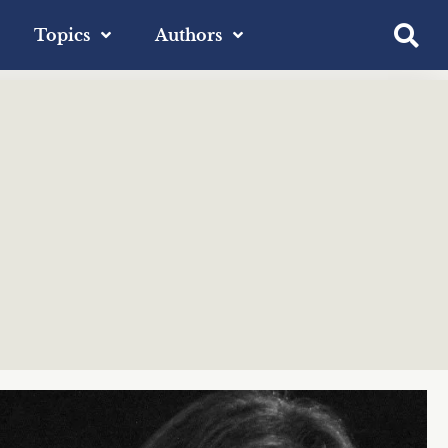
Topics
Authors