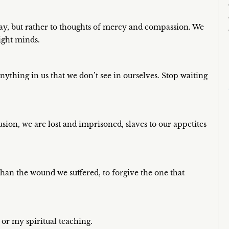
ay, but rather to thoughts of mercy and compassion. We
ight minds.
nything in us that we don’t see in ourselves. Stop waiting
lusion, we are lost and imprisoned, slaves to our appetites
 than the wound we suffered, to forgive the one that
 or my spiritual teaching.