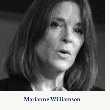
Marianne Williamson