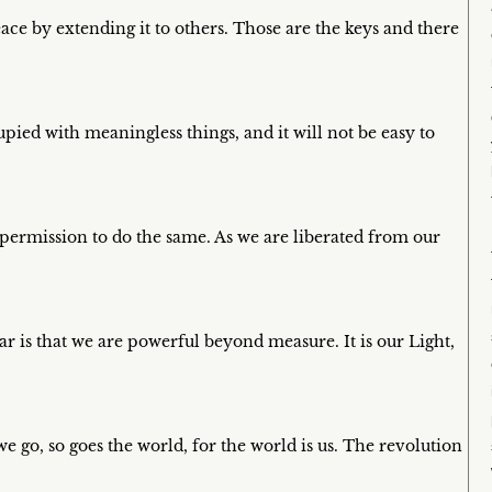
ce by extending it to others. Those are the keys and there
pied with meaningless things, and it will not be easy to
 permission to do the same. As we are liberated from our
ar is that we are powerful beyond measure. It is our Light,
e go, so goes the world, for the world is us. The revolution