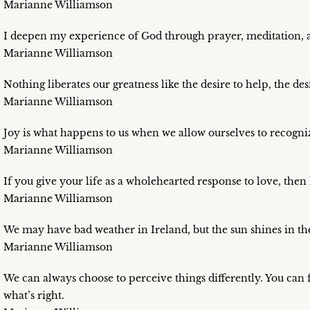
Marianne Williamson
I deepen my experience of God through prayer, meditation, a
Marianne Williamson
Nothing liberates our greatness like the desire to help, the des
Marianne Williamson
Joy is what happens to us when we allow ourselves to recogni
Marianne Williamson
If you give your life as a wholehearted response to love, the
Marianne Williamson
We may have bad weather in Ireland, but the sun shines in the
Marianne Williamson
We can always choose to perceive things differently. You can 
what’s right.