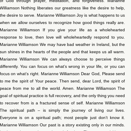
of God through prayer, meditation, and forgiveness. Marianne
Williamson Nothing liberates our greatness like the desire to help,
the desire to serve. Marianne Williamson Joy is what happens to us
when we allow ourselves to recognize how good things really are.
Marianne Williamson If you give your life as a wholehearted
response to love, then love will wholeheartedly respond to you.
Marianne Williamson We may have bad weather in Ireland, but the
sun shines in the hearts of the people and that keeps us all warm.
Marianne Williamson We can always choose to perceive things
differently. You can focus on what’s wrong in your life, or you can
focus on what’s right. Marianne Williamson Dear God, Please send
to me the spirit of Your peace. Then send, dear Lord, the spirit of
peace from me to all the world. Amen. Marianne Williamson The
goal of spiritual practice is full recovery, and the only thing you need
to recover from is a fractured sense of self. Marianne Williamson
The spiritual path – is simply the journey of living our lives.
Everyone is on a spiritual path; most people just don’t know it.
Marianne Williamson Our past is a story existing only in our minds.