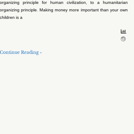
organizing principle for human civilization, to a humanitarian
organizing principle. Making money more important than your own
children is a
Continue Reading »