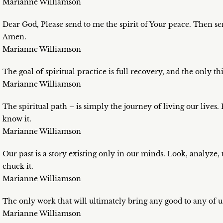
Marianne Williamson
Dear God, Please send to me the spirit of Your peace. Then sen
Amen.
Marianne Williamson
The goal of spiritual practice is full recovery, and the only th
Marianne Williamson
The spiritual path – is simply the journey of living our lives.
know it.
Marianne Williamson
Our past is a story existing only in our minds. Look, analyze,
chuck it.
Marianne Williamson
The only work that will ultimately bring any good to any of us
Marianne Williamson