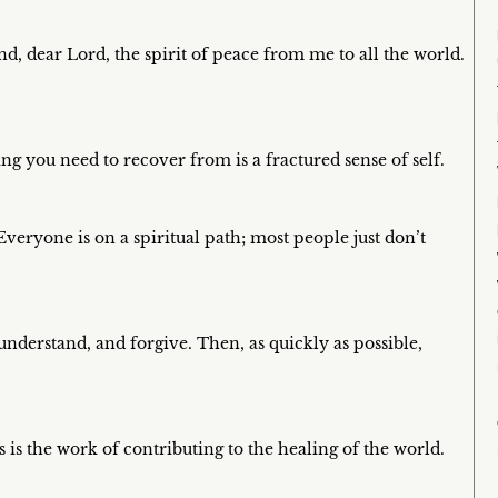
d, dear Lord, the spirit of peace from me to all the world.
ing you need to recover from is a fractured sense of self.
 Everyone is on a spiritual path; most people just don’t
 understand, and forgive. Then, as quickly as possible,
 is the work of contributing to the healing of the world.