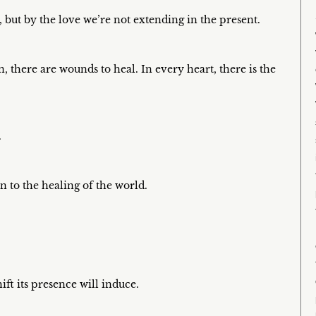
, but by the love we’re not extending in the present.
 there are wounds to heal. In every heart, there is the
.
n to the healing of the world.
ift its presence will induce.