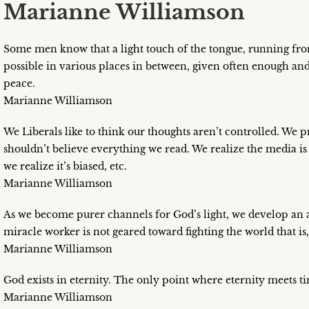
Marianne Williamson
Some men know that a light touch of the tongue, running from 
possible in various places in between, given often enough a
peace.
Marianne Williamson
We Liberals like to think our thoughts aren’t controlled. We
shouldn’t believe everything we read. We realize the media i
we realize it’s biased, etc.
Marianne Williamson
As we become purer channels for God’s light, we develop an app
miracle worker is not geared toward fighting the world that is
Marianne Williamson
God exists in eternity. The only point where eternity meets tim
Marianne Williamson