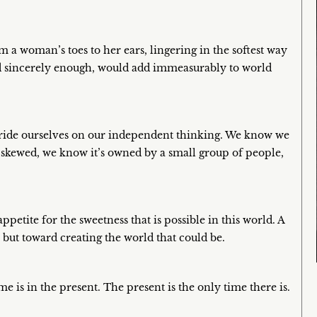
a woman’s toes to her ears, lingering in the softest way
nd sincerely enough, would add immeasurably to world
 pride ourselves on our independent thinking. We know we
s skewed, we know it’s owned by a small group of people,
etite for the sweetness that is possible in this world. A
, but toward creating the world that could be.
e is in the present. The present is the only time there is.