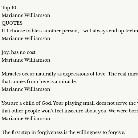
Top 10
Marianne Williamson
QUOTES
If I choose to bless another person, I will always end up feeli
Marianne Williamson
Joy, has no cost.
Marianne Williamson
Miracles occur naturally as expressions of love. The real mirac
that comes from love is a miracle.
Marianne Williamson
You are a child of God. Your playing small does not serve the
that other people won’t feel insecure about you. We were born 
Marianne Williamson
The first step in forgiveness is the willingness to forgive.