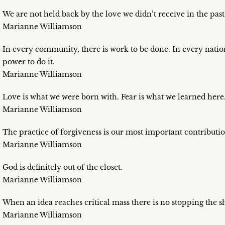
We are not held back by the love we didn’t receive in the past
Marianne Williamson
In every community, there is work to be done. In every nation,
power to do it.
Marianne Williamson
Love is what we were born with. Fear is what we learned here
Marianne Williamson
The practice of forgiveness is our most important contributio
Marianne Williamson
God is definitely out of the closet.
Marianne Williamson
When an idea reaches critical mass there is no stopping the sh
Marianne Williamson