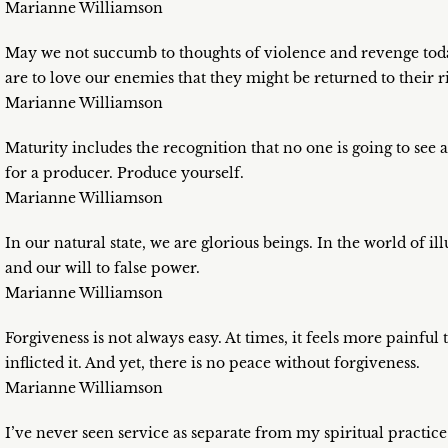
Marianne Williamson
May we not succumb to thoughts of violence and revenge tod
are to love our enemies that they might be returned to their r
Marianne Williamson
Maturity includes the recognition that no one is going to see a
for a producer. Produce yourself.
Marianne Williamson
In our natural state, we are glorious beings. In the world of il
and our will to false power.
Marianne Williamson
Forgiveness is not always easy. At times, it feels more painful
inflicted it. And yet, there is no peace without forgiveness.
Marianne Williamson
I’ve never seen service as separate from my spiritual practice