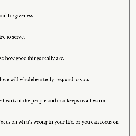
nd forgiveness.
ire to serve.
ze how good things really are.
n love will wholeheartedly respond to you.
 hearts of the people and that keeps us all warm.
focus on what’s wrong in your life, or you can focus on