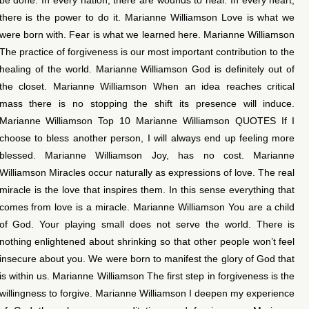
there is the power to do it. Marianne Williamson Love is what we
were born with. Fear is what we learned here. Marianne Williamson
The practice of forgiveness is our most important contribution to the
healing of the world. Marianne Williamson God is definitely out of
the closet. Marianne Williamson When an idea reaches critical
mass there is no stopping the shift its presence will induce.
Marianne Williamson Top 10 Marianne Williamson QUOTES If I
choose to bless another person, I will always end up feeling more
blessed. Marianne Williamson Joy, has no cost. Marianne
Williamson Miracles occur naturally as expressions of love. The real
miracle is the love that inspires them. In this sense everything that
comes from love is a miracle. Marianne Williamson You are a child
of God. Your playing small does not serve the world. There is
nothing enlightened about shrinking so that other people won’t feel
insecure about you. We were born to manifest the glory of God that
is within us. Marianne Williamson The first step in forgiveness is the
willingness to forgive. Marianne Williamson I deepen my experience