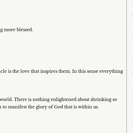
ng more blessed.
le is the love that inspires them. In this sense everything
 world. There is nothing enlightened about shrinking so
to manifest the glory of God that is within us.