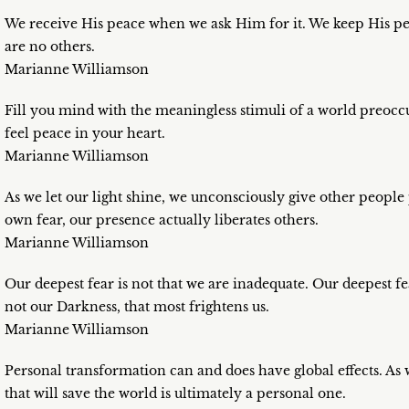
We receive His peace when we ask Him for it. We keep His pea
are no others.
Marianne Williamson
Fill you mind with the meaningless stimuli of a world preoccu
feel peace in your heart.
Marianne Williamson
As we let our light shine, we unconsciously give other people
own fear, our presence actually liberates others.
Marianne Williamson
Our deepest fear is not that we are inadequate. Our deepest fe
not our Darkness, that most frightens us.
Marianne Williamson
Personal transformation can and does have global effects. As w
that will save the world is ultimately a personal one.