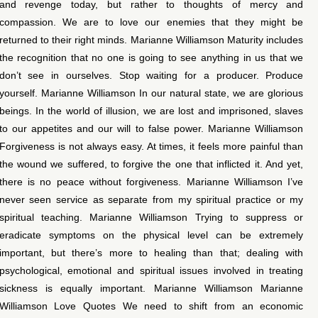
and revenge today, but rather to thoughts of mercy and
compassion. We are to love our enemies that they might be
returned to their right minds. Marianne Williamson Maturity includes
the recognition that no one is going to see anything in us that we
don’t see in ourselves. Stop waiting for a producer. Produce
yourself. Marianne Williamson In our natural state, we are glorious
beings. In the world of illusion, we are lost and imprisoned, slaves
to our appetites and our will to false power. Marianne Williamson
Forgiveness is not always easy. At times, it feels more painful than
the wound we suffered, to forgive the one that inflicted it. And yet,
there is no peace without forgiveness. Marianne Williamson I’ve
never seen service as separate from my spiritual practice or my
spiritual teaching. Marianne Williamson Trying to suppress or
eradicate symptoms on the physical level can be extremely
important, but there’s more to healing than that; dealing with
psychological, emotional and spiritual issues involved in treating
sickness is equally important. Marianne Williamson Marianne
Williamson Love Quotes We need to shift from an economic