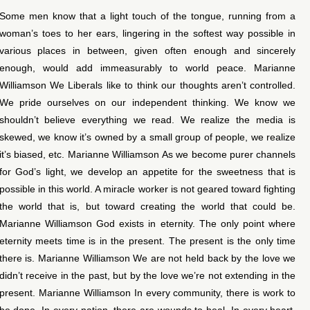
Some men know that a light touch of the tongue, running from a
woman’s toes to her ears, lingering in the softest way possible in
various places in between, given often enough and sincerely
enough, would add immeasurably to world peace. Marianne
Williamson We Liberals like to think our thoughts aren’t controlled.
We pride ourselves on our independent thinking. We know we
shouldn’t believe everything we read. We realize the media is
skewed, we know it’s owned by a small group of people, we realize
it’s biased, etc. Marianne Williamson As we become purer channels
for God’s light, we develop an appetite for the sweetness that is
possible in this world. A miracle worker is not geared toward fighting
the world that is, but toward creating the world that could be.
Marianne Williamson God exists in eternity. The only point where
eternity meets time is in the present. The present is the only time
there is. Marianne Williamson We are not held back by the love we
didn’t receive in the past, but by the love we’re not extending in the
present. Marianne Williamson In every community, there is work to
be done. In every nation, there are wounds to heal. In every heart,