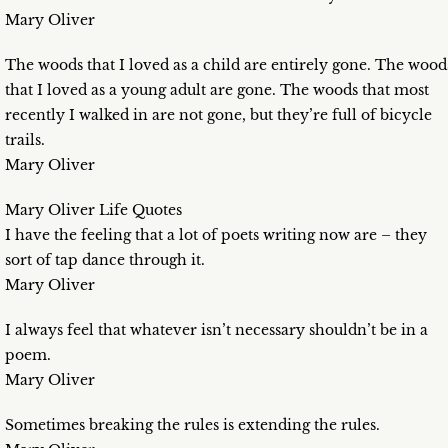
Mary Oliver
The woods that I loved as a child are entirely gone. The wood
that I loved as a young adult are gone. The woods that most
recently I walked in are not gone, but they’re full of bicycle
trails.
Mary Oliver
Mary Oliver Life Quotes
I have the feeling that a lot of poets writing now are – they
sort of tap dance through it.
Mary Oliver
I always feel that whatever isn’t necessary shouldn’t be in a
poem.
Mary Oliver
Sometimes breaking the rules is extending the rules.