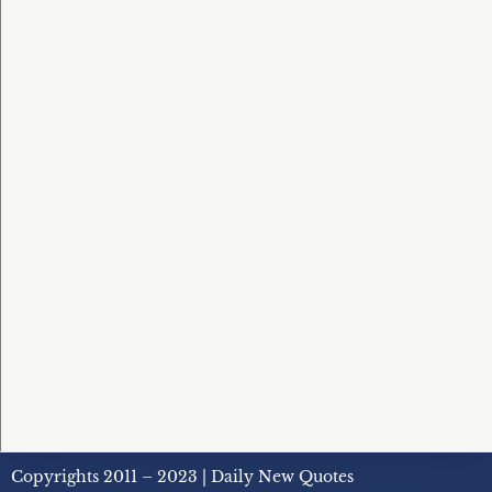
Copyrights 2011 – 2023 | Daily New Quotes