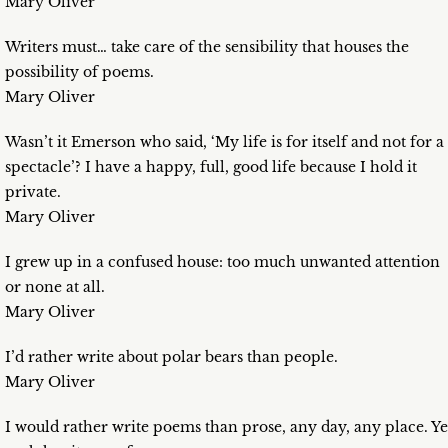
Mary Oliver
Writers must… take care of the sensibility that houses the
possibility of poems.
Mary Oliver
Wasn’t it Emerson who said, ‘My life is for itself and not for a
spectacle’? I have a happy, full, good life because I hold it
private.
Mary Oliver
I grew up in a confused house: too much unwanted attention
or none at all.
Mary Oliver
I’d rather write about polar bears than people.
Mary Oliver
I would rather write poems than prose, any day, any place. Ye