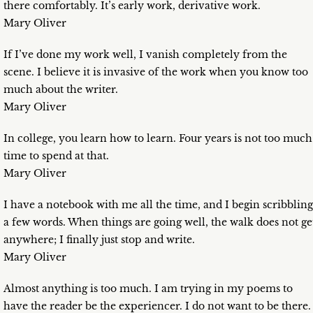
there comfortably. It’s early work, derivative work.
Mary Oliver
If I’ve done my work well, I vanish completely from the
scene. I believe it is invasive of the work when you know too
much about the writer.
Mary Oliver
In college, you learn how to learn. Four years is not too much
time to spend at that.
Mary Oliver
I have a notebook with me all the time, and I begin scribbling
a few words. When things are going well, the walk does not ge
anywhere; I finally just stop and write.
Mary Oliver
Almost anything is too much. I am trying in my poems to
have the reader be the experiencer. I do not want to be there.