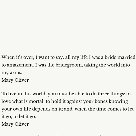
When it’s over, I want to say: all my life I was a bride married
to amazement. I was the bridegroom, taking the world into
my arms.
Mary Oliver
To live in this world, you must be able to do three things: to
love what is mortal; to hold it against your bones knowing
your own life depends on it; and, when the time comes to let
it go, to let it go.
Mary Oliver