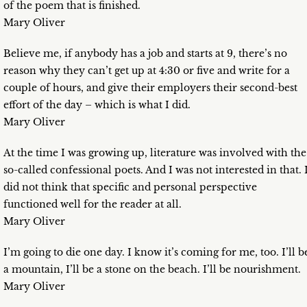
of the poem that is finished.
Mary Oliver
Believe me, if anybody has a job and starts at 9, there’s no
reason why they can’t get up at 4:30 or five and write for a
couple of hours, and give their employers their second-best
effort of the day – which is what I did.
Mary Oliver
At the time I was growing up, literature was involved with the
so-called confessional poets. And I was not interested in that. 
did not think that specific and personal perspective
functioned well for the reader at all.
Mary Oliver
I’m going to die one day. I know it’s coming for me, too. I’ll b
a mountain, I’ll be a stone on the beach. I’ll be nourishment.
Mary Oliver