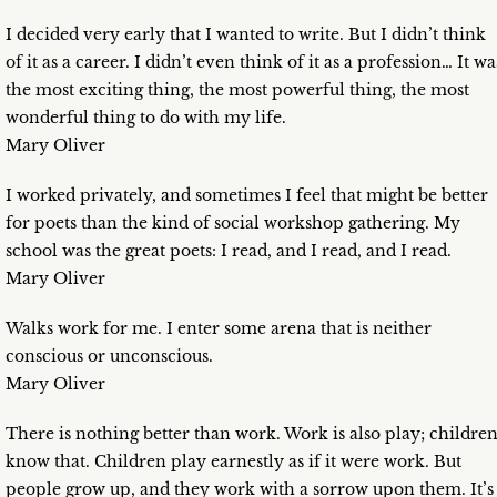
I decided very early that I wanted to write. But I didn’t think
of it as a career. I didn’t even think of it as a profession… It wa
the most exciting thing, the most powerful thing, the most
wonderful thing to do with my life.
Mary Oliver
I worked privately, and sometimes I feel that might be better
for poets than the kind of social workshop gathering. My
school was the great poets: I read, and I read, and I read.
Mary Oliver
Walks work for me. I enter some arena that is neither
conscious or unconscious.
Mary Oliver
There is nothing better than work. Work is also play; childre
know that. Children play earnestly as if it were work. But
people grow up, and they work with a sorrow upon them. It’s