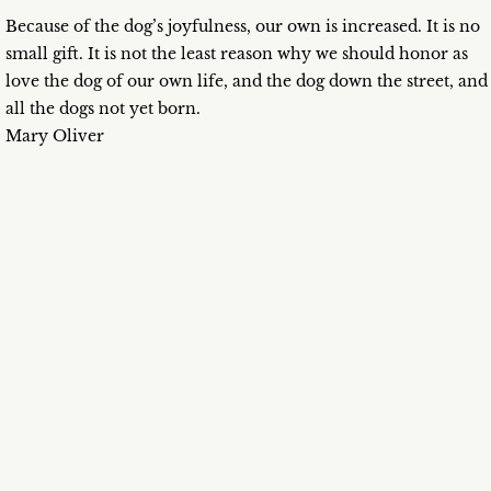
Because of the dog’s joyfulness, our own is increased. It is no
small gift. It is not the least reason why we should honor as
love the dog of our own life, and the dog down the street, and
all the dogs not yet born.
Mary Oliver