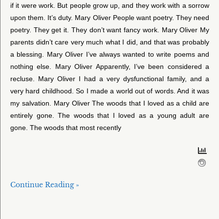
if it were work. But people grow up, and they work with a sorrow
upon them. It’s duty. Mary Oliver People want poetry. They need
poetry. They get it. They don’t want fancy work. Mary Oliver My
parents didn’t care very much what I did, and that was probably
a blessing. Mary Oliver I’ve always wanted to write poems and
nothing else. Mary Oliver Apparently, I’ve been considered a
recluse. Mary Oliver I had a very dysfunctional family, and a
very hard childhood. So I made a world out of words. And it was
my salvation. Mary Oliver The woods that I loved as a child are
entirely gone. The woods that I loved as a young adult are
gone. The woods that most recently
Continue Reading »