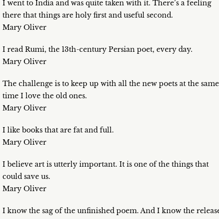
I went to India and was quite taken with it. There’s a feeling
there that things are holy first and useful second.
Mary Oliver
I read Rumi, the 13th-century Persian poet, every day.
Mary Oliver
The challenge is to keep up with all the new poets at the same
time I love the old ones.
Mary Oliver
I like books that are fat and full.
Mary Oliver
I believe art is utterly important. It is one of the things that
could save us.
Mary Oliver
I know the sag of the unfinished poem. And I know the releas