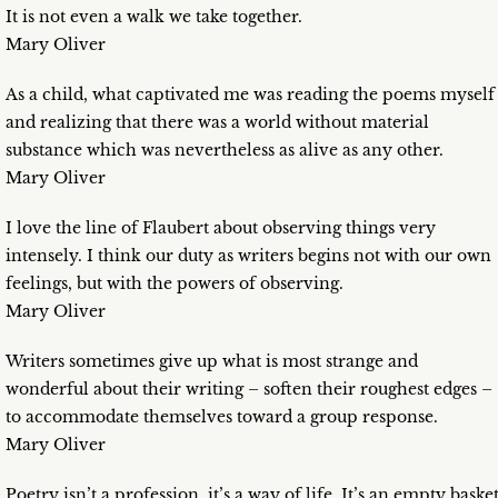
It is not even a walk we take together.
Mary Oliver
As a child, what captivated me was reading the poems myself
and realizing that there was a world without material
substance which was nevertheless as alive as any other.
Mary Oliver
I love the line of Flaubert about observing things very
intensely. I think our duty as writers begins not with our own
feelings, but with the powers of observing.
Mary Oliver
Writers sometimes give up what is most strange and
wonderful about their writing – soften their roughest edges –
to accommodate themselves toward a group response.
Mary Oliver
Poetry isn’t a profession, it’s a way of life. It’s an empty basket