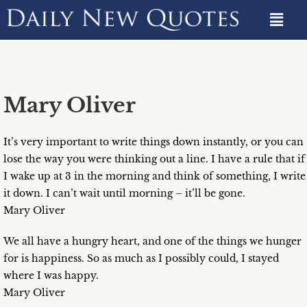
Mary Oliver
It’s very important to write things down instantly, or you can
lose the way you were thinking out a line. I have a rule that if
I wake up at 3 in the morning and think of something, I write
it down. I can’t wait until morning – it’ll be gone.
Mary Oliver
We all have a hungry heart, and one of the things we hunger
for is happiness. So as much as I possibly could, I stayed
where I was happy.
Mary Oliver