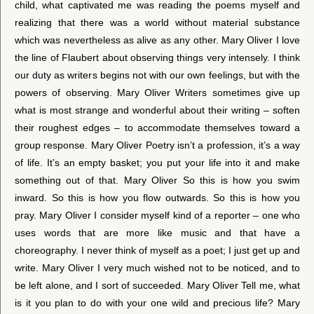
child, what captivated me was reading the poems myself and
realizing that there was a world without material substance
which was nevertheless as alive as any other. Mary Oliver I love
the line of Flaubert about observing things very intensely. I think
our duty as writers begins not with our own feelings, but with the
powers of observing. Mary Oliver Writers sometimes give up
what is most strange and wonderful about their writing – soften
their roughest edges – to accommodate themselves toward a
group response. Mary Oliver Poetry isn’t a profession, it’s a way
of life. It’s an empty basket; you put your life into it and make
something out of that. Mary Oliver So this is how you swim
inward. So this is how you flow outwards. So this is how you
pray. Mary Oliver I consider myself kind of a reporter – one who
uses words that are more like music and that have a
choreography. I never think of myself as a poet; I just get up and
write. Mary Oliver I very much wished not to be noticed, and to
be left alone, and I sort of succeeded. Mary Oliver Tell me, what
is it you plan to do with your one wild and precious life? Mary