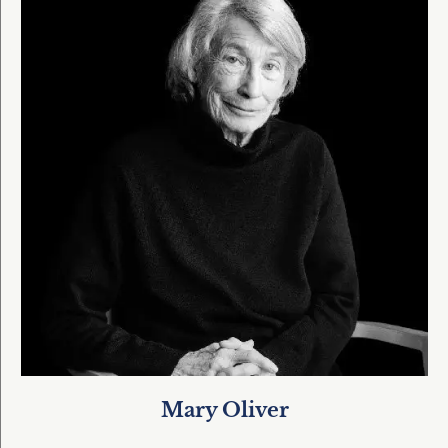
Mary Oliver