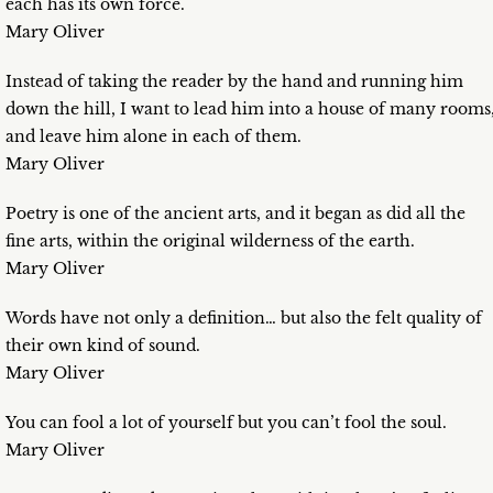
each has its own force.
Mary Oliver
Instead of taking the reader by the hand and running him
down the hill, I want to lead him into a house of many rooms
and leave him alone in each of them.
Mary Oliver
Poetry is one of the ancient arts, and it began as did all the
fine arts, within the original wilderness of the earth.
Mary Oliver
Words have not only a definition… but also the felt quality of
their own kind of sound.
Mary Oliver
You can fool a lot of yourself but you can’t fool the soul.
Mary Oliver