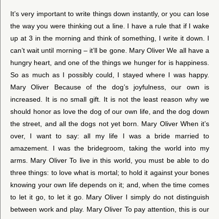
It’s very important to write things down instantly, or you can lose
the way you were thinking out a line. I have a rule that if I wake
up at 3 in the morning and think of something, I write it down. I
can’t wait until morning – it’ll be gone. Mary Oliver We all have a
hungry heart, and one of the things we hunger for is happiness.
So as much as I possibly could, I stayed where I was happy.
Mary Oliver Because of the dog’s joyfulness, our own is
increased. It is no small gift. It is not the least reason why we
should honor as love the dog of our own life, and the dog down
the street, and all the dogs not yet born. Mary Oliver When it’s
over, I want to say: all my life I was a bride married to
amazement. I was the bridegroom, taking the world into my
arms. Mary Oliver To live in this world, you must be able to do
three things: to love what is mortal; to hold it against your bones
knowing your own life depends on it; and, when the time comes
to let it go, to let it go. Mary Oliver I simply do not distinguish
between work and play. Mary Oliver To pay attention, this is our