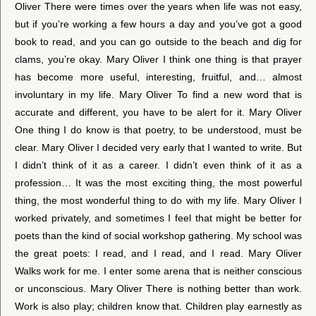
Oliver There were times over the years when life was not easy,
but if you’re working a few hours a day and you’ve got a good
book to read, and you can go outside to the beach and dig for
clams, you’re okay. Mary Oliver I think one thing is that prayer
has become more useful, interesting, fruitful, and… almost
involuntary in my life. Mary Oliver To find a new word that is
accurate and different, you have to be alert for it. Mary Oliver
One thing I do know is that poetry, to be understood, must be
clear. Mary Oliver I decided very early that I wanted to write. But
I didn’t think of it as a career. I didn’t even think of it as a
profession… It was the most exciting thing, the most powerful
thing, the most wonderful thing to do with my life. Mary Oliver I
worked privately, and sometimes I feel that might be better for
poets than the kind of social workshop gathering. My school was
the great poets: I read, and I read, and I read. Mary Oliver
Walks work for me. I enter some arena that is neither conscious
or unconscious. Mary Oliver There is nothing better than work.
Work is also play; children know that. Children play earnestly as