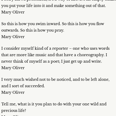
you put your life into it and make something out of that.
Mary Oliver
So this is how you swim inward. So this is how you flow
outwards. So this is how you pray.
Mary Oliver
I consider myself kind of a reporter – one who uses words
that are more like music and that have a choreography. I
never think of myself as a poet; I just get up and write.
Mary Oliver
I very much wished not to be noticed, and to be left alone,
and I sort of succeeded.
Mary Oliver
Tell me, what is it you plan to do with your one wild and
precious life?