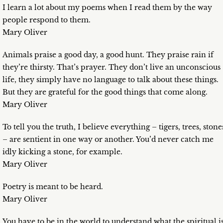
I learn a lot about my poems when I read them by the way
people respond to them.
Mary Oliver
Animals praise a good day, a good hunt. They praise rain if
they’re thirsty. That’s prayer. They don’t live an unconscious
life, they simply have no language to talk about these things.
But they are grateful for the good things that come along.
Mary Oliver
To tell you the truth, I believe everything – tigers, trees, stone
– are sentient in one way or another. You’d never catch me
idly kicking a stone, for example.
Mary Oliver
Poetry is meant to be heard.
Mary Oliver
You have to be in the world to understand what the spiritual i