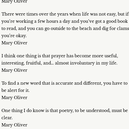
Mary Oliver
There were times over the years when life was not easy, but if
you’re working a few hours a day and you’ve got a good book
to read, and you can go outside to the beach and dig for clams
you’re okay.
Mary Oliver
I think one thing is that prayer has become more useful,
interesting, fruitful, and… almost involuntary in my life.
Mary Oliver
To find a new word that is accurate and different, you have to
be alert for it.
Mary Oliver
One thing I do know is that poetry, to be understood, must be
clear.
Mary Oliver