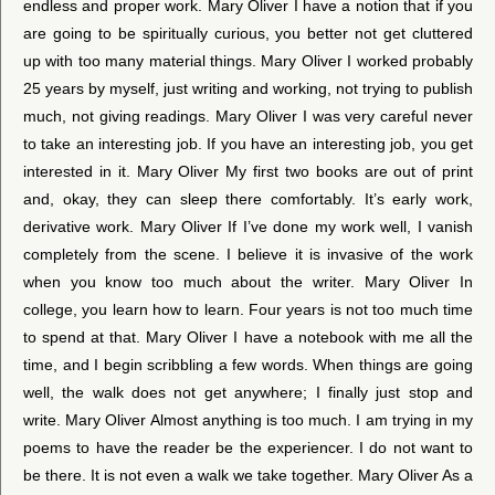
endless and proper work. Mary Oliver I have a notion that if you
are going to be spiritually curious, you better not get cluttered
up with too many material things. Mary Oliver I worked probably
25 years by myself, just writing and working, not trying to publish
much, not giving readings. Mary Oliver I was very careful never
to take an interesting job. If you have an interesting job, you get
interested in it. Mary Oliver My first two books are out of print
and, okay, they can sleep there comfortably. It’s early work,
derivative work. Mary Oliver If I’ve done my work well, I vanish
completely from the scene. I believe it is invasive of the work
when you know too much about the writer. Mary Oliver In
college, you learn how to learn. Four years is not too much time
to spend at that. Mary Oliver I have a notebook with me all the
time, and I begin scribbling a few words. When things are going
well, the walk does not get anywhere; I finally just stop and
write. Mary Oliver Almost anything is too much. I am trying in my
poems to have the reader be the experiencer. I do not want to
be there. It is not even a walk we take together. Mary Oliver As a