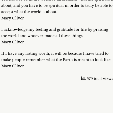
about, and you have to be spiritual in order to truly be able to
accept what the world is about.
Mary Oliver
I acknowledge my feeling and gratitude for life by praising
the world and whoever made all these things.
Mary Oliver
If I have any lasting worth, it will be because I have tried to
make people remember what the Earth is meant to look like.
Mary Oliver
579 total views