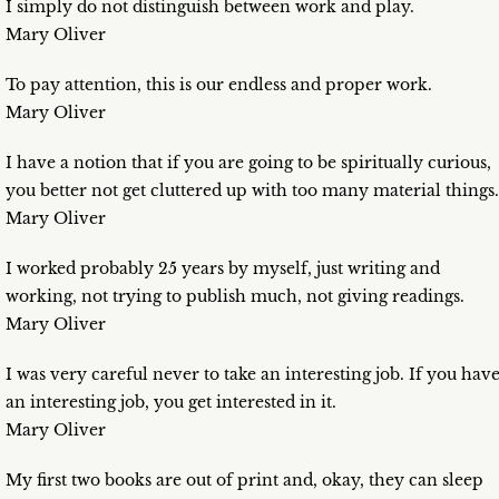
I simply do not distinguish between work and play.
Mary Oliver
To pay attention, this is our endless and proper work.
Mary Oliver
I have a notion that if you are going to be spiritually curious,
you better not get cluttered up with too many material things.
Mary Oliver
I worked probably 25 years by myself, just writing and
working, not trying to publish much, not giving readings.
Mary Oliver
I was very careful never to take an interesting job. If you hav
an interesting job, you get interested in it.
Mary Oliver
My first two books are out of print and, okay, they can sleep