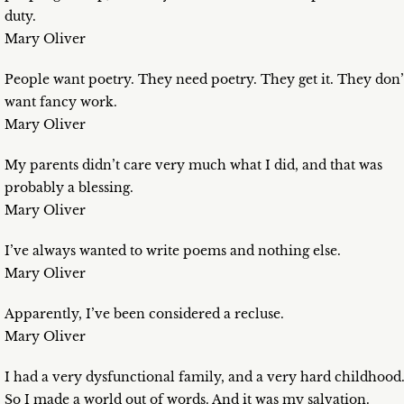
duty.
Mary Oliver
People want poetry. They need poetry. They get it. They don’
want fancy work.
Mary Oliver
My parents didn’t care very much what I did, and that was
probably a blessing.
Mary Oliver
I’ve always wanted to write poems and nothing else.
Mary Oliver
Apparently, I’ve been considered a recluse.
Mary Oliver
I had a very dysfunctional family, and a very hard childhood
So I made a world out of words. And it was my salvation.