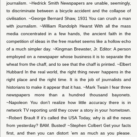
journalism. ~Hedrick Smith Newspapers are unable, seemingly,
to discriminate between a bicycle accident and the collapse of
civilisation. ~George Bernard Shaw, 1931 You can crush a man
with journalism. ~William Randolph Hearst With all the mass
media concentrated in a few hands, the ancient faith in the
competition of ideas in the free market seems like a hollow echo
of a much simpler day. ~Kingman Brewster, Jr. Editor: A person
employed on a newspaper whose business it is to separate the
wheat from the chaff, and to see that the chaff is printed. ~Elbert
Hubbard In the real world, the right thing never happens in the
right place and the right time. It is the job of journalists and
historians to make it appear that it has. ~Mark Twain I fear three
newspapers more than a hundred thousand bayonets.
~Napoleon You don’t realize how little accuracy there is in
network TV reporting until they cover a story in your hometown.
~Robert Brault If it’s called the USA Today, why is all the news
from yesterday? BAM. Busted! ~Stephen Colbert Get your facts
first, and then you can distort ’em as much as you please.