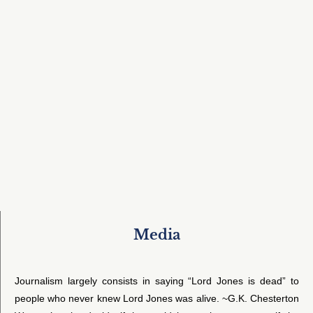
Media
Journalism largely consists in saying “Lord Jones is dead” to
people who never knew Lord Jones was alive. ~G.K. Chesterton