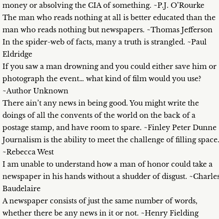
money or absolving the CIA of something. ~P.J. O’Rourke
The man who reads nothing at all is better educated than the
man who reads nothing but newspapers. ~Thomas Jefferson
In the spider-web of facts, many a truth is strangled. ~Paul
Eldridge
If you saw a man drowning and you could either save him or
photograph the event… what kind of film would you use?
~Author Unknown
There ain’t any news in being good. You might write the
doings of all the convents of the world on the back of a
postage stamp, and have room to spare. ~Finley Peter Dunne
Journalism is the ability to meet the challenge of filling space
~Rebecca West
I am unable to understand how a man of honor could take a
newspaper in his hands without a shudder of disgust. ~Charle
Baudelaire
A newspaper consists of just the same number of words,
whether there be any news in it or not. ~Henry Fielding