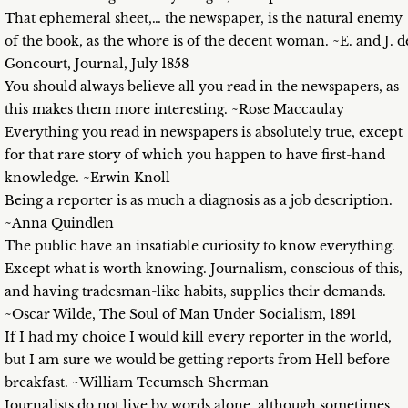
That ephemeral sheet,… the newspaper, is the natural enemy
of the book, as the whore is of the decent woman. ~E. and J. d
Goncourt, Journal, July 1858
You should always believe all you read in the newspapers, as
this makes them more interesting. ~Rose Maccaulay
Everything you read in newspapers is absolutely true, except
for that rare story of which you happen to have first-hand
knowledge. ~Erwin Knoll
Being a reporter is as much a diagnosis as a job description.
~Anna Quindlen
The public have an insatiable curiosity to know everything.
Except what is worth knowing. Journalism, conscious of this,
and having tradesman-like habits, supplies their demands.
~Oscar Wilde, The Soul of Man Under Socialism, 1891
If I had my choice I would kill every reporter in the world,
but I am sure we would be getting reports from Hell before
breakfast. ~William Tecumseh Sherman
Journalists do not live by words alone, although sometimes