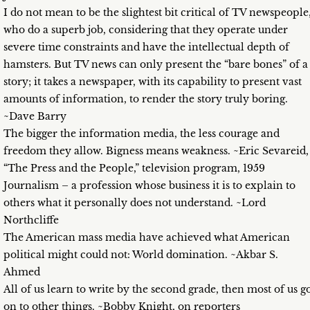
I do not mean to be the slightest bit critical of TV newspeople
who do a superb job, considering that they operate under
severe time constraints and have the intellectual depth of
hamsters. But TV news can only present the “bare bones” of a
story; it takes a newspaper, with its capability to present vast
amounts of information, to render the story truly boring.
~Dave Barry
The bigger the information media, the less courage and
freedom they allow. Bigness means weakness. ~Eric Sevareid,
“The Press and the People,” television program, 1959
Journalism – a profession whose business it is to explain to
others what it personally does not understand. ~Lord
Northcliffe
The American mass media have achieved what American
political might could not: World domination. ~Akbar S.
Ahmed
All of us learn to write by the second grade, then most of us g
on to other things. ~Bobby Knight, on reporters