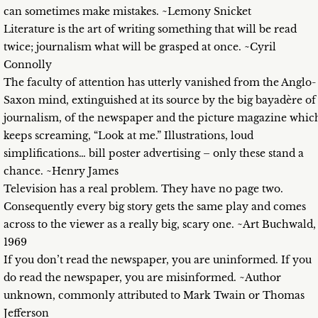
can sometimes make mistakes. ~Lemony Snicket
Literature is the art of writing something that will be read
twice; journalism what will be grasped at once. ~Cyril
Connolly
The faculty of attention has utterly vanished from the Anglo-
Saxon mind, extinguished at its source by the big bayadère of
journalism, of the newspaper and the picture magazine whic
keeps screaming, “Look at me.” Illustrations, loud
simplifications… bill poster advertising – only these stand a
chance. ~Henry James
Television has a real problem. They have no page two.
Consequently every big story gets the same play and comes
across to the viewer as a really big, scary one. ~Art Buchwald,
1969
If you don’t read the newspaper, you are uninformed. If you
do read the newspaper, you are misinformed. ~Author
unknown, commonly attributed to Mark Twain or Thomas
Jefferson