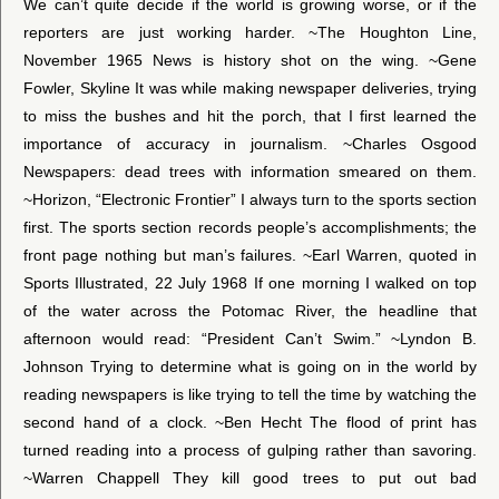
We can’t quite decide if the world is growing worse, or if the
reporters are just working harder. ~The Houghton Line,
November 1965 News is history shot on the wing. ~Gene
Fowler, Skyline It was while making newspaper deliveries, trying
to miss the bushes and hit the porch, that I first learned the
importance of accuracy in journalism. ~Charles Osgood
Newspapers: dead trees with information smeared on them.
~Horizon, “Electronic Frontier” I always turn to the sports section
first. The sports section records people’s accomplishments; the
front page nothing but man’s failures. ~Earl Warren, quoted in
Sports Illustrated, 22 July 1968 If one morning I walked on top
of the water across the Potomac River, the headline that
afternoon would read: “President Can’t Swim.” ~Lyndon B.
Johnson Trying to determine what is going on in the world by
reading newspapers is like trying to tell the time by watching the
second hand of a clock. ~Ben Hecht The flood of print has
turned reading into a process of gulping rather than savoring.
~Warren Chappell They kill good trees to put out bad