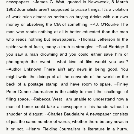
newspapers. ~James G. Watt, quoted in Newsweek, 8 March
1982 Journalists aren’t supposed to praise things. It’s a violation
of work rules almost as serious as buying drinks with our own
money or absolving the CIA of something. ~P.J. O’Rourke The
man who reads nothing at all is better educated than the man
who reads nothing but newspapers. ~Thomas Jefferson In the
spider-web of facts, many a truth is strangled. ~Paul Eldridge If
you saw a man drowning and you could either save him or
photograph the event… what kind of film would you use?
~Author Unknown There ain’t any news in being good. You
might write the doings of all the convents of the world on the
back of a postage stamp, and have room to spare. ~Finley
Peter Dunne Journalism is the ability to meet the challenge of
filling space. ~Rebecca West I am unable to understand how a
man of honor could take a newspaper in his hands without a
shudder of disgust. ~Charles Baudelaire A newspaper consists
of just the same number of words, whether there be any news in
it or not. ~Henry Fielding Journalism is literature in a hurry.