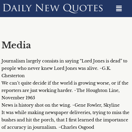
Media
Journalism largely consists in saying “Lord Jones is dead” to
people who never knew Lord Jones was alive. ~G.K.
Chesterton
We can’t quite decide if the world is growing worse, or if the
reporters are just working harder. ~The Houghton Line,
November 1965
News is history shot on the wing. ~Gene Fowler, Skyline
It was while making newspaper deliveries, trying to miss the
bushes and hit the porch, that I first learned the importance
of accuracy in journalism. ~Charles Osgood