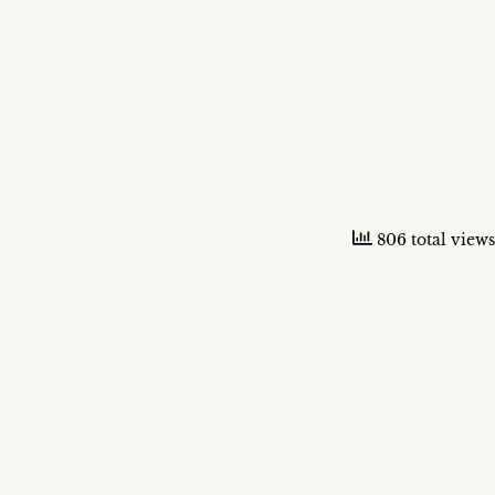
806 total views