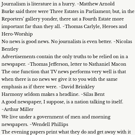
Journalism is literature in a hurry. ~Matthew Arnold
Burke said there were Three Estates in Parliament; but, in the
Reporters’ gallery yonder, there sat a Fourth Estate more
important far than they all. ~Thomas Carlyle, Heroes and
Hero-Worship
No news is good news. No journalists is even better. ~Nicolas
Bentley
Advertisements contain the only truths to be relied on in a
newspaper. ~Thomas Jefferson, letter to Nathaniel Macon
The one function that TV news performs very well is that
when there is no news we give it to you with the same
emphasis as if there were. ~David Brinkley
Harmony seldom makes a headline. ~Silas Bent
A good newspaper, I suppose, is a nation talking to itself.
~Arthur Miller
We live under a government of men and morning
newspapers. ~Wendell Phillips
The evening papers print what they do and get away with it