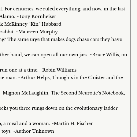
f. For centuries, we ruled everything, and now, in the last
ur Alamo. ~Tony Kornheiser
rank McKinney “Kin” Hubbard
 a rabbit. ~Maureen Murphy
? The same urge that makes dogs chase cars they have
ther hand, we can open all our own jars. ~Bruce Willis, on
 run one at a time. ~Robin Williams
n the man. ~Arthur Helps, Thoughts in the Cloister and the
o. ~Mignon McLaughlin, The Second Neurotic’s Notebook,
ocks you three rungs down on the evolutionary ladder.
ob, a meal and a woman. ~Martin H. Fischer
ir toys. ~Author Unknown