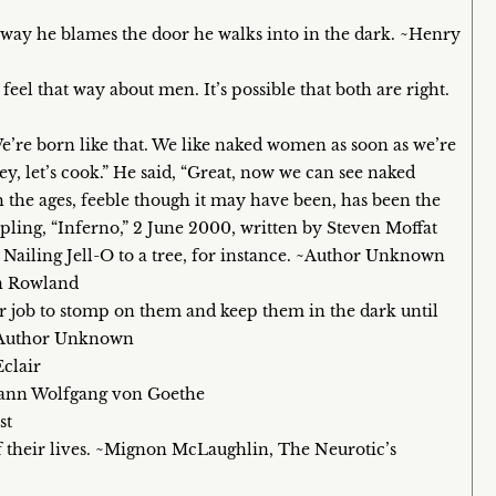
ay he blames the door he walks into in the dark. ~Henry
 that way about men. It’s possible that both are right.
e’re born like that. We like naked women as soon as we’re
y, let’s cook.” He said, “Great, now we can see naked
the ages, feeble though it may have been, has been the
oupling, “Inferno,” 2 June 2000, written by Steven Moffat
 Nailing Jell-O to a tree, for instance. ~Author Unknown
en Rowland
 our job to stomp on them and keep them in the dark until
 ~Author Unknown
Eclair
ohann Wolfgang von Goethe
st
of their lives. ~Mignon McLaughlin, The Neurotic’s