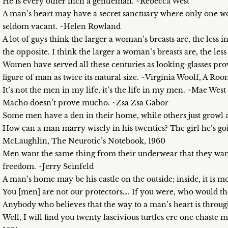
He is every other inch a gentleman. ~Rebecca West
A man’s heart may have a secret sanctuary where only one wom
seldom vacant. ~Helen Rowland
A lot of guys think the larger a woman’s breasts are, the less inte
the opposite. I think the larger a woman’s breasts are, the le
Women have served all these centuries as looking-glasses pro
figure of man as twice its natural size. ~Virginia Woolf, A R
It’s not the men in my life, it’s the life in my men. ~Mae West
Macho doesn’t prove mucho. ~Zsa Zsa Gabor
Some men have a den in their home, while others just growl
How can a man marry wisely in his twenties? The girl he’s g
McLaughlin, The Neurotic’s Notebook, 1960
Men want the same thing from their underwear that they want f
freedom. ~Jerry Seinfeld
A man’s home may be his castle on the outside; inside, it is 
You [men] are not our protectors…. If you were, who would t
Anybody who believes that the way to a man’s heart is throu
Well, I will find you twenty lascivious turtles ere one chas