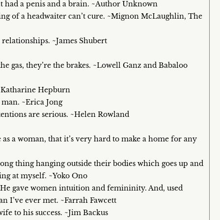
 It had a penis and a brain. ~Author Unknown
ing of a headwaiter can’t cure. ~Mignon McLaughlin, The
relationships. ~James Shubert
 the gas, they’re the brakes. ~Lowell Ganz and Babaloo
 ~Katharine Hepburn
 man. ~Erica Jong
intentions are serious. ~Helen Rowland
s a woman, that it’s very hard to make a home for any
 long thing hanging outside their bodies which goes up and
hing at myself. ~Yoko Ono
 He gave women intuition and femininity. And, used
an I’ve ever met. ~Farrah Fawcett
wife to his success. ~Jim Backus