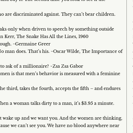
who are discriminated against. They can’t bear children.
aks only when driven to speech by something outside
ean Kerr, The Snake Has All the Lines, 1960
enough. ~Germaine Greer
No man does. That’s his. ~Oscar Wilde, The Importance of
to ask of a millionaire? ~Zsa Zsa Gabor
omen is that men’s behavior is measured with a feminine
he third, takes the fourth, accepts the fifth – and endures
hen a woman talks dirty to a man, it’s $3.95 a minute.
st wake up and we want you. And the women are thinking,
cause we can’t see you. We have no blood anywhere near