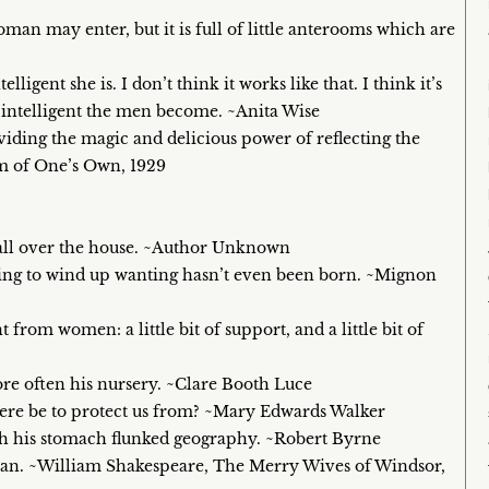
an may enter, but it is full of little anterooms which are
lligent she is. I don’t think it works like that. I think it’s
ss intelligent the men become. ~Anita Wise
viding the magic and delicious power of reflecting the
oom of One’s Own, 1929
 all over the house. ~Author Unknown
oing to wind up wanting hasn’t even been born. ~Mignon
rom women: a little bit of support, and a little bit of
more often his nursery. ~Clare Booth Luce
here be to protect us from? ~Mary Edwards Walker
gh his stomach flunked geography. ~Robert Byrne
te man. ~William Shakespeare, The Merry Wives of Windsor,