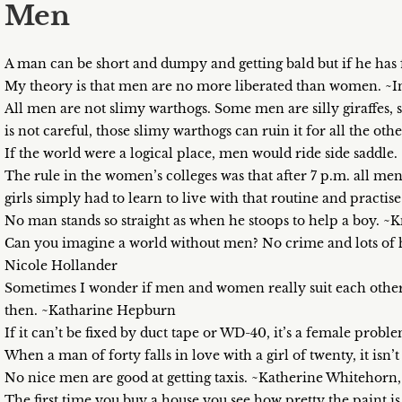
Men
A man can be short and dumpy and getting bald but if he has 
My theory is that men are no more liberated than women. ~
All men are not slimy warthogs. Some men are silly giraffes,
is not careful, those slimy warthogs can ruin it for all the ot
If the world were a logical place, men would ride side saddl
The rule in the women’s colleges was that after 7 p.m. all men
girls simply had to learn to live with that routine and practi
No man stands so straight as when he stoops to help a boy. ~K
Can you imagine a world without men? No crime and lots of
Nicole Hollander
Sometimes I wonder if men and women really suit each other.
then. ~Katharine Hepburn
If it can’t be fixed by duct tape or WD-40, it’s a female probl
When a man of forty falls in love with a girl of twenty, it isn
No nice men are good at getting taxis. ~Katherine Whitehorn,
The first time you buy a house you see how pretty the paint is