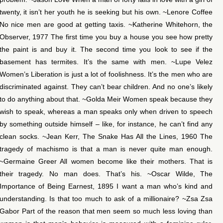
twenty, it isn’t her youth he is seeking but his own. ~Lenore Coffee
No nice men are good at getting taxis. ~Katherine Whitehorn, the
Observer, 1977 The first time you buy a house you see how pretty
the paint is and buy it. The second time you look to see if the
basement has termites. It’s the same with men. ~Lupe Velez
Women’s Liberation is just a lot of foolishness. It’s the men who are
discriminated against. They can’t bear children. And no one’s likely
to do anything about that. ~Golda Meir Women speak because they
wish to speak, whereas a man speaks only when driven to speech
by something outside himself – like, for instance, he can’t find any
clean socks. ~Jean Kerr, The Snake Has All the Lines, 1960 The
tragedy of machismo is that a man is never quite man enough.
~Germaine Greer All women become like their mothers. That is
their tragedy. No man does. That’s his. ~Oscar Wilde, The
Importance of Being Earnest, 1895 I want a man who’s kind and
understanding. Is that too much to ask of a millionaire? ~Zsa Zsa
Gabor Part of the reason that men seem so much less loving than