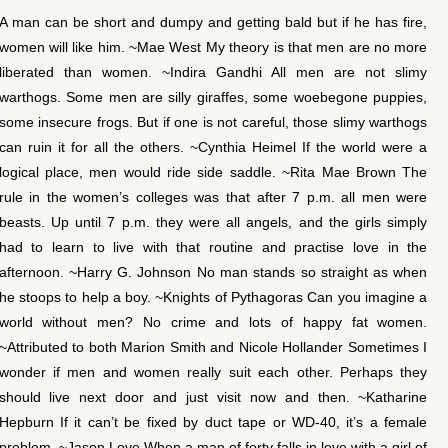
A man can be short and dumpy and getting bald but if he has fire,
women will like him. ~Mae West My theory is that men are no more
liberated than women. ~Indira Gandhi All men are not slimy
warthogs. Some men are silly giraffes, some woebegone puppies,
some insecure frogs. But if one is not careful, those slimy warthogs
can ruin it for all the others. ~Cynthia Heimel If the world were a
logical place, men would ride side saddle. ~Rita Mae Brown The
rule in the women’s colleges was that after 7 p.m. all men were
beasts. Up until 7 p.m. they were all angels, and the girls simply
had to learn to live with that routine and practise love in the
afternoon. ~Harry G. Johnson No man stands so straight as when
he stoops to help a boy. ~Knights of Pythagoras Can you imagine a
world without men? No crime and lots of happy fat women.
~Attributed to both Marion Smith and Nicole Hollander Sometimes I
wonder if men and women really suit each other. Perhaps they
should live next door and just visit now and then. ~Katharine
Hepburn If it can’t be fixed by duct tape or WD-40, it’s a female
problem. ~Jason Love When a man of forty falls in love with a girl of