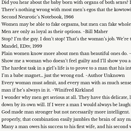
Did you hear about the baby born with organs of both sexes?
There’s nothing wrong with most men’s egos that the kowtow
Second Neurotic’s Notebook, 1966
Women may be able to fake orgasms, but men can fake whole 
Men are only as loyal as their options. ~Bill Maher
Stop? I’m the guy. I don’t stop! That’s the woman’s job. We’re
Mandel, EDtv, 1999
Plain women know more about men than beautiful ones do.
Show me a woman who doesn’t feel guilty and I’ll show you a
The hardest task in a girl’s life is to prove to a man that his 
I’m a babe magnet… just the wrong end. ~Author Unknown
Every woman must admit, and every man with as much sense a
man if he’s always in it. ~Winifred Kirkland
I wonder why men get serious at all. They have this delicate,
down by its own will. If I were a man I would always be laug
God made man stronger but not necessarily more intelligent.
properly, that combination easily jumbles the brain of any m
Many a man owes his success to his first wife, and his second 