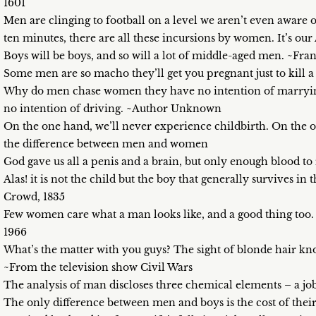
1601
Men are clinging to football on a level we aren’t even aware o
ten minutes, there are all these incursions by women. It’s o
Boys will be boys, and so will a lot of middle-aged men. ~F
Some men are so macho they’ll get you pregnant just to kill
Why do men chase women they have no intention of marrying
no intention of driving. ~Author Unknown
On the one hand, we’ll never experience childbirth. On the o
the difference between men and women
God gave us all a penis and a brain, but only enough blood to
Alas! it is not the child but the boy that generally survives i
Crowd, 1835
Few women care what a man looks like, and a good thing to
1966
What’s the matter with you guys? The sight of blonde hair kn
~From the television show Civil Wars
The analysis of man discloses three chemical elements – a j
The only difference between men and boys is the cost of the