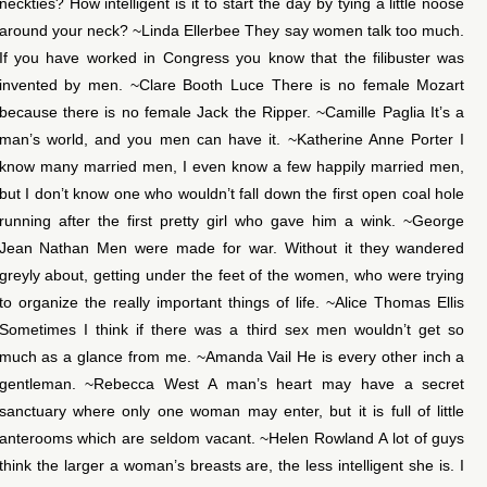
neckties? How intelligent is it to start the day by tying a little noose
around your neck? ~Linda Ellerbee They say women talk too much.
If you have worked in Congress you know that the filibuster was
invented by men. ~Clare Booth Luce There is no female Mozart
because there is no female Jack the Ripper. ~Camille Paglia It’s a
man’s world, and you men can have it. ~Katherine Anne Porter I
know many married men, I even know a few happily married men,
but I don’t know one who wouldn’t fall down the first open coal hole
running after the first pretty girl who gave him a wink. ~George
Jean Nathan Men were made for war. Without it they wandered
greyly about, getting under the feet of the women, who were trying
to organize the really important things of life. ~Alice Thomas Ellis
Sometimes I think if there was a third sex men wouldn’t get so
much as a glance from me. ~Amanda Vail He is every other inch a
gentleman. ~Rebecca West A man’s heart may have a secret
sanctuary where only one woman may enter, but it is full of little
anterooms which are seldom vacant. ~Helen Rowland A lot of guys
think the larger a woman’s breasts are, the less intelligent she is. I