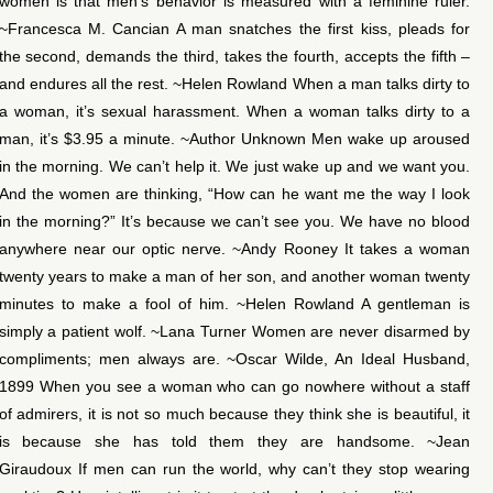
women is that men’s behavior is measured with a feminine ruler.
~Francesca M. Cancian A man snatches the first kiss, pleads for
the second, demands the third, takes the fourth, accepts the fifth –
and endures all the rest. ~Helen Rowland When a man talks dirty to
a woman, it’s sexual harassment. When a woman talks dirty to a
man, it’s $3.95 a minute. ~Author Unknown Men wake up aroused
in the morning. We can’t help it. We just wake up and we want you.
And the women are thinking, “How can he want me the way I look
in the morning?” It’s because we can’t see you. We have no blood
anywhere near our optic nerve. ~Andy Rooney It takes a woman
twenty years to make a man of her son, and another woman twenty
minutes to make a fool of him. ~Helen Rowland A gentleman is
simply a patient wolf. ~Lana Turner Women are never disarmed by
compliments; men always are. ~Oscar Wilde, An Ideal Husband,
1899 When you see a woman who can go nowhere without a staff
of admirers, it is not so much because they think she is beautiful, it
is because she has told them they are handsome. ~Jean
Giraudoux If men can run the world, why can’t they stop wearing