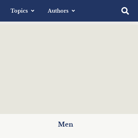
Topics
Authors
Men