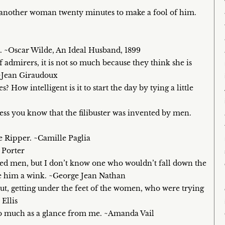
d another woman twenty minutes to make a fool of him.
 ~Oscar Wilde, An Ideal Husband, 1899
dmirers, it is not so much because they think she is
 ~Jean Giraudoux
How intelligent is it to start the day by tying a little
s you know that the filibuster was invented by men.
e Ripper. ~Camille Paglia
 Porter
d men, but I don’t know one who wouldn’t fall down the
ave him a wink. ~George Jean Nathan
t, getting under the feet of the women, who were trying
Ellis
 so much as a glance from me. ~Amanda Vail