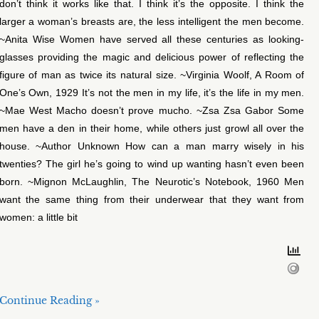
don’t think it works like that. I think it’s the opposite. I think the
larger a woman’s breasts are, the less intelligent the men become.
~Anita Wise Women have served all these centuries as looking-
glasses providing the magic and delicious power of reflecting the
figure of man as twice its natural size. ~Virginia Woolf, A Room of
One’s Own, 1929 It’s not the men in my life, it’s the life in my men.
~Mae West Macho doesn’t prove mucho. ~Zsa Zsa Gabor Some
men have a den in their home, while others just growl all over the
house. ~Author Unknown How can a man marry wisely in his
twenties? The girl he’s going to wind up wanting hasn’t even been
born. ~Mignon McLaughlin, The Neurotic’s Notebook, 1960 Men
want the same thing from their underwear that they want from
women: a little bit
Continue Reading »