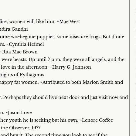
fire, women will like him. ~Mae West
Indira Gandhi
 some woebegone puppies, some insecure frogs. But if one
hers. ~Cynthia Heimel
e. ~Rita Mae Brown
 were beasts. Up until 7 p.m. they were all angels, and the
se love in the afternoon. ~Harry G. Johnson
nights of Pythagoras
 happy fat women. ~Attributed to both Marion Smith and
 Perhaps they should live next door and just visit now and
em. ~Jason Love
’t her youth he is seeking but his own. ~Lenore Coffee
 the Observer, 1977
 and buy it. The second time you look to see if the