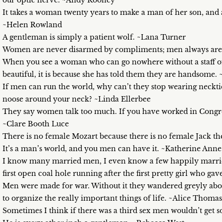
our optic nerve. ~Andy Rooney
It takes a woman twenty years to make a man of her son, an
~Helen Rowland
A gentleman is simply a patient wolf. ~Lana Turner
Women are never disarmed by compliments; men always are.
When you see a woman who can go nowhere without a staff of a
beautiful, it is because she has told them they are handsome.
If men can run the world, why can’t they stop wearing neckties? 
noose around your neck? ~Linda Ellerbee
They say women talk too much. If you have worked in Congres
~Clare Booth Luce
There is no female Mozart because there is no female Jack th
It’s a man’s world, and you men can have it. ~Katherine Anne
I know many married men, I even know a few happily marrie
first open coal hole running after the first pretty girl who g
Men were made for war. Without it they wandered greyly abou
to organize the really important things of life. ~Alice Thomas 
Sometimes I think if there was a third sex men wouldn’t get