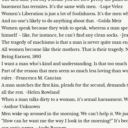
basement has termites. It’s the same with men. ~Lupe Velez
Women’s Liberation is just a lot of foolishness. It’s the men 
And no one’s likely to do anything about that. ~Golda Meir
Women speak because they wish to speak, whereas a man spe
himself – like, for instance, he can’t find any clean socks. ~J
The tragedy of machismo is that a man is never quite man 
All women become like their mothers. That is their tragedy. 
Being Earnest, 1895
I want a man who’s kind and understanding. Is that too much 
Part of the reason that men seem so much less loving than w
ruler. ~Francesca M. Cancian
A man snatches the first kiss, pleads for the second, demands t
all the rest. ~Helen Rowland
When a man talks dirty to a woman, it’s sexual harassment. W
~Author Unknown
Men wake up aroused in the morning. We can’t help it. We ju
“How can he want me the way I look in the morning?” It’s be