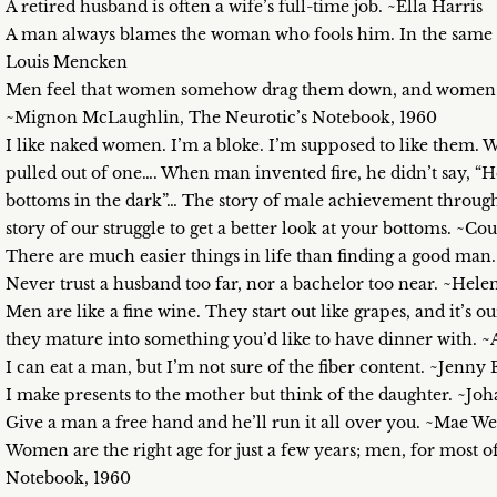
A retired husband is often a wife’s full-time job. ~Ella Harris
A man always blames the woman who fools him. In the same w
Louis Mencken
Men feel that women somehow drag them down, and women feel
~Mignon McLaughlin, The Neurotic’s Notebook, 1960
I like naked women. I’m a bloke. I’m supposed to like them. W
pulled out of one…. When man invented fire, he didn’t say, “He
bottoms in the dark”… The story of male achievement through 
story of our struggle to get a better look at your bottoms. ~C
There are much easier things in life than finding a good man.
Never trust a husband too far, nor a bachelor too near. ~Hel
Men are like a fine wine. They start out like grapes, and it’s
they mature into something you’d like to have dinner with.
I can eat a man, but I’m not sure of the fiber content. ~Jenny 
I make presents to the mother but think of the daughter. ~J
Give a man a free hand and he’ll run it all over you. ~Mae We
Women are the right age for just a few years; men, for most 
Notebook, 1960