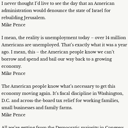
I never thought I’d live to see the day that an American
administration would denounce the state of Israel for
rebuilding Jerusalem.
Mike Pence
I mean, the reality is unemployment today – over 14 million
Americans are unemployed. That’s exactly what it was a year
ago. I mean, this – the American people know we can’t
borrow and spend and bail our way back to a growing
economy.
Mike Pence
The American people know what’s necessary to get this
economy moving again. It’s fiscal discipline in Washington,
D.C. and across-the-board tax relief for working families,
small businesses and family farms.
Mike Pence
All we’re getting from the Democratic majority in Congress