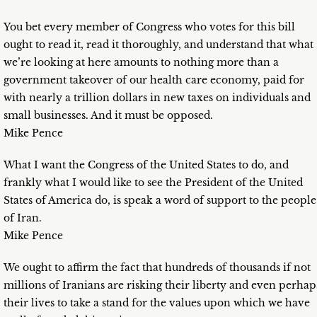
You bet every member of Congress who votes for this bill
ought to read it, read it thoroughly, and understand that what
we’re looking at here amounts to nothing more than a
government takeover of our health care economy, paid for
with nearly a trillion dollars in new taxes on individuals and
small businesses. And it must be opposed.
Mike Pence
What I want the Congress of the United States to do, and
frankly what I would like to see the President of the United
States of America do, is speak a word of support to the people
of Iran.
Mike Pence
We ought to affirm the fact that hundreds of thousands if not
millions of Iranians are risking their liberty and even perhap
their lives to take a stand for the values upon which we have