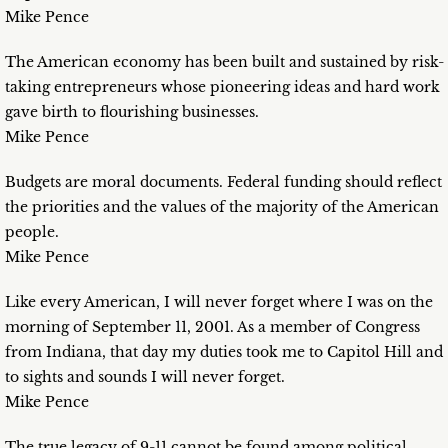
Mike Pence
The American economy has been built and sustained by risk-
taking entrepreneurs whose pioneering ideas and hard work
gave birth to flourishing businesses.
Mike Pence
Budgets are moral documents. Federal funding should reflect
the priorities and the values of the majority of the American
people.
Mike Pence
Like every American, I will never forget where I was on the
morning of September 11, 2001. As a member of Congress
from Indiana, that day my duties took me to Capitol Hill and
to sights and sounds I will never forget.
Mike Pence
The true legacy of 9-11 cannot be found among political