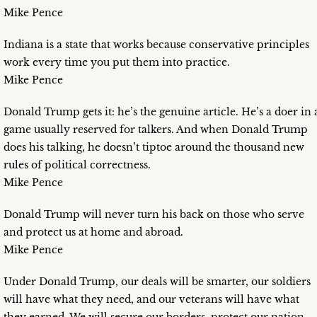
Mike Pence
Indiana is a state that works because conservative principles
work every time you put them into practice.
Mike Pence
Donald Trump gets it: he’s the genuine article. He’s a doer in 
game usually reserved for talkers. And when Donald Trump
does his talking, he doesn’t tiptoe around the thousand new
rules of political correctness.
Mike Pence
Donald Trump will never turn his back on those who serve
and protect us at home and abroad.
Mike Pence
Under Donald Trump, our deals will be smarter, our soldiers
will have what they need, and our veterans will have what