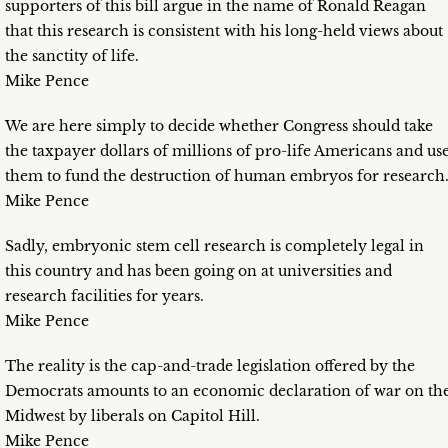
supporters of this bill argue in the name of Ronald Reagan
that this research is consistent with his long-held views about
the sanctity of life.
Mike Pence
We are here simply to decide whether Congress should take
the taxpayer dollars of millions of pro-life Americans and us
them to fund the destruction of human embryos for research
Mike Pence
Sadly, embryonic stem cell research is completely legal in
this country and has been going on at universities and
research facilities for years.
Mike Pence
The reality is the cap-and-trade legislation offered by the
Democrats amounts to an economic declaration of war on th
Midwest by liberals on Capitol Hill.
Mike Pence