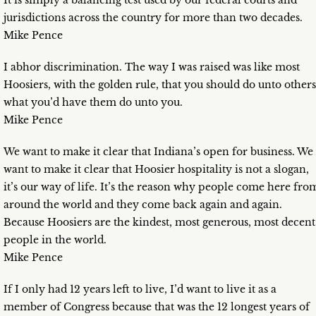
It is simply a balancing test used by our federal courts and
jurisdictions across the country for more than two decades.
Mike Pence
I abhor discrimination. The way I was raised was like most
Hoosiers, with the golden rule, that you should do unto others
what you’d have them do unto you.
Mike Pence
We want to make it clear that Indiana’s open for business. We
want to make it clear that Hoosier hospitality is not a slogan,
it’s our way of life. It’s the reason why people come here fro
around the world and they come back again and again.
Because Hoosiers are the kindest, most generous, most decent
people in the world.
Mike Pence
If I only had 12 years left to live, I’d want to live it as a
member of Congress because that was the 12 longest years of