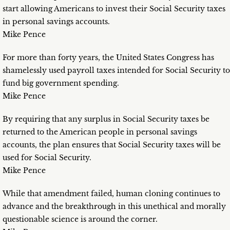
start allowing Americans to invest their Social Security taxes
in personal savings accounts.
Mike Pence
For more than forty years, the United States Congress has
shamelessly used payroll taxes intended for Social Security to
fund big government spending.
Mike Pence
By requiring that any surplus in Social Security taxes be
returned to the American people in personal savings
accounts, the plan ensures that Social Security taxes will be
used for Social Security.
Mike Pence
While that amendment failed, human cloning continues to
advance and the breakthrough in this unethical and morally
questionable science is around the corner.