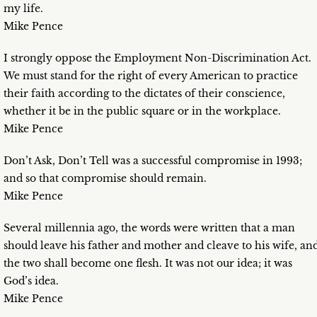
my life.
Mike Pence
I strongly oppose the Employment Non-Discrimination Act.
We must stand for the right of every American to practice
their faith according to the dictates of their conscience,
whether it be in the public square or in the workplace.
Mike Pence
Don’t Ask, Don’t Tell was a successful compromise in 1993;
and so that compromise should remain.
Mike Pence
Several millennia ago, the words were written that a man
should leave his father and mother and cleave to his wife, an
the two shall become one flesh. It was not our idea; it was
God’s idea.
Mike Pence