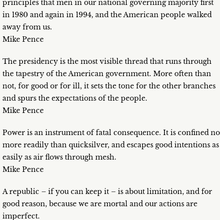
principles that men in our national governing majority first
in 1980 and again in 1994, and the American people walked
away from us.
Mike Pence
The presidency is the most visible thread that runs through
the tapestry of the American government. More often than
not, for good or for ill, it sets the tone for the other branches
and spurs the expectations of the people.
Mike Pence
Power is an instrument of fatal consequence. It is confined no
more readily than quicksilver, and escapes good intentions as
easily as air flows through mesh.
Mike Pence
A republic – if you can keep it – is about limitation, and for
good reason, because we are mortal and our actions are
imperfect.