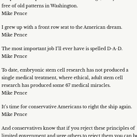
free of old patterns in Washington.
Mike Pence
I grew up with a front row seat to the American dream.
Mike Pence
The most important job I’ll ever have is spelled D-A-D.
Mike Pence
To date, embryonic stem cell research has not produced a
single medical treatment, where ethical, adult stem cell
research has produced some 67 medical miracles.
Mike Pence
It’s time for conservative Americans to right the ship again.
Mike Pence
And conservatives know that if you reject these principles of
limited government and urge others to reject them you can b