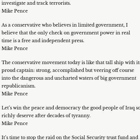
investigate and track terrorists.
Mike Pence
As a conservative who believes in limited government, I
believe that the only check on government power in real
time is a free and independent press.
Mike Pence
The conservative movement today is like that tall ship with it
proud captain: strong, accomplished but veering off course
into the dangerous and uncharted waters of big government
republicanism.
Mike Pence
Let’s win the peace and democracy the good people of Iraq s
richly deserve after decades of tyranny.
Mike Pence
It’s time to stop the raid on the Social Security trust fund and