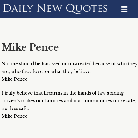
Mike Pence
No one should be harassed or mistreated because of who they
are, who they love, or what they believe.
Mike Pence
I truly believe that firearms in the hands of law abiding
citizen’s makes our families and our communities more safe,
not less safe.
Mike Pence