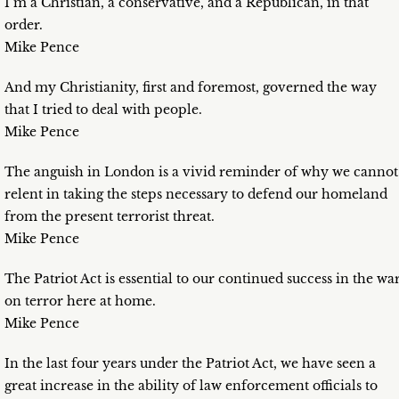
I’m a Christian, a conservative, and a Republican, in that
order.
Mike Pence
And my Christianity, first and foremost, governed the way
that I tried to deal with people.
Mike Pence
The anguish in London is a vivid reminder of why we cannot
relent in taking the steps necessary to defend our homeland
from the present terrorist threat.
Mike Pence
The Patriot Act is essential to our continued success in the wa
on terror here at home.
Mike Pence
In the last four years under the Patriot Act, we have seen a
great increase in the ability of law enforcement officials to