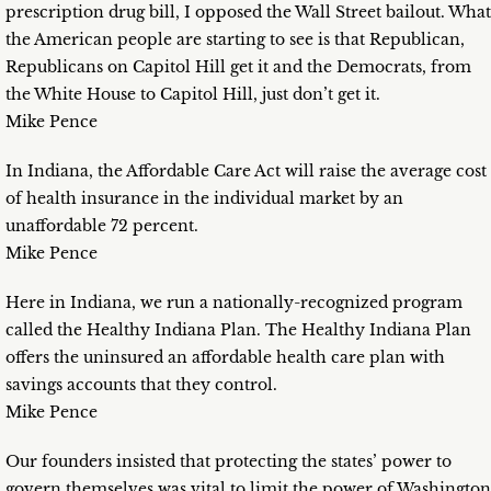
prescription drug bill, I opposed the Wall Street bailout. What
the American people are starting to see is that Republican,
Republicans on Capitol Hill get it and the Democrats, from
the White House to Capitol Hill, just don’t get it.
Mike Pence
In Indiana, the Affordable Care Act will raise the average cost
of health insurance in the individual market by an
unaffordable 72 percent.
Mike Pence
Here in Indiana, we run a nationally-recognized program
called the Healthy Indiana Plan. The Healthy Indiana Plan
offers the uninsured an affordable health care plan with
savings accounts that they control.
Mike Pence
Our founders insisted that protecting the states’ power to
govern themselves was vital to limit the power of Washington