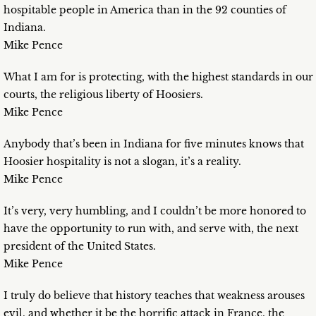
hospitable people in America than in the 92 counties of
Indiana.
Mike Pence
What I am for is protecting, with the highest standards in our
courts, the religious liberty of Hoosiers.
Mike Pence
Anybody that’s been in Indiana for five minutes knows that
Hoosier hospitality is not a slogan, it’s a reality.
Mike Pence
It’s very, very humbling, and I couldn’t be more honored to
have the opportunity to run with, and serve with, the next
president of the United States.
Mike Pence
I truly do believe that history teaches that weakness arouses
evil, and whether it be the horrific attack in France, the