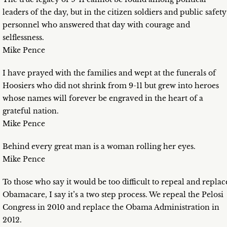
leaders of the day, but in the citizen soldiers and public safety
personnel who answered that day with courage and
selflessness.
Mike Pence
I have prayed with the families and wept at the funerals of
Hoosiers who did not shrink from 9-11 but grew into heroes
whose names will forever be engraved in the heart of a
grateful nation.
Mike Pence
Behind every great man is a woman rolling her eyes.
Mike Pence
To those who say it would be too difficult to repeal and replac
Obamacare, I say it’s a two step process. We repeal the Pelosi
Congress in 2010 and replace the Obama Administration in
2012.