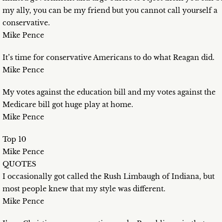
my ally, you can be my friend but you cannot call yourself a
conservative.
Mike Pence
It’s time for conservative Americans to do what Reagan did.
Mike Pence
My votes against the education bill and my votes against the
Medicare bill got huge play at home.
Mike Pence
Top 10
Mike Pence
QUOTES
I occasionally got called the Rush Limbaugh of Indiana, but
most people knew that my style was different.
Mike Pence