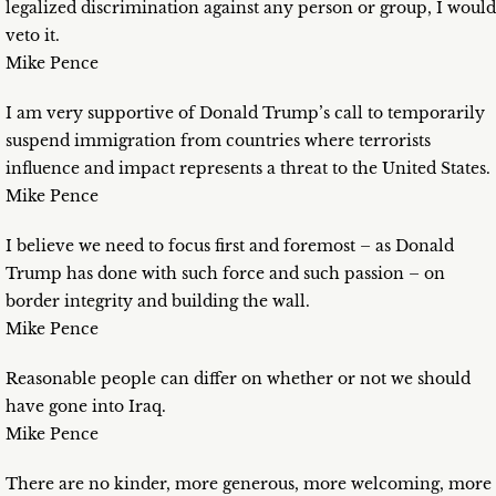
legalized discrimination against any person or group, I would
veto it.
Mike Pence
I am very supportive of Donald Trump’s call to temporarily
suspend immigration from countries where terrorists
influence and impact represents a threat to the United States.
Mike Pence
I believe we need to focus first and foremost – as Donald
Trump has done with such force and such passion – on
border integrity and building the wall.
Mike Pence
Reasonable people can differ on whether or not we should
have gone into Iraq.
Mike Pence
There are no kinder, more generous, more welcoming, more