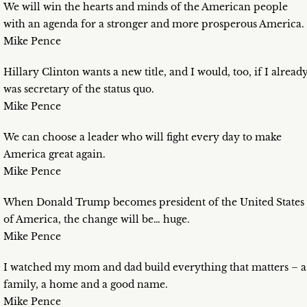
We will win the hearts and minds of the American people
with an agenda for a stronger and more prosperous America.
Mike Pence
Hillary Clinton wants a new title, and I would, too, if I alread
was secretary of the status quo.
Mike Pence
We can choose a leader who will fight every day to make
America great again.
Mike Pence
When Donald Trump becomes president of the United States
of America, the change will be… huge.
Mike Pence
I watched my mom and dad build everything that matters – a
family, a home and a good name.
Mike Pence