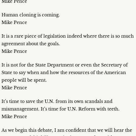
Mike Pence
Human cloning is coming.
Mike Pence
It is a rare piece of legislation indeed where there is so much
agreement about the goals.
Mike Pence
It is not for the State Department or even the Secretary of
State to say when and how the resources of the American
people will be spent.
Mike Pence
It’s time to save the U.N. from its own scandals and
mismanagement. It’s time for U.N. Reform with teeth.
Mike Pence
As we begin this debate, I am confident that we will hear the