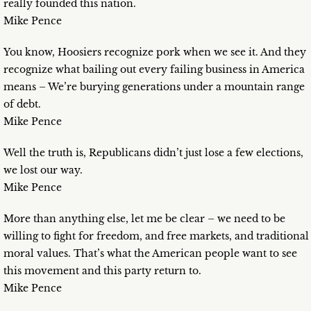
really founded this nation.
Mike Pence
You know, Hoosiers recognize pork when we see it. And they
recognize what bailing out every failing business in America
means – We’re burying generations under a mountain range
of debt.
Mike Pence
Well the truth is, Republicans didn’t just lose a few elections,
we lost our way.
Mike Pence
More than anything else, let me be clear – we need to be
willing to fight for freedom, and free markets, and traditional
moral values. That’s what the American people want to see
this movement and this party return to.
Mike Pence