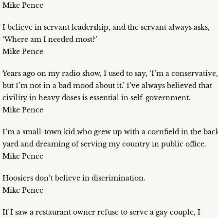
Mike Pence
I believe in servant leadership, and the servant always asks,
‘Where am I needed most?’
Mike Pence
Years ago on my radio show, I used to say, ‘I’m a conservative,
but I’m not in a bad mood about it.’ I’ve always believed that
civility in heavy doses is essential in self-government.
Mike Pence
I’m a small-town kid who grew up with a cornfield in the bac
yard and dreaming of serving my country in public office.
Mike Pence
Hoosiers don’t believe in discrimination.
Mike Pence
If I saw a restaurant owner refuse to serve a gay couple, I