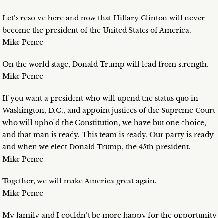
Let’s resolve here and now that Hillary Clinton will never
become the president of the United States of America.
Mike Pence
On the world stage, Donald Trump will lead from strength.
Mike Pence
If you want a president who will upend the status quo in
Washington, D.C., and appoint justices of the Supreme Court
who will uphold the Constitution, we have but one choice,
and that man is ready. This team is ready. Our party is ready
and when we elect Donald Trump, the 45th president.
Mike Pence
Together, we will make America great again.
Mike Pence
My family and I couldn’t be more happy for the opportunity