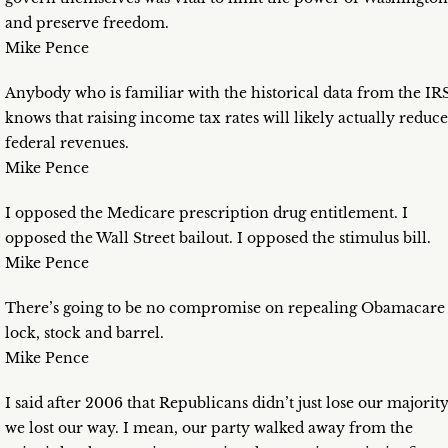
and preserve freedom.
Mike Pence
Anybody who is familiar with the historical data from the IR
knows that raising income tax rates will likely actually reduce
federal revenues.
Mike Pence
I opposed the Medicare prescription drug entitlement. I
opposed the Wall Street bailout. I opposed the stimulus bill.
Mike Pence
There’s going to be no compromise on repealing Obamacare
lock, stock and barrel.
Mike Pence
I said after 2006 that Republicans didn’t just lose our majority
we lost our way. I mean, our party walked away from the