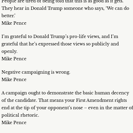
People are tired of being told that this is as good as it gets.
They hear in Donald Trump someone who says, ‘We can do
better.’
Mike Pence
I’m grateful to Donald Trump’s pro-life views, and I’m
grateful that he’s expressed those views so publicly and
openly.
Mike Pence
Negative campaigning is wrong.
Mike Pence
A campaign ought to demonstrate the basic human decency
of the candidate. That means your First Amendment rights
end at the tip of your opponent’s nose – even in the matter o
political rhetoric.
Mike Pence