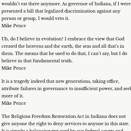
wouldn’t eat there anymore. As governor of Indiana, if I were
presented a bill that legalized discrimination against any
person or group, I would veto it.
Mike Pence
Uh, do I believe in evolution? I embrace the view that God
created the heavens and the earth, the seas and all that’s in
them. The means that he used to do that, I can’t say, but I do
believe in that fundamental truth.
Mike Pence
It is a tragedy indeed that new generations, taking office,
attribute failures in governance to insufficient power, and see
more of it.
Mike Pence
The Religious Freedom Restoration Act in Indiana does not
give anyone the right to deny services to anyone in this state.