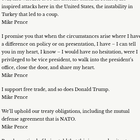
inspired attacks here in the United States, the instability in
Turkey that led to a coup.
Mike Pence
I promise you that when the circumstances arise where I hav
a difference on policy or on presentation, I have – I can tell
you in my heart, I know – I would have no hesitation, were I
privileged to be vice president, to walk into the president’s
office, close the door, and share my heart.
Mike Pence
I support free trade, and so does Donald Trump.
Mike Pence
We’ll uphold our treaty obligations, including the mutual
defense agreement that is NATO.
Mike Pence