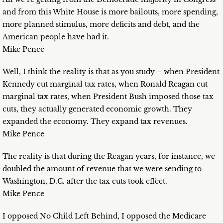
and from this White House is more bailouts, more spending,
more planned stimulus, more deficits and debt, and the
American people have had it.
Mike Pence
Well, I think the reality is that as you study – when President
Kennedy cut marginal tax rates, when Ronald Reagan cut
marginal tax rates, when President Bush imposed those tax
cuts, they actually generated economic growth. They
expanded the economy. They expand tax revenues.
Mike Pence
The reality is that during the Reagan years, for instance, we
doubled the amount of revenue that we were sending to
Washington, D.C. after the tax cuts took effect.
Mike Pence
I opposed No Child Left Behind, I opposed the Medicare