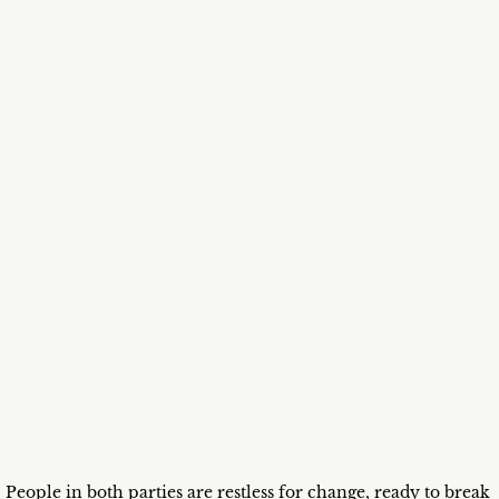
People in both parties are restless for change, ready to break