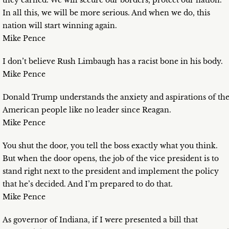
they earned. We will secure our borders, protect our nation.
In all this, we will be more serious. And when we do, this
nation will start winning again.
Mike Pence
I don’t believe Rush Limbaugh has a racist bone in his body.
Mike Pence
Donald Trump understands the anxiety and aspirations of th
American people like no leader since Reagan.
Mike Pence
You shut the door, you tell the boss exactly what you think.
But when the door opens, the job of the vice president is to
stand right next to the president and implement the policy
that he’s decided. And I’m prepared to do that.
Mike Pence
As governor of Indiana, if I were presented a bill that