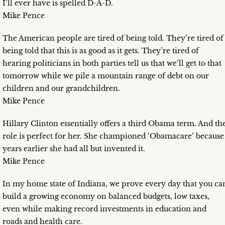
I’ll ever have is spelled D-A-D.
Mike Pence
The American people are tired of being told. They’re tired of
being told that this is as good as it gets. They’re tired of
hearing politicians in both parties tell us that we’ll get to that
tomorrow while we pile a mountain range of debt on our
children and our grandchildren.
Mike Pence
Hillary Clinton essentially offers a third Obama term. And th
role is perfect for her. She championed ‘Obamacare’ because
years earlier she had all but invented it.
Mike Pence
In my home state of Indiana, we prove every day that you ca
build a growing economy on balanced budgets, low taxes,
even while making record investments in education and
roads and health care.