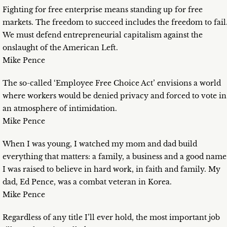
Fighting for free enterprise means standing up for free
markets. The freedom to succeed includes the freedom to fail
We must defend entrepreneurial capitalism against the
onslaught of the American Left.
Mike Pence
The so-called ‘Employee Free Choice Act’ envisions a world
where workers would be denied privacy and forced to vote in
an atmosphere of intimidation.
Mike Pence
When I was young, I watched my mom and dad build
everything that matters: a family, a business and a good name
I was raised to believe in hard work, in faith and family. My
dad, Ed Pence, was a combat veteran in Korea.
Mike Pence
Regardless of any title I’ll ever hold, the most important job